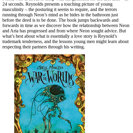
24 seconds. Reynolds presents a touching picture of young
masculinity – the posturing it seems to require, and the terrors
running through Neon’s mind as he hides in the bathroom just
before the deed is to be done. The book jumps backwards and
forwards in time as we discover how the relationship between Neon
and Aria has progressed and from where Neon sought advice. But
what’s best about what is essentially a love story is Reynold’s
trademark tenderness, and the lessons young men might learn about
respecting their partners through his writing.