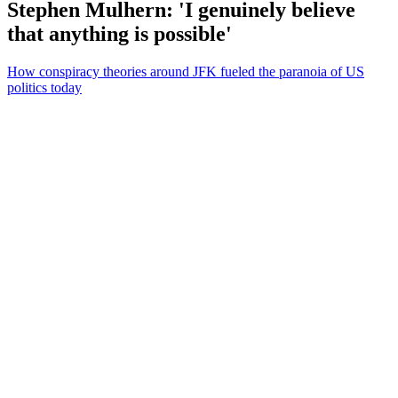
Stephen Mulhern: 'I genuinely believe
that anything is possible'
How conspiracy theories around JFK fueled the paranoia of US
politics today