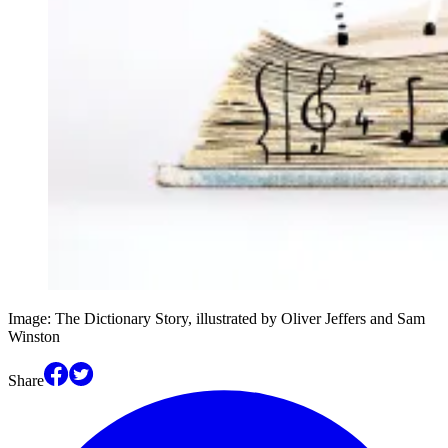
Image: The Dictionary Story, illustrated by Oliver Jeffers and Sam
Winston
Share