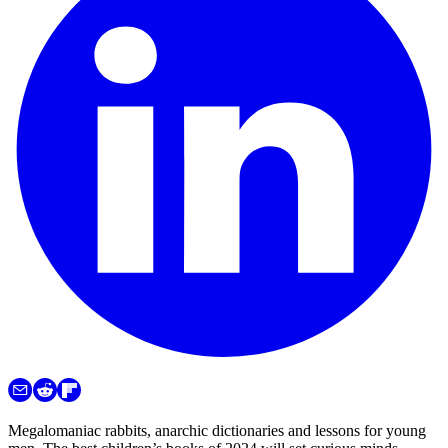
Megalomaniac rabbits, anarchic dictionaries and lessons for young