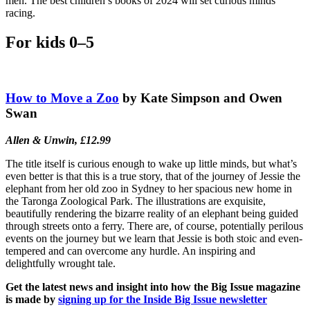
men. The best children’s books of 2024 will set curious minds
racing.
For kids 0–5
How to Move a Zoo
by Kate Simpson and Owen
Swan
Allen & Unwin, £12.99
The title itself is curious enough to wake up little minds, but what’s
even better is that this is a true story, that of the journey of Jessie the
elephant from her old zoo in Sydney to her spacious new home in
the Taronga Zoological Park. The illustrations are exquisite,
beautifully rendering the bizarre reality of an elephant being guided
through streets onto a ferry. There are, of course, potentially perilous
events on the journey but we learn that Jessie is both stoic and even-
tempered and can overcome any hurdle. An inspiring and
delightfully wrought tale.
Get the latest news and insight into how the Big Issue magazine
is made by
signing up for the Inside Big Issue newsletter