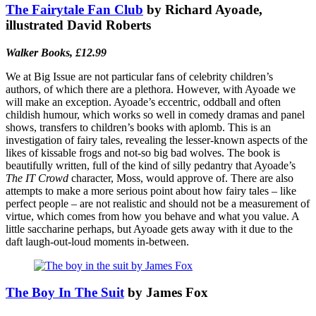
The Fairytale Fan Club
by Richard Ayoade,
illustrated David Roberts
Walker Books, £12.99
We at Big Issue are not particular fans of celebrity children’s
authors, of which there are a plethora. However, with Ayoade we
will make an exception. Ayoade’s eccentric, oddball and often
childish humour, which works so well in comedy dramas and panel
shows, transfers to children’s books with aplomb. This is an
investigation of fairy tales, revealing the lesser-known aspects of the
likes of kissable frogs and not-so big bad wolves. The book is
beautifully written, full of the kind of silly pedantry that Ayoade’s
The IT Crowd
character, Moss, would approve of. There are also
attempts to make a more serious point about how fairy tales – like
perfect people – are not realistic and should not be a measurement of
virtue, which comes from how you behave and what you value. A
little saccharine perhaps, but Ayoade gets away with it due to the
daft laugh-out-loud moments in-between.
The Boy In The Suit
by James Fox