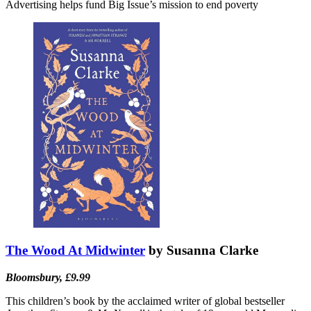
Advertising helps fund Big Issue’s mission to end poverty
The Wood At Midwinter
by Susanna Clarke
Bloomsbury, £9.99
This children’s book by the acclaimed writer of global bestseller