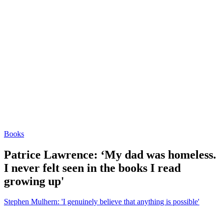
Books
Patrice Lawrence: ‘My dad was homeless.
I never felt seen in the books I read
growing up'
Stephen Mulhern: 'I genuinely believe that anything is possible'