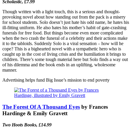
Scholastic, £7.99
Though written with a light touch, this is a serious and thought-
provoking novel about how standing out from the pack is a misery
for school students. Solo doesn’t just hate his odd name, he hates his
ill-fitting uniform. He also hates his mother’s habit of gate-crashing
funerals for free food. But things become even more complicated
when the two crash the funeral of a celebrity and their actions make
it to the tabloids. Suddenly Solo is a viral sensation – how will he
cope? This is a bighearted novel with a sympathetic hero who is
caught up in the cost of living crisis and the humiliation it brings to
children. There’s some tough material here but Solo finds a way out
of his dilemma and the book ends in an uplifting, wholesome
manner.
Advertising helps fund Big Issue’s mission to end poverty
The Forest Of A Thousand Eyes
by Frances
Hardinge & Emily Gravett
Two Hoots Books, £14.99