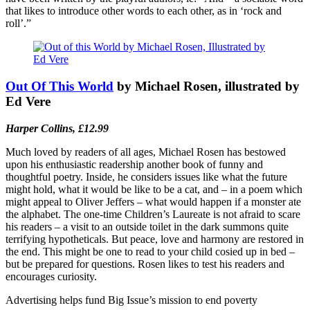
that likes to introduce other words to each other, as in ‘rock and
roll’.”
Out Of This World
by Michael Rosen, illustrated by
Ed Vere
Harper Collins, £12.99
Much loved by readers of all ages, Michael Rosen has bestowed
upon his enthusiastic readership another book of funny and
thoughtful poetry. Inside, he considers issues like what the future
might hold, what it would be like to be a cat, and – in a poem which
might appeal to Oliver Jeffers – what would happen if a monster ate
the alphabet. The one-time Children’s Laureate is not afraid to scare
his readers – a visit to an outside toilet in the dark summons quite
terrifying hypotheticals. But peace, love and harmony are restored in
the end. This might be one to read to your child cosied up in bed –
but be prepared for questions. Rosen likes to test his readers and
encourages curiosity.
Advertising helps fund Big Issue’s mission to end poverty