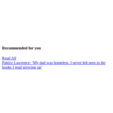
Recommended for you
Read All
Patrice Lawrence: ‘My dad was homeless. I never felt seen in the
books I read growing up'