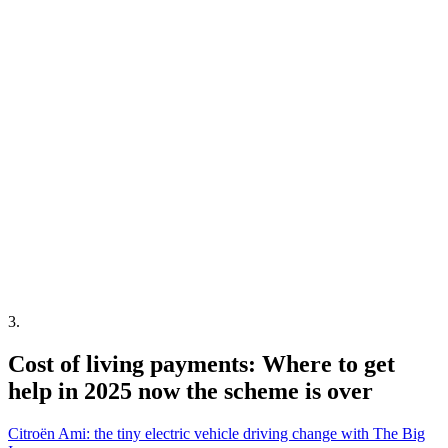
3
.
Cost of living payments: Where to get
help in 2025 now the scheme is over
Citroën Ami: the tiny electric vehicle driving change with The Big