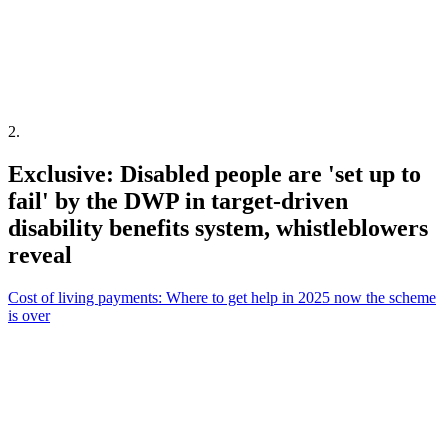
2
.
Exclusive: Disabled people are 'set up to
fail' by the DWP in target-driven
disability benefits system, whistleblowers
reveal
Cost of living payments: Where to get help in 2025 now the scheme
is over