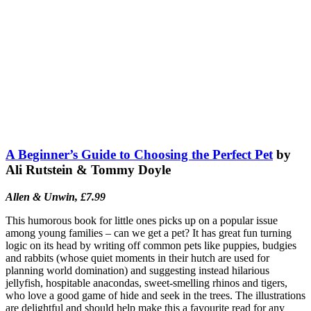
A Beginner’s Guide to Choosing the Perfect Pet
by
Ali Rutstein & Tommy Doyle
Allen & Unwin, £7.99
This humorous book for little ones picks up on a popular issue
among young families – can we get a pet? It has great fun turning
logic on its head by writing off common pets like puppies, budgies
and rabbits (whose quiet moments in their hutch are used for
planning world domination) and suggesting instead hilarious
jellyfish, hospitable anacondas, sweet-smelling rhinos and tigers,
who love a good game of hide and seek in the trees. The illustrations
are delightful and should help make this a favourite read for any