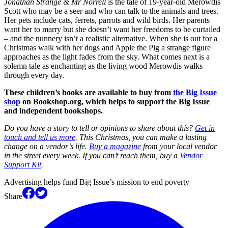
Jonathan Strange & Mr Norrell
is the tale of 19-year-old Merowdis
Scott who may be a seer and who can talk to the animals and trees.
Her pets include cats, ferrets, parrots and wild birds. Her parents
want her to marry but she doesn’t want her freedoms to be curtailed
– and the nunnery isn’t a realistic alternative. When she is out for a
Christmas walk with her dogs and Apple the Pig a strange figure
approaches as the light fades from the sky. What comes next is a
solemn tale as enchanting as the living wood Merowdis walks
through every day.
These children’s books are available to buy from
the Big Issue
shop
on Bookshop.org, which helps to support the Big Issue
and independent bookshops.
Do you have a story to tell or opinions to share about this?
Get in
touch and tell us more
. This Christmas, you can make a lasting
change on a vendor’s life.
Buy a magazine
from your local vendor
in the street every week. If you can’t reach them, buy a
Vendor
Support Kit
.
Advertising helps fund Big Issue’s mission to end poverty
Share