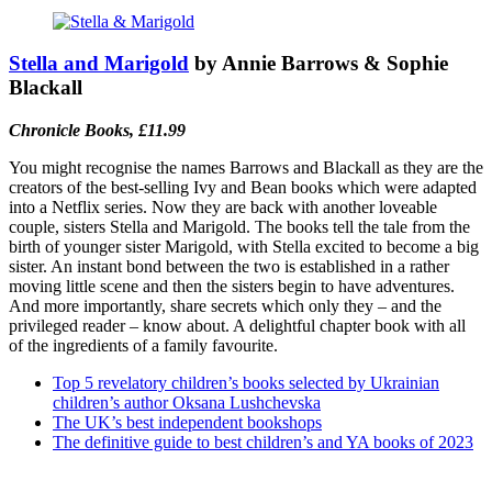
Stella and Marigold
by Annie Barrows & Sophie
Blackall
Chronicle Books, £11.99
You might recognise the names Barrows and Blackall as they are the
creators of the best-selling Ivy and Bean books which were adapted
into a Netflix series. Now they are back with another loveable
couple, sisters Stella and Marigold. The books tell the tale from the
birth of younger sister Marigold, with Stella excited to become a big
sister. An instant bond between the two is established in a rather
moving little scene and then the sisters begin to have adventures.
And more importantly, share secrets which only they – and the
privileged reader – know about. A delightful chapter book with all
of the ingredients of a family favourite.
Top 5 revelatory children’s books selected by Ukrainian
children’s author Oksana Lushchevska
The UK’s best independent bookshops
The definitive guide to best children’s and YA books of 2023