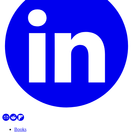
Books