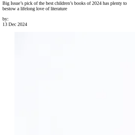
Big Issue’s pick of the best children’s books of 2024 has plenty to
bestow a lifelong love of literature
by:
13 Dec 2024