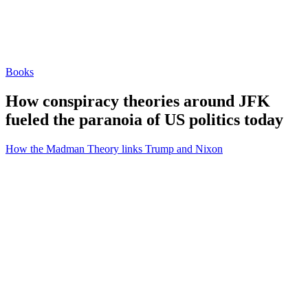
Books
How conspiracy theories around JFK
fueled the paranoia of US politics today
How the Madman Theory links Trump and Nixon