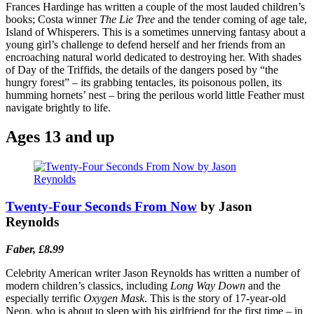
Frances Hardinge has written a couple of the most lauded children’s
books; Costa winner
The Lie Tree
and the tender coming of age tale,
Island of Whisperers. This is a sometimes unnerving fantasy about a
young girl’s challenge to defend herself and her friends from an
encroaching natural world dedicated to destroying her. With shades
of Day of the Triffids, the details of the dangers posed by “the
hungry forest” – its grabbing tentacles, its poisonous pollen, its
humming hornets’ nest – bring the perilous world little Feather must
navigate brightly to life.
Ages 13 and up
Twenty-Four Seconds From Now
by Jason
Reynolds
Faber, £8.99
Celebrity American writer Jason Reynolds has written a number of
modern children’s classics, including
Long Way Down
and the
especially terrific
Oxygen Mask
. This is the story of 17-year-old
Neon, who is about to sleep with his girlfriend for the first time – in