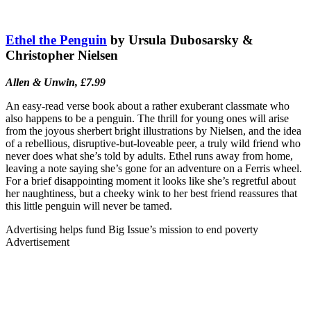
Ethel the Penguin
by Ursula Dubosarsky &
Christopher Nielsen
Allen & Unwin, £7.99
An easy-read verse book about a rather exuberant classmate who
also happens to be a penguin. The thrill for young ones will arise
from the joyous sherbert bright illustrations by Nielsen, and the idea
of a rebellious, disruptive-but-loveable peer, a truly wild friend who
never does what she’s told by adults. Ethel runs away from home,
leaving a note saying she’s gone for an adventure on a Ferris wheel.
For a brief disappointing moment it looks like she’s regretful about
her naughtiness, but a cheeky wink to her best friend reassures that
this little penguin will never be tamed.
Advertising helps fund Big Issue’s mission to end poverty
Advertisement