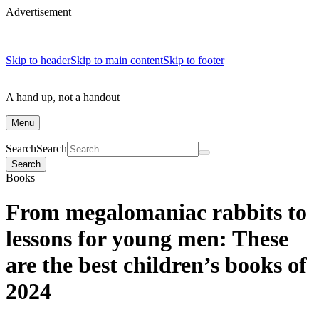
Advertisement
Skip to header
Skip to main content
Skip to footer
A hand up, not a handout
Menu
Search
Search
Search
Books
From megalomaniac rabbits to
lessons for young men: These
are the best children’s books of
2024