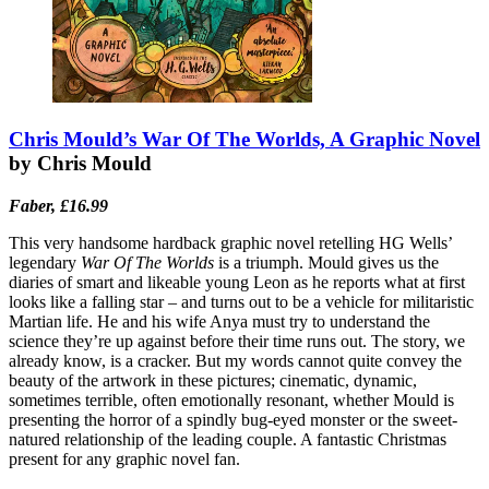
Chris Mould’s War Of The Worlds, A Graphic Novel
by Chris Mould
Faber, £16.99
This very handsome hardback graphic novel retelling HG Wells’
legendary
War Of The Worlds
is a triumph. Mould gives us the
diaries of smart and likeable young Leon as he reports what at first
looks like a falling star – and turns out to be a vehicle for militaristic
Martian life. He and his wife Anya must try to understand the
science they’re up against before their time runs out. The story, we
already know, is a cracker. But my words cannot quite convey the
beauty of the artwork in these pictures; cinematic, dynamic,
sometimes terrible, often emotionally resonant, whether Mould is
presenting the horror of a spindly bug-eyed monster or the sweet-
natured relationship of the leading couple. A fantastic Christmas
present for any graphic novel fan.