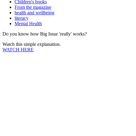
Children's books
From the magazine
health and wellbeing
literacy
Mental Health
Do you know how Big Issue 'really' works?
Watch this simple explanation.
WATCH HERE