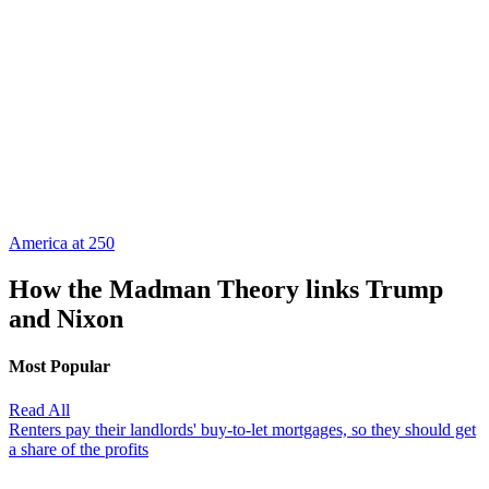
America at 250
How the Madman Theory links Trump
and Nixon
Most Popular
Read All
Renters pay their landlords' buy-to-let mortgages, so they should get
a share of the profits