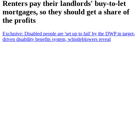
Renters pay their landlords' buy-to-let
mortgages, so they should get a share of
the profits
Exclusive: Disabled people are 'set up to fail' by the DWP in target-
driven disability benefits system, whistleblowers reveal