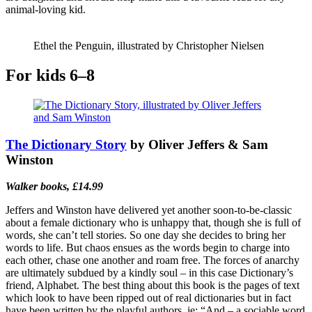
animal-loving kid.
Ethel the Penguin, illustrated by Christopher Nielsen
For kids 6–8
The Dictionary Story
by Oliver Jeffers & Sam
Winston
Walker books, £14.99
Jeffers and Winston have delivered yet another soon-to-be-classic
about a female dictionary who is unhappy that, though she is full of
words, she can’t tell stories. So one day she decides to bring her
words to life. But chaos ensues as the words begin to charge into
each other, chase one another and roam free. The forces of anarchy
are ultimately subdued by a kindly soul – in this case Dictionary’s
friend, Alphabet. The best thing about this book is the pages of text
which look to have been ripped out of real dictionaries but in fact
have been written by the playful authors, ie: “And – a sociable word