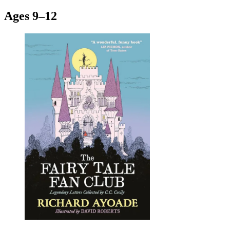
Ages 9–12