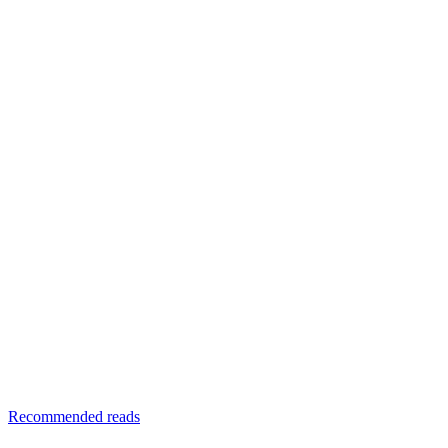
Recommended reads