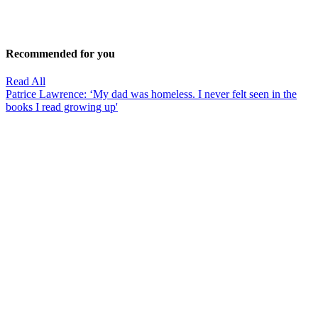
Recommended for you
Read All
Patrice Lawrence: ‘My dad was homeless. I never felt seen in the
books I read growing up'