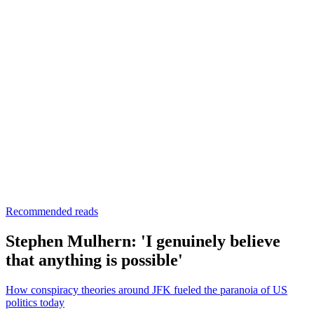
Recommended reads
Stephen Mulhern: 'I genuinely believe
that anything is possible'
How conspiracy theories around JFK fueled the paranoia of US
politics today