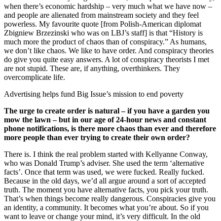
when there’s economic hardship – very much what we have now –
and people are alienated from mainstream society and they feel
powerless. My favourite quote [from Polish-American diplomat
Zbigniew Brzezinski who was on LBJ’s staff] is that “History is
much more the product of chaos than of conspiracy.” As humans,
we don’t like chaos. We like to have order. And conspiracy theories
do give you quite easy answers. A lot of conspiracy theorists I met
are not stupid. These are, if anything, overthinkers. They
overcomplicate life.
Advertising helps fund Big Issue’s mission to end poverty
The urge to create order is natural – if you have a garden you
mow the lawn – but in our age of 24-hour news and constant
phone notifications, is there more chaos than ever and therefore
more people than ever trying to create their own order?
There is. I think the real problem started with Kellyanne Conway,
who was Donald Trump’s adviser. She used the term ‘alternative
facts’. Once that term was used, we were fucked. Really fucked.
Because in the old days, we’d all argue around a sort of accepted
truth. The moment you have alternative facts, you pick your truth.
That’s when things become really dangerous. Conspiracies give you
an identity, a community. It becomes what you’re about. So if you
want to leave or change your mind, it’s very difficult. In the old