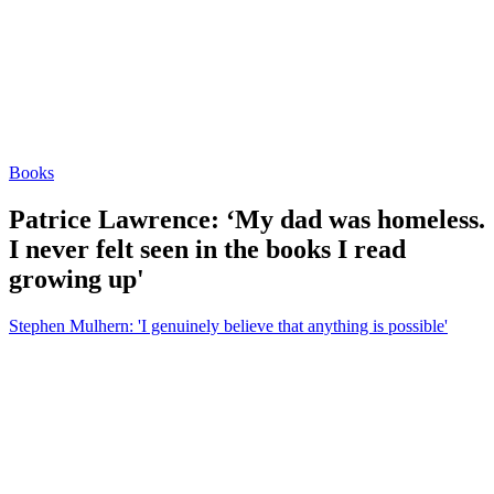
Books
Patrice Lawrence: ‘My dad was homeless.
I never felt seen in the books I read
growing up'
Stephen Mulhern: 'I genuinely believe that anything is possible'