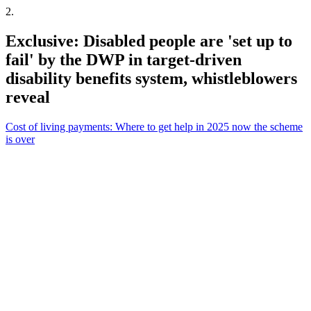
2
.
Exclusive: Disabled people are 'set up to
fail' by the DWP in target-driven
disability benefits system, whistleblowers
reveal
Cost of living payments: Where to get help in 2025 now the scheme
is over