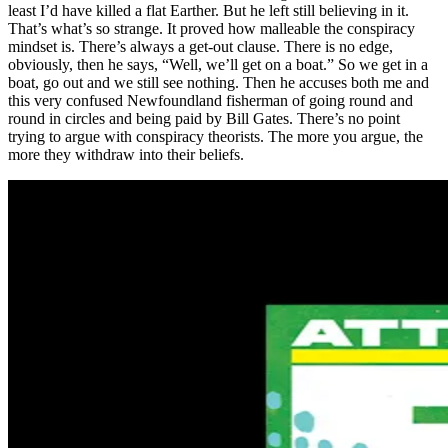
least I’d have killed a flat Earther. But he left still believing in it.
That’s what’s so strange. It proved how malleable the conspiracy
mindset is. There’s always a get-out clause. There is no edge,
obviously, then he says, “Well, we’ll get on a boat.” So we get in a
boat, go out and we still see nothing. Then he accuses both me and
this very confused Newfoundland fisherman of going round and
round in circles and being paid by Bill Gates. There’s no point
trying to argue with conspiracy theorists. The more you argue, the
more they withdraw into their beliefs.