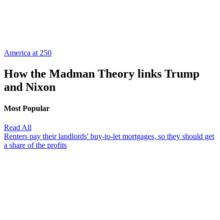
America at 250
How the Madman Theory links Trump
and Nixon
Most Popular
Read All
Renters pay their landlords' buy-to-let mortgages, so they should get
a share of the profits