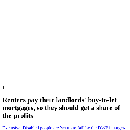
1
.
Renters pay their landlords' buy-to-let
mortgages, so they should get a share of
the profits
Exclusive: Disabled people are 'set up to fail' by the DWP in target-