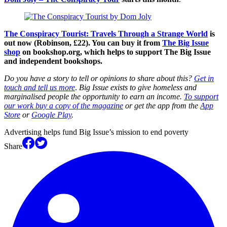
The Conspiracy Tourist: Travels Through a Strange World
is
out now (Robinson, £22). You can buy it from
The Big Issue
shop
on bookshop.org, which helps to support The Big Issue
and independent bookshops.
Do you have a story to tell or opinions to share about this?
Get in
touch and tell us more
.
Big Issue exists to give homeless and
marginalised people the opportunity to earn an income.
To support
our work buy a copy of the magazine
or get the app from the
App
Store
or
Google Play
.
Advertising helps fund Big Issue’s mission to end poverty
Share