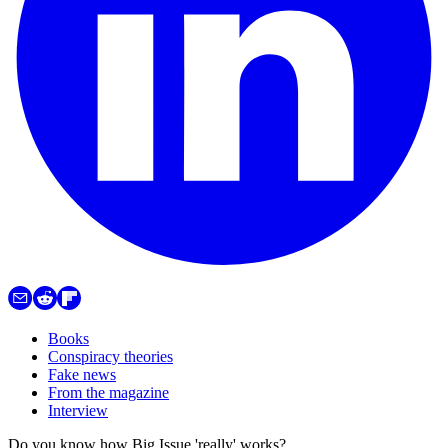
Books
Conspiracy theories
Fake news
From the magazine
Interview
Do you know how Big Issue 'really' works?