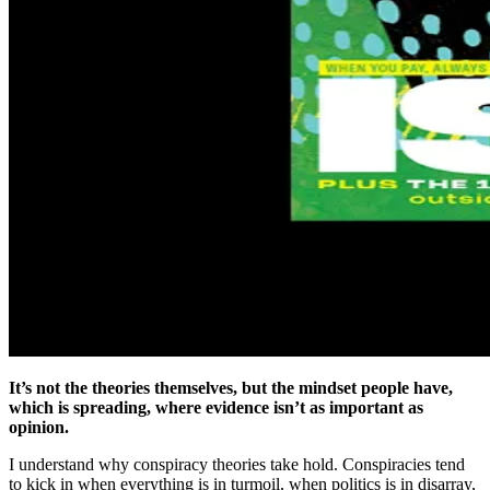
It’s not the theories themselves, but the mindset people have,
which is spreading, where evidence isn’t as important as
opinion.
I understand why conspiracy theories take hold. Conspiracies tend
to kick in when everything is in turmoil, when politics is in disarray,