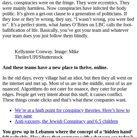
days, conspiracies were on the fringe. They were eccentrics. They
were mainly harmless. Now conspiracies have infected the body
politic. It’s given a get-out clause to a generation of politicians. If
they lose or they’re wrong, they say, “I wasn’t wrong, you were lied
to”. It’s a perfect storm, what James O’Brien on LBC calls the foot-
ballification of life. Basically, you’ve got your team and whatever
your team does you just follow them blindly.
Kellyanne Conway. Image: Mike
Theiler/UPI/Shutterstock
And these teams have a new place to thrive, online.
In the old days, every village had an idiot, but then they all went on
the internet and met up. Most of us are in the middle, most of us are
nuanced. Algorithms do not cater for nuance, they cater for polar
edges. People get very intent about this stuff, it causes conflict.
These things create clicks and that’s what these companies want.
We’re at a high point for conspiracy theories. Here’s how to
stay sane
Anti-vaxxers, the Jewish Conspiracy and 6.5 children
You grew up in Lebanon where the concept of a ‘hidden hand’