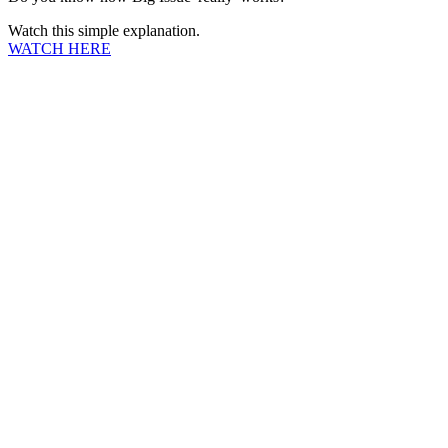
Watch this simple explanation.
WATCH HERE