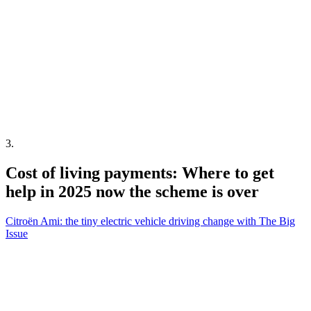
3
.
Cost of living payments: Where to get
help in 2025 now the scheme is over
Citroën Ami: the tiny electric vehicle driving change with The Big
Issue