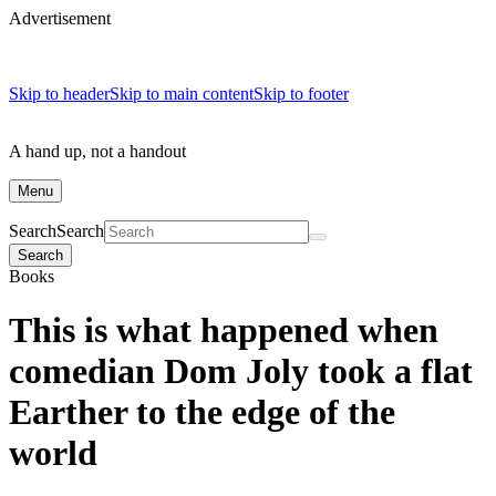
Advertisement
Skip to header
Skip to main content
Skip to footer
A hand up, not a handout
Menu
Search
Search
Search
Books
This is what happened when
comedian Dom Joly took a flat
Earther to the edge of the
world