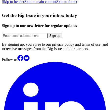
Skip to header
Skip to main content
Skip to footer
Get the Big Issue in your inbox today
Sign up to our newsletter for regular updates
Sign up
By signing up, you agree to our privacy policy and terms of use, and
to receive messages from the Big Issue and our partners.
Follow us