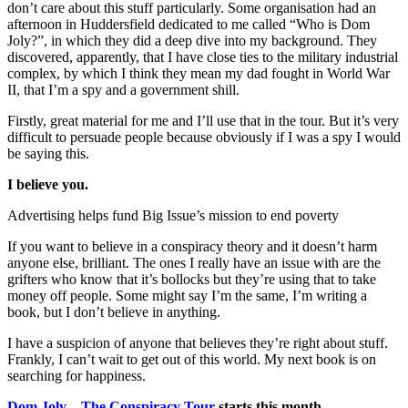
don’t care about this stuff particularly. Some organisation had an
afternoon in Huddersfield dedicated to me called “Who is Dom
Joly?”, in which they did a deep dive into my background. They
discovered, apparently, that I have close ties to the military industrial
complex, by which I think they mean my dad fought in World War
II, that I’m a spy and a government shill.
Firstly, great material for me and I’ll use that in the tour. But it’s very
difficult to persuade people because obviously if I was a spy I would
be saying this.
I believe you.
Advertising helps fund Big Issue’s mission to end poverty
If you want to believe in a conspiracy theory and it doesn’t harm
anyone else, brilliant. The ones I really have an issue with are the
grifters who know that it’s bollocks but they’re using that to take
money off people. Some might say I’m the same, I’m writing a
book, but I don’t believe in anything.
I have a suspicion of anyone that believes they’re right about stuff.
Frankly, I can’t wait to get out of this world. My next book is on
searching for happiness.
Dom Joly – The Conspiracy Tour
starts this month
.