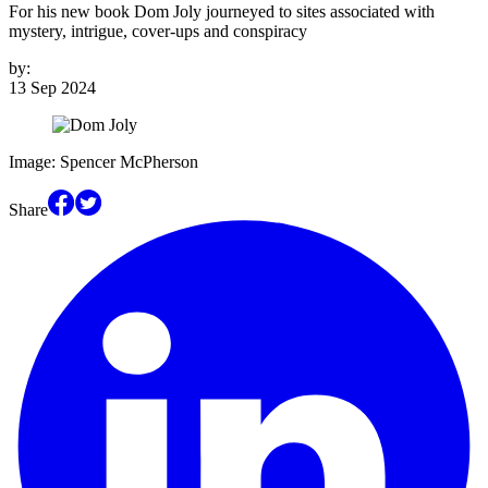
For his new book Dom Joly journeyed to sites associated with
mystery, intrigue, cover-ups and conspiracy
by:
13 Sep 2024
Image: Spencer McPherson
Share