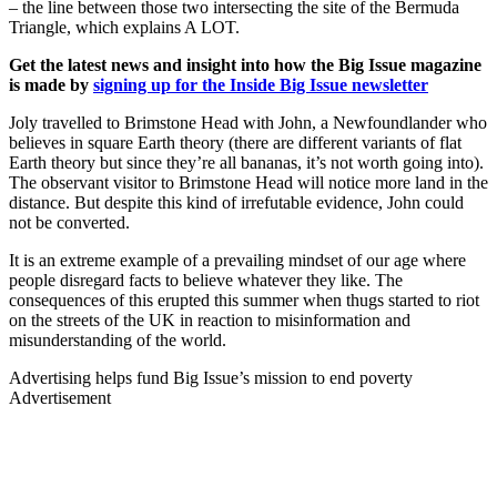
– the line between those two intersecting the site of the Bermuda
Triangle, which explains A LOT.
Get the latest news and insight into how the Big Issue magazine
is made by
signing up for the Inside Big Issue newsletter
Joly travelled to Brimstone Head with John, a Newfoundlander who
believes in square Earth theory (there are different variants of flat
Earth theory but since they’re all bananas, it’s not worth going into).
The observant visitor to Brimstone Head will notice more land in the
distance. But despite this kind of irrefutable evidence, John could
not be converted.
It is an extreme example of a prevailing mindset of our age where
people disregard facts to believe whatever they like. The
consequences of this erupted this summer when thugs started to riot
on the streets of the UK in reaction to misinformation and
misunderstanding of the world.
Advertising helps fund Big Issue’s mission to end poverty
Advertisement