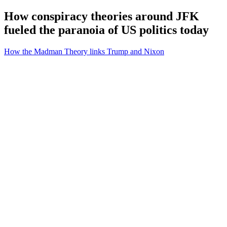
How conspiracy theories around JFK
fueled the paranoia of US politics today
How the Madman Theory links Trump and Nixon