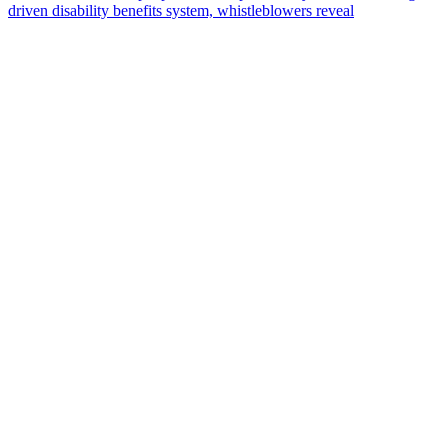
driven disability benefits system, whistleblowers reveal