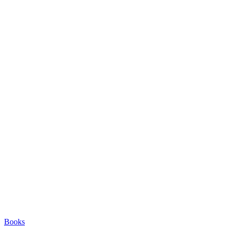
Books