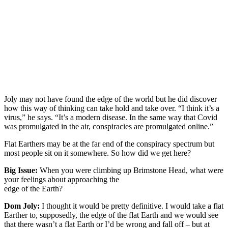
Joly may not have found the edge of the world but he did discover
how this way of thinking can take hold and take over. “I think it’s a
virus,” he says. “It’s a modern disease. In the same way that Covid
was promulgated in the air, conspiracies are promulgated online.”
Flat Earthers may be at the far end of the conspiracy spectrum but
most people sit on it somewhere. So how did we get here?
Big Issue:
When you were climbing up Brimstone Head, what were
your feelings about approaching the
edge of the Earth?
Dom Joly:
I thought it would be pretty definitive. I would take a flat
Earther to, supposedly, the edge of the flat Earth and we would see
that there wasn’t a flat Earth or I’d be wrong and fall off – but at