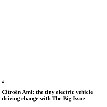
4
.
Citroën Ami: the tiny electric vehicle
driving change with The Big Issue