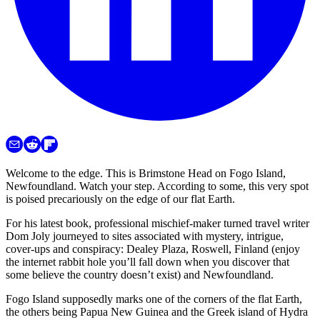
Welcome to the edge. This is Brimstone Head on Fogo Island,
Newfoundland. Watch your step. According to some, this very spot
is poised precariously on the edge of our flat Earth.
For his latest book, professional mischief-maker turned travel writer
Dom Joly journeyed to sites associated with mystery, intrigue,
cover-ups and conspiracy: Dealey Plaza, Roswell, Finland (enjoy
the internet rabbit hole you’ll fall down when you discover that
some believe the country doesn’t exist) and Newfoundland.
Fogo Island supposedly marks one of the corners of the flat Earth,
the others being Papua New Guinea and the Greek island of Hydra