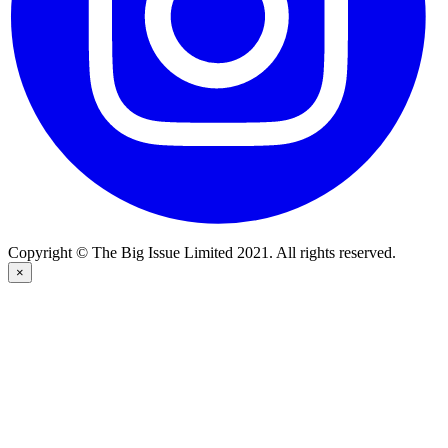
Copyright © The Big Issue Limited 2021. All rights reserved.
×