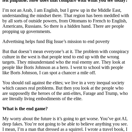
felt palpable. How does that compare with what you see today?
I’m not an Arab, I am English, but I grew up in the Middle East,
understanding the mindset there. That region has been meddled with
by all sorts of outside powers, from Ottomans to French to English,
Americans, Russians. So there is a hidden hand. There are people
propping up governments.
Advertising helps fund Big Issue’s mission to end poverty
But that doesn’t mean everyone’s at it. The problem with conspiracy
culture in the west is that people tend to end up with the wrong
targets. They misunderstand who the real enemy are. They look at
people like Boris Johnson as a hero. I went to school with people
like Boris Johnson, I can spot a chancer a mile off.
You should rail against the elites; we live in a very inequal society
which causes real problems. But then you look at the people who
are supposedly the heroes of the anti-elites, Farage and Trump, who
are literally living embodiments of the elite.
What is the end game?
My worry about the future is it’s going to get worse. You’ve got AI,
deep fakes. You’re not going to be able to believe anything you see.
I mean, I’m a man that dressed as a squirrel. I wrote a travel book, I