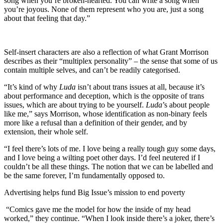
song when you’re broken-hearted. You can write a song when
you’re joyous. None of them represent who you are, just a song
about that feeling that day.”
Self-insert characters are also a reflection of what Grant Morrison
describes as their “multiplex personality” – the sense that some of us
contain multiple selves, and can’t be readily categorised.
“It’s kind of why
Luda
isn’t about trans issues at all, because it’s
about performance and deception, which is the opposite of trans
issues, which are about trying to be yourself.
Luda
’s about people
like me,” says Morrison, whose identification as non-binary feels
more like a refusal than a definition of their gender, and by
extension, their whole self.
“I feel there’s lots of me. I love being a really tough guy some days,
and I love being a wilting poet other days. I’d feel neutered if I
couldn’t be all these things. The notion that we can be labelled and
be the same forever, I’m fundamentally opposed to.
Advertising helps fund Big Issue’s mission to end poverty
“Comics gave me the model for how the inside of my head
worked,” they continue. “When I look inside there’s a joker, there’s