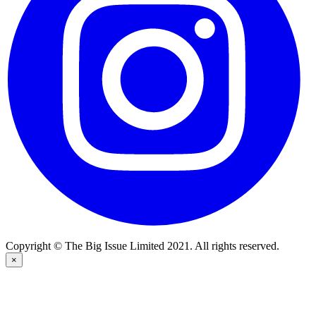
Copyright © The Big Issue Limited 2021. All rights reserved.
×