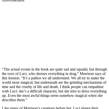
Advertisement
“The actual events in the book are quite sad and squalid, but through
the eyes of Luci, who dresses everything in drag,” Morrison says of
this tension. “It’s a pathos we all understand. We all try to make the
world more magical, but underneath are the grinding mechanisms of
time and the cruelty of life and death. I think people can empathise
with Luci: she’s a difficult character, but she tries to dress everything
up. Even the most awful things seem somehow magical when she
describes them.”
Like many of Morrison’s creations before her, Luci shares their