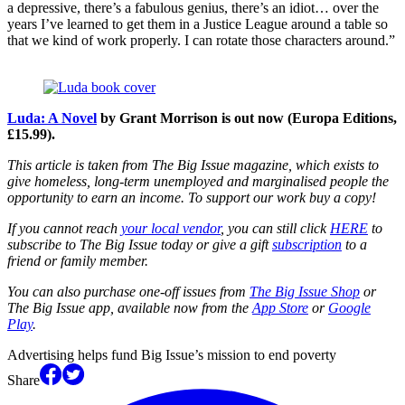
a depressive, there’s a fabulous genius, there’s an idiot… over the
years I’ve learned to get them in a Justice League around a table so
that we kind of work properly. I can rotate those characters around.”
Luda: A Novel
by Grant Morrison is out now (Europa Editions,
£15.99).
This article is taken from The Big Issue magazine, which exists to
give homeless, long-term unemployed and marginalised people the
opportunity to earn an income. To support our work buy a copy!
If you cannot reach
your local vendor
, you can still click
HERE
to
subscribe to The Big Issue today or give a gift
subscription
to a
friend or family member.
You can also purchase one-off issues from
The Big Issue Shop
or
The Big Issue app, available now from the
App Store
or
Google
Play
.
Advertising helps fund Big Issue’s mission to end poverty
Share