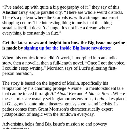
“I’ve ended up with quite a big geography of it,” they say of this
Alasdair Gray-esque parallel city. “There are whole weird districts.
There’s a plateau where the Gorbals is, with a strange modernist
shopping centre. The interesting thing to me is that this thing
sustains itself, it doesn’t change. It’s not like a dream where
everything is constantly in flux.”
Get the latest news and insight into how the Big Issue magazine
is made by
signing up for the Inside Big Issue newsletter
When this comics format didn’t work, it morphed into an audio
story, then a novella, then a full-length novel. “Once I got the voice,
I couldn’t stop writing,” Morrison says of Luci’s glittering first-
person narration.
The story is based on the legend of Merlin, specifically his
temptation by his charming protege Viviane – a mentor/student tale
that can be traced through
All About Eve
and
A Star is Born
. Where
these stories are usually set in glamorous environs,
Luda
takes place
in Glasgow’s pantomime theatres, greasy spoons and bedsits. Its
pathos comes from Grant Morrison’s characteristically expert
juxtaposition of magic with the rundown everyday.
Advertising helps fund Big Issue’s mission to end poverty