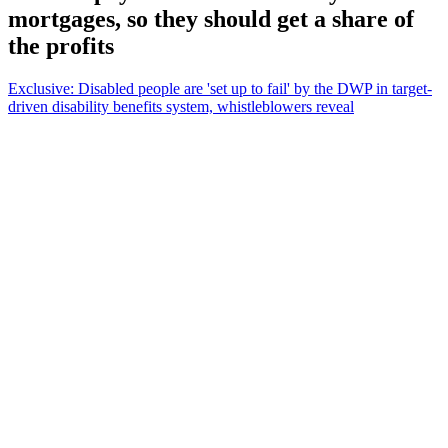
mortgages, so they should get a share of
the profits
Exclusive: Disabled people are 'set up to fail' by the DWP in target-
driven disability benefits system, whistleblowers reveal