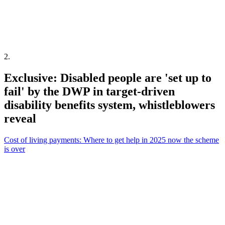
2
.
Exclusive: Disabled people are 'set up to
fail' by the DWP in target-driven
disability benefits system, whistleblowers
reveal
Cost of living payments: Where to get help in 2025 now the scheme
is over