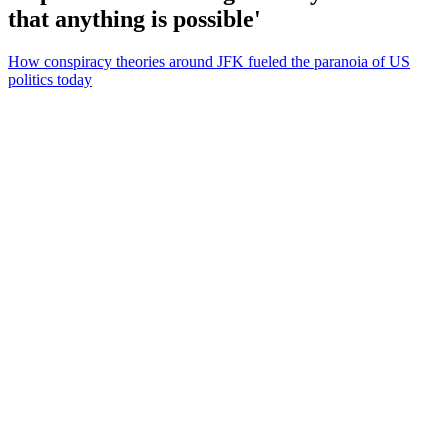
that anything is possible'
How conspiracy theories around JFK fueled the paranoia of US
politics today