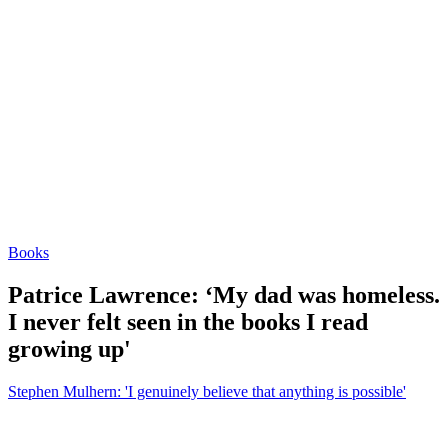
Books
Patrice Lawrence: ‘My dad was homeless.
I never felt seen in the books I read
growing up'
Stephen Mulhern: 'I genuinely believe that anything is possible'