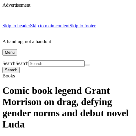
Advertisement
Skip to header
Skip to main content
Skip to footer
A hand up, not a handout
Menu
Search
Search
Search
Books
Comic book legend Grant
Morrison on drag, defying
gender norms and debut novel
Luda