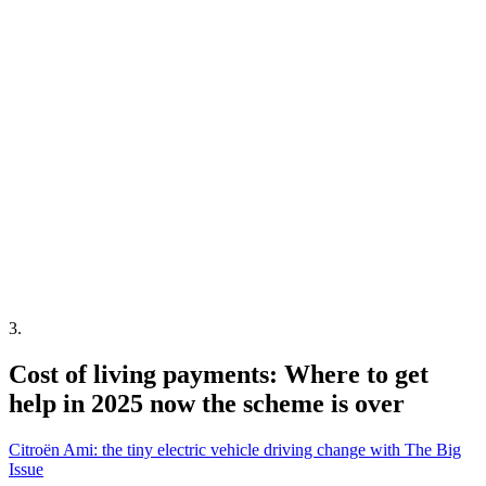
3
.
Cost of living payments: Where to get
help in 2025 now the scheme is over
Citroën Ami: the tiny electric vehicle driving change with The Big
Issue