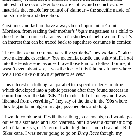
interest in the occult. Her totems are clothes and cosmetics; raw
materials that enable her control of glamour – the specific magic of
transformation and deception.
Costumes and fashion have always been important to Grant
Morrison, from reading their mother’s
Vogue
magazines as a child to
dressing their comic characters in facsimiles of their own outfits. It’s
an interest that can be traced back to superhero costumes in comics:
“I love the colour combinations, the symbols,” they explain. “I also
love materials, especially ’60s materials, plastic and shiny stuff. I got
into the fetish scene because I love those kind of clothes. For me, it
wasn’t even about sex, it was the idea of this fabulous future where
we all look like our own superhero selves.”
This interest in clothing ran parallel to a specific interest in drag,
which developed into a public persona after they found success in
comic books in the late ’80s. “I’d made a bit of money and I was
liberated from everything,” they say of the time in the ’90s where
they began to indulge in magic, psychedelics and drag.
“I would combine stuff with these thuggish elements, so I would go
out with a skinhead and Doc Martens, but I’d wear a dominatrix top
with fake breasts, or I’d go out with high heels and a bra and a Bill
Sikes cane. I was never going to go on
Drag Race
though, my