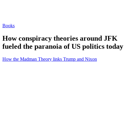
Books
How conspiracy theories around JFK
fueled the paranoia of US politics today
How the Madman Theory links Trump and Nixon