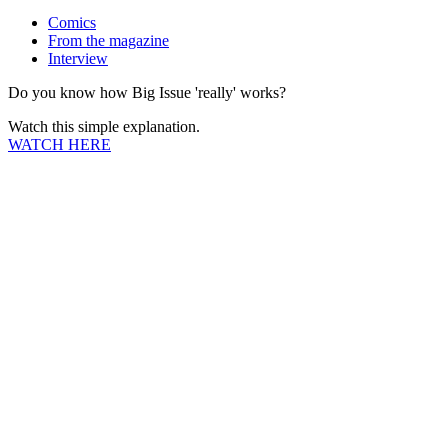
Comics
From the magazine
Interview
Do you know how Big Issue 'really' works?
Watch this simple explanation.
WATCH HERE