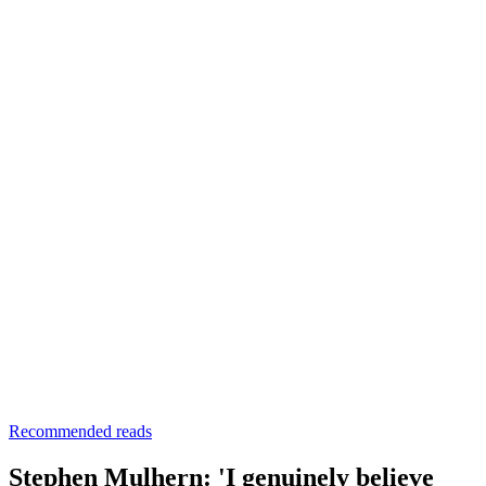
Recommended reads
Stephen Mulhern: 'I genuinely believe