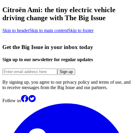
Citroën Ami: the tiny electric vehicle
driving change with The Big Issue
Skip to header
Skip to main content
Skip to footer
Get the Big Issue in your inbox today
Sign up to our newsletter for regular updates
Sign up
By signing up, you agree to our privacy policy and terms of use, and
to receive messages from the Big Issue and our partners.
Follow us