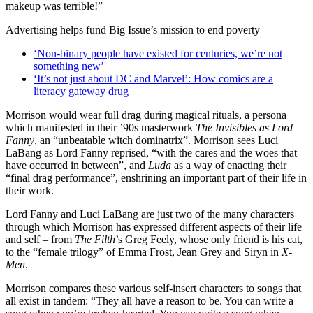
makeup was terrible!”
Advertising helps fund Big Issue’s mission to end poverty
‘Non-binary people have existed for centuries, we’re not
something new’
‘It’s not just about DC and Marvel’: How comics are a
literacy gateway drug
Morrison would wear full drag during magical rituals, a persona
which manifested in their ’90s masterwork
The Invisibles as Lord
Fanny
, an “unbeatable witch dominatrix”. Morrison sees Luci
LaBang as Lord Fanny reprised, “with the cares and the woes that
have occurred in between”, and
Luda
as a way of enacting their
“final drag performance”, enshrining an important part of their life in
their work.
Lord Fanny and Luci LaBang are just two of the many characters
through which Morrison has expressed different aspects of their life
and self – from
The Filth
’s Greg Feely, whose only friend is his cat,
to the “female trilogy” of Emma Frost, Jean Grey and Siryn in
X-
Men
.
Morrison compares these various self-insert characters to songs that
all exist in tandem: “They all have a reason to be. You can write a