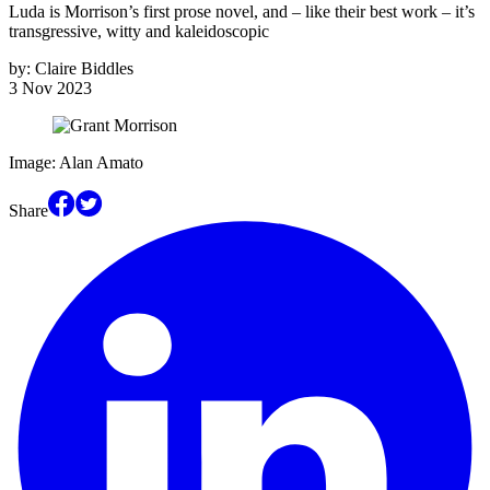
Luda is Morrison’s first prose novel, and – like their best work – it’s
transgressive, witty and kaleidoscopic
by:
Claire Biddles
3 Nov 2023
Image: Alan Amato
Share