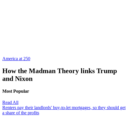
America at 250
How the Madman Theory links Trump
and Nixon
Most Popular
Read All
Renters pay their landlords' buy-to-let mortgages, so they should get
a share of the profits