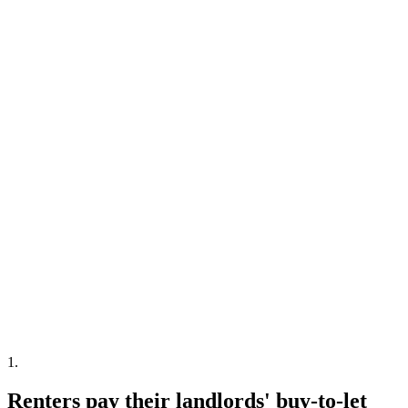
1
.
Renters pay their landlords' buy-to-let