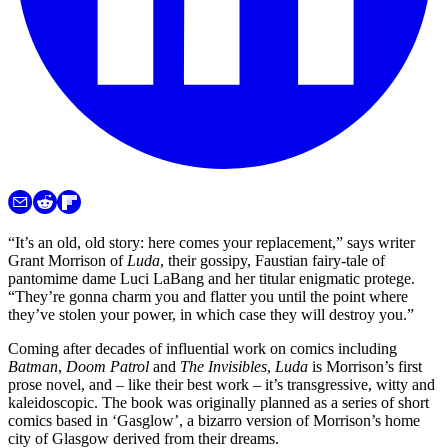
“It’s an old, old story: here comes your replacement,” says writer
Grant Morrison of
Luda
, their gossipy, Faustian fairy-tale of
pantomime dame Luci LaBang and her titular enigmatic protege.
“They’re gonna charm you and flatter you until the point where
they’ve stolen your power, in which case they will destroy you.”
Coming after decades of influential work on comics including
Batman
,
Doom Patrol
and
The Invisibles
,
Luda
is Morrison’s first
prose novel, and – like their best work – it’s transgressive, witty and
kaleidoscopic. The book was originally planned as a series of short
comics based in ‘Gasglow’, a bizarro version of Morrison’s home
city of Glasgow derived from their dreams.