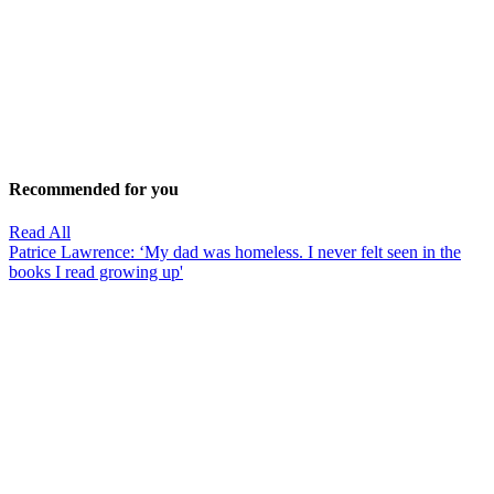
Recommended for you
Read All
Patrice Lawrence: ‘My dad was homeless. I never felt seen in the
books I read growing up'