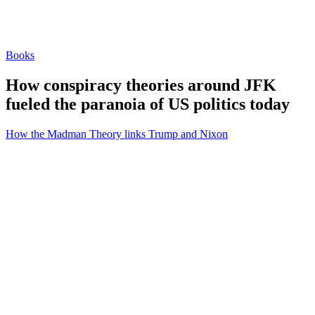
Books
How conspiracy theories around JFK
fueled the paranoia of US politics today
How the Madman Theory links Trump and Nixon