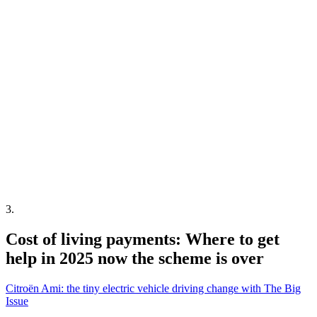
3
.
Cost of living payments: Where to get
help in 2025 now the scheme is over
Citroën Ami: the tiny electric vehicle driving change with The Big
Issue