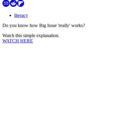
literacy
Do you know how Big Issue 'really' works?
Watch this simple explanation.
WATCH HERE