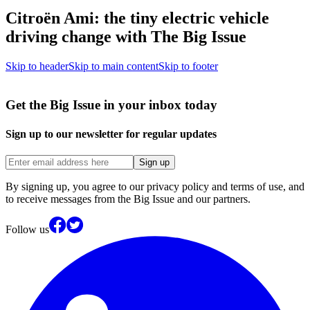
Citroën Ami: the tiny electric vehicle
driving change with The Big Issue
Skip to header
Skip to main content
Skip to footer
Get the Big Issue in your inbox today
Sign up to our newsletter for regular updates
Sign up
By signing up, you agree to our privacy policy and terms of use, and
to receive messages from the Big Issue and our partners.
Follow us