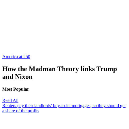
America at 250
How the Madman Theory links Trump
and Nixon
Most Popular
Read All
Renters pay their landlords' buy-to-let mortgages, so they should get
a share of the profits