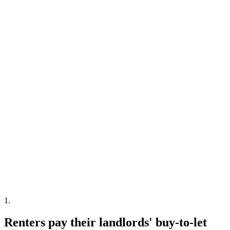
1
.
Renters pay their landlords' buy-to-let