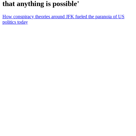
that anything is possible'
How conspiracy theories around JFK fueled the paranoia of US
politics today