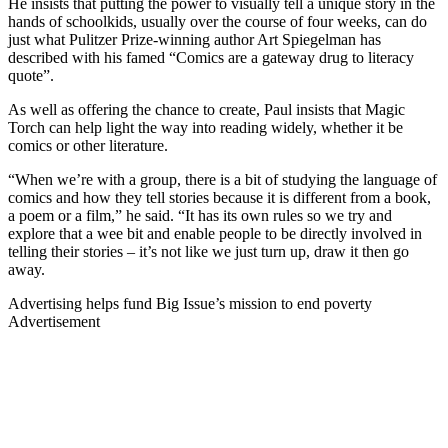
He insists that putting the power to visually tell a unique story in the
hands of schoolkids, usually over the course of four weeks, can do
just what Pulitzer Prize-winning author Art Spiegelman has
described with his famed “Comics are a gateway drug to literacy
quote”.
As well as offering the chance to create, Paul insists that Magic
Torch can help light the way into reading widely, whether it be
comics or other literature.
“When we’re with a group, there is a bit of studying the language of
comics and how they tell stories because it is different from a book,
a poem or a film,” he said. “It has its own rules so we try and
explore that a wee bit and enable people to be directly involved in
telling their stories – it’s not like we just turn up, draw it then go
away.
Advertising helps fund Big Issue’s mission to end poverty
Advertisement