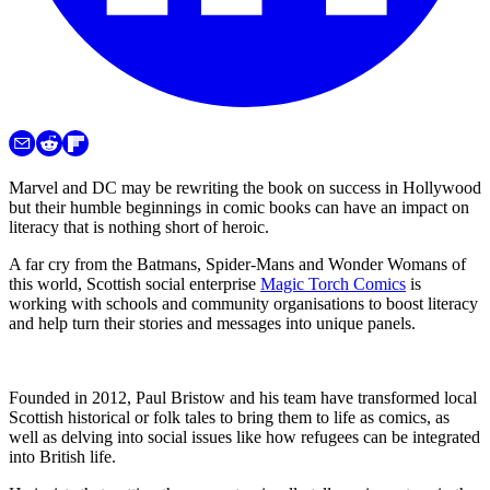
Marvel and DC may be rewriting the book on success in Hollywood
but their humble beginnings in comic books can have an impact on
literacy that is nothing short of heroic.
A far cry from the Batmans, Spider-Mans and Wonder Womans of
this world, Scottish social enterprise
Magic Torch Comics
is
working with schools and community organisations to boost literacy
and help turn their stories and messages into unique panels.
Founded in 2012, Paul Bristow and his team have transformed local
Scottish historical or folk tales to bring them to life as comics, as
well as delving into social issues like how refugees can be integrated
into British life.