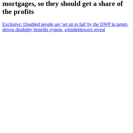
mortgages, so they should get a share of
the profits
Exclusive: Disabled people are 'set up to fail' by the DWP in target-
driven disability benefits system, whistleblowers reveal