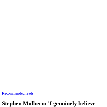
Recommended reads
Stephen Mulhern: 'I genuinely believe