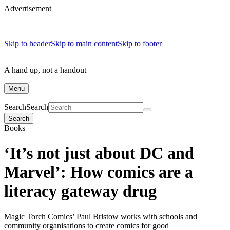
Advertisement
Skip to header
Skip to main content
Skip to footer
A hand up, not a handout
Menu
Search
Search
Search
Books
‘It’s not just about DC and
Marvel’: How comics are a
literacy gateway drug
Magic Torch Comics’ Paul Bristow works with schools and
community organisations to create comics for good