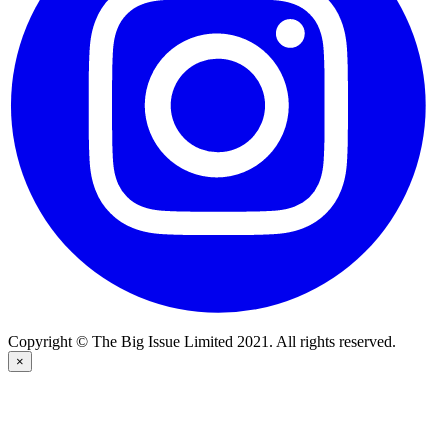
Copyright © The Big Issue Limited 2021. All rights reserved.
×