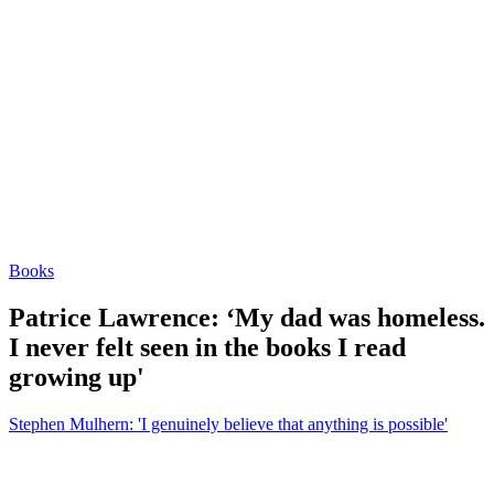
Books
Patrice Lawrence: ‘My dad was homeless.
I never felt seen in the books I read
growing up'
Stephen Mulhern: 'I genuinely believe that anything is possible'