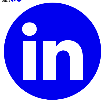
Share