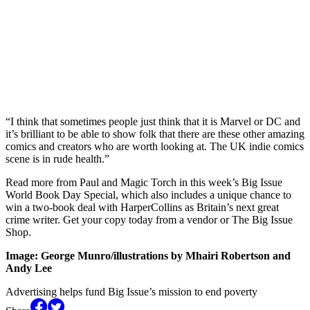
“I think that sometimes people just think that it is Marvel or DC and
it’s brilliant to be able to show folk that there are these other amazing
comics and creators who are worth looking at. The UK indie comics
scene is in rude health.”
Read more from Paul and Magic Torch in this week’s Big Issue
World Book Day Special, which also includes a unique chance to
win a two-book deal with HarperCollins as Britain’s next great
crime writer. Get your copy today from a vendor or The Big Issue
Shop.
Image: George Munro/illustrations by Mhairi Robertson and
Andy Lee
Advertising helps fund Big Issue’s mission to end poverty