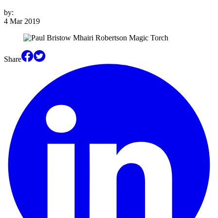
by:
4 Mar 2019
Share