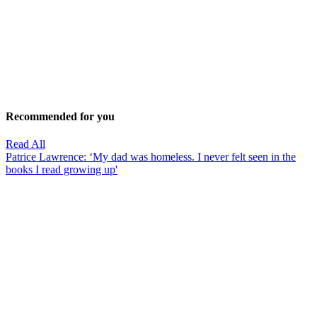
Recommended for you
Read All
Patrice Lawrence: ‘My dad was homeless. I never felt seen in the
books I read growing up'