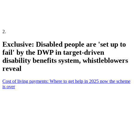
2
.
Exclusive: Disabled people are 'set up to
fail' by the DWP in target-driven
disability benefits system, whistleblowers
reveal
Cost of living payments: Where to get help in 2025 now the scheme
is over