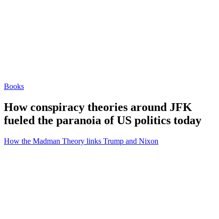
Books
How conspiracy theories around JFK
fueled the paranoia of US politics today
How the Madman Theory links Trump and Nixon