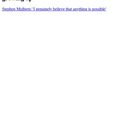
Stephen Mulhern: 'I genuinely believe that anything is possible'