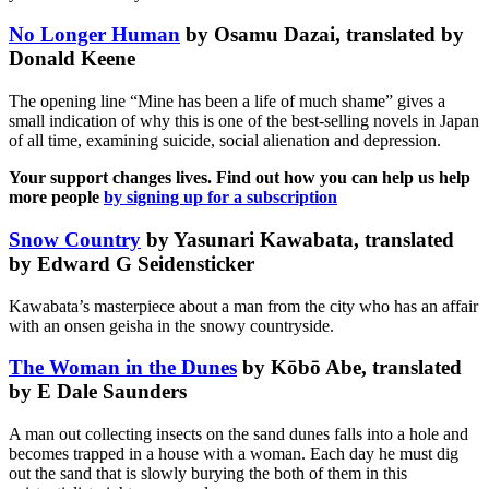
No Longer Human
by Osamu Dazai, translated by
Donald Keene
The opening line “Mine has been a life of much shame” gives a
small indication of why this is one of the best-selling novels in Japan
of all time, examining suicide, social alienation and depression.
Your support changes lives. Find out how you can help us help
more people
by signing up for a subscription
Snow Country
by Yasunari Kawabata, translated
by Edward G Seidensticker
Kawabata’s masterpiece about a man from the city who has an affair
with an onsen geisha in the snowy countryside.
The Woman in the Dunes
by Kōbō Abe, translated
by E Dale Saunders
A man out collecting insects on the sand dunes falls into a hole and
becomes trapped in a house with a woman. Each day he must dig
out the sand that is slowly burying the both of them in this