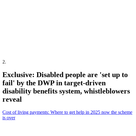
2
.
Exclusive: Disabled people are 'set up to
fail' by the DWP in target-driven
disability benefits system, whistleblowers
reveal
Cost of living payments: Where to get help in 2025 now the scheme
is over