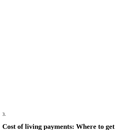
3
.
Cost of living payments: Where to get