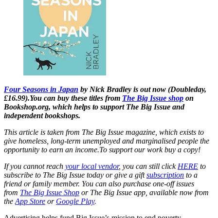
Four Seasons in Japan
by Nick Bradley is out now (Doubleday,
£16.99).
You can buy these titles from
The Big Issue shop
on
Bookshop.org, which helps to support The Big Issue and
independent bookshops.
This article is taken from The Big Issue magazine, which exists to
give homeless, long-term unemployed and marginalised people the
opportunity to earn an income.To support our work buy a copy!
If you cannot reach
your local vendor
, you can still click
HERE
to
subscribe to The Big Issue today or give a gift
subscription
to a
friend or family member. You can also purchase one-off issues
from
The Big Issue Shop
or The Big Issue app, available now from
the
App Store
or
Google Play
.
Advertising helps fund Big Issue’s mission to end poverty