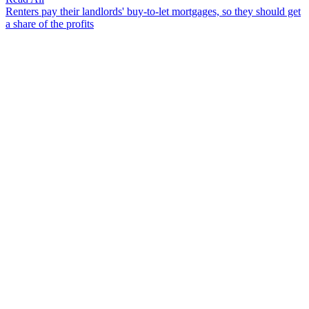
Renters pay their landlords' buy-to-let mortgages, so they should get
a share of the profits