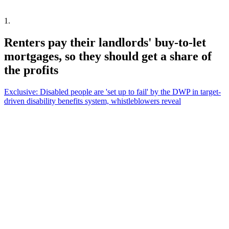
1
.
Renters pay their landlords' buy-to-let
mortgages, so they should get a share of
the profits
Exclusive: Disabled people are 'set up to fail' by the DWP in target-
driven disability benefits system, whistleblowers reveal