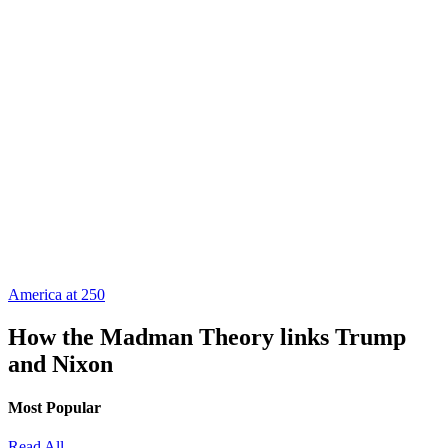
America at 250
How the Madman Theory links Trump
and Nixon
Most Popular
Read All