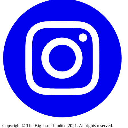
Copyright © The Big Issue Limited 2021. All rights reserved.