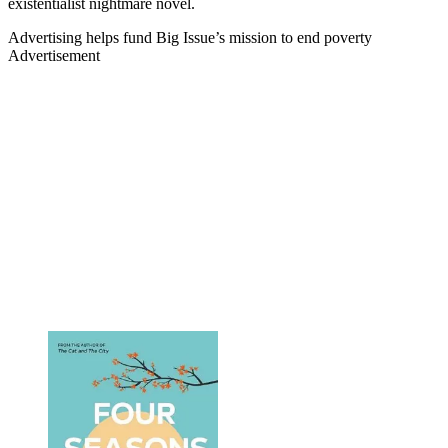
existentialist nightmare novel.
Advertising helps fund Big Issue’s mission to end poverty
Advertisement