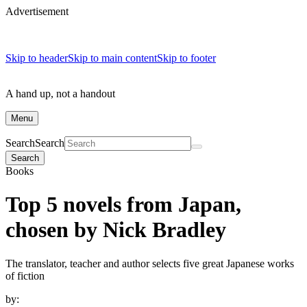
Advertisement
Skip to header
Skip to main content
Skip to footer
A hand up, not a handout
Menu
Search
Search
Search
Books
Top 5 novels from Japan,
chosen by Nick Bradley
The translator, teacher and author selects five great Japanese works
of fiction
by: