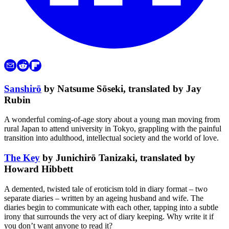
Sanshirō
by Natsume Sōseki, translated by Jay
Rubin
A wonderful coming-of-age story about a young man moving from
rural Japan to attend university in Tokyo, grappling with the painful
transition into adulthood, intellectual society and the world of love.
The Key
by Junichirō Tanizaki, translated by
Howard Hibbett
A demented, twisted tale of eroticism told in diary format – two
separate diaries – written by an ageing husband and wife. The
diaries begin to communicate with each other, tapping into a subtle
irony that surrounds the very act of diary keeping. Why write it if
you don’t want anyone to read it?