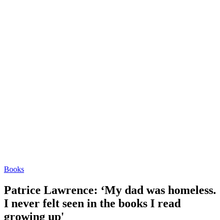
Books
Patrice Lawrence: ‘My dad was homeless.
I never felt seen in the books I read
growing up'