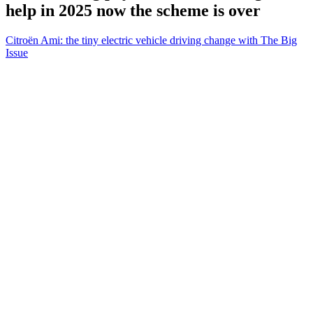
help in 2025 now the scheme is over
Citroën Ami: the tiny electric vehicle driving change with The Big
Issue