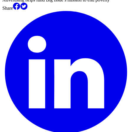
Share