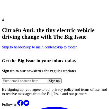
4
.
Citroën Ami: the tiny electric vehicle
driving change with The Big Issue
Skip to header
Skip to main content
Skip to footer
Get the Big Issue in your inbox today
Sign up to our newsletter for regular updates
Sign up
By signing up, you agree to our privacy policy and terms of use, and
to receive messages from the Big Issue and our partners.
Follow us