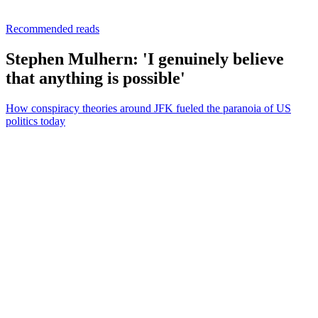
Recommended reads
Stephen Mulhern: 'I genuinely believe
that anything is possible'
How conspiracy theories around JFK fueled the paranoia of US
politics today