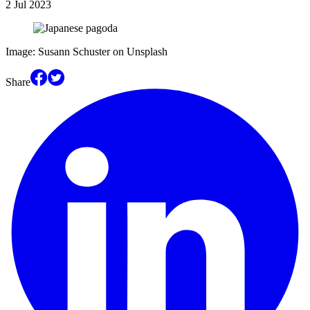
2 Jul 2023
Image: Susann Schuster on Unsplash
Share