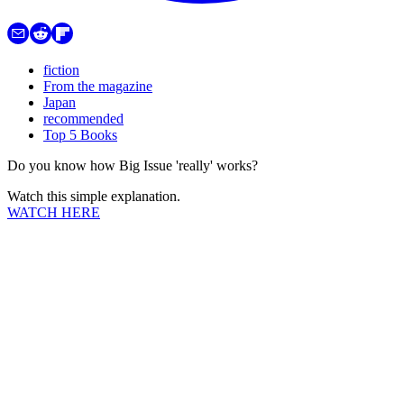
fiction
From the magazine
Japan
recommended
Top 5 Books
Do you know how Big Issue 'really' works?
Watch this simple explanation.
WATCH HERE