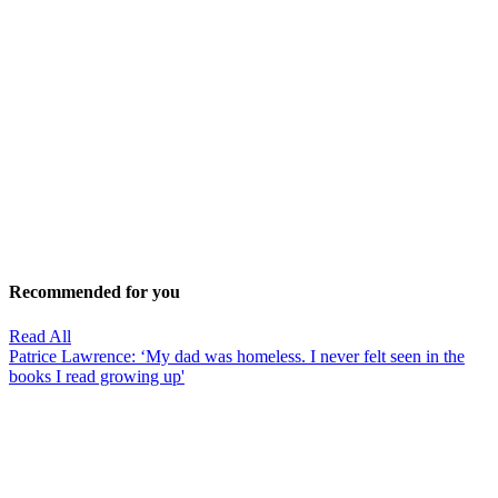
Recommended for you
Read All
Patrice Lawrence: ‘My dad was homeless. I never felt seen in the
books I read growing up'