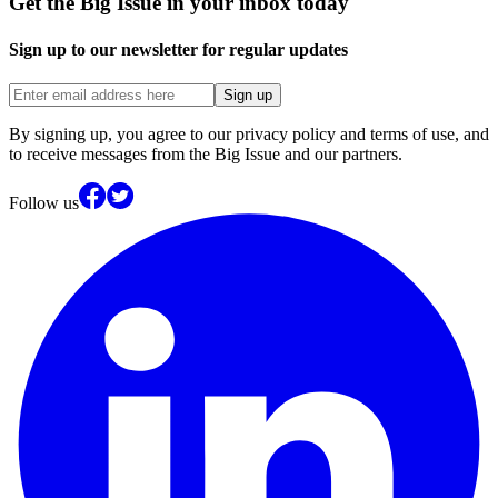
Get the Big Issue in your inbox today
Sign up to our newsletter for regular updates
Sign up
By signing up, you agree to our privacy policy and terms of use, and
to receive messages from the Big Issue and our partners.
Follow us