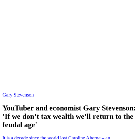
Gary Stevenson
YouTuber and economist Gary Stevenson:
'If we don’t tax wealth we'll return to the
feudal age'
It is a decade since the world lost Caroline Aherne – an