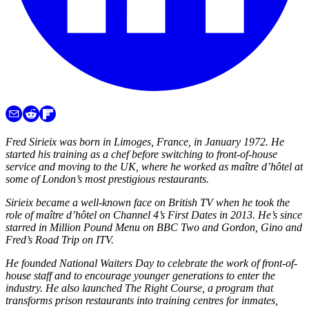
Fred Sirieix was born in Limoges, France, in January 1972. He
started his training as a chef before switching to front-of-house
service and moving to the UK, where he worked as maître d’hôtel at
some of London’s most prestigious restaurants.
Sirieix became a well-known face on British TV when he took the
role of maître d’hôtel on Channel 4’s First Dates in 2013. He’s since
starred in Million Pound Menu on BBC Two and Gordon, Gino and
Fred’s Road Trip on ITV.
He founded National Waiters Day to celebrate the work of front-of-
house staff and to encourage younger generations to enter the
industry. He also launched The Right Course, a program that
transforms prison restaurants into training centres for inmates,