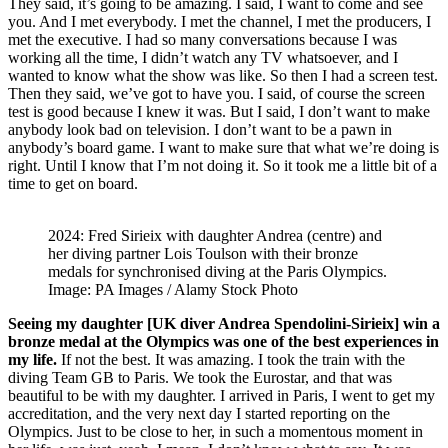
They said, it’s going to be amazing. I said, I want to come and see
you. And I met everybody. I met the channel, I met the producers, I
met the executive. I had so many conversations because I was
working all the time, I didn’t watch any TV whatsoever, and I
wanted to know what the show was like. So then I had a screen test.
Then they said, we’ve got to have you. I said, of course the screen
test is good because I knew it was. But I said, I don’t want to make
anybody look bad on television. I don’t want to be a pawn in
anybody’s board game. I want to make sure that what we’re doing is
right. Until I know that I’m not doing it. So it took me a little bit of a
time to get on board.
2024: Fred Sirieix with daughter Andrea (centre) and
her diving partner Lois Toulson with their bronze
medals for synchronised diving at the Paris Olympics.
Image: PA Images / Alamy Stock Photo
Seeing my daughter [UK diver Andrea Spendolini-Sirieix] win a
bronze medal at the Olympics was one of the best experiences in
my life.
If not the best. It was amazing. I took the train with the
diving Team GB to Paris. We took the Eurostar, and that was
beautiful to be with my daughter. I arrived in Paris, I went to get my
accreditation, and the very next day I started reporting on the
Olympics. Just to be close to her, in such a momentous moment in