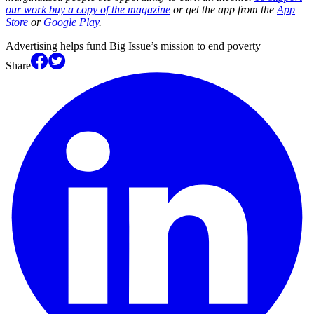
our work buy a copy of the magazine
or get the app from the
App
Store
or
Google Play
.
Advertising helps fund Big Issue’s mission to end poverty
Share