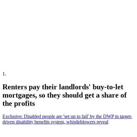
1
.
Renters pay their landlords' buy-to-let
mortgages, so they should get a share of
the profits
Exclusive: Disabled people are 'set up to fail' by the DWP in target-
driven disability benefits system, whistleblowers reveal