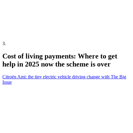
3
.
Cost of living payments: Where to get
help in 2025 now the scheme is over
Citroën Ami: the tiny electric vehicle driving change with The Big
Issue