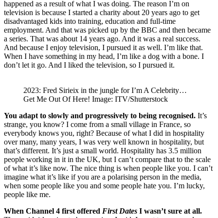
happened as a result of what I was doing. The reason I’m on
television is because I started a charity about 20 years ago to get
disadvantaged kids into training, education and full-time
employment. And that was picked up by the BBC and then became
a series. That was about 14 years ago. And it was a real success.
And because I enjoy television, I pursued it as well. I’m like that.
When I have something in my head, I’m like a dog with a bone. I
don’t let it go. And I liked the television, so I pursued it.
2023: Fred Sirieix in the jungle for I’m A Celebrity…
Get Me Out Of Here! Image: ITV/Shutterstock
You adapt to slowly and progressively to being recognised.
It’s
strange, you know? I come from a small village in France, so
everybody knows you, right? Because of what I did in hospitality
over many, many years, I was very well known in hospitality, but
that’s different. It’s just a small world. Hospitality has 3.5 million
people working in it in the UK, but I can’t compare that to the scale
of what it’s like now. The nice thing is when people like you. I can’t
imagine what it’s like if you are a polarising person in the media,
when some people like you and some people hate you. I’m lucky,
people like me.
When Channel 4 first offered
First Dates
I wasn’t sure at all.