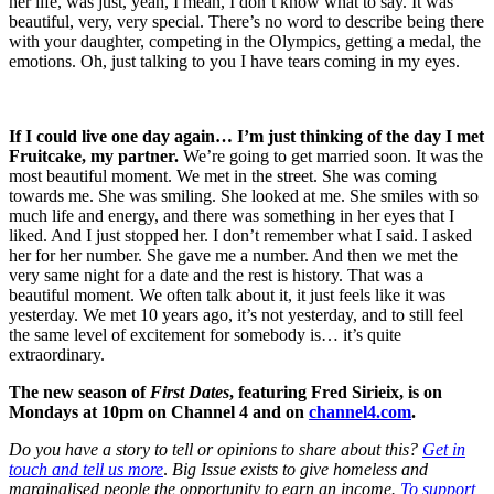
her life, was just, yeah, I mean, I don’t know what to say. It was
beautiful, very, very special. There’s no word to describe being there
with your daughter, competing in the Olympics, getting a medal, the
emotions. Oh, just talking to you I have tears coming in my eyes.
If I could live one day again… I’m just thinking of the day I met
Fruitcake, my partner.
We’re going to get married soon. It was the
most beautiful moment. We met in the street. She was coming
towards me. She was smiling. She looked at me. She smiles with so
much life and energy, and there was something in her eyes that I
liked. And I just stopped her. I don’t remember what I said. I asked
her for her number. She gave me a number. And then we met the
very same night for a date and the rest is history. That was a
beautiful moment. We often talk about it, it just feels like it was
yesterday. We met 10 years ago, it’s not yesterday, and to still feel
the same level of excitement for somebody is… it’s quite
extraordinary.
The new season of
First Dates
, featuring Fred Sirieix, is on
Mondays at 10pm on Channel 4 and on
channel4.com
.
Do you have a story to tell or opinions to share about this?
Get in
touch and tell us more
.
Big Issue exists to give homeless and
marginalised people the opportunity to earn an income.
To support