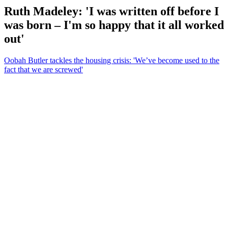
Ruth Madeley: 'I was written off before I
was born – I'm so happy that it all worked
out'
Oobah Butler tackles the housing crisis: 'We’ve become used to the
fact that we are screwed'