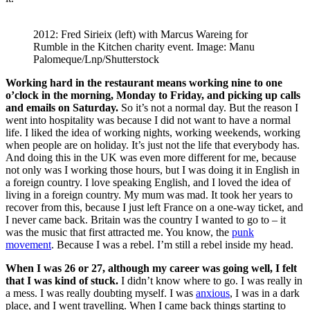
2012: Fred Sirieix (left) with Marcus Wareing for
Rumble in the Kitchen charity event. Image: Manu
Palomeque/Lnp/Shutterstock
Working hard in the restaurant means working nine to one
o’clock in the morning, Monday to Friday, and picking up calls
and emails on Saturday.
So it’s not a normal day. But the reason I
went into hospitality was because I did not want to have a normal
life. I liked the idea of working nights, working weekends, working
when people are on holiday. It’s just not the life that everybody has.
And doing this in the UK was even more different for me, because
not only was I working those hours, but I was doing it in English in
a foreign country. I love speaking English, and I loved the idea of
living in a foreign country. My mum was mad. It took her years to
recover from this, because I just left France on a one-way ticket, and
I never came back. Britain was the country I wanted to go to – it
was the music that first attracted me. You know, the
punk
movement
. Because I was a rebel. I’m still a rebel inside my head.
When I was 26 or 27, although my career was going well, I felt
that I was kind of stuck.
I didn’t know where to go. I was really in
a mess. I was really doubting myself. I was
anxious
, I was in a dark
place, and I went travelling. When I came back things starting to