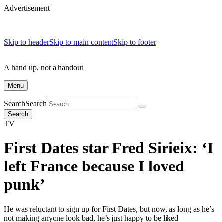
Advertisement
Skip to header
Skip to main content
Skip to footer
A hand up, not a handout
Menu
Search
Search
Search
TV
First Dates star Fred Sirieix: ‘I
left France because I loved
punk’
He was reluctant to sign up for First Dates, but now, as long as he’s
not making anyone look bad, he’s just happy to be liked