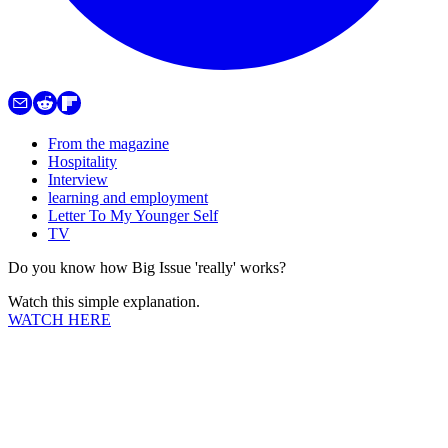
From the magazine
Hospitality
Interview
learning and employment
Letter To My Younger Self
TV
Do you know how Big Issue 'really' works?
Watch this simple explanation.
WATCH HERE