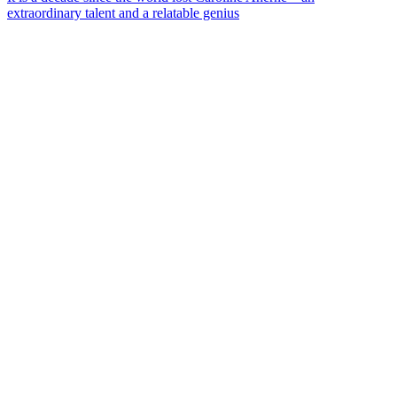
extraordinary talent and a relatable genius