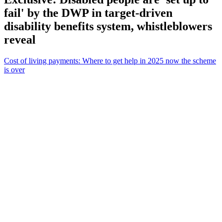
fail' by the DWP in target-driven
disability benefits system, whistleblowers
reveal
Cost of living payments: Where to get help in 2025 now the scheme
is over