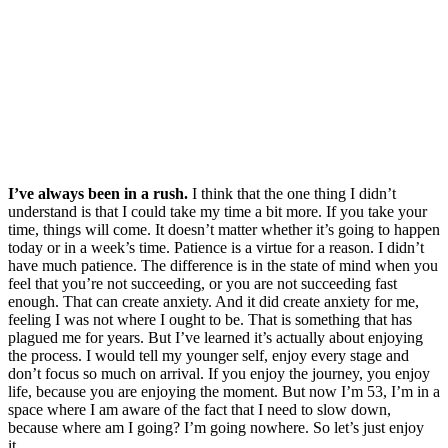
I’ve always been in a rush.
I think that the one thing I didn’t
understand is that I could take my time a bit more. If you take your
time, things will come. It doesn’t matter whether it’s going to happen
today or in a week’s time. Patience is a virtue for a reason. I didn’t
have much patience. The difference is in the state of mind when you
feel that you’re not succeeding, or you are not succeeding fast
enough. That can create anxiety. And it did create anxiety for me,
feeling I was not where I ought to be. That is something that has
plagued me for years. But I’ve learned it’s actually about enjoying
the process. I would tell my younger self, enjoy every stage and
don’t focus so much on arrival. If you enjoy the journey, you enjoy
life, because you are enjoying the moment. But now I’m 53, I’m in a
space where I am aware of the fact that I need to slow down,
because where am I going? I’m going nowhere. So let’s just enjoy
it.