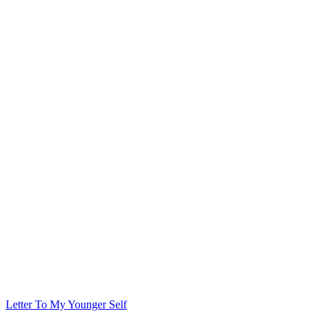
Letter To My Younger Self