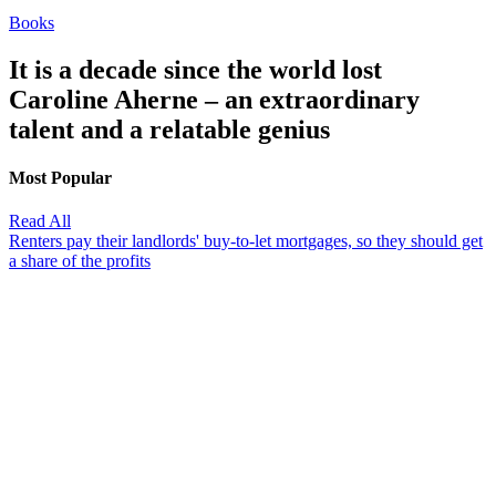
Books
It is a decade since the world lost
Caroline Aherne – an extraordinary
talent and a relatable genius
Most Popular
Read All
Renters pay their landlords' buy-to-let mortgages, so they should get
a share of the profits