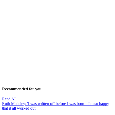
Recommended for you
Read All
Ruth Madeley: 'I was written off before I was born – I'm so happy
that it all worked out'