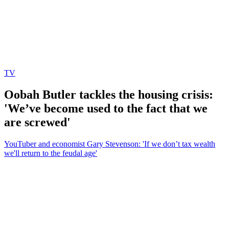
TV
Oobah Butler tackles the housing crisis:
'We’ve become used to the fact that we
are screwed'
YouTuber and economist Gary Stevenson: 'If we don’t tax wealth
we'll return to the feudal age'