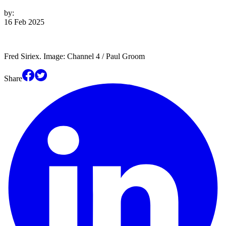
by:
16 Feb 2025
Fred Siriex. Image: Channel 4 / Paul Groom
Share