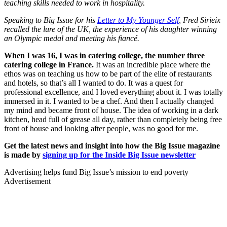
teaching skills needed to work in hospitality.
Speaking to Big Issue for his
Letter to My Younger Self
, Fred Sirieix
recalled the lure of the UK, the experience of his daughter winning
an Olympic medal and meeting his fiancé.
When I was 16, I was in catering college, the number three
catering college in France.
It was an incredible place where the
ethos was on teaching us how to be part of the elite of restaurants
and hotels, so that’s all I wanted to do. It was a quest for
professional excellence, and I loved everything about it. I was totally
immersed in it. I wanted to be a chef. And then I actually changed
my mind and became front of house. The idea of working in a dark
kitchen, head full of grease all day, rather than completely being free
front of house and looking after people, was no good for me.
Get the latest news and insight into how the Big Issue magazine
is made by
signing up for the Inside Big Issue newsletter
Advertising helps fund Big Issue’s mission to end poverty
Advertisement