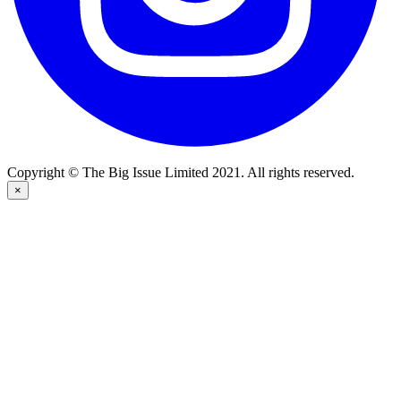
Copyright © The Big Issue Limited 2021. All rights reserved.
×