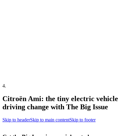
4
.
Citroën Ami: the tiny electric vehicle
driving change with The Big Issue
Skip to header
Skip to main content
Skip to footer