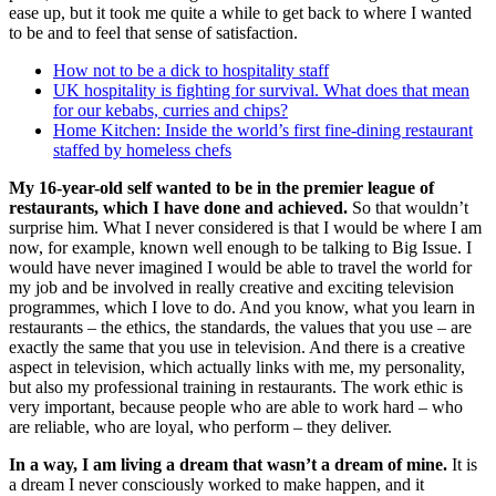
ease up, but it took me quite a while to get back to where I wanted
to be and to feel that sense of satisfaction.
How not to be a dick to hospitality staff
UK hospitality is fighting for survival. What does that mean
for our kebabs, curries and chips?
Home Kitchen: Inside the world’s first fine-dining restaurant
staffed by homeless chefs
My 16-year-old self wanted to be in the premier league of
restaurants, which I have done and achieved.
So that wouldn’t
surprise him. What I never considered is that I would be where I am
now, for example, known well enough to be talking to Big Issue. I
would have never imagined I would be able to travel the world for
my job and be involved in really creative and exciting television
programmes, which I love to do. And you know, what you learn in
restaurants – the ethics, the standards, the values that you use – are
exactly the same that you use in television. And there is a creative
aspect in television, which actually links with me, my personality,
but also my professional training in restaurants. The work ethic is
very important, because people who are able to work hard – who
are reliable, who are loyal, who perform – they deliver.
In a way, I am living a dream that wasn’t a dream of mine.
It is
a dream I never consciously worked to make happen, and it