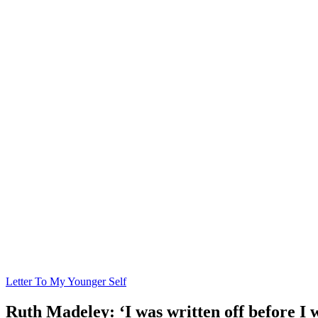
Letter To My Younger Self
Ruth Madeley: ‘I was written off before I w