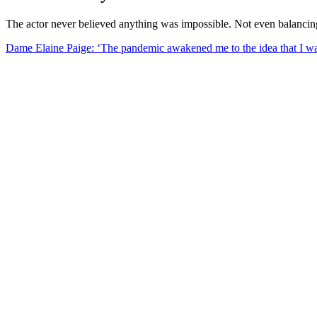
The actor never believed anything was impossible. Not even balanci
Dame Elaine Paige: ‘The pandemic awakened me to the idea that I wa