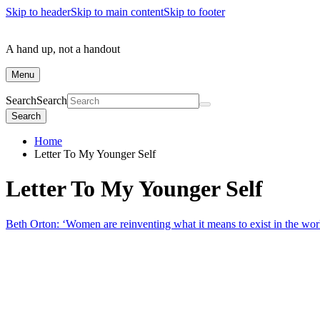
Skip to header
Skip to main content
Skip to footer
A hand up, not a handout
Menu
Search
Search
Search
Home
Letter To My Younger Self
Letter To My Younger Self
Beth Orton: ‘Women are reinventing what it means to exist in the wor