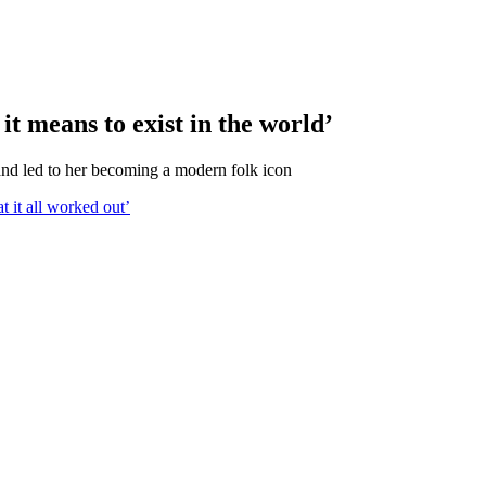
t means to exist in the world’
nd led to her becoming a modern folk icon
t it all worked out’