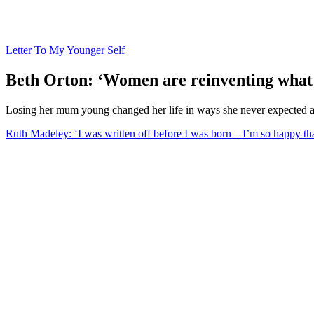
Letter To My Younger Self
Beth Orton: ‘Women are reinventing what i
Losing her mum young changed her life in ways she never expected a
Ruth Madeley: ‘I was written off before I was born – I’m so happy tha