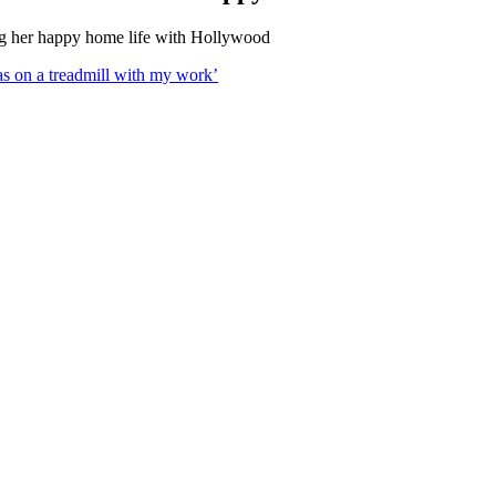
ng her happy home life with Hollywood
s on a treadmill with my work’