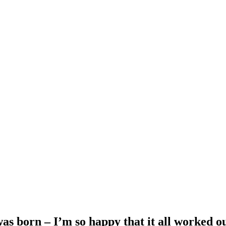
as born – I’m so happy that it all worked o