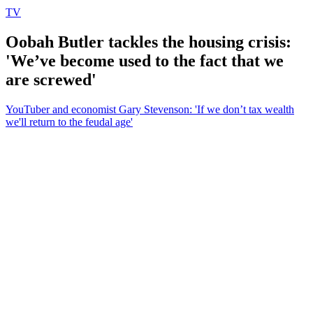
TV
Oobah Butler tackles the housing crisis:
'We’ve become used to the fact that we
are screwed'
YouTuber and economist Gary Stevenson: 'If we don’t tax wealth
we'll return to the feudal age'