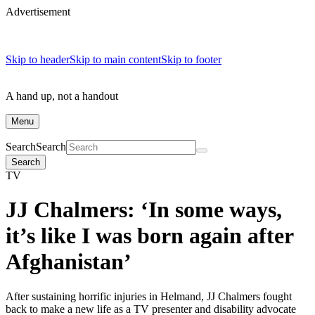
Advertisement
Skip to header
Skip to main content
Skip to footer
A hand up, not a handout
Menu
Search
Search
Search
TV
JJ Chalmers: ‘In some ways,
it’s like I was born again after
Afghanistan’
After sustaining horrific injuries in Helmand, JJ Chalmers fought
back to make a new life as a TV presenter and disability advocate