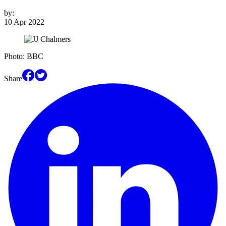
by:
10 Apr 2022
Photo: BBC
Share