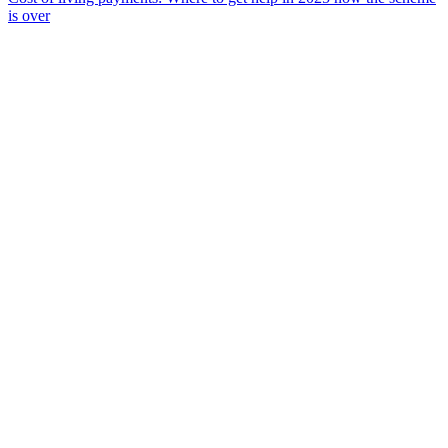
is over