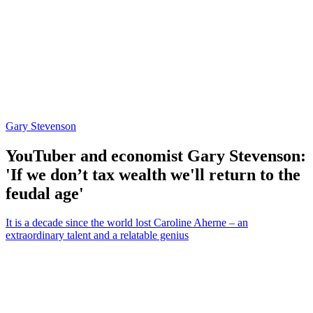
Gary Stevenson
YouTuber and economist Gary Stevenson:
'If we don’t tax wealth we'll return to the
feudal age'
It is a decade since the world lost Caroline Aherne – an
extraordinary talent and a relatable genius