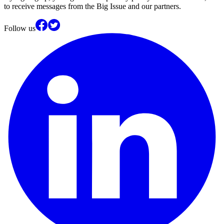
to receive messages from the Big Issue and our partners.
Follow us