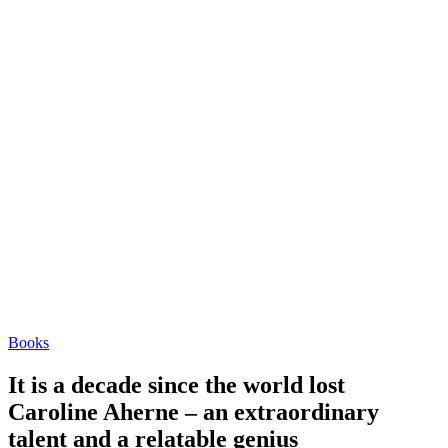
Books
It is a decade since the world lost
Caroline Aherne – an extraordinary
talent and a relatable genius