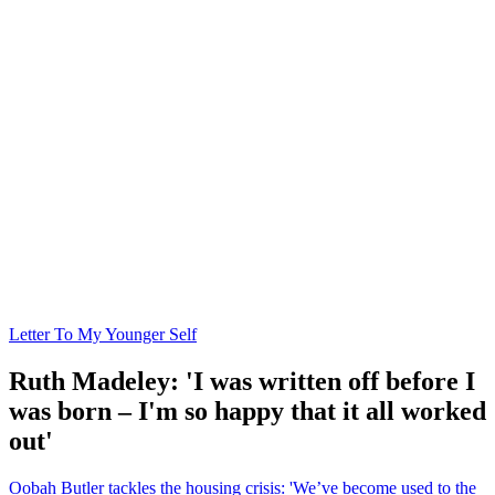
Letter To My Younger Self
Ruth Madeley: 'I was written off before I
was born – I'm so happy that it all worked
out'
Oobah Butler tackles the housing crisis: 'We’ve become used to the