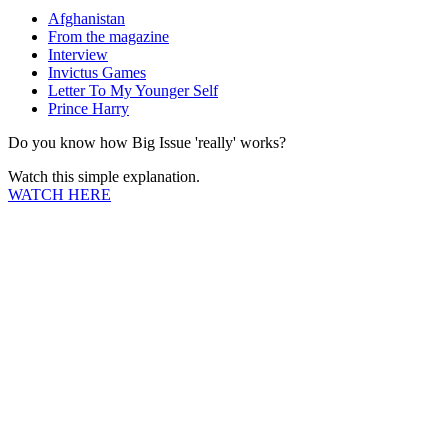
Afghanistan
From the magazine
Interview
Invictus Games
Letter To My Younger Self
Prince Harry
Do you know how Big Issue 'really' works?
Watch this simple explanation.
WATCH HERE