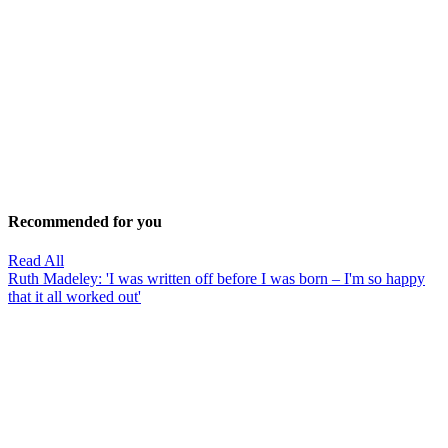
Recommended for you
Read All
Ruth Madeley: 'I was written off before I was born – I'm so happy
that it all worked out'