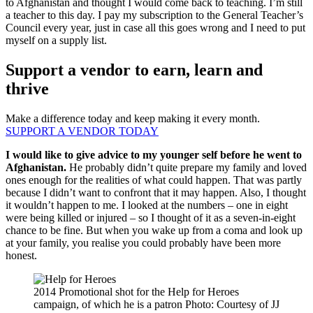
to Afghanistan and thought I would come back to teaching. I’m still
a teacher to this day. I pay my subscription to the General Teacher’s
Council every year, just in case all this goes wrong and I need to put
myself on a supply list.
Support a vendor to earn, learn and
thrive
Make a difference today and keep making it every month.
SUPPORT A VENDOR TODAY
I would like to give advice to my younger self before he went to
Afghanistan.
He probably didn’t quite prepare my family and loved
ones enough for the realities of what could happen. That was partly
because I didn’t want to confront that it may happen. Also, I thought
it wouldn’t happen to me. I looked at the numbers – one in eight
were being killed or injured – so I thought of it as a seven-in-eight
chance to be fine. But when you wake up from a coma and look up
at your family, you realise you could probably have been more
honest.
2014 Promotional shot for the Help for Heroes
campaign, of which he is a patron Photo: Courtesy of JJ