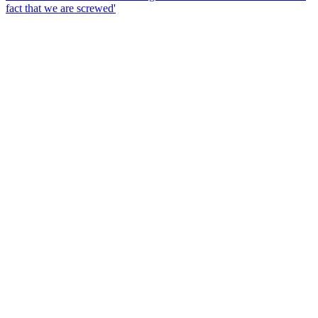
fact that we are screwed'