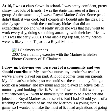
At 16, I was a class clown in school.
I was pretty confident, pretty
chirpy, had lots of friends. I was the stage manager of a theatre
group. At the same time, I was a Royal Marine Cadet. Some people
didn’t think it was cool, but I completely bought into the idea. I’d
already spent time with these ordinary blokes that did an
extraordinary job and what really struck me was that they went to
work every day, doing something amazing, with their best friends.
This was the early 2000s. I was also a big rap fan, so my heroes
were as likely to be Tupac as a Royal Marine.
2007 On a training exercise with the Marines in Belize
Photo: Courtesy of JJ Chalmers
I grew up believing you were part of a community and you
should contribute.
My sister’s a nurse, my brother’s a teacher –
we’ve always played our part. A lot of it comes from our parents.
My old man’s a minister, so we could see the community filling a
room on a Sunday, and my mum and dad played an active role in
nurturing and looking after it. When I left school, I did two things
simultaneously – I went to university to study to be a teacher and
joined the Royal Marines as a reservist. But I had 40-odd years of a
teaching career ahead of me and the Marines is a young man’s
game, so I wanted to make the most of it. I had aspirations of going