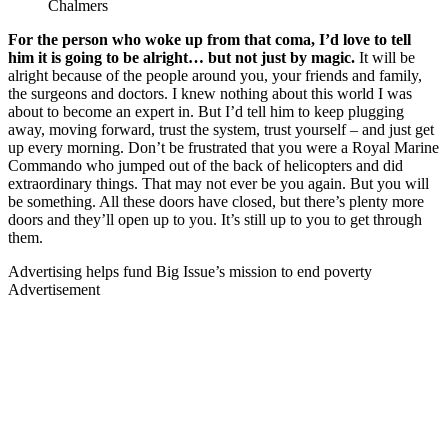
Chalmers
For the person who woke up from that coma, I’d love to tell
him it is going to be alright… but not just by magic.
It will be
alright because of the people around you, your friends and family,
the surgeons and doctors. I knew nothing about this world I was
about to become an expert in. But I’d tell him to keep plugging
away, moving forward, trust the system, trust yourself – and just get
up every morning. Don’t be frustrated that you were a Royal Marine
Commando who jumped out of the back of helicopters and did
extraordinary things. That may not ever be you again. But you will
be something. All these doors have closed, but there’s plenty more
doors and they’ll open up to you. It’s still up to you to get through
them.
Advertising helps fund Big Issue’s mission to end poverty
Advertisement