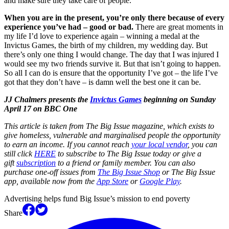
and make sure they take care of people.
When you are in the present, you’re only there because of every
experience you’ve had – good or bad.
There are great moments in
my life I’d love to experience again – winning a medal at the
Invictus Games, the birth of my children, my wedding day. But
there’s only one thing I would change. The day that I was injured I
would see my two friends survive it. But that isn’t going to happen.
So all I can do is ensure that the opportunity I’ve got – the life I’ve
got that they don’t have – is damn well the best one it can be.
JJ Chalmers presents the
Invictus Games
beginning on Sunday
April 17 on BBC One
This article is taken from The Big Issue magazine, which exists to
give homeless, vulnerable and marginalised people the opportunity
to earn an income. If you cannot reach
your local vendor
, you can
still click
HERE
to subscribe to The Big Issue today or give a
gift
subscription
to a friend or family member. You can also
purchase one-off issues from
The Big Issue Shop
or The Big Issue
app, available now from the
App Store
or
Google Play
.
Advertising helps fund Big Issue’s mission to end poverty
Share