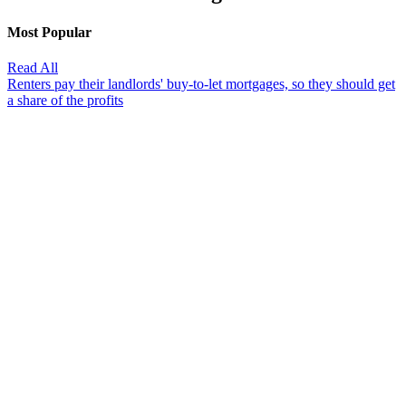
Most Popular
Read All
Renters pay their landlords' buy-to-let mortgages, so they should get
a share of the profits