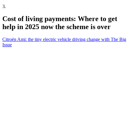
3
.
Cost of living payments: Where to get
help in 2025 now the scheme is over
Citroën Ami: the tiny electric vehicle driving change with The Big
Issue