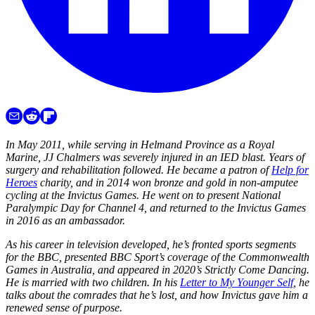
In May 2011, while serving in Helmand Province as a Royal
Marine, JJ Chalmers was severely injured in an IED blast. Years of
surgery and rehabilitation followed. He became a patron of
Help for
Heroes
charity, and in 2014 won bronze and gold in non-amputee
cycling at the Invictus Games. He went on to present National
Paralympic Day for Channel 4, and returned to the Invictus Games
in 2016 as an ambassador.
As his career in television developed, he’s fronted sports segments
for the BBC, presented BBC Sport’s coverage of the Commonwealth
Games in Australia, and appeared in 2020’s Strictly Come Dancing.
He is married with two children. In his
Letter to My Younger Self
, he
talks about the comrades that he’s lost, and how Invictus gave him a
renewed sense of purpose.