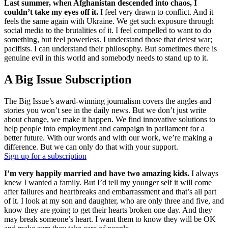
Last summer, when Afghanistan descended into chaos, I
couldn’t take my eyes off it.
I feel very drawn to conflict. And it
feels the same again with Ukraine. We get such exposure through
social media to the brutalities of it. I feel compelled to want to do
something, but feel powerless. I understand those that detest war;
pacifists. I can understand their philosophy. But sometimes there is
genuine evil in this world and somebody needs to stand up to it.
A Big Issue Subscription
The Big Issue’s award-winning journalism covers the angles and
stories you won’t see in the daily news. But we don’t just write
about change, we make it happen. We find innovative solutions to
help people into employment and campaign in parliament for a
better future. With our words and with our work, we’re making a
difference. But we can only do that with your support.
Sign up for a subscription
I’m very happily married and have two amazing kids.
I always
knew I wanted a family. But I’d tell my younger self it will come
after failures and heartbreaks and embarrassment and that’s all part
of it. I look at my son and daughter, who are only three and five, and
know they are going to get their hearts broken one day. And they
may break someone’s heart. I want them to know they will be OK