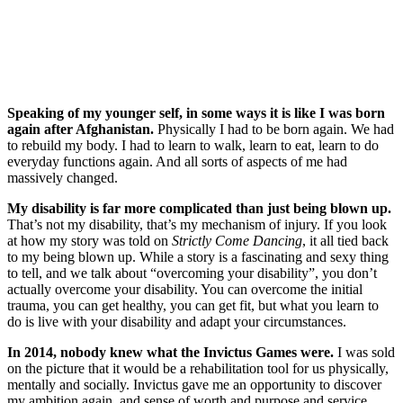
Speaking of my younger self, in some ways it is like I was born
again after Afghanistan.
Physically I had to be born again. We had
to rebuild my body. I had to learn to walk, learn to eat, learn to do
everyday functions again. And all sorts of aspects of me had
massively changed.
My disability is far more complicated than just being blown up.
That’s not my disability, that’s my mechanism of injury. If you look
at how my story was told on
Strictly Come Dancing
, it all tied back
to my being blown up. While a story is a fascinating and sexy thing
to tell, and we talk about “overcoming your disability”, you don’t
actually overcome your disability. You can overcome the initial
trauma, you can get healthy, you can get fit, but what you learn to
do is live with your disability and adapt your circumstances.
In 2014, nobody knew what the Invictus Games were.
I was sold
on the picture that it would be a rehabilitation tool for us physically,
mentally and socially. Invictus gave me an opportunity to discover
my ambition again, and sense of worth and purpose and service.