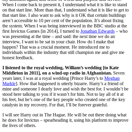
When I come back to present it, I understand what it is like to stand
on that start line. More than that, I understand what it is like to get to
that start line. I also want to ask why is it OK that certain buildings
aren’t accessible to 10 per cent of the population. It’s about fixing
the system. When I was being interviewed in the BBC studio at the
first Invictus Games [in 2014], I turned to
Jonathan Edwards
– who
was presenting at the time – and said: the next time we do an
interview, I want to be sat in your chair. How do I make that
happen? That was a crucial moment. He introduced me to
individuals within the industry that still champion me and give me
honest feedback.
I listened to the royal wedding, William’s wedding [to Kate
Middleton in 2011], on a wind-up radio in Afghanistan.
Seven
years later, I was at a royal wedding [Prince Harry’s to
Meghan
Markle
]. How that happened is utterly bizarre. Harry’s a friend of
mine and someone I dearly love and wish the best for. I wouldn’t be
stood here talking to you if it wasn’t for him. Not to lay all of it at
his feet, but he’s one of the key people who created one of the key
catalysts in my recovery. For that, I’ll be forever grateful.
I will see Harry out in The Hague. He will be out there doing what
he does for Invictus – spearheading it, using his platform to improve
the lives of others.