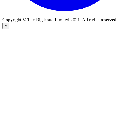
Copyright © The Big Issue Limited 2021. All rights reserved.
×