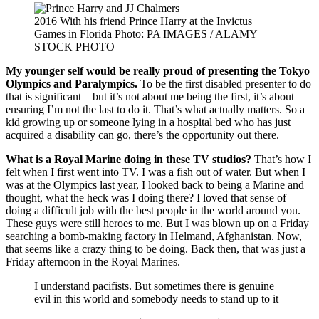
2016 With his friend Prince Harry at the Invictus
Games in Florida Photo: PA IMAGES / ALAMY
STOCK PHOTO
My younger self would be really proud of presenting the Tokyo
Olympics and Paralympics.
To be the first disabled presenter to do
that is significant – but it’s not about me being the first, it’s about
ensuring I’m not the last to do it. That’s what actually matters. So a
kid growing up or someone lying in a hospital bed who has just
acquired a disability can go, there’s the opportunity out there.
What is a Royal Marine doing in these TV studios?
That’s how I
felt when I first went into TV. I was a fish out of water. But when I
was at the Olympics last year, I looked back to being a Marine and
thought, what the heck was I doing there? I loved that sense of
doing a difficult job with the best people in the world around you.
These guys were still heroes to me. But I was blown up on a Friday
searching a bomb-making factory in Helmand, Afghanistan. Now,
that seems like a crazy thing to be doing. Back then, that was just a
Friday afternoon in the Royal Marines.
I understand pacifists. But sometimes there is genuine
evil in this world and somebody needs to stand up to it