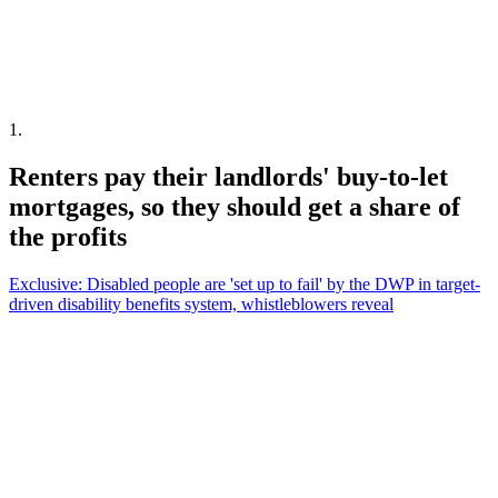
1
.
Renters pay their landlords' buy-to-let
mortgages, so they should get a share of
the profits
Exclusive: Disabled people are 'set up to fail' by the DWP in target-
driven disability benefits system, whistleblowers reveal