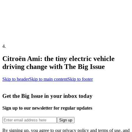
4
.
Citroën Ami: the tiny electric vehicle
driving change with The Big Issue
Skip to header
Skip to main content
Skip to footer
Get the Big Issue in your inbox today
Sign up to our newsletter for regular updates
Sign up
By signing up, you agree to our privacy policy and terms of use, and