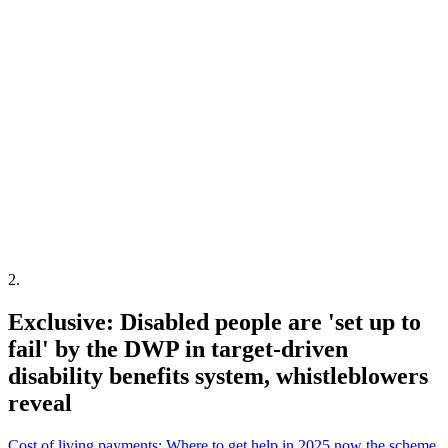
2
.
Exclusive: Disabled people are 'set up to
fail' by the DWP in target-driven
disability benefits system, whistleblowers
reveal
Cost of living payments: Where to get help in 2025 now the scheme