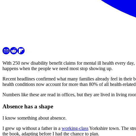
With 250 new disability benefit claims for mental ill health every day,
happens when the people we need most stop showing up.
Recent headlines confirmed what many families already feel in their b
health conditions now account for more than 80% of all health-relate
Numbers like these are read in offices, but they are lived in living ro
Absence has a shape
I know something about absence.
I grew up without a father in a
working-class
Yorkshire town. The stre
the book, adapting before I had the chance to plan.