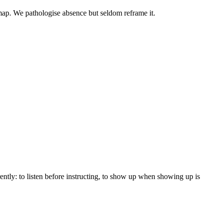
 map. We pathologise absence but seldom reframe it.
ently: to listen before instructing, to show up when showing up is