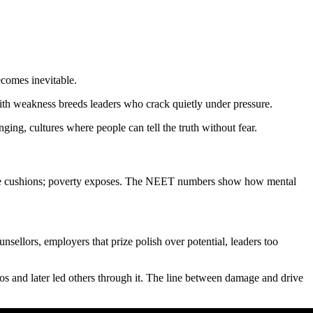
ecomes inevitable.
with weakness breeds leaders who crack quietly under pressure.
ing, cultures where people can tell the truth without fear.
ilege cushions; poverty exposes. The NEET numbers show how mental
nsellors, employers that prize polish over potential, leaders too
os and later led others through it. The line between damage and drive