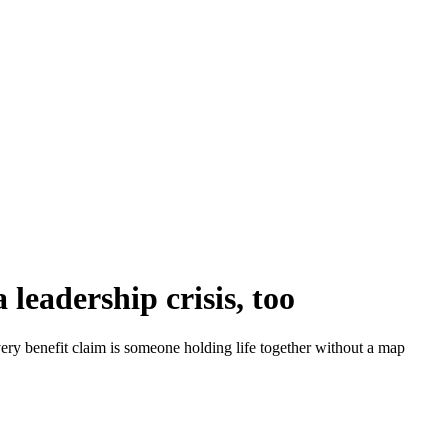
a leadership crisis, too
very benefit claim is someone holding life together without a map