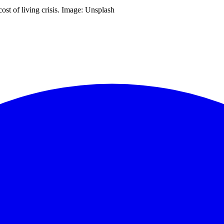
ost of living crisis. Image: Unsplash