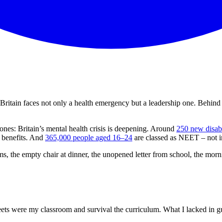
 Britain faces not only a health emergency but a leadership one. Behind t
ones: Britain’s mental health crisis is deepening. Around
250 new disabi
d benefits. And
365,000 people aged 16–24
are classed as NEET – not i
oms, the empty chair at dinner, the unopened letter from school, the morn
ets were my classroom and survival the curriculum. What I lacked in gui