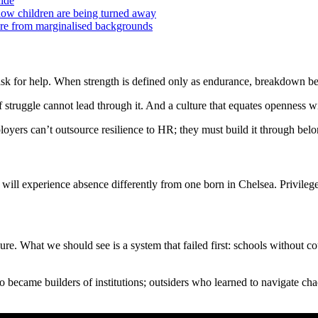
cide
 now children are being turned away
ore from marginalised backgrounds
r ask for help. When strength is defined only as endurance, breakdown b
f struggle cannot lead through it. And a culture that equates openness 
ers can’t outsource resilience to HR; they must build it through belong
ry will experience absence differently from one born in Chelsea. Priv
e. What we should see is a system that failed first: schools without cou
o became builders of institutions; outsiders who learned to navigate cha