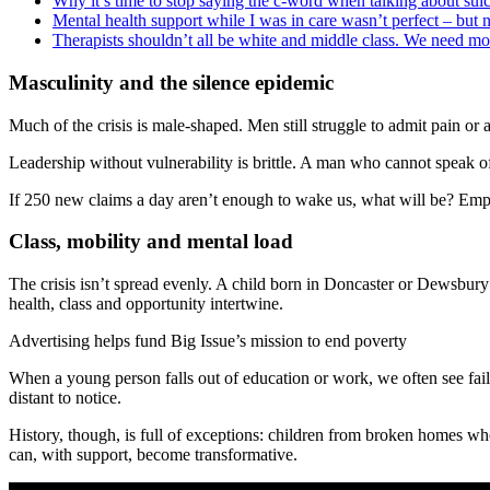
Why it’s time to stop saying the c-word when talking about sui
Mental health support while I was in care wasn’t perfect – but
Therapists shouldn’t all be white and middle class. We need m
Masculinity and the silence epidemic
Much of the crisis is male-shaped. Men still struggle to admit pain o
Leadership without vulnerability is brittle. A man who cannot speak o
If 250 new claims a day aren’t enough to wake us, what will be? Employ
Class, mobility and mental load
The crisis isn’t spread evenly. A child born in Doncaster or Dewsbu
health, class and opportunity intertwine.
Advertising helps fund Big Issue’s mission to end poverty
When a young person falls out of education or work, we often see failur
distant to notice.
History, though, is full of exceptions: children from broken homes wh
can, with support, become transformative.