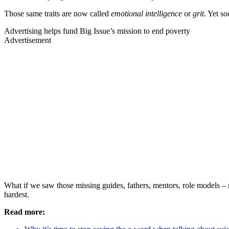
Those same traits are now called
emotional intelligence
or
grit
. Yet s
Advertising helps fund Big Issue’s mission to end poverty
Advertisement
What if we saw those missing guides, fathers, mentors, role models – n
hardest.
Read more: