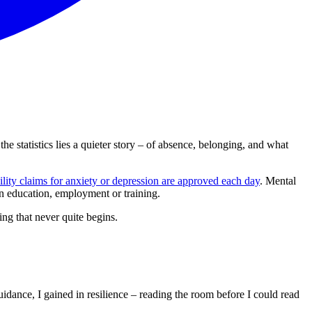
he statistics lies a quieter story – of absence, belonging, and what
lity claims for anxiety or depression are approved each day
. Mental
n education, employment or training.
ing that never quite begins.
dance, I gained in resilience – reading the room before I could read