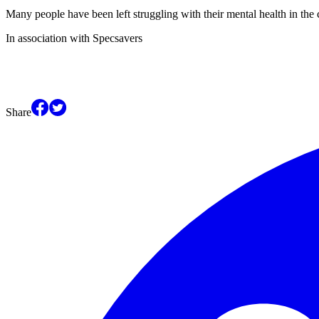
Many people have been left struggling with their mental health in the c
In association with Specsavers
Share