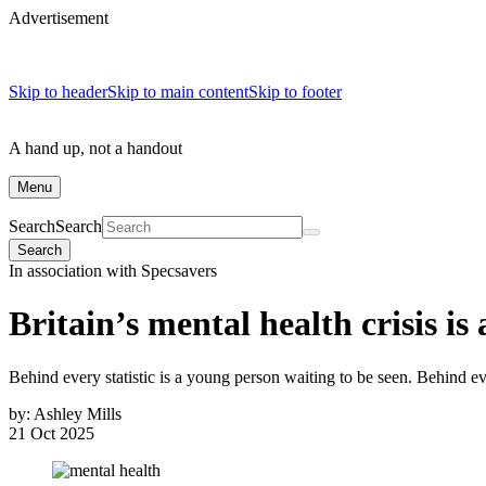
Advertisement
Skip to header
Skip to main content
Skip to footer
A hand up, not a handout
Menu
Search
Search
Search
In association with Specsavers
Britain’s mental health crisis is 
Behind every statistic is a young person waiting to be seen. Behind e
by:
Ashley Mills
21 Oct 2025