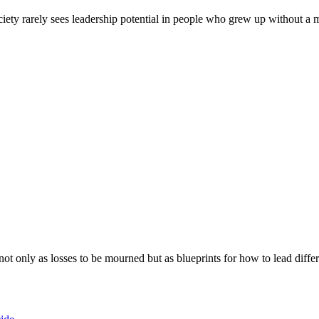
ociety rarely sees leadership potential in people who grew up without a
ot only as losses to be mourned but as blueprints for how to lead differ