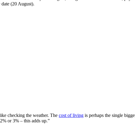
e date (20 August).
t like checking the weather. The
cost of living
is perhaps the single bigge
 2% or 3% – this adds up.”