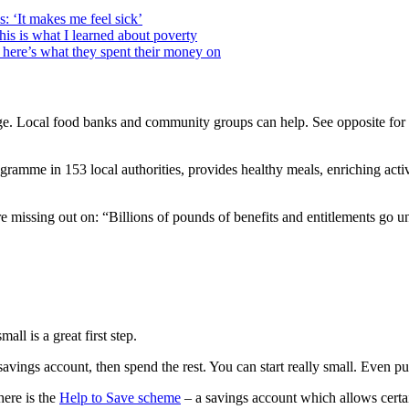
: ‘It makes me feel sick’
this is what I learned about poverty
here’s what they spent their money on
ge. Local food banks and community groups can help. See opposite for 
mme in 153 local authorities, provides healthy meals, enriching activit
missing out on: “Billions of pounds of benefits and entitlements go 
all is a great first step.
te savings account, then spend the rest. You can start really small. Even
here is the
Help to Save scheme
– a savings account which allows certain