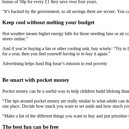
bonus of 50p for every £1 they save over four years.
“It’s backed by the government, so all savings there are secure. You
Keep cool without melting your budget
Hot weather means higher energy bills for those needing fans or air c
stores online.”
And if you’re buying a fan or other cooling unit, buy wisely: “Try to
for a year, then you find yourself having to re-buy it again.”
Advertising helps fund Big Issue’s mission to end poverty
Be smart with pocket money
Pocket money can be a useful way to help children build lifelong finan
“The tips around pocket money are really similar to what adults can do. 
one place. Decide how much you want to set aside and how much yo
“Make a list of the different things you want to buy and just prioritise 
The best fun can be free