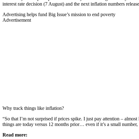
interest rate decision (7 August) and the next inflation numbers releas
Advertising helps fund Big Issue’s mission to end poverty
Advertisement
Why track things like inflation?
“So that I’m not surprised if prices spike. I just pay attention – almos
things are today versus 12 months prior… even if it’s a small number,
Read more: