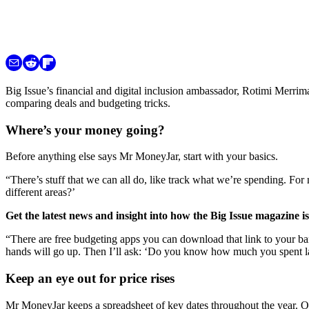
Big Issue’s financial and digital inclusion ambassador, Rotimi Merri
comparing deals and budgeting tricks.
Where’s your money going?
Before anything else says Mr MoneyJar, start with your basics.
“There’s stuff that we can all do, like track what we’re spending. For
different areas?’
Get the latest news and insight into how the Big Issue magazine 
“There are free budgeting apps you can download that link to your b
hands will go up. Then I’ll ask: ‘Do you know how much you spent l
Keep an eye out for price rises
Mr MoneyJar keeps a spreadsheet of key dates throughout the year. O