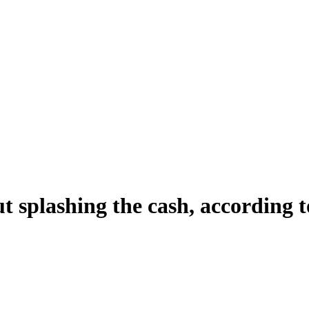
 splashing the cash, according