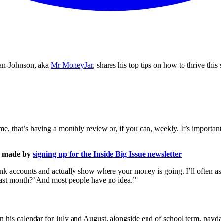
man-Johnson, aka
Mr MoneyJar
, shares his top tips on how to thrive th
 me, that’s having a monthly review or, if you can, weekly. It’s importa
is made by
signing up for the Inside Big Issue newsletter
ank accounts and actually show where your money is going. I’ll often 
ast month?’ And most people have no idea.”
n his calendar for July and August, alongside end of school term, pay