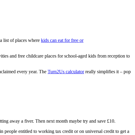
a list of places where
kids can eat for free or
ies and free childcare places for school-aged kids from reception to
unclaimed every year. The
Turn2Us calculator
really simplifies it – pop
 putting away a fiver. Then next month maybe try and save £10.
 people entitled to working tax credit or on universal credit to get a