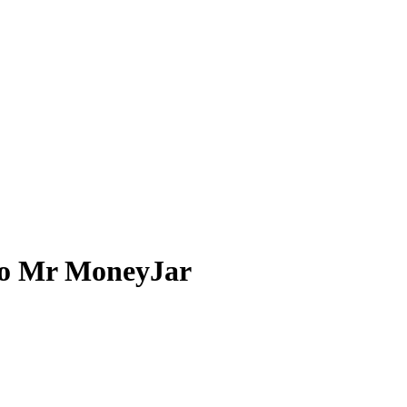
 to Mr MoneyJar