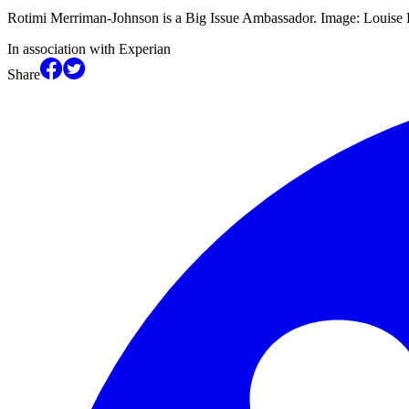
Rotimi Merriman-Johnson is a Big Issue Ambassador. Image: Louis
In association with Experian
Share