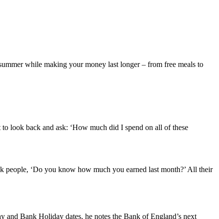
is summer while making your money last longer – from free meals to
nt to look back and ask: ‘How much did I spend on all of these
ask people, ‘Do you know how much you earned last month?’ All their
day and Bank Holiday dates, he notes the Bank of England’s next