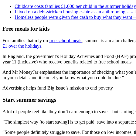
Childcare costs families £1,000 per child in the summer holidays
I lived on a debt-stricken housing estate as an anthropologist – 
Homeless people were given free cash to buy what they want – 
Free meals for kids
For families that rely on
free school meals
, summer is a major challen
£1 over the holidays
.
In England, the government’s Holiday Activities and Food (HAF) progra
year 11 (inclusive) who receive benefits related to free school meals.
And Mr MoneyJar emphasises the importance of checking what you’re 
in your details and it can let you know what you could be due.”
Advertising helps fund Big Issue’s mission to end poverty
Start summer savings
A lot of people feel like they don’t earn enough to save – but starting sm
“The simplest way [to start saving] is to get paid, save into a separa
“Some people definitely struggle to save. For those on low incomes, t