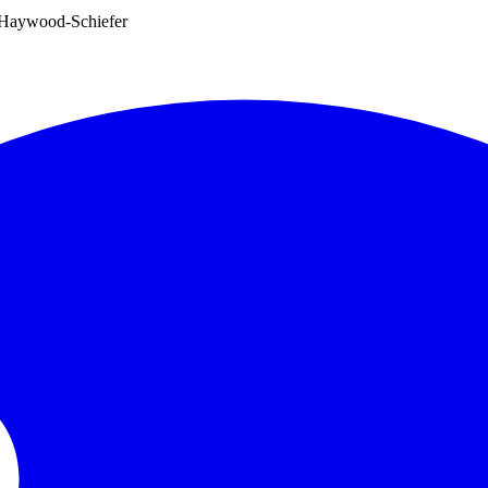
e Haywood-Schiefer