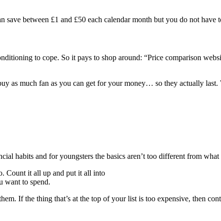
 can save between £1 and £50 each calendar month but you do not have 
onditioning to cope. So it pays to shop around: “Price comparison webs
 buy as much fan as you can get for your money… so they actually last.
cial habits and for youngsters the basics aren’t too different from what
Count it all up and put it all into
u want to spend.
them. If the thing that’s at the top of your list is too expensive, then con