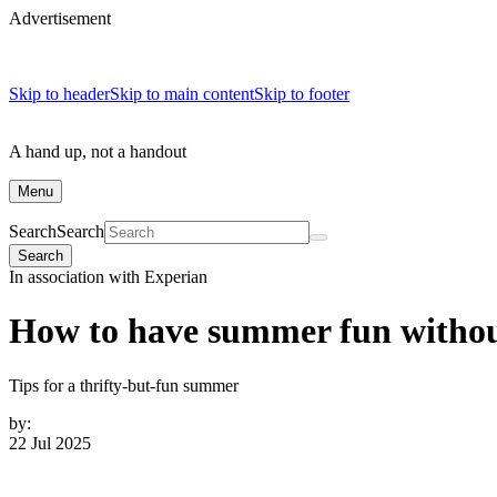
Advertisement
Skip to header
Skip to main content
Skip to footer
A hand up, not a handout
Menu
Search
Search
Search
In association with Experian
How to have summer fun without
Tips for a thrifty-but-fun summer
by:
22 Jul 2025