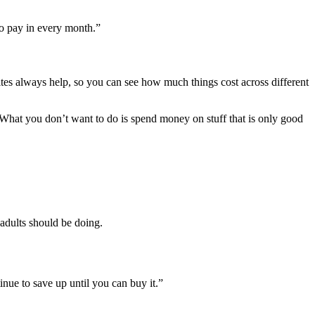
to pay in every month.”
ites always help, so you can see how much things cost across different
 What you don’t want to do is spend money on stuff that is only good
 adults should be doing.
tinue to save up until you can buy it.”