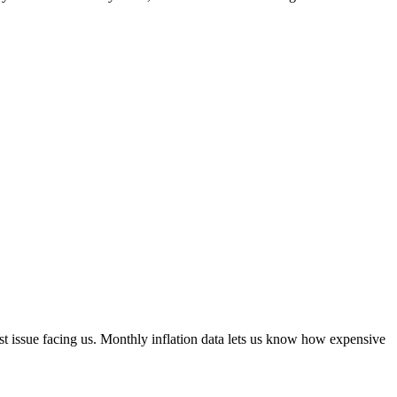
st issue facing us. Monthly inflation data lets us know how expensive