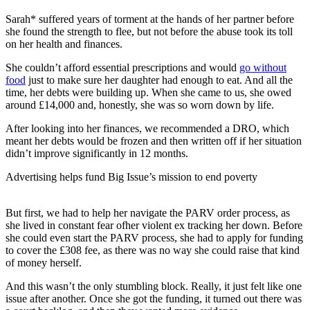
Sarah* suffered years of torment at the hands of her partner before
she found the strength to flee, but not before the abuse took its toll
on her health and finances.
She couldn’t afford essential prescriptions and would
go without
food
just to make sure her daughter had enough to eat. And all the
time, her debts were building up. When she came to us, she owed
around £14,000 and, honestly, she was so worn down by life.
After looking into her finances, we recommended a DRO, which
meant her debts would be frozen and then written off if her situation
didn’t improve significantly in 12 months.
Advertising helps fund Big Issue’s mission to end poverty
But first, we had to help her navigate the PARV order process, as
she lived in constant fear ofher violent ex tracking her down. Before
she could even start the PARV process, she had to apply for funding
to cover the £308 fee, as there was no way she could raise that kind
of money herself.
And this wasn’t the only stumbling block. Really, it just felt like one
issue after another. Once she got the funding, it turned out there was