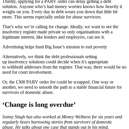
Thirdly, applying for a PARV order can delay getting a debt
solution. Anyone who’s had money worries knows how heavily it
weighs on you. Every day in debt wears you down that little bit
more. This seems especially unfair for abuse survivors.
That’s why we’re calling for change. Ideally, we want to see the
insolvency register made private so only organisations with a
legitimate interest, like lenders and employers, can see it.
Advertising helps fund Big Issue’s mission to end poverty
Alternatively, we think the debt professionals setting
up insolvency solutions could decide when it’s appropriate
to withhold addresses from the register. That way, there would be no
need for court involvement.
Or, the £308 PARV order fee could be scrapped. One way or
another, we need to smooth the path to a stable financial future for
survivors of domestic abuse.
‘Change is long overdue’
Sonny Singh has also worked at Money Wellness for six years and
regularly hears harrowing stories from survivors of domestic
abuse. He talks about one case that stands out in his mind.