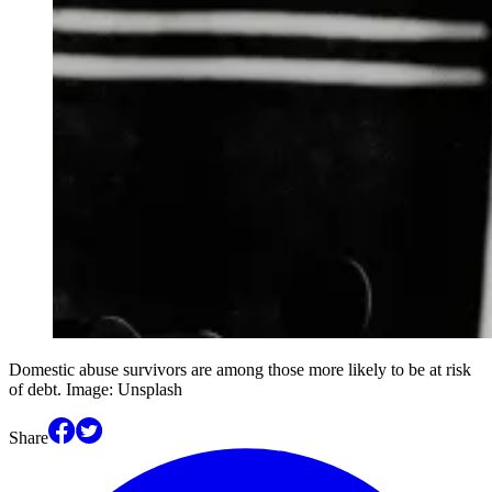
Domestic abuse survivors are among those more likely to be at risk
of debt. Image: Unsplash
Share