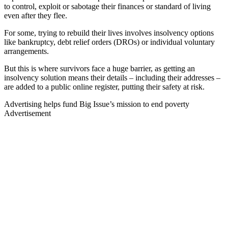
to control, exploit or sabotage their finances or standard of living
even after they flee.
For some, trying to rebuild their lives involves insolvency options
like bankruptcy, debt relief orders (DROs) or individual voluntary
arrangements.
But this is where survivors face a huge barrier, as getting an
insolvency solution means their details – including their addresses –
are added to a public online register, putting their safety at risk.
Advertising helps fund Big Issue’s mission to end poverty
Advertisement