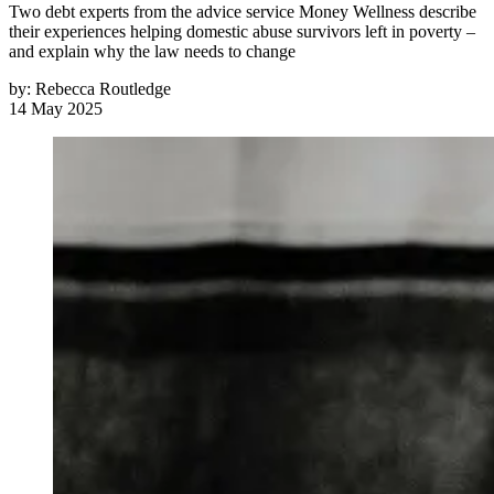
Two debt experts from the advice service Money Wellness describe
their experiences helping domestic abuse survivors left in poverty –
and explain why the law needs to change
by:
Rebecca Routledge
14 May 2025