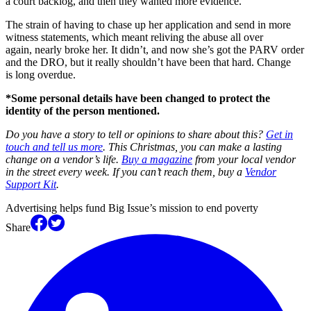
a court backlog, and then they wanted more evidence.
The strain of having to chase up her application and send in more
witness statements, which meant reliving the abuse all over
again, nearly broke her. It didn’t, and now she’s got the PARV order
and the DRO, but it really shouldn’t have been that hard. Change
is long overdue.
*Some personal details have been changed to protect the
identity of the person mentioned.
Do you have a story to tell or opinions to share about this?
Get in
touch and tell us more
. This Christmas, you can make a lasting
change on a vendor’s life.
Buy a magazine
from your local vendor
in the street every week. If you can’t reach them, buy a
Vendor
Support Kit
.
Advertising helps fund Big Issue’s mission to end poverty
Share