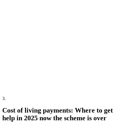
3
.
Cost of living payments: Where to get
help in 2025 now the scheme is over