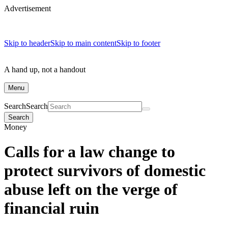
Advertisement
Skip to header
Skip to main content
Skip to footer
A hand up, not a handout
Menu
Search
Search
Search
Money
Calls for a law change to
protect survivors of domestic
abuse left on the verge of
financial ruin