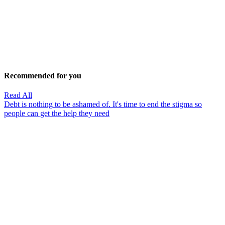
Recommended for you
Read All
Debt is nothing to be ashamed of. It's time to end the stigma so
people can get the help they need