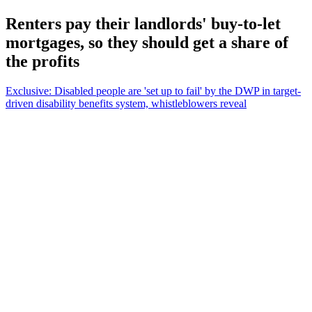
Renters pay their landlords' buy-to-let
mortgages, so they should get a share of
the profits
Exclusive: Disabled people are 'set up to fail' by the DWP in target-
driven disability benefits system, whistleblowers reveal