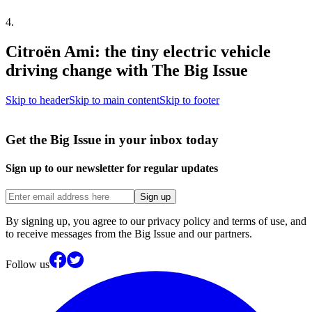
4
.
Citroën Ami: the tiny electric vehicle
driving change with The Big Issue
Skip to header
Skip to main content
Skip to footer
Get the Big Issue in your inbox today
Sign up to our newsletter for regular updates
Sign up
By signing up, you agree to our privacy policy and terms of use, and
to receive messages from the Big Issue and our partners.
Follow us