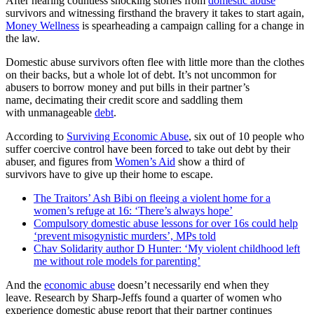
After hearing countless shocking stories from
domestic abuse
survivors and witnessing firsthand the bravery it takes to start again,
Money Wellness
is spearheading a campaign calling for a change in
the law.
Domestic abuse survivors often flee with little more than the clothes
on their backs, but a whole lot of debt. It’s not uncommon for
abusers to borrow money and put bills in their partner’s
name, decimating their credit score and saddling them
with unmanageable
debt
.
According to
Surviving Economic Abuse
, six out of 10 people who
suffer coercive control have been forced to take out debt by their
abuser, and figures from
Women’s Aid
show a third of
survivors have to give up their home to escape.
The Traitors’ Ash Bibi on fleeing a violent home for a
women’s refuge at 16: ‘There’s always hope’
Compulsory domestic abuse lessons for over 16s could help
‘prevent misogynistic murders’, MPs told
Chav Solidarity author D Hunter: ‘My violent childhood left
me without role models for parenting’
And the
economic abuse
doesn’t necessarily end when they
leave. Research by Sharp-Jeffs found a quarter of women who
experience domestic abuse report that their partner continues