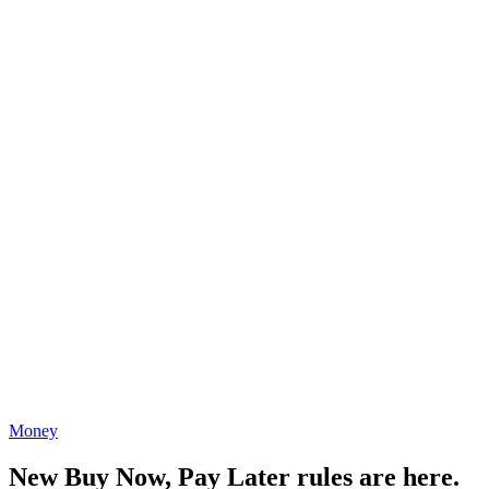
Money
New Buy Now, Pay Later rules are here.