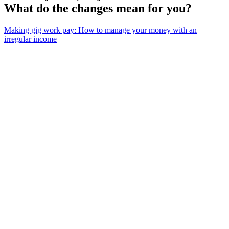
What do the changes mean for you?
Making gig work pay: How to manage your money with an
irregular income