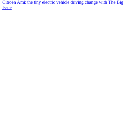
Citroën Ami: the tiny electric vehicle driving change with The Big
Issue