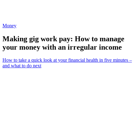
Money
Making gig work pay: How to manage
your money with an irregular income
How to take a quick look at your financial health in five minutes –
and what to do next