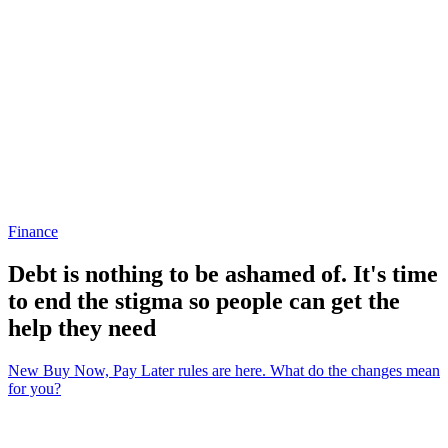
Finance
Debt is nothing to be ashamed of. It's time
to end the stigma so people can get the
help they need
New Buy Now, Pay Later rules are here. What do the changes mean
for you?