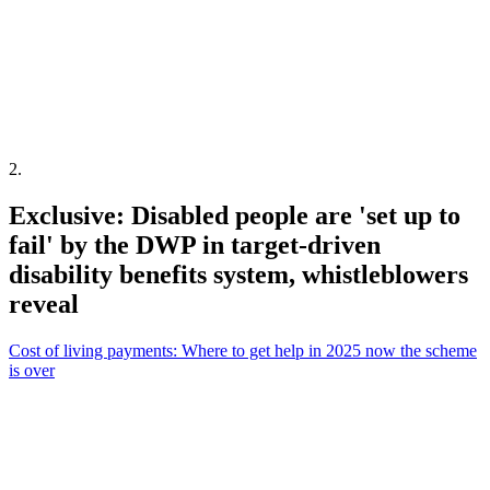
2
.
Exclusive: Disabled people are 'set up to
fail' by the DWP in target-driven
disability benefits system, whistleblowers
reveal
Cost of living payments: Where to get help in 2025 now the scheme
is over