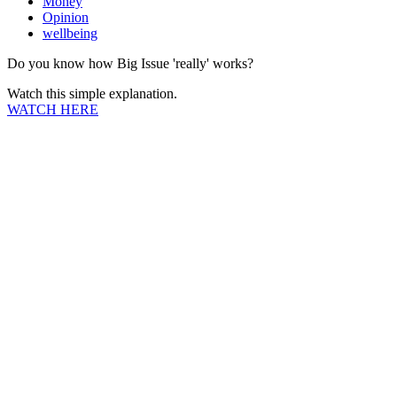
Money
Opinion
wellbeing
Do you know how Big Issue 'really' works?
Watch this simple explanation.
WATCH HERE