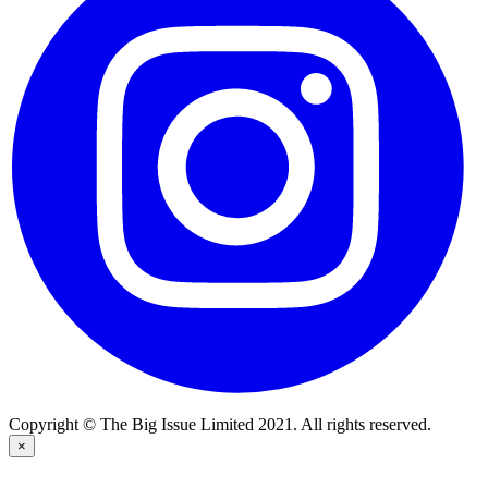
Copyright © The Big Issue Limited 2021. All rights reserved.
×