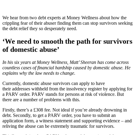
We hear from two debt experts at Money Wellness about how the
crippling fear of their abuser finding them can stop survivors seeking
the debt relief they so desperately need.
‘We need to smooth the path for survivors
of domestic abuse’
In his six years at Money Wellness, Matt’ Sheeran has come across
countless cases of financial hardship caused by domestic abuse. He
explains why the law needs to change.
Currently, domestic abuse survivors can apply to have
their addresses withheld from the insolvency register by applying for
a PARV order. PARV stands for persons at risk of violence. But
there are a number of problems with this.
Firstly, there’s a £308 fee. Not ideal if you’re already drowning in
debt. Secondly, to get a PARV order, you have to submit an
application form, a witness statement and supporting evidence – and
reliving the abuse can be extremely traumatic for survivors.