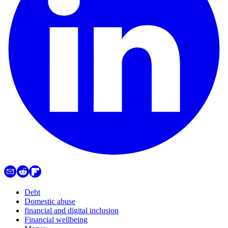
Debt
Domestic abuse
financial and digital inclusion
Financial wellbeing