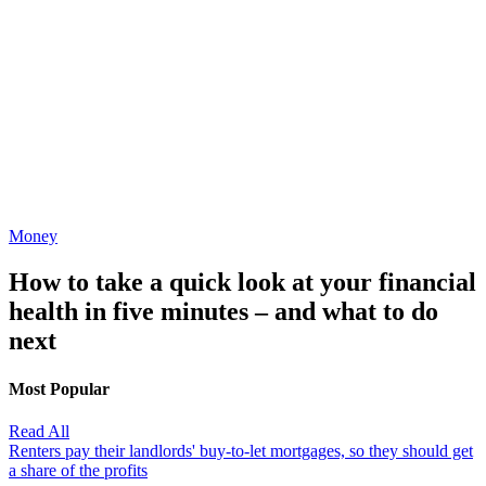
Money
How to take a quick look at your financial
health in five minutes – and what to do
next
Most Popular
Read All
Renters pay their landlords' buy-to-let mortgages, so they should get
a share of the profits