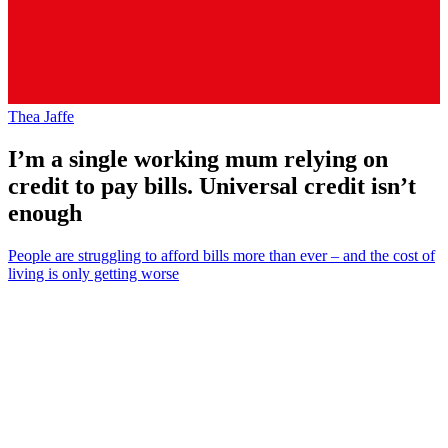
Thea Jaffe
I’m a single working mum relying on
credit to pay bills. Universal credit isn’t
enough
People are struggling to afford bills more than ever – and the cost of
living is only getting worse