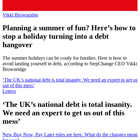
Vikki Brownridge
Planning a summer of fun? Here’s how to
stop a holiday turning into a debt
hangover
The summer holidays can be costly for families. Here is how to
avoid landing yourself in debt, according to StepChange CEO Vikki
Brownridge
‘The UK’s national debt is total insanity. We need an expert to get us
out of this mess’
Letters
‘The UK’s national debt is total insanity.
We need an expert to get us out of this
mess’
New Buy Now, Pay Later rules are here. What do the changes mean