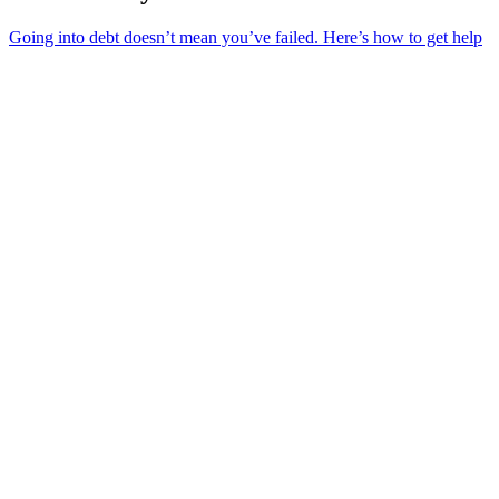
Going into debt doesn’t mean you’ve failed. Here’s how to get help