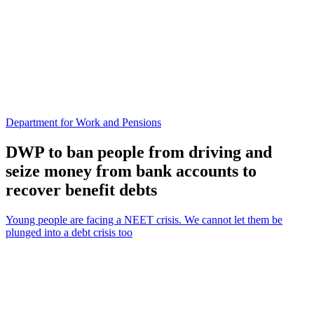
Department for Work and Pensions
DWP to ban people from driving and
seize money from bank accounts to
recover benefit debts
Young people are facing a NEET crisis. We cannot let them be
plunged into a debt crisis too