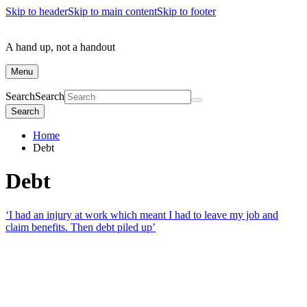
Skip to header
Skip to main content
Skip to footer
A hand up, not a handout
Menu
Search
Search
Search
Home
Debt
Debt
‘I had an injury at work which meant I had to leave my job and
claim benefits. Then debt piled up’