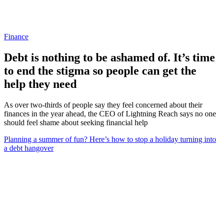
Finance
Debt is nothing to be ashamed of. It’s time
to end the stigma so people can get the
help they need
As over two-thirds of people say they feel concerned about their
finances in the year ahead, the CEO of Lightning Reach says no one
should feel shame about seeking financial help
Planning a summer of fun? Here’s how to stop a holiday turning into
a debt hangover