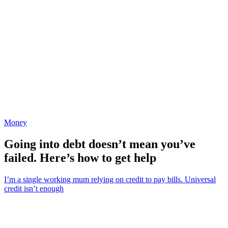
Money
Going into debt doesn’t mean you’ve
failed. Here’s how to get help
I’m a single working mum relying on credit to pay bills. Universal
credit isn’t enough