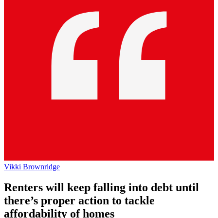
Vikki Brownridge
Renters will keep falling into debt until
there’s proper action to tackle
affordability of homes