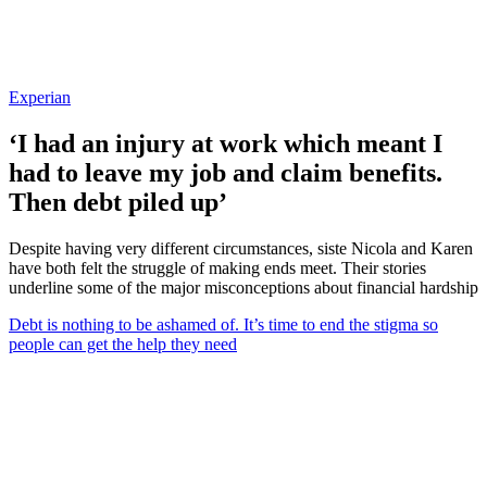
Experian
‘I had an injury at work which meant I
had to leave my job and claim benefits.
Then debt piled up’
Despite having very different circumstances, siste Nicola and Karen
have both felt the struggle of making ends meet. Their stories
underline some of the major misconceptions about financial hardship
Debt is nothing to be ashamed of. It’s time to end the stigma so
people can get the help they need