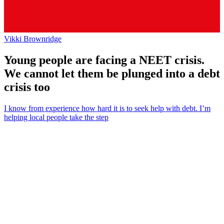
Vikki Brownridge
Young people are facing a NEET crisis.
We cannot let them be plunged into a debt
crisis too
I know from experience how hard it is to seek help with debt. I’m
helping local people take the step