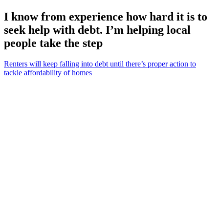
I know from experience how hard it is to
seek help with debt. I’m helping local
people take the step
Renters will keep falling into debt until there’s proper action to
tackle affordability of homes