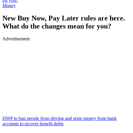
for you?
Money
New Buy Now, Pay Later rules are here.
What do the changes mean for you?
Advertisement
DWP to ban people from driving and seize money from bank
accounts to recover benefit debts