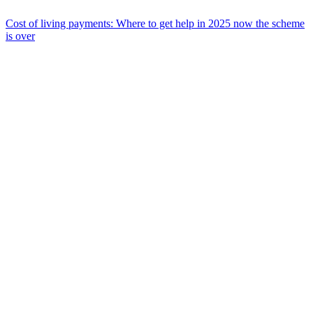
Cost of living payments: Where to get help in 2025 now the scheme
is over