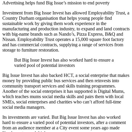
Advertising helps fund Big Issue’s mission to end poverty
Investment from Big Issue Invest has allowed Employability Trust, a
Country Durham organisation that helps young people find
sustainable work by giving them work experience in the
manufacturing and production industry, to expand and land contracts
with big-name brands such as Nando’s, Pizza Express, B&Q and
Nissan. Employability Trust operates a 15,000 square foot factory
and has commercial contracts, supplying a range of services from
storage to furniture restoration.
But Big Issue Invest has also worked hard to ensure a
varied pool of potential investors
Big Issue Invest has also backed HCT, a social enterprise that makes
money by providing public bus services and then reinvests into
community transport services and skills training programmes.
Another of the social enterprises it has supported is Digital Mums,
which teaches mums social media skills and pairs them with local
SMEs, social enterprises and charities who can’t afford full-time
social media managers.
Its investments are varied. But Big Issue Invest has also worked
hard to ensure a varied pool of potential investors, after a comment
from an audience member at a City event some years ago made