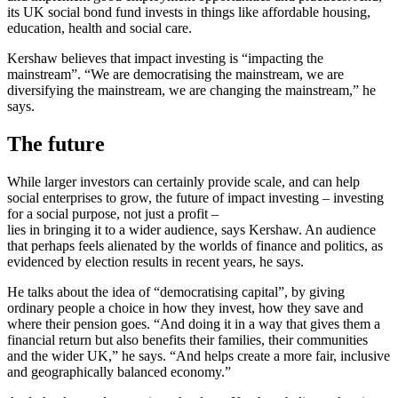
its UK social bond fund invests in things like affordable housing,
education, health and social care.
Kershaw believes that impact investing is “impacting the
mainstream”. “We are democratising the mainstream, we are
diversifying the mainstream, we are changing the mainstream,” he
says.
The future
While larger investors can certainly provide scale, and can help
social enterprises to grow, the future of impact investing – investing
for a social purpose, not just a profit –
lies in bringing it to a wider audience, says Kershaw. An audience
that perhaps feels alienated by the worlds of finance and politics, as
evidenced by election results in recent years, he says.
He talks about the idea of “democratising capital”, by giving
ordinary people a choice in how they invest, how they save and
where their pension goes. “And doing it in a way that gives them a
financial return but also benefits their families, their communities
and the wider UK,” he says. “And helps create a more fair, inclusive
and geographically balanced economy.”