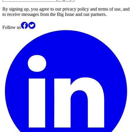
By signing up, you agree to our privacy policy and terms of use, and
to receive messages from the Big Issue and our partners.
Follow us