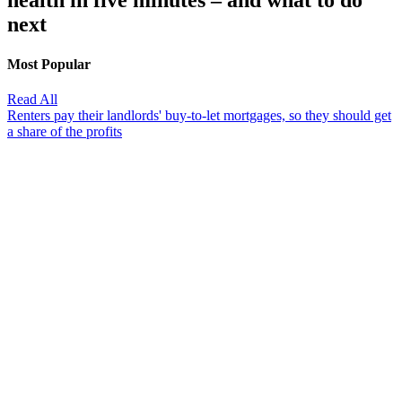
health in five minutes – and what to do
next
Most Popular
Read All
Renters pay their landlords' buy-to-let mortgages, so they should get
a share of the profits