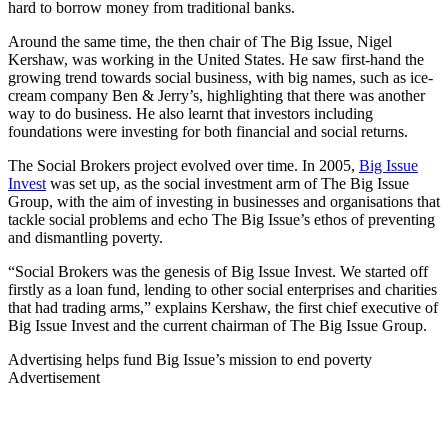
hard to borrow money from traditional banks.
Around the same time, the then chair of The Big Issue, Nigel
Kershaw, was working in the United States. He saw first-hand the
growing trend towards social business, with big names, such as ice-
cream company Ben & Jerry’s, highlighting that there was another
way to do business. He also learnt that investors including
foundations were investing for both financial and social returns.
The Social Brokers project evolved over time. In 2005,
Big Issue
Invest
was set up, as the social investment arm of The Big Issue
Group, with the aim of investing in businesses and organisations that
tackle social problems and echo The Big Issue’s ethos of preventing
and dismantling poverty.
“Social Brokers was the genesis of Big Issue Invest. We started off
firstly as a loan fund, lending to other social enterprises and charities
that had trading arms,” explains Kershaw, the first chief executive of
Big Issue Invest and the current chairman of The Big Issue Group.
Advertising helps fund Big Issue’s mission to end poverty
Advertisement