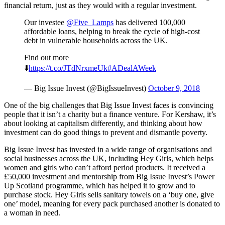
financial return, just as they would with a regular investment.
Our investee
@Five_Lamps
has delivered 100,000
affordable loans, helping to break the cycle of high-cost
debt in vulnerable households across the UK.
Find out more
⬇️
https://t.co/JTdNrxmeUk
#ADealAWeek
— Big Issue Invest (@BigIssueInvest)
October 9, 2018
One of the big challenges that Big Issue Invest faces is convincing
people that it isn’t a charity but a finance venture. For Kershaw, it’s
about looking at capitalism differently, and thinking about how
investment can do good things to prevent and dismantle poverty.
Big Issue Invest has invested in a wide range of organisations and
social businesses across the UK, including Hey Girls, which helps
women and girls who can’t afford period products. It received a
£50,000 investment and mentorship from Big Issue Invest’s Power
Up Scotland programme, which has helped it to grow and to
purchase stock. Hey Girls sells sanitary towels on a ‘buy one, give
one’ model, meaning for every pack purchased another is donated to
a woman in need.