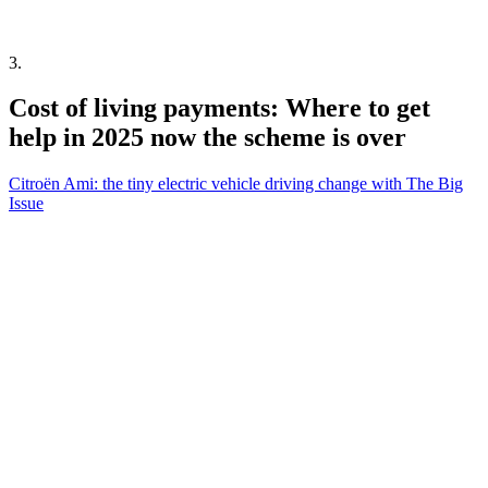
3
.
Cost of living payments: Where to get
help in 2025 now the scheme is over
Citroën Ami: the tiny electric vehicle driving change with The Big
Issue