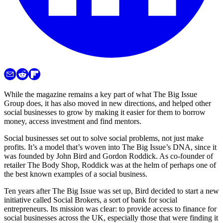
While the magazine remains a key part of what The Big Issue
Group does, it has also moved in new directions, and helped other
social businesses to grow by making it easier for them to borrow
money, access investment and find mentors.
Social businesses set out to solve social problems, not just make
profits. It’s a model that’s woven into The Big Issue’s DNA, since it
was founded by John Bird and Gordon Roddick. As co-founder of
retailer The Body Shop, Roddick was at the helm of perhaps one of
the best known examples of a social business.
Ten years after The Big Issue was set up, Bird decided to start a new
initiative called Social Brokers, a sort of bank for social
entrepreneurs. Its mission was clear: to provide access to finance for
social businesses across the UK, especially those that were finding it