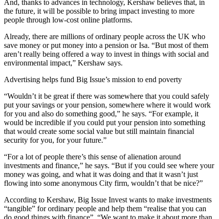
And, thanks to advances in technology, Kershaw believes that, in
the future, it will be possible to bring impact investing to more
people through low-cost online platforms.
Already, there are millions of ordinary people across the UK who
save money or put money into a pension or Isa. “But most of them
aren’t really being offered a way to invest in things with social and
environmental impact,” Kershaw says.
Advertising helps fund Big Issue’s mission to end poverty
“Wouldn’t it be great if there was somewhere that you could safely
put your savings or your pension, somewhere where it would work
for you and also do something good,” he says. “For example, it
would be incredible if you could put your pension into something
that would create some social value but still maintain financial
security for you, for your future.”
“For a lot of people there’s this sense of alienation around
investments and finance,” he says. “But if you could see where your
money was going, and what it was doing and that it wasn’t just
flowing into some anonymous City firm, wouldn’t that be nice?”
According to Kershaw, Big Issue Invest wants to make investments
“tangible” for ordinary people and help them “realise that you can
do good things with finance”. “We want to make it about more than