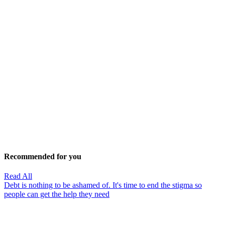
Recommended for you
Read All
Debt is nothing to be ashamed of. It's time to end the stigma so
people can get the help they need