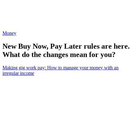
Money
New Buy Now, Pay Later rules are here.
What do the changes mean for you?
Making gig work pay: How to manage your money with an
irregular income