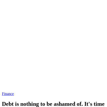
Finance
Debt is nothing to be ashamed of. It's time