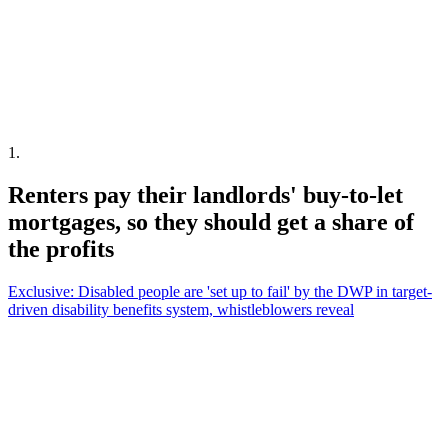
1
.
Renters pay their landlords' buy-to-let
mortgages, so they should get a share of
the profits
Exclusive: Disabled people are 'set up to fail' by the DWP in target-
driven disability benefits system, whistleblowers reveal