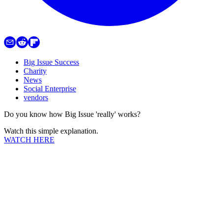
Big Issue Success
Charity
News
Social Enterprise
vendors
Do you know how Big Issue 'really' works?
Watch this simple explanation.
WATCH HERE