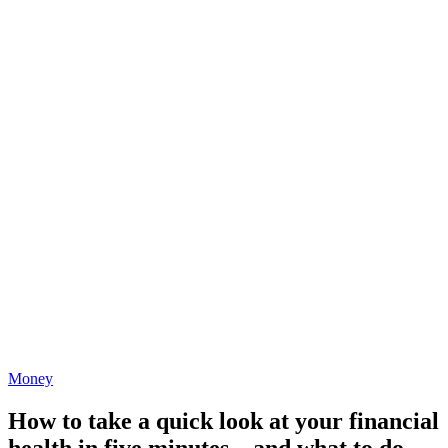
Money
How to take a quick look at your financial