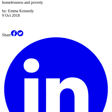
homelessness and poverty
by:
Emma Kennedy
9 Oct 2018
Share