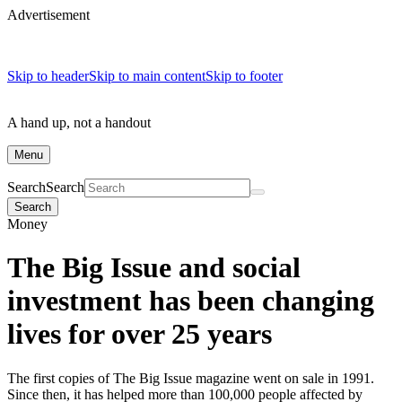
Advertisement
Skip to header
Skip to main content
Skip to footer
A hand up, not a handout
Menu
Search
Search
Search
Money
The Big Issue and social
investment has been changing
lives for over 25 years
The first copies of The Big Issue magazine went on sale in 1991.
Since then, it has helped more than 100,000 people affected by