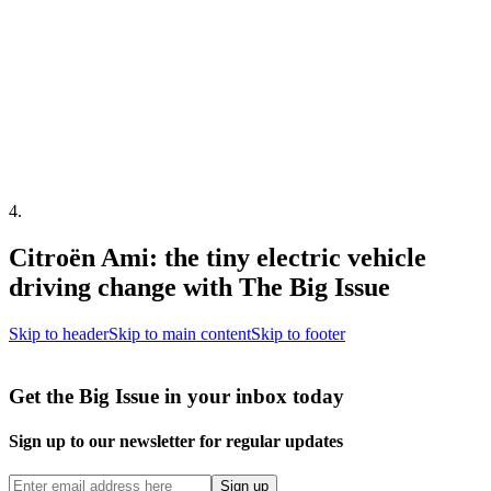
4
.
Citroën Ami: the tiny electric vehicle
driving change with The Big Issue
Skip to header
Skip to main content
Skip to footer
Get the Big Issue in your inbox today
Sign up to our newsletter for regular updates
Sign up