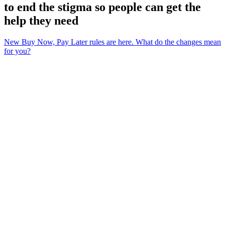
to end the stigma so people can get the
help they need
New Buy Now, Pay Later rules are here. What do the changes mean
for you?