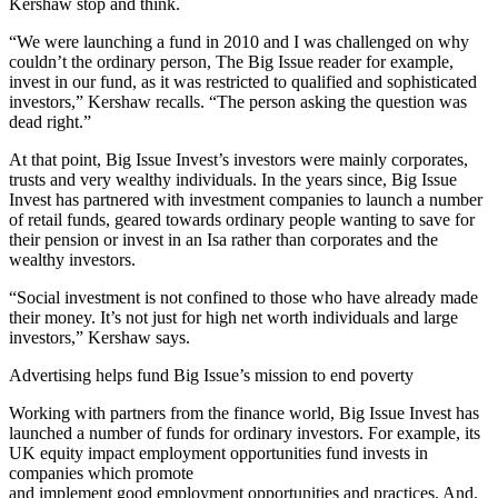
Kershaw stop and think.
“We were launching a fund in 2010 and I was challenged on why
couldn’t the ordinary person, The Big Issue reader for example,
invest in our fund, as it was restricted to qualified and sophisticated
investors,” Kershaw recalls. “The person asking the question was
dead right.”
At that point, Big Issue Invest’s investors were mainly corporates,
trusts and very wealthy individuals. In the years since, Big Issue
Invest has partnered with investment companies to launch a number
of retail funds, geared towards ordinary people wanting to save for
their pension or invest in an Isa rather than corporates and the
wealthy investors.
“Social investment is not confined to those who have already made
their money. It’s not just for high net worth individuals and large
investors,” Kershaw says.
Advertising helps fund Big Issue’s mission to end poverty
Working with partners from the finance world, Big Issue Invest has
launched a number of funds for ordinary investors. For example, its
UK equity impact employment opportunities fund invests in
companies which promote
and implement good employment opportunities and practices. And,