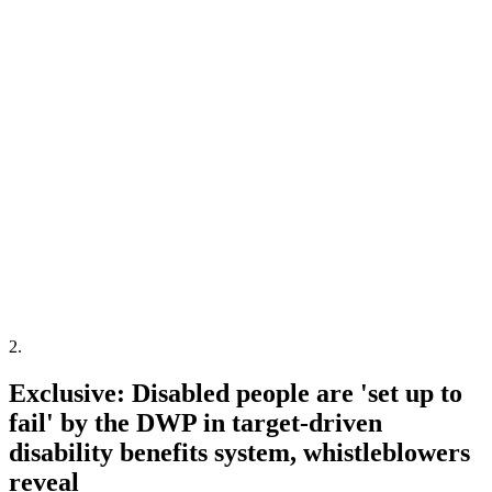
2
.
Exclusive: Disabled people are 'set up to
fail' by the DWP in target-driven
disability benefits system, whistleblowers
reveal