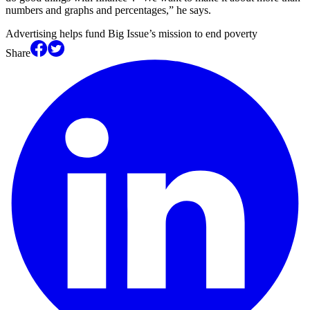
numbers and graphs and percentages,” he says.
Advertising helps fund Big Issue’s mission to end poverty
Share