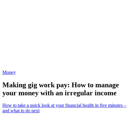
Money
Making gig work pay: How to manage
your money with an irregular income
How to take a quick look at your financial health in five minutes –
and what to do next