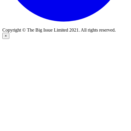
Copyright © The Big Issue Limited 2021. All rights reserved.
×