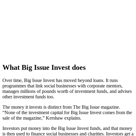
What Big Issue Invest does
Over time, Big Issue Invest has moved beyond loans. It runs
programmes that link social businesses with corporate mentors,
manages millions of pounds worth of investment funds, and advises
other investment funds too.
The money it invests is distinct from The Big Issue magazine.
“None of the investment capital for Big Issue Invest comes from the
sale of the magazine,” Kershaw explains.
Investors put money into the Big Issue Invest funds, and that money
is then used to finance social businesses and charities. Investors get a