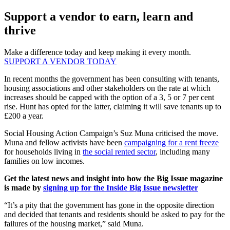
Support a vendor to earn, learn and
thrive
Make a difference today and keep making it every month.
SUPPORT A VENDOR TODAY
In recent months the government has been consulting with tenants,
housing associations and other stakeholders on the rate at which
increases should be capped with the option of a 3, 5 or 7 per cent
rise. Hunt has opted for the latter, claiming it will save tenants up to
£200 a year.
Social Housing Action Campaign’s Suz Muna criticised the move.
Muna and fellow activists have been
campaigning for a rent freeze
for households living in
the social rented sector
, including many
families on low incomes.
Get the latest news and insight into how the Big Issue magazine
is made by
signing up for the Inside Big Issue newsletter
“It’s a pity that the government has gone in the opposite direction
and decided that tenants and residents should be asked to pay for the
failures of the housing market,” said Muna.