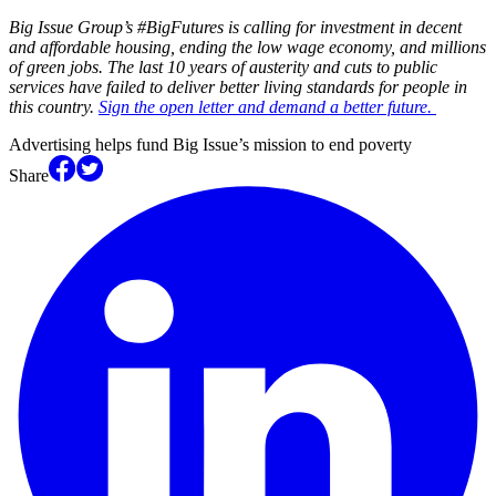
Big Issue Group’s #BigFutures is calling for investment in decent
and affordable housing, ending the low wage economy, and millions
of green jobs. The last 10 years of austerity and cuts to public
services have failed to deliver better living standards for people in
this country.
Sign the open letter and demand a better future.
Advertising helps fund Big Issue’s mission to end poverty
Share