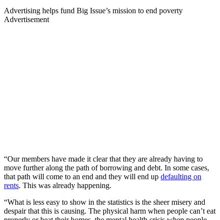
Advertising helps fund Big Issue’s mission to end poverty
Advertisement
“Our members have made it clear that they are already having to
move further along the path of borrowing and debt. In some cases,
that path will come to an end and they will end up
defaulting on
rents
. This was already happening.
“What is less easy to show in the statistics is the sheer misery and
despair that this is causing. The physical harm when people can’t eat
properly or heat their homes, the mental health crisis when people