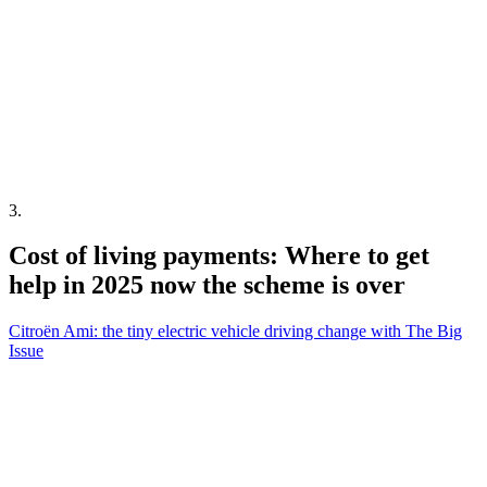
3
.
Cost of living payments: Where to get
help in 2025 now the scheme is over
Citroën Ami: the tiny electric vehicle driving change with The Big
Issue