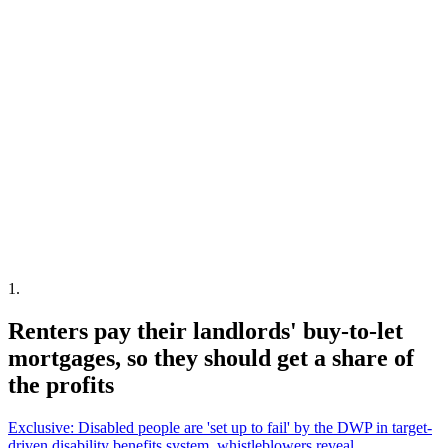
1
.
Renters pay their landlords' buy-to-let
mortgages, so they should get a share of
the profits
Exclusive: Disabled people are 'set up to fail' by the DWP in target-
driven disability benefits system, whistleblowers reveal