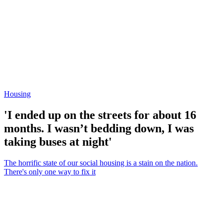
Housing
'I ended up on the streets for about 16
months. I wasn’t bedding down, I was
taking buses at night'
The horrific state of our social housing is a stain on the nation.
There's only one way to fix it