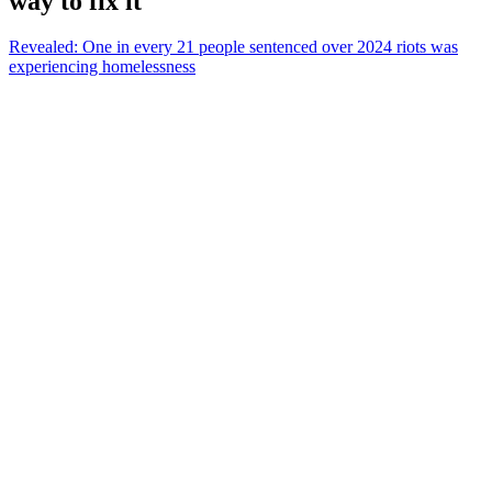
way to fix it
Revealed: One in every 21 people sentenced over 2024 riots was
experiencing homelessness