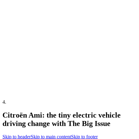
4
.
Citroën Ami: the tiny electric vehicle
driving change with The Big Issue
Skip to header
Skip to main content
Skip to footer