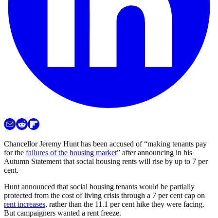
Chancellor Jeremy Hunt has been accused of “making tenants pay
for the
failures of the housing market
” after announcing in his
Autumn Statement that social housing rents will rise by up to 7 per
cent.
Hunt announced that social housing tenants would be partially
protected from the cost of living crisis through a 7 per cent cap on
rent increases
, rather than the 11.1 per cent hike they were facing.
But campaigners wanted a rent freeze.