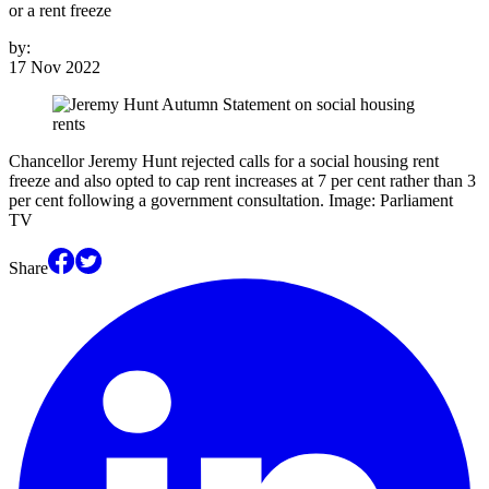
or a rent freeze
by:
17 Nov 2022
Chancellor Jeremy Hunt rejected calls for a social housing rent
freeze and also opted to cap rent increases at 7 per cent rather than 3
per cent following a government consultation. Image: Parliament
TV
Share