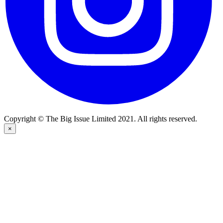
Copyright © The Big Issue Limited 2021. All rights reserved.
×