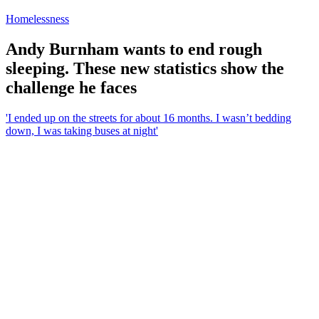
Homelessness
Andy Burnham wants to end rough
sleeping. These new statistics show the
challenge he faces
'I ended up on the streets for about 16 months. I wasn’t bedding
down, I was taking buses at night'