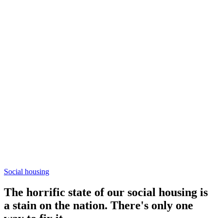
Social housing
The horrific state of our social housing is
a stain on the nation. There's only one