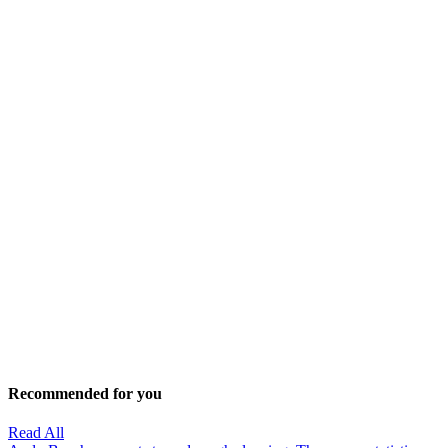
Recommended for you
Read All