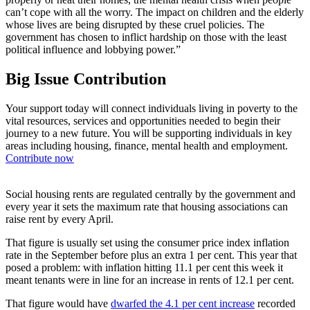
can’t cope with all the worry. The impact on children and the elderly
whose lives are being disrupted by these cruel policies. The
government has chosen to inflict hardship on those with the least
political influence and lobbying power.”
Big Issue Contribution
Your support today will connect individuals living in poverty to the
vital resources, services and opportunities needed to begin their
journey to a new future. You will be supporting individuals in key
areas including housing, finance, mental health and employment.
Contribute now
Social housing rents are regulated centrally by the government and
every year it sets the maximum rate that housing associations can
raise rent by every April.
That figure is usually set using the consumer price index inflation
rate in the September before plus an extra 1 per cent. This year that
posed a problem: with inflation hitting 11.1 per cent this week it
meant tenants were in line for an increase in rents of 12.1 per cent.
That figure would have
dwarfed the 4.1 per cent increase
recorded