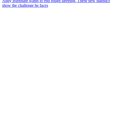
Andy Burnham wants to end rough sleeping. These new statistics
show the challenge he faces