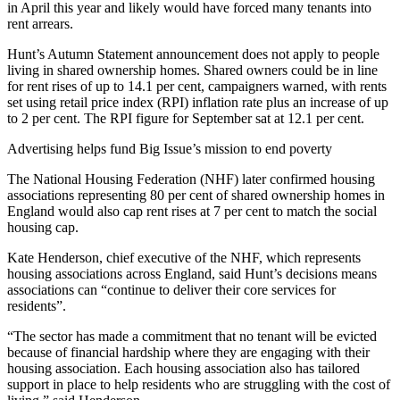
in April this year and likely would have forced many tenants into
rent arrears.
Hunt’s Autumn Statement announcement does not apply to people
living in shared ownership homes. Shared owners could be in line
for rent rises of up to 14.1 per cent, campaigners warned, with rents
set using retail price index (RPI) inflation rate plus an increase of up
to 2 per cent. The RPI figure for September sat at 12.1 per cent.
Advertising helps fund Big Issue’s mission to end poverty
The National Housing Federation (NHF) later confirmed housing
associations representing 80 per cent of shared ownership homes in
England would also cap rent rises at 7 per cent to match the social
housing cap.
Kate Henderson, chief executive of the NHF, which represents
housing associations across England, said Hunt’s decisions means
associations can “continue to deliver their core services for
residents”.
“The sector has made a commitment that no tenant will be evicted
because of financial hardship where they are engaging with their
housing association. Each housing association also has tailored
support in place to help residents who are struggling with the cost of