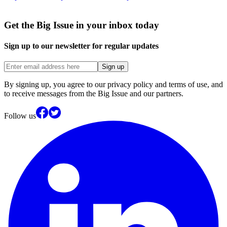
Get the Big Issue in your inbox today
Sign up to our newsletter for regular updates
Sign up
By signing up, you agree to our privacy policy and terms of use, and
to receive messages from the Big Issue and our partners.
Follow us