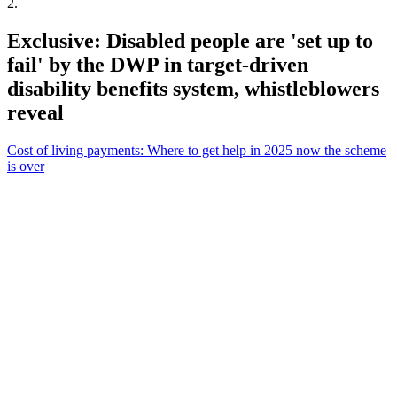
2
.
Exclusive: Disabled people are 'set up to
fail' by the DWP in target-driven
disability benefits system, whistleblowers
reveal
Cost of living payments: Where to get help in 2025 now the scheme
is over