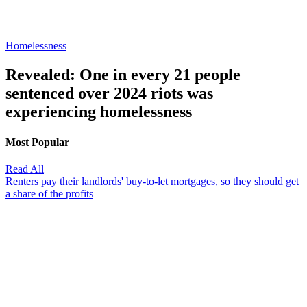
Homelessness
Revealed: One in every 21 people
sentenced over 2024 riots was
experiencing homelessness
Most Popular
Read All
Renters pay their landlords' buy-to-let mortgages, so they should get
a share of the profits