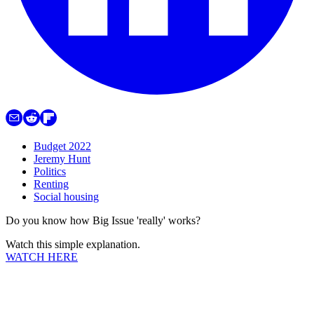
Budget 2022
Jeremy Hunt
Politics
Renting
Social housing
Do you know how Big Issue 'really' works?
Watch this simple explanation.
WATCH HERE