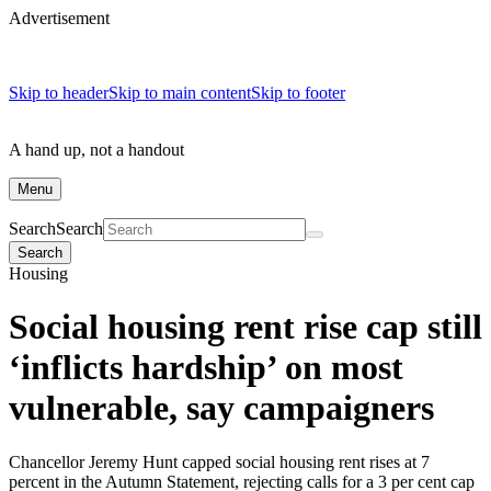
Advertisement
Skip to header
Skip to main content
Skip to footer
A hand up, not a handout
Menu
Search
Search
Search
Housing
Social housing rent rise cap still
‘inflicts hardship’ on most
vulnerable, say campaigners
Chancellor Jeremy Hunt capped social housing rent rises at 7
percent in the Autumn Statement, rejecting calls for a 3 per cent cap