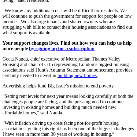
living,” said Henderson.
“We know any additional costs will be difficult for residents. We
will continue to push the government for support for people on low
incomes. We also urge tenants and shared owners who are
struggling with bills to contact their housing associations to find out
what support is available.”
Your support changes lives. Find out how you can help us help
more people
by signing up for a subscription
Geeta Nanda, chief executive of Metropolitan Thames Valley
Housing and chair of G15 representing London’s biggest housing
associations said Hunt’s Autumn Statement announcement provides
certainty needed to invest in
building new homes
.
Advertising helps fund Big Issue’s mission to end poverty
“Setting rent levels for next year means looking carefully at both the
challenges people are facing, and the pressing need to continue
investing in existing homes and building much needed new
affordable homes,” said Nanda.
“With inflation driving up costs facing not-for-profit housing
associations, getting this right has been one of the biggest challenges
I have seen in more than 30 years of working in housing.”