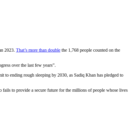
umn 2023.
That’s more than double
the 1,768 people counted on the
gress over the last few years”.
ommit to ending rough sleeping by 2030, as Sadiq Khan has pledged to
 fails to provide a secure future for the millions of people whose lives