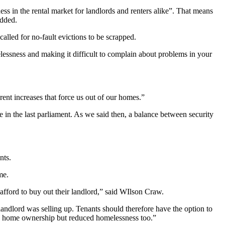
ss in the rental market for landlords and renters alike”. That means
added.
alled for no-fault evictions to be scrapped.
elessness and making it difficult to complain about problems in your
rent increases that force us out of our homes.”
 in the last parliament. As we said then, a balance between security
nts.
me.
 afford to buy out their landlord,” said WIlson Craw.
andlord was selling up. Tenants should therefore have the option to
ed home ownership but reduced homelessness too.”