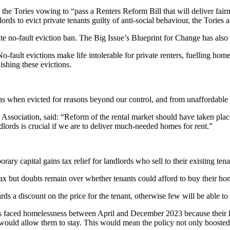
e Tories vowing to “pass a Renters Reform Bill that will deliver fairne
ords to evict private tenants guilty of anti-social behaviour, the Tories 
te no-fault eviction ban. The Big Issue’s Blueprint for Change has also c
fault evictions make life intolerable for private renters, fuelling hom
ishing these evictions.
ons when evicted for reasons beyond our control, and from unaffordable 
Association, said: “Reform of the rental market should have taken place
dlords is crucial if we are to deliver much-needed homes for rent.”
y capital gains tax relief for landlords who sell to their existing tena
tax but doubts remain over whether tenants could afford to buy their ho
rds a discount on the price for the tenant, otherwise few will be able to
lds faced homelessness between April and December 2023 because their l
 would allow them to stay. This would mean the policy not only boost