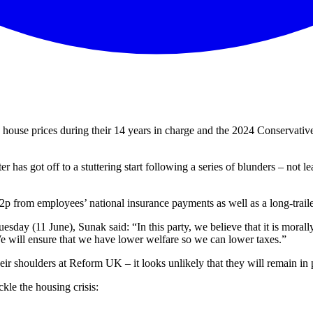
house prices during their 14 years in charge and the 2024 Conservativ
er has got off to a stuttering start following a series of blunders – no
 2p from employees’ national insurance payments as well as a long-traile
Tuesday (11 June), Sunak said: “In this party, we believe that it is mora
 will ensure that we have lower welfare so we can lower taxes.”
heir shoulders at Reform UK – it looks unlikely that they will remain in
kle the housing crisis: