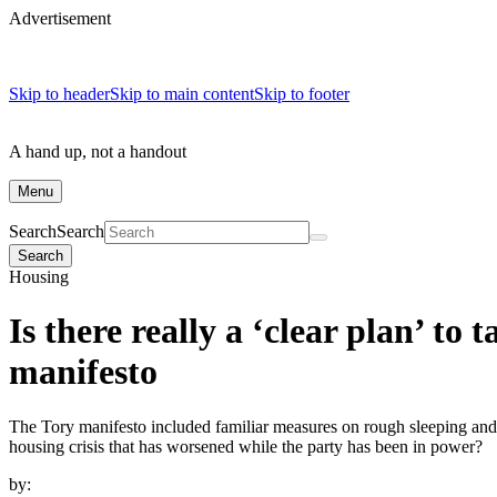
Advertisement
Skip to header
Skip to main content
Skip to footer
A hand up, not a handout
Menu
Search
Search
Search
Housing
Is there really a ‘clear plan’ to
manifesto
The Tory manifesto included familiar measures on rough sleeping and 
housing crisis that has worsened while the party has been in power?
by: