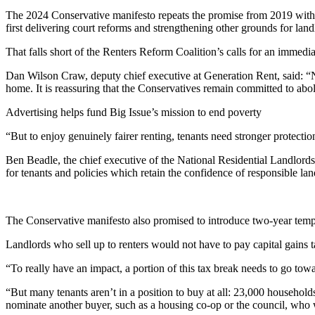
The 2024 Conservative manifesto repeats the promise from 2019 with th
first delivering court reforms and strengthening other grounds for landl
That falls short of the Renters Reform Coalition’s calls for an immedia
Dan Wilson Craw, deputy chief executive at Generation Rent, said: “No-
home. It is reassuring that the Conservatives remain committed to abol
Advertising helps fund Big Issue’s mission to end poverty
“But to enjoy genuinely fairer renting, tenants need stronger protecti
Ben Beadle, the chief executive of the National Residential Landlords 
for tenants and policies which retain the confidence of responsible lan
The Conservative manifesto also promised to introduce two-year temporar
Landlords who sell up to renters would not have to pay capital gains 
“To really have an impact, a portion of this tax break needs to go towa
“But many tenants aren’t in a position to buy at all: 23,000 househo
nominate another buyer, such as a housing co-op or the council, who