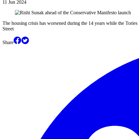
11 Jun 2024
The housing crisis has worsened during the 14 years while the Tories
Street
Share