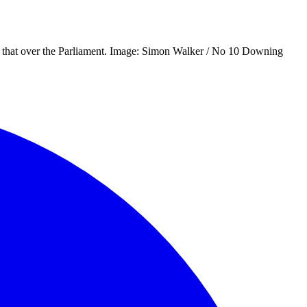
nge that over the Parliament. Image: Simon Walker / No 10 Downing