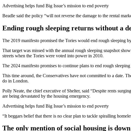
Advertising helps fund Big Issue’s mission to end poverty
Beadle said the policy “will not reverse the damage to the rental mar
Ending rough sleeping returns without a d
The 2019 manifesto promised the Tories would end rough sleeping by 
That target was missed with the annual rough sleeping snapshot showi
streets when the Tories were voted into power in 2010.
The 2024 manifesto promises to continue plans to end rough sleeping an
This time around, the Conservatives have not committed to a date. The
do in London.
Polly Neate, the chief executive of Shelter, said “Despite rents surgin
are being devastated by the housing emergency.
Advertising helps fund Big Issue’s mission to end poverty
“It beggars belief that there is no clear plan to tackle spiralling homel
The only mention of social housing is down