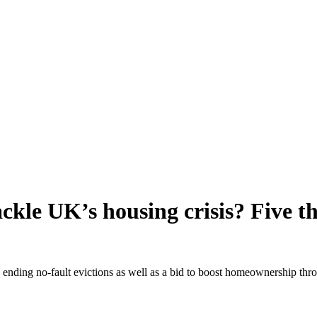
 tackle UK’s housing crisis? Five
ending no-fault evictions as well as a bid to boost homeownership thro