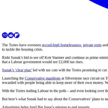
The Tories have overseen
record-high homelessness
,
priv
a
te rents
and 
to tackle the housing crisis.
Rishi Sunak’s bid to see off Keir Starmer and continue as prime minist
that a Labour government would see £2,000 tax rises.
Sunak’s ‘clear plan’
led with tax cuts with the Tories promising to cut
Launching the
Conservative manifesto
at Silverstone race circuit on 
rewarded with people being able to keep more of their own money. We
With the Tories trailing Labour in the polls – and even looking over t
But here’s what Sunak had to say about the Conservatives’ plans to tac
Advertising helps fund Big Issue’s mission to end poverty