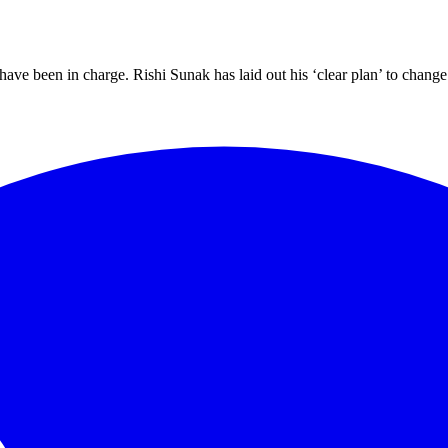
 have been in charge. Rishi Sunak has laid out his ‘clear plan’ to cha