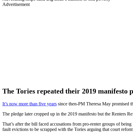
Advertisement
The Tories repeated their 2019 manifesto p
It’s now more than five years
since then-PM Theresa May promised the T
The pledge later cropped up in the 2019 manifesto but the Renters Refo
That’s after the bill faced accusations from pro-renter groups of bei
fault evictions to be scrapped with the Tories arguing that court refor