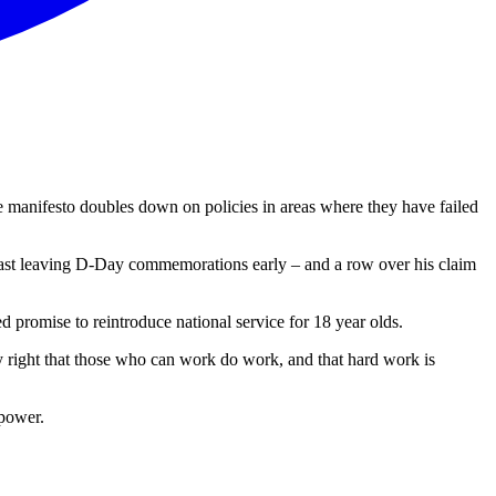
e manifesto doubles down on policies in areas where they have failed
t least leaving D-Day commemorations early – and a row over his claim
d promise to reintroduce national service for 18 year olds.
lly right that those who can work do work, and that hard work is
 power.