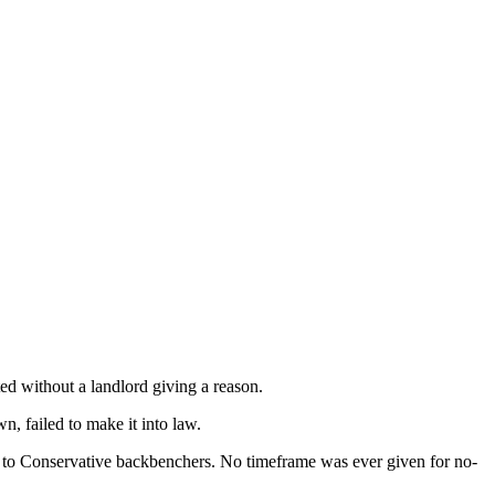
ed without a landlord giving a reason.
n, failed to make it into law.
ns to Conservative backbenchers. No timeframe was ever given for no-