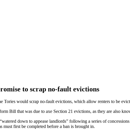
romise to scrap no-fault evictions
ories would scrap no-fault evictions, which allow renters to be evict
rm Bill that was due to axe Section 21 evictions, as they are also know
ng “watered down to appease landlords” following a series of concessio
ms must first be completed before a ban is brought in.