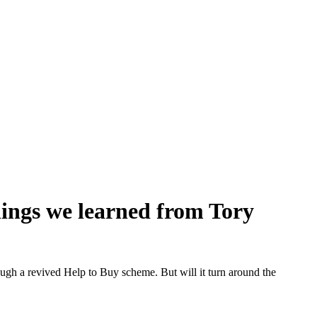
 things we learned from Tory
ugh a revived Help to Buy scheme. But will it turn around the