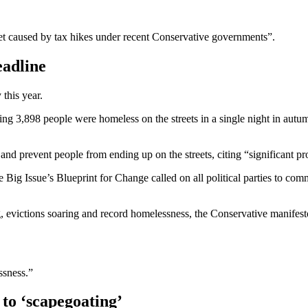
ket caused by tax hikes under recent Conservative governments”.
eadline
this year.
ng 3,898 people were homeless on the streets in a single night in aut
d prevent people from ending up on the streets, citing “significant pro
 Big Issue’s Blueprint for Change called on all political parties to c
g, evictions soaring and record homelessness, the Conservative manifesto
essness.”
 to ‘scapegoating’