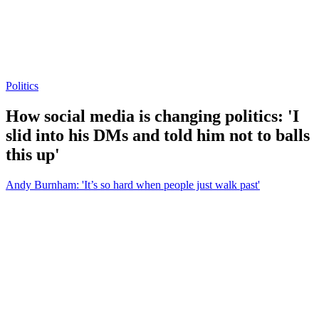
Politics
How social media is changing politics: 'I
slid into his DMs and told him not to balls
this up'
Andy Burnham: 'It’s so hard when people just walk past'