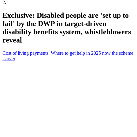
2
.
Exclusive: Disabled people are 'set up to
fail' by the DWP in target-driven
disability benefits system, whistleblowers
reveal
Cost of living payments: Where to get help in 2025 now the scheme
is over