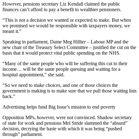
However, pensions secretary Liz Kendall claimed the public
finances can’t afford to pay a benefit to wealthier pensioners.
“This is not a decision we wanted or expected to make. But when
we promised we would be responsible with taxpayers money, we
meant it.”
Speaking in parliament, Dame Meg Hillier – Labour MP and the
new chair of the Treasury Select Committee – justified the cut on the
basis that it would protect vital public spending on the NHS.
“Many of the same people who will be suffering this cut to their
income… will be the same people queuing and waiting for a
hospital appointment,” she said.
“So we need to make choices, and one of those choices the
government is making is to make sure that we pull those waiting lists
back.”
Advertising helps fund Big Issue’s mission to end poverty
Opposition MPs, however, were not convinced. Shadow secretary
of state for work and pensions Mel Stride slammed the “absurd”
decision, decrying the haste with which it was being “pushed
through” parliament.