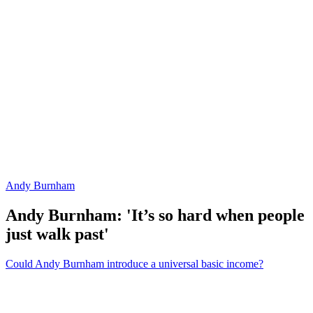
Andy Burnham
Andy Burnham: 'It’s so hard when people
just walk past'
Could Andy Burnham introduce a universal basic income?