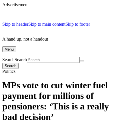
Advertisement
Skip to header
Skip to main content
Skip to footer
A hand up, not a handout
Menu
Search
Search
Search
Politics
MPs vote to cut winter fuel
payment for millions of
pensioners: ‘This is a really
bad decision’