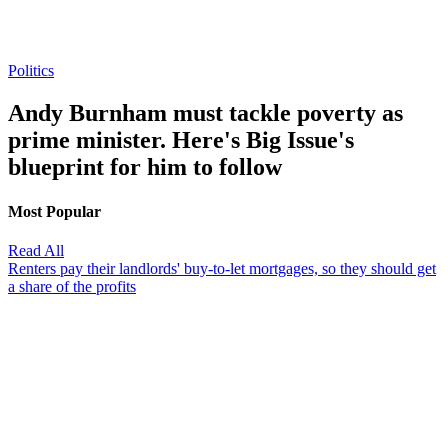
Politics
Andy Burnham must tackle poverty as
prime minister. Here's Big Issue's
blueprint for him to follow
Most Popular
Read All
Renters pay their landlords' buy-to-let mortgages, so they should get
a share of the profits