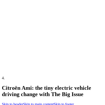
4
.
Citroën Ami: the tiny electric vehicle
driving change with The Big Issue
Skip to header
Skip to main content
Skip to footer