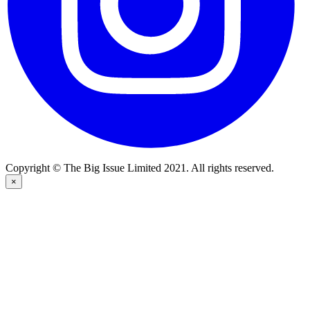
Copyright © The Big Issue Limited 2021. All rights reserved.
×