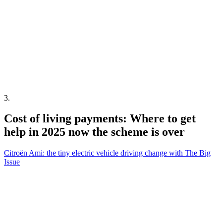
3
.
Cost of living payments: Where to get
help in 2025 now the scheme is over
Citroën Ami: the tiny electric vehicle driving change with The Big
Issue