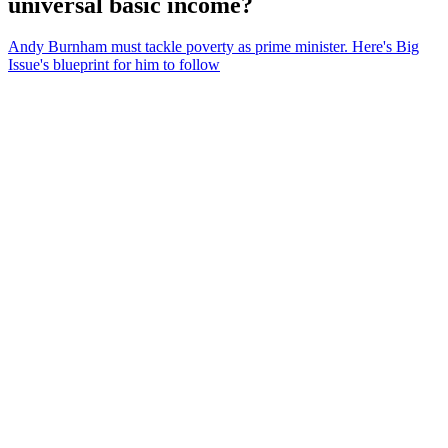
universal basic income?
Andy Burnham must tackle poverty as prime minister. Here's Big
Issue's blueprint for him to follow