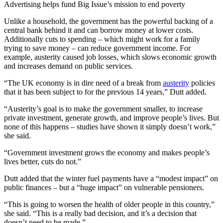
Advertising helps fund Big Issue’s mission to end poverty
Unlike a household, the government has the powerful backing of a
central bank behind it and can borrow money at lower costs.
Additionally cuts to spending – which might work for a family
trying to save money – can reduce government income. For
example, austerity caused job losses, which slows economic growth
and increases demand on public services.
“The UK economy is in dire need of a break from
austerity
policies
that it has been subject to for the previous 14 years,” Dutt added.
“Austerity’s goal is to make the government smaller, to increase
private investment, generate growth, and improve people’s lives. But
none of this happens – studies have shown it simply doesn’t work,”
she said.
“Government investment grows the economy and makes people’s
lives better, cuts do not.”
Dutt added that the winter fuel payments have a “modest impact” on
public finances – but a “huge impact” on vulnerable pensioners.
“This is going to worsen the health of older people in this country,”
she said. “This is a really bad decision, and it’s a decision that
doesn’t need to be made.”