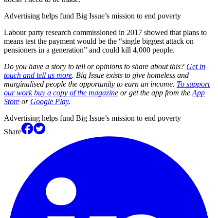
Advertising helps fund Big Issue’s mission to end poverty
Labour party research commissioned in 2017 showed that plans to
means test the payment would be the “single biggest attack on
pensioners in a generation” and could kill 4,000 people.
Do you have a story to tell or opinions to share about this?
Get in
touch and tell us more
. Big Issue exists to give homeless and
marginalised people the opportunity to earn an income.
To support
our work buy a copy of the magazine
or get the app from the
App
Store
or
Google Play
.
Advertising helps fund Big Issue’s mission to end poverty
Share