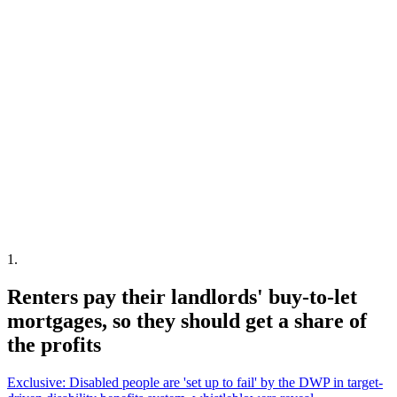
1
.
Renters pay their landlords' buy-to-let
mortgages, so they should get a share of
the profits
Exclusive: Disabled people are 'set up to fail' by the DWP in target-