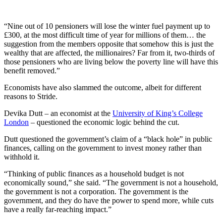
“Nine out of 10 pensioners will lose the winter fuel payment up to
£300, at the most difficult time of year for millions of them… the
suggestion from the members opposite that somehow this is just the
wealthy that are affected, the millionaires? Far from it, two-thirds of
those pensioners who are living below the poverty line will have this
benefit removed.”
Economists have also slammed the outcome, albeit for different
reasons to Stride.
Devika Dutt – an economist at the
University of King’s College
London
– questioned the economic logic behind the cut.
Dutt questioned the government’s claim of a “black hole” in public
finances, calling on the government to invest money rather than
withhold it.
“Thinking of public finances as a household budget is not
economically sound,” she said. “The government is not a household,
the government is not a corporation. The government is the
government, and they do have the power to spend more, while cuts
have a really far-reaching impact.”