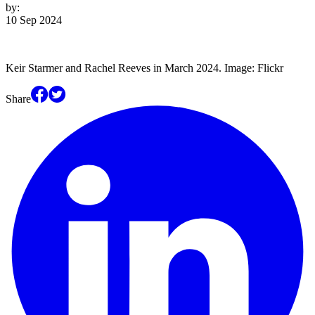
by:
10 Sep 2024
Keir Starmer and Rachel Reeves in March 2024. Image: Flickr
Share