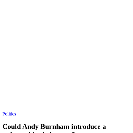
Politics
Could Andy Burnham introduce a