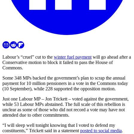
Labour’s “cruel” cut to the
winter fuel payment
will go ahead after a
Conservative motion to block it failed to pass the House of
Commons.
Some 348 MPs backed the government’s plan to scrap the annual
payment for 10 million pensioners in a vote in the Commons today
(10 September), while 228 supported the opposition motion.
Just one Labour MP – Jon Trickett – voted against the government,
while 53 Labour MPs abstained. The full scale of this rebellion is
unclear as some of those who did not record a vote may have not
attended due to other commitments.
“I will sleep well tonight knowing that I voted to defend my
constituents,” Trickett said in a statement
posted to social media
.