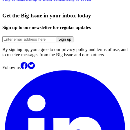
Get the Big Issue in your inbox today
Sign up to our newsletter for regular updates
Sign up
By signing up, you agree to our privacy policy and terms of use, and
to receive messages from the Big Issue and our partners.
Follow us