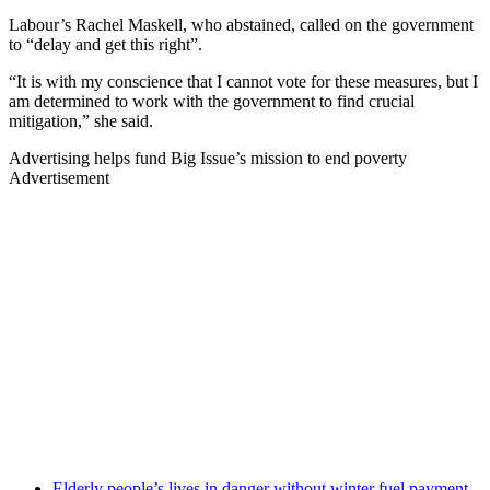
Labour’s Rachel Maskell, who abstained, called on the government
to “delay and get this right”.
“It is with my conscience that I cannot vote for these measures, but I
am determined to work with the government to find crucial
mitigation,” she said.
Advertising helps fund Big Issue’s mission to end poverty
Advertisement
Elderly people’s lives in danger without winter fuel payment,