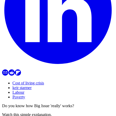
Cost of living crisis
keir starmer
Labour
Poverty
Do you know how Big Issue 'really' works?
Watch this simple explanation.