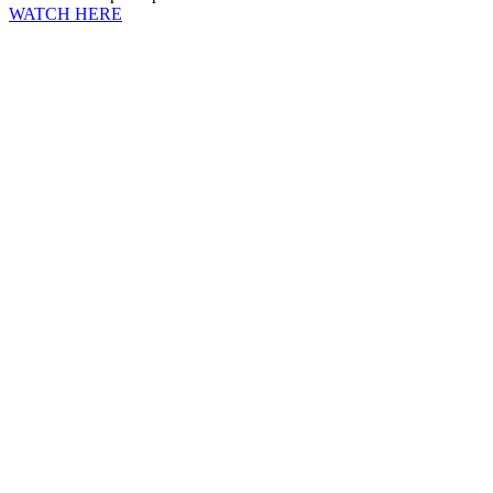
WATCH HERE