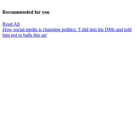
Recommended for you
Read All
How social media is changing politics: 'I slid into his DMs and told
him not to balls this up'