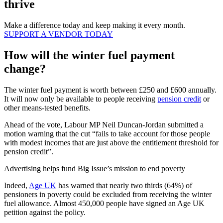
thrive
Make a difference today and keep making it every month.
SUPPORT A VENDOR TODAY
How will the winter fuel payment
change?
The winter fuel payment is worth between £250 and £600 annually.
It will now only be available to people receiving
pension credit
or
other means-tested benefits.
Ahead of the vote, Labour MP Neil Duncan-Jordan submitted a
motion warning that the cut “fails to take account for those people
with modest incomes that are just above the entitlement threshold for
pension credit”.
Advertising helps fund Big Issue’s mission to end poverty
Indeed,
Age UK
has warned that nearly two thirds (64%) of
pensioners in poverty could be excluded from receiving the winter
fuel allowance. Almost 450,000 people have signed an Age UK
petition against the policy.