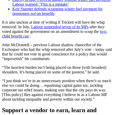
Labour warned: ‘This is a mistake’
Keir Starmer defends scrapping winter fuel payment for
pensioners not on benefits
It is also unclear at time of writing if Trickett will have the whip
removed. In July,
Labour suspended seven of its MPs
after they
voted against the government on an amendment to scrap the
two-
child benefit cap
.
John McDonnell – previous Labour shadow chancellor of the
Exchequer who had the whip removed after July’s vote – today said
that he could not vote in good conscience for a policy that would
“impoverish” his constituents.
“The heaviest burden isn’t being placed on those [with broadest]
shoulders. It’s being placed on some of the poorest,” he said.
“I just think we’re in an unnecessary position when there’s so much
else we could be doing… equalising capital gains tax, tackling
corporate tax relief issues, making sure that the city pays its way.
[This policy] flies against everything I believe in as a Labour MP
about tackling inequality and poverty within our society.”
Support a vendor to earn, learn and