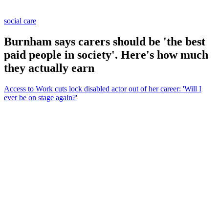
social care
Burnham says carers should be 'the best
paid people in society'. Here's how much
they actually earn
Access to Work cuts lock disabled actor out of her career: 'Will I
ever be on stage again?'