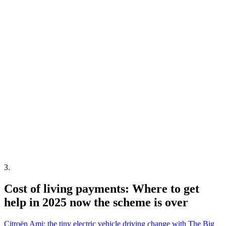
3
.
Cost of living payments: Where to get
help in 2025 now the scheme is over
Citroën Ami: the tiny electric vehicle driving change with The Big