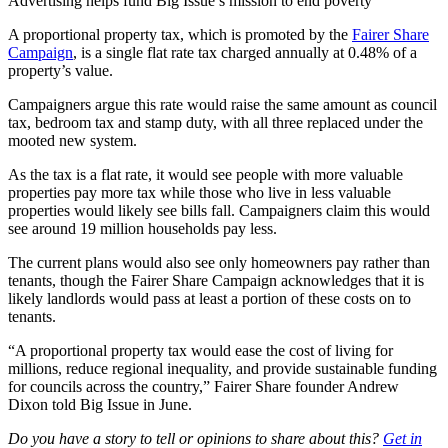
Advertising helps fund Big Issue’s mission to end poverty
A proportional property tax, which is promoted by the
Fairer Share
Campaign
, is a single flat rate tax charged annually at 0.48% of a
property’s value.
Campaigners argue this rate would raise the same amount as council
tax, bedroom tax and stamp duty, with all three replaced under the
mooted new system.
As the tax is a flat rate, it would see people with more valuable
properties pay more tax while those who live in less valuable
properties would likely see bills fall. Campaigners claim this would
see around 19 million households pay less.
The current plans would also see only homeowners pay rather than
tenants, though the Fairer Share Campaign acknowledges that it is
likely landlords would pass at least a portion of these costs on to
tenants.
“A proportional property tax would ease the cost of living for
millions, reduce regional inequality, and provide sustainable funding
for councils across the country,” Fairer Share founder Andrew
Dixon told Big Issue in June.
Do you have a story to tell or opinions to share about this?
Get in