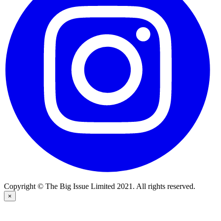
Copyright © The Big Issue Limited 2021. All rights reserved.
×