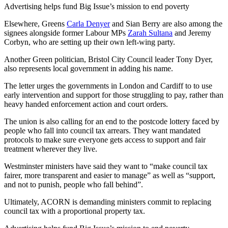
Advertising helps fund Big Issue’s mission to end poverty
Elsewhere, Greens
Carla Denyer
and Sian Berry are also among the
signees alongside former Labour MPs
Zarah Sultana
and Jeremy
Corbyn, who are setting up their own left-wing party.
Another Green politician, Bristol City Council leader Tony Dyer,
also represents local government in adding his name.
The letter urges the governments in London and Cardiff to to use
early intervention and support for those struggling to pay, rather than
heavy handed enforcement action and court orders.
The union is also calling for an end to the postcode lottery faced by
people who fall into council tax arrears. They want mandated
protocols to make sure everyone gets access to support and fair
treatment wherever they live.
Westminster ministers have said they want to “make council tax
fairer, more transparent and easier to manage” as well as “support,
and not to punish, people who fall behind”.
Ultimately, ACORN is demanding ministers commit to replacing
council tax with a proportional property tax.