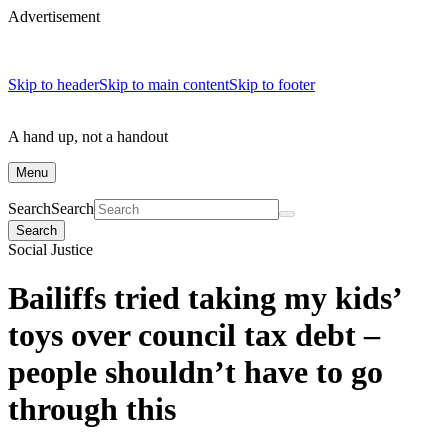
Advertisement
Skip to header
Skip to main content
Skip to footer
A hand up, not a handout
Menu
Search
Search
Search
Social Justice
Bailiffs tried taking my kids’
toys over council tax debt –
people shouldn’t have to go
through this