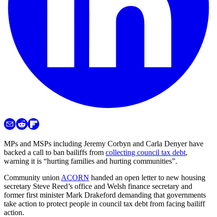
MPs and MSPs including Jeremy Corbyn and Carla Denyer have
backed a call to ban bailiffs from
collecting council tax debt
,
warning it is “hurting families and hurting communities”.
Community union
ACORN
handed an open letter to new housing
secretary Steve Reed’s office and Welsh finance secretary and
former first minister Mark Drakeford demanding that governments
take action to protect people in council tax debt from facing bailiff
action.