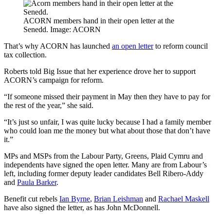
ACORN members hand in their open letter at the
Senedd. Image: ACORN
That’s why ACORN has launched
an open letter
to reform council
tax collection.
Roberts told Big Issue that her experience drove her to support
ACORN’s campaign for reform.
“If someone missed their payment in May then they have to pay for
the rest of the year,” she said.
“It’s just so unfair, I was quite lucky because I had a family member
who could loan me the money but what about those that don’t have
it.”
MPs and MSPs from the Labour Party, Greens, Plaid Cymru and
independents have signed the open letter. Many are from Labour’s
left, including former deputy leader candidates Bell Ribero-Addy
and
Paula Barker
.
Benefit cut rebels
Ian Byrne
,
Brian Leishman
and
Rachael Maskell
have also signed the letter, as has John McDonnell.