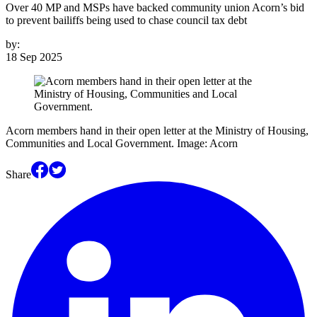
Over 40 MP and MSPs have backed community union Acorn’s bid
to prevent bailiffs being used to chase council tax debt
by:
18 Sep 2025
Acorn members hand in their open letter at the Ministry of Housing,
Communities and Local Government. Image: Acorn
Share