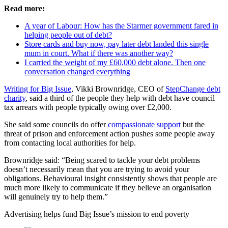
Read more:
A year of Labour: How has the Starmer government fared in
helping people out of debt?
Store cards and buy now, pay later debt landed this single
mum in court. What if there was another way?
I carried the weight of my £60,000 debt alone. Then one
conversation changed everything
Writing for Big Issue
, Vikki Brownridge, CEO of
StepChange debt
charity
, said a third of the people they help with debt have council
tax arrears with people typically owing over £2,000.
She said some councils do offer
compassionate support
but the
threat of prison and enforcement action pushes some people away
from contacting local authorities for help.
Brownridge said: “Being scared to tackle your debt problems
doesn’t necessarily mean that you are trying to avoid your
obligations. Behavioural insight consistently shows that people are
much more likely to communicate if they believe an organisation
will genuinely try to help them.”
Advertising helps fund Big Issue’s mission to end poverty