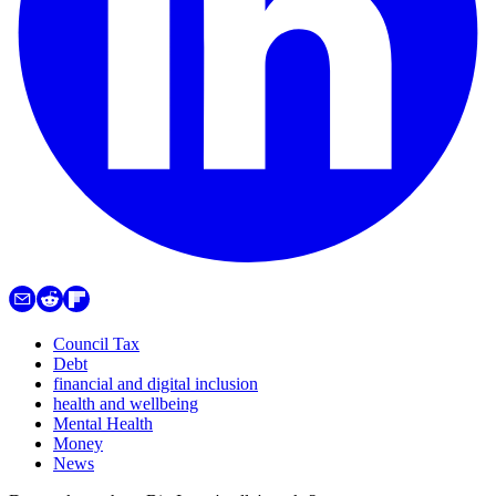
Council Tax
Debt
financial and digital inclusion
health and wellbeing
Mental Health
Money
News