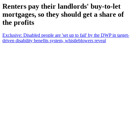
Renters pay their landlords' buy-to-let
mortgages, so they should get a share of
the profits
Exclusive: Disabled people are 'set up to fail' by the DWP in target-
driven disability benefits system, whistleblowers reveal