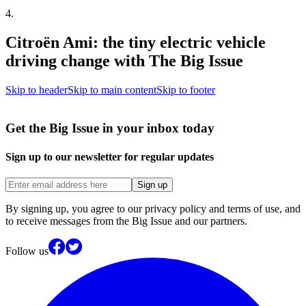
4
.
Citroën Ami: the tiny electric vehicle
driving change with The Big Issue
Skip to header
Skip to main content
Skip to footer
Get the Big Issue in your inbox today
Sign up to our newsletter for regular updates
Sign up
By signing up, you agree to our privacy policy and terms of use, and
to receive messages from the Big Issue and our partners.
Follow us