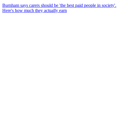
Burnham says carers should be 'the best paid people in society'.
Here's how much they actually earn