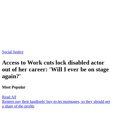
Social Justice
Access to Work cuts lock disabled actor
out of her career: 'Will I ever be on stage
again?'
Most Popular
Read All
Renters pay their landlords' buy-to-let mortgages, so they should get
a share of the profits