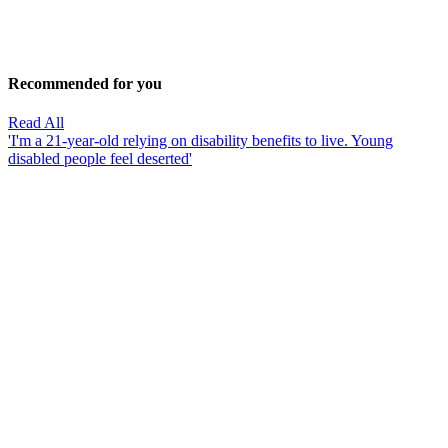
Recommended for you
Read All
'I'm a 21-year-old relying on disability benefits to live. Young
disabled people feel deserted'