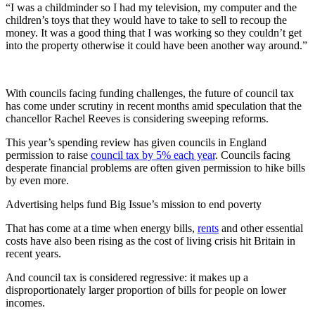
“I was a childminder so I had my television, my computer and the
children’s toys that they would have to take to sell to recoup the
money. It was a good thing that I was working so they couldn’t get
into the property otherwise it could have been another way around.”
With councils facing funding challenges, the future of council tax
has come under scrutiny in recent months amid speculation that the
chancellor Rachel Reeves is considering sweeping reforms.
This year’s spending review has given councils in England
permission to raise
council tax by 5% each year
. Councils facing
desperate financial problems are often given permission to hike bills
by even more.
Advertising helps fund Big Issue’s mission to end poverty
That has come at a time when energy bills,
rents
and other essential
costs have also been rising as the cost of living crisis hit Britain in
recent years.
And council tax is considered regressive: it makes up a
disproportionately larger proportion of bills for people on lower
incomes.