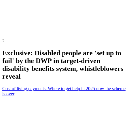
2
.
Exclusive: Disabled people are 'set up to
fail' by the DWP in target-driven
disability benefits system, whistleblowers
reveal
Cost of living payments: Where to get help in 2025 now the scheme
is over