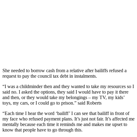
She needed to borrow cash from a relative after bailiffs refused a
request to pay the council tax debt in instalments.
“I was a childminder then and they wanted to take my resources so I
said no. I asked the options, they said I would have to pay it there
and then, or they would take my belongings – my TV, my kids’
toys, my cars, or I could go to prison.” said Roberts
“Each time I hear the word ‘bailiff’ I can see that bailiff in front of
my face who refused payment plans. It’s just not fair. It’s affected me
mentally because each time it reminds me and makes me upset to
know that people have to go through this.