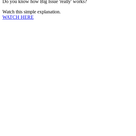
Do you know how Big Issue 'really' works?
Watch this simple explanation.
WATCH HERE