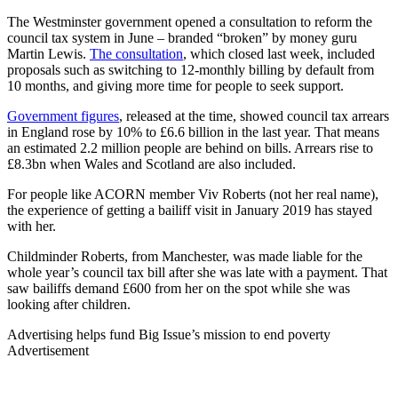
The Westminster government opened a consultation to reform the
council tax system in June – branded “broken” by money guru
Martin Lewis.
The consultation
, which closed last week, included
proposals such as switching to 12-monthly billing by default from
10 months, and giving more time for people to seek support.
Government figures
, released at the time, showed council tax arrears
in England rose by 10% to £6.6 billion in the last year. That means
an estimated 2.2 million people are behind on bills. Arrears rise to
£8.3bn when Wales and Scotland are also included.
For people like ACORN member Viv Roberts (not her real name),
the experience of getting a bailiff visit in January 2019 has stayed
with her.
Childminder Roberts, from Manchester, was made liable for the
whole year’s council tax bill after she was late with a payment. That
saw bailiffs demand £600 from her on the spot while she was
looking after children.
Advertising helps fund Big Issue’s mission to end poverty
Advertisement