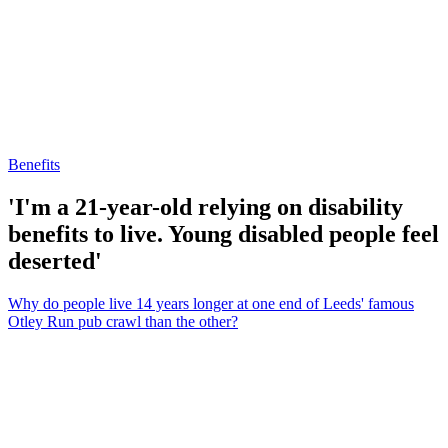
Benefits
'I'm a 21-year-old relying on disability
benefits to live. Young disabled people feel
deserted'
Why do people live 14 years longer at one end of Leeds' famous
Otley Run pub crawl than the other?