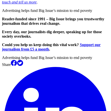
touch and tell us more
.
Advertising helps fund Big Issue’s mission to end poverty
Reader-funded since 1991 – Big Issue brings you trustworthy
journalism that drives real change.
Every day, our journalists dig deeper, speaking up for those
society overlooks.
Could you help us keep doing this vital work?
Support our
journalism from £5 a month
.
Advertising helps fund Big Issue’s mission to end poverty
Share