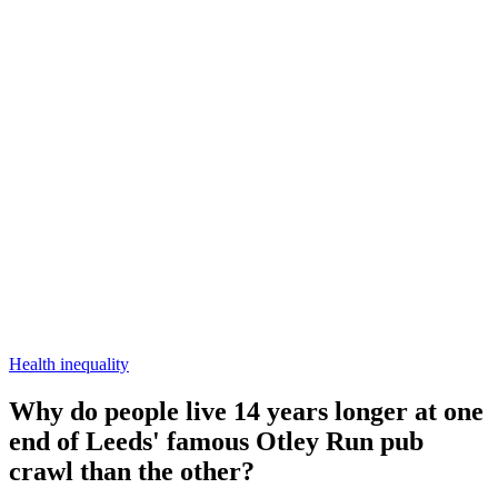
Health inequality
Why do people live 14 years longer at one
end of Leeds' famous Otley Run pub
crawl than the other?