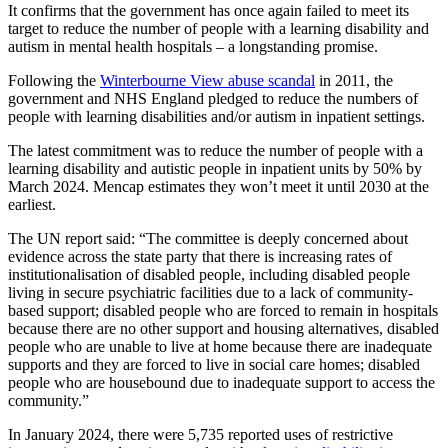
It confirms that the government has once again failed to meet its
target to reduce the number of people with a learning disability and
autism in mental health hospitals – a longstanding promise.
Following the
Winterbourne View abuse scandal
in 2011, the
government and NHS England pledged to reduce the numbers of
people with learning disabilities and/or autism in inpatient settings.
The latest commitment was to reduce the number of people with a
learning disability and autistic people in inpatient units by 50% by
March 2024. Mencap estimates they won’t meet it until 2030 at the
earliest.
The UN report said: “The committee is deeply concerned about
evidence across the state party that there is increasing rates of
institutionalisation of disabled people, including disabled people
living in secure psychiatric facilities due to a lack of community-
based support; disabled people who are forced to remain in hospitals
because there are no other support and housing alternatives, disabled
people who are unable to live at home because there are inadequate
supports and they are forced to live in social care homes; disabled
people who are housebound due to inadequate support to access the
community.”
In January 2024, there were 5,735 reported uses of restrictive