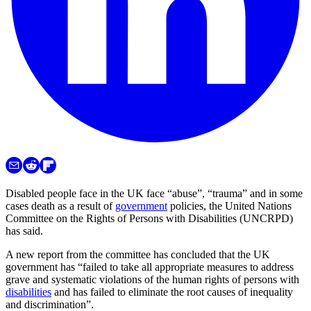
Disabled people face in the UK face “abuse”, “trauma” and in some
cases death as a result of
government
policies, the United Nations
Committee on the Rights of Persons with Disabilities (UNCRPD)
has said.
A new report from the committee has concluded that the UK
government has “failed to take all appropriate measures to address
grave and systematic violations of the human rights of persons with
disabilities
and has failed to eliminate the root causes of inequality
and discrimination”.