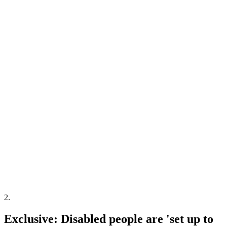
2
.
Exclusive: Disabled people are 'set up to