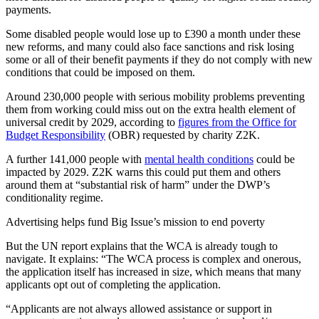
payments.
Some disabled people would lose up to £390 a month under these
new reforms, and many could also face sanctions and risk losing
some or all of their benefit payments if they do not comply with new
conditions that could be imposed on them.
Around 230,000 people with serious mobility problems preventing
them from working could miss out on the extra health element of
universal credit by 2029, according to
figures from the Office for
Budget Responsibility
(OBR) requested by charity Z2K.
A further 141,000 people with
mental health conditions
could be
impacted by 2029. Z2K warns this could put them and others
around them at “substantial risk of harm” under the DWP’s
conditionality regime.
Advertising helps fund Big Issue’s mission to end poverty
But the UN report explains that the WCA is already tough to
navigate. It explains: “The WCA process is complex and onerous,
the application itself has increased in size, which means that many
applicants opt out of completing the application.
“Applicants are not always allowed assistance or support in