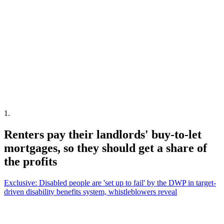
1
.
Renters pay their landlords' buy-to-let
mortgages, so they should get a share of
the profits
Exclusive: Disabled people are 'set up to fail' by the DWP in target-
driven disability benefits system, whistleblowers reveal