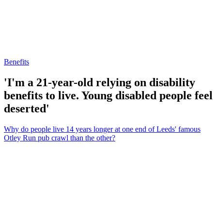
Benefits
'I'm a 21-year-old relying on disability
benefits to live. Young disabled people feel
deserted'
Why do people live 14 years longer at one end of Leeds' famous
Otley Run pub crawl than the other?