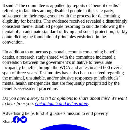
It said: “The committee is appalled by reports of ‘benefit deaths’
referring to fatalities among disabled people in the state party,
subsequent to their engagement with the process for determining
eligibility for benefits. The evidence received revealed a disturbingly
consistent theme: disabled people resorting to suicide following the
denial of an adequate standard of living and social protection, starkly
contradicting the foundational principles enshrined in the
convention.
“In addition to numerous personal accounts concerning benefit
deaths, a research study shared with the committee indicated a
correlation between the government’s initiative to reevaluate
incapacity benefits through the WCA and an estimated 600 over a
span of three years. Testimonies have also been received regarding
the minimal, unsuitable, and/or abusive responses to individuals’
mental health emergencies that are frequently precipitated by the
benefits assessment procedure.”
Do you have a story to tell or opinions to share about this? We want
to hear from you.
Get in touch and tell us more
.
Advertising helps fund Big Issue’s mission to end poverty
Share