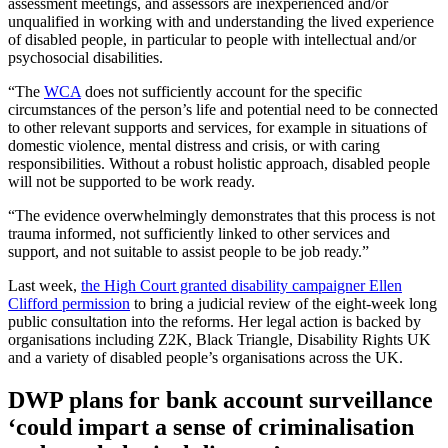
assessment meetings, and assessors are inexperienced and/or
unqualified in working with and understanding the lived experience
of disabled people, in particular to people with intellectual and/or
psychosocial disabilities.
“The
WCA
does not sufficiently account for the specific
circumstances of the person’s life and potential need to be connected
to other relevant supports and services, for example in situations of
domestic violence, mental distress and crisis, or with caring
responsibilities. Without a robust holistic approach, disabled people
will not be supported to be work ready.
“The evidence overwhelmingly demonstrates that this process is not
trauma informed, not sufficiently linked to other services and
support, and not suitable to assist people to be job ready.”
Last week,
the High Court granted disability campaigner Ellen
Clifford permission
to bring a judicial review of the eight-week long
public consultation into the reforms. Her legal action is backed by
organisations including Z2K, Black Triangle, Disability Rights UK
and a variety of disabled people’s organisations across the UK.
DWP plans for bank account surveillance
‘could impart a sense of criminalisation