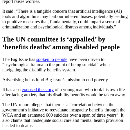
report raises worries.
It said: “There is a tangible concern that artificial intelligence (AI)
tools and algorithms may harbour inherent biases, potentially leading
to punitive measures that, fundamentally, could impart a sense of
criminalization and psychological distress among individuals.”
The UN committee is ‘appalled’ by
‘benefits deaths’ among disabled people
The Big Issue has
spoken to people
have been driven to
“psychological trauma to the point of being suicidal” when
navigating the disability benefits system.
Advertising helps fund Big Issue’s mission to end poverty
It has also
exposed the story
of a young man who took his own life
after facing anxiety that his disability benefits would be taken away.
The UN report alleges that there is a “correlation between the
government’s initiative to reevaluate incapacity benefits through the
WCA and an estimated 600 suicides over a span of three years”. It
also claims that inadequate social care and mental health provision
has led to deaths.