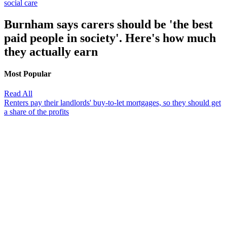
social care
Burnham says carers should be 'the best
paid people in society'. Here's how much
they actually earn
Most Popular
Read All
Renters pay their landlords' buy-to-let mortgages, so they should get
a share of the profits