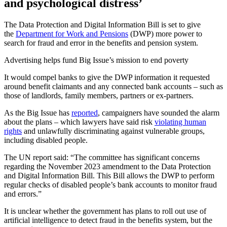
and psychological distress’
The Data Protection and Digital Information Bill is set to give
the
Department for Work and Pensions
(DWP) more power to
search for fraud and error in the benefits and pension system.
Advertising helps fund Big Issue’s mission to end poverty
It would compel banks to give the DWP information it requested
around benefit claimants and any connected bank accounts – such as
those of landlords, family members, partners or ex-partners.
As the Big Issue has
reported
, campaigners have sounded the alarm
about the plans – which lawyers have said risk
violating human
rights
and unlawfully discriminating against vulnerable groups,
including disabled people.
The UN report said: “The committee has significant concerns
regarding the November 2023 amendment to the Data Protection
and Digital Information Bill. This Bill allows the DWP to perform
regular checks of disabled people’s bank accounts to monitor fraud
and errors.”
It is unclear whether the government has plans to roll out use of
artificial intelligence to detect fraud in the benefits system, but the