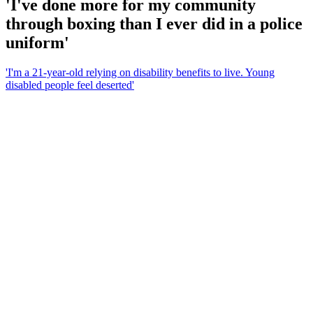
'I've done more for my community
through boxing than I ever did in a police
uniform'
'I'm a 21-year-old relying on disability benefits to live. Young
disabled people feel deserted'