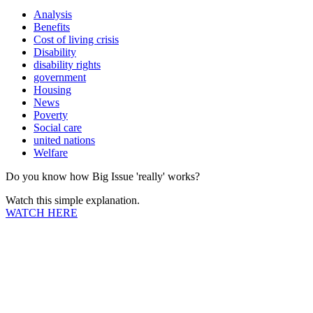
Analysis
Benefits
Cost of living crisis
Disability
disability rights
government
Housing
News
Poverty
Social care
united nations
Welfare
Do you know how Big Issue 'really' works?
Watch this simple explanation.
WATCH HERE