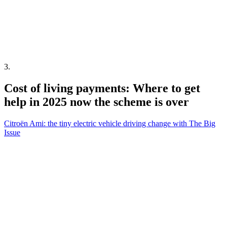
3
.
Cost of living payments: Where to get
help in 2025 now the scheme is over
Citroën Ami: the tiny electric vehicle driving change with The Big
Issue