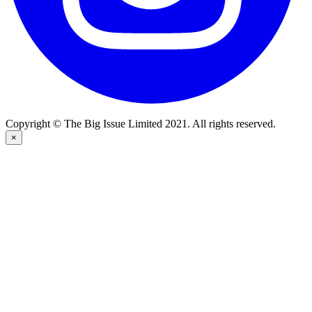
Copyright © The Big Issue Limited 2021. All rights reserved.
×