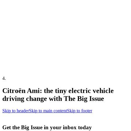
4
.
Citroën Ami: the tiny electric vehicle
driving change with The Big Issue
Skip to header
Skip to main content
Skip to footer
Get the Big Issue in your inbox today