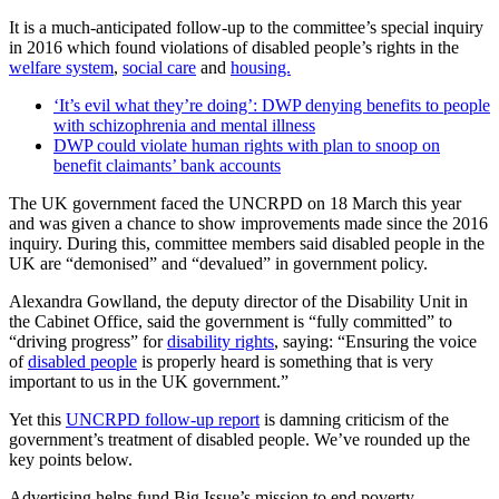
It is a much-anticipated follow-up to the committee’s special inquiry
in 2016 which found violations of disabled people’s rights in the
welfare system
,
social care
and
housing.
‘It’s evil what they’re doing’: DWP denying benefits to people
with schizophrenia and mental illness
DWP could violate human rights with plan to snoop on
benefit claimants’ bank accounts
The UK government faced the UNCRPD on 18 March this year
and was given a chance to show improvements made since the 2016
inquiry. During this, committee members said disabled people in the
UK are “demonised” and “devalued” in government policy.
Alexandra Gowlland, the deputy director of the Disability Unit in
the Cabinet Office, said the government is “fully committed” to
“driving progress” for
disability rights
, saying: “Ensuring the voice
of
disabled people
is properly heard is something that is very
important to us in the UK government.”
Yet this
UNCRPD follow-up report
is damning criticism of the
government’s treatment of disabled people. We’ve rounded up the
key points below.
Advertising helps fund Big Issue’s mission to end poverty