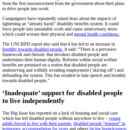
from the first announcement from the government about their plans
to drive people into work.
Campaigners have repeatedly raised fears about the impacts of
tightening an “already harsh” disability benefits system. It could
force people into unsuitable work and cause unnecessary stress
which could worsen their physical and
mental health conditions.
The UNCRPD report also said that it has led to an increase in
hostility towards disabled people.
It said: “There is a pervasive
framework and rhetoric that devalues disabled people and
undermines their human dignity. Reforms within social welfare
benefits are premised on a notion that disabled people are
undeserving and wilfully avoiding employment (‘skiving off’) and
defrauding the system. This has resulted in hate speech and hostility
towards disabled people.”
‘Inadequate’ support for disabled people
to live independently
The Big Issue has reported on a lack of housing and social care
which has left disabled people without anywhere to live –
young
adults forced to live with their parents
,
disabled people “trapped” in
temporary accommodation for years
and others
facing homelessness.