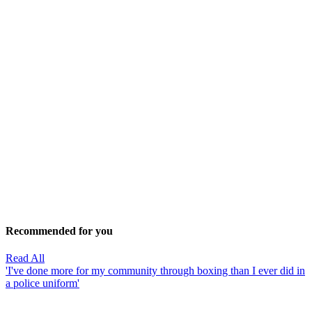
Recommended for you
Read All
'I've done more for my community through boxing than I ever did in
a police uniform'