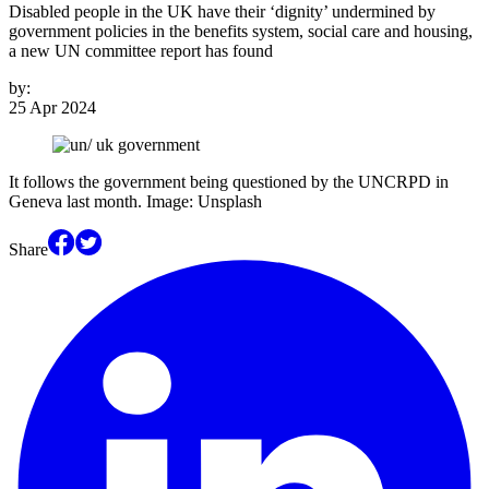
Disabled people in the UK have their ‘dignity’ undermined by
government policies in the benefits system, social care and housing,
a new UN committee report has found
by:
25 Apr 2024
It follows the government being questioned by the UNCRPD in
Geneva last month. Image: Unsplash
Share