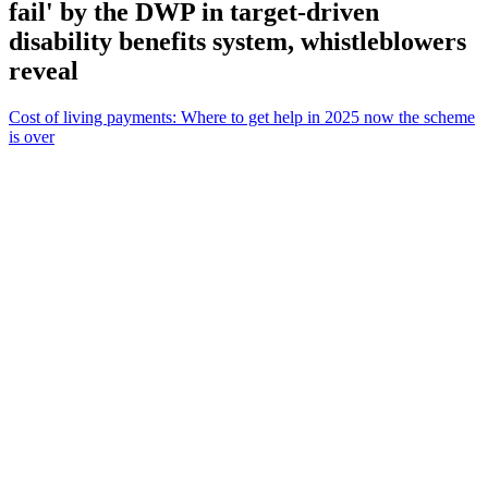
fail' by the DWP in target-driven
disability benefits system, whistleblowers
reveal
Cost of living payments: Where to get help in 2025 now the scheme
is over