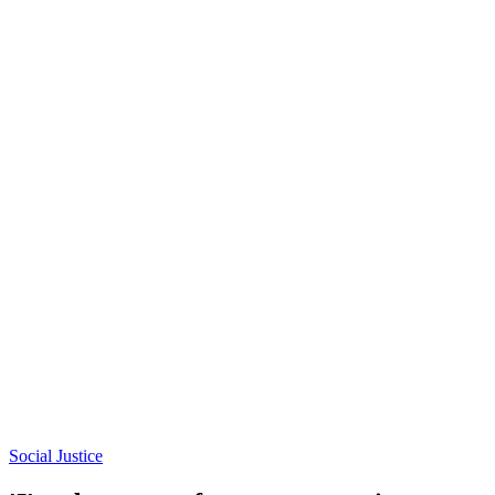
Social Justice