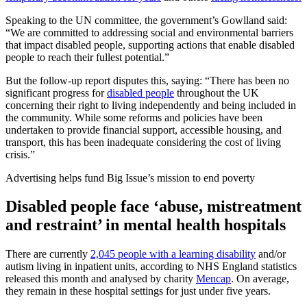
Speaking to the UN committee, the government’s Gowlland said:
“We are committed to addressing social and environmental barriers
that impact disabled people, supporting actions that enable disabled
people to reach their fullest potential.”
But the follow-up report disputes this, saying: “There has been no
significant progress for
disabled people
throughout the UK
concerning their right to living independently and being included in
the community. While some reforms and policies have been
undertaken to provide financial support, accessible housing, and
transport, this has been inadequate considering the cost of living
crisis.”
Advertising helps fund Big Issue’s mission to end poverty
Disabled people face ‘abuse, mistreatment
and restraint’ in mental health hospitals
There are currently
2,045 people with a learning disability
and/or
autism living in inpatient units, according to NHS England statistics
released this month and analysed by charity
Mencap
. On average,
they remain in these hospital settings for just under five years.