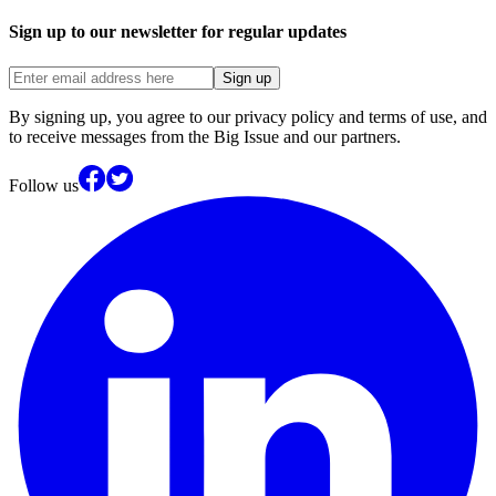
Sign up to our newsletter for regular updates
Sign up
By signing up, you agree to our privacy policy and terms of use, and
to receive messages from the Big Issue and our partners.
Follow us