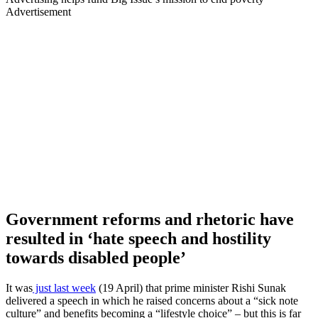
Advertisement
Government reforms and rhetoric have
resulted in ‘hate speech and hostility
towards disabled people’
It was
just last week
(19 April) that prime minister Rishi Sunak
delivered a speech in which he raised concerns about a “sick note
culture” and benefits becoming a “lifestyle choice” – but this is far