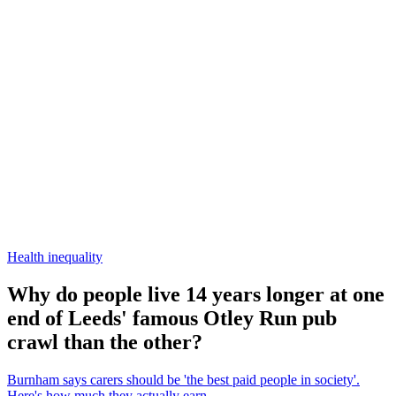
Health inequality
Why do people live 14 years longer at one
end of Leeds' famous Otley Run pub
crawl than the other?
Burnham says carers should be 'the best paid people in society'.
Here's how much they actually earn