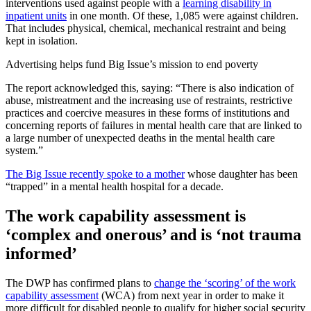
interventions used against people with a
learning disability in
inpatient units
in one month. Of these, 1,085 were against children.
That includes physical, chemical, mechanical restraint and being
kept in isolation.
Advertising helps fund Big Issue’s mission to end poverty
The report acknowledged this, saying: “There is also indication of
abuse, mistreatment and the increasing use of restraints, restrictive
practices and coercive measures in these forms of institutions and
concerning reports of failures in mental health care that are linked to
a large number of unexpected deaths in the mental health care
system.”
The Big Issue recently spoke to a mother
whose daughter has been
“trapped” in a mental health hospital for a decade.
The work capability assessment is
‘complex and onerous’ and is ‘not trauma
informed’
The DWP has confirmed plans to
change the ‘scoring’ of the work
capability assessment
(WCA) from next year in order to make it
more difficult for disabled people to qualify for higher social security