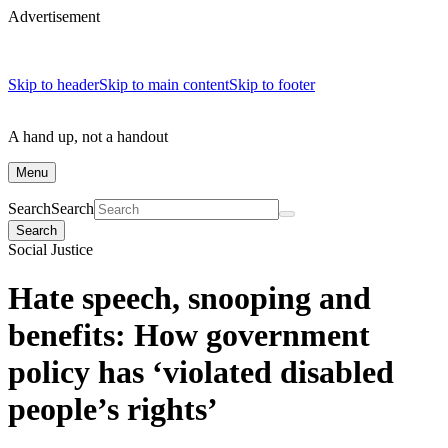
Advertisement
Skip to header
Skip to main content
Skip to footer
A hand up, not a handout
Menu
Search
Search
Search
Social Justice
Hate speech, snooping and
benefits: How government
policy has ‘violated disabled
people’s rights’