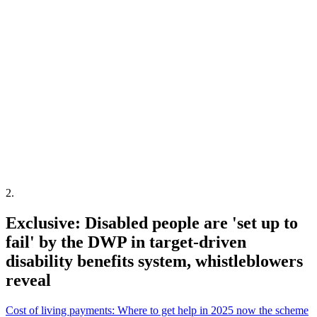
2
.
Exclusive: Disabled people are 'set up to
fail' by the DWP in target-driven
disability benefits system, whistleblowers
reveal
Cost of living payments: Where to get help in 2025 now the scheme