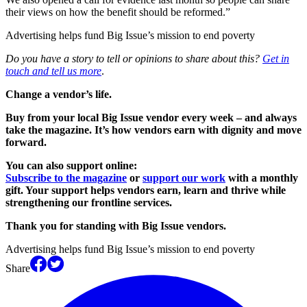
their views on how the benefit should be reformed.”
Advertising helps fund Big Issue’s mission to end poverty
Do you have a story to tell or opinions to share about this?
Get in
touch and tell us more
.
Change a vendor’s life.
Buy from your local Big Issue vendor every week – and always
take the magazine. It’s how vendors earn with dignity and move
forward.
You can also support online:
Subscribe to the magazine
or
support our work
with a monthly
gift. Your support helps vendors earn, learn and thrive while
strengthening our frontline services.
Thank you for standing with Big Issue vendors.
Advertising helps fund Big Issue’s mission to end poverty
Share