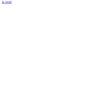
is over