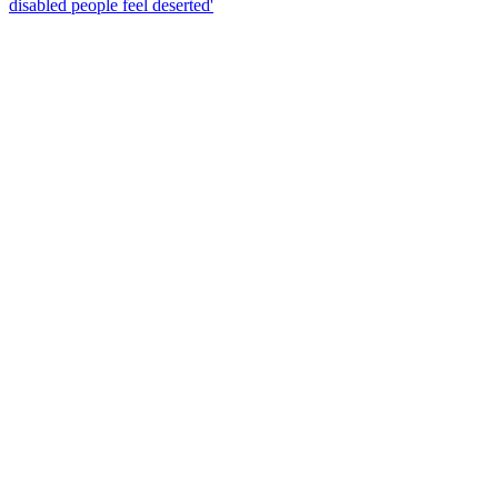
disabled people feel deserted'