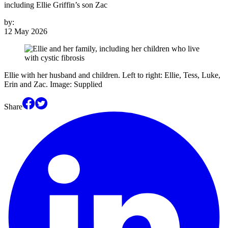
including Ellie Griffin’s son Zac
by:
12 May 2026
Ellie with her husband and children. Left to right: Ellie, Tess, Luke,
Erin and Zac. Image: Supplied
Share