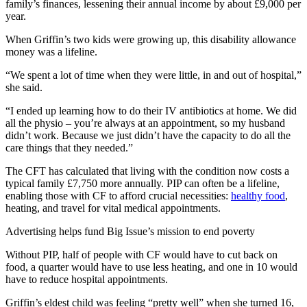
family’s finances, lessening their annual income by about £9,000 per
year.
When Griffin’s two kids were growing up, this disability allowance
money was a lifeline.
“We spent a lot of time when they were little, in and out of hospital,”
she said.
“I ended up learning how to do their IV antibiotics at home. We did
all the physio – you’re always at an appointment, so my husband
didn’t work. Because we just didn’t have the capacity to do all the
care things that they needed.”
The CFT has calculated that living with the condition now costs a
typical family £7,750 more annually. PIP can often be a lifeline,
enabling those with CF to afford crucial necessities:
healthy food
,
heating, and travel for vital medical appointments.
Advertising helps fund Big Issue’s mission to end poverty
Without PIP, half of people with CF would have to cut back on
food, a quarter would have to use less heating, and one in 10 would
have to reduce hospital appointments.
Griffin’s eldest child was feeling “pretty well” when she turned 16,