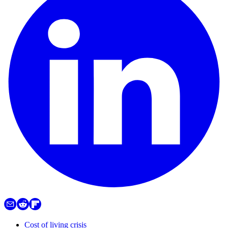
Cost of living crisis