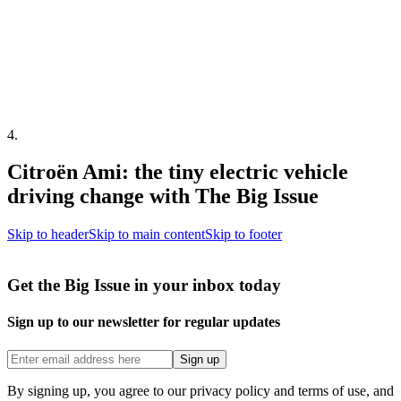
4
.
Citroën Ami: the tiny electric vehicle
driving change with The Big Issue
Skip to header
Skip to main content
Skip to footer
Get the Big Issue in your inbox today
Sign up to our newsletter for regular updates
Sign up
By signing up, you agree to our privacy policy and terms of use, and