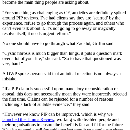
become the main thing people are asking about.
“For something as challenging as CF, anxieties are definitely spiked
around PIP reviews. I’ve had clients say they are ‘scarred’ by the
experience, refuse to go through the process again, and others who
can’t even talk about it. It’s not going to go away or magically
resolve itself, it needs urgent reform.”
No one should have to go through what Zac did, Griffin said.
“Cystic fibrosis is much bigger than lungs, it puts a question mark
over a lot of your life,” she said. “So to have that questioned was
very hard.”
A DWP spokesperson said that an initial rejection is not always a
mistake.
“If a PIP claim is successful upon mandatory reconsideration or
appeal, this does not necessarily mean they were incorrectly rejected
the first time. Claims can be rejected for a number of reasons
including a lack of suitable evidence,” they said.
“However we know PIP can be improved, which is why we
launched the Timms Review
, working with disabled people and
their organisations to ensure the benefit is fair and fit for the future.
We also opened a call for evidence last month so people can share