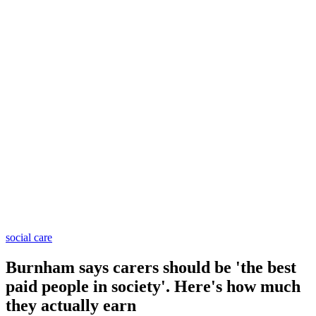
social care
Burnham says carers should be 'the best
paid people in society'. Here's how much
they actually earn