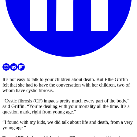
It’s not easy to talk to your children about death. But Ellie Griffin
felt that she had to have the conversation with her children, two of
whom have cystic fibrosis.
“Cystic fibrosis (CF) impacts pretty much every part of the body,”
said Griffin. “You’re dealing with your mortality all the time. It’s a
question mark, right from young age.”
“I found with my kids, we did talk about life and death, from a very
young age.”