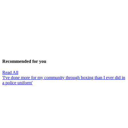
Recommended for you
Read All
'I've done more for my community through boxing than I ever did in
a police uniform'