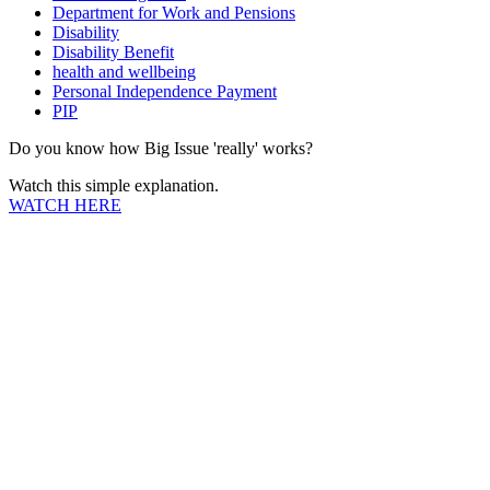
Department for Work and Pensions
Disability
Disability Benefit
health and wellbeing
Personal Independence Payment
PIP
Do you know how Big Issue 'really' works?
Watch this simple explanation.
WATCH HERE