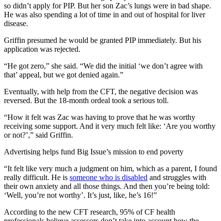
so didn’t apply for PIP. But her son Zac’s lungs were in bad shape.
He was also spending a lot of time in and out of hospital for liver
disease.
Griffin presumed he would be granted PIP immediately. But his
application was rejected.
“He got zero,” she said. “We did the initial ‘we don’t agree with
that’ appeal, but we got denied again.”
Eventually, with help from the CFT, the negative decision was
reversed. But the 18-month ordeal took a serious toll.
“How it felt was Zac was having to prove that he was worthy
receiving some support. And it very much felt like: ‘Are you worthy
or not?’,” said Griffin.
Advertising helps fund Big Issue’s mission to end poverty
“It felt like very much a judgment on him, which as a parent, I found
really difficult. He is
someone who is disabled
and struggles with
their own anxiety and all those things. And then you’re being told:
‘Well, you’re not worthy’. It’s just, like, he’s 16!”
According to the new CFT research, 95% of CF health
professionals believe assessors don’t take into account how the