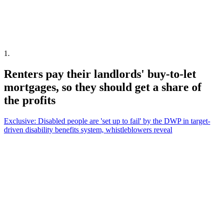
1
.
Renters pay their landlords' buy-to-let
mortgages, so they should get a share of
the profits
Exclusive: Disabled people are 'set up to fail' by the DWP in target-
driven disability benefits system, whistleblowers reveal