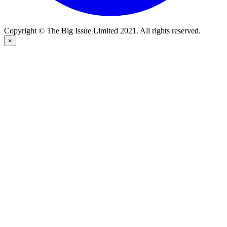
Copyright © The Big Issue Limited 2021. All rights reserved.
×