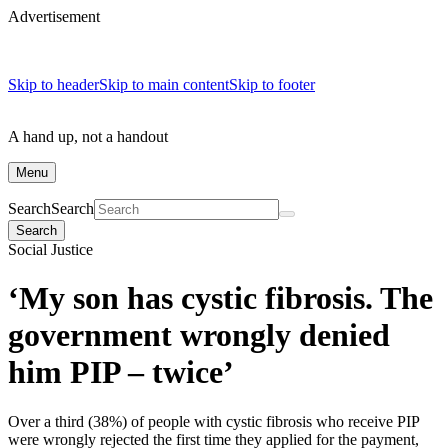
Advertisement
Skip to header
Skip to main content
Skip to footer
A hand up, not a handout
Menu
Search
Search
Search
Social Justice
‘My son has cystic fibrosis. The
government wrongly denied
him PIP – twice’
Over a third (38%) of people with cystic fibrosis who receive PIP
were wrongly rejected the first time they applied for the payment,