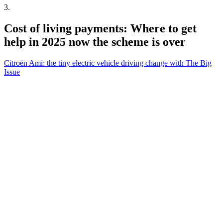
3
.
Cost of living payments: Where to get
help in 2025 now the scheme is over
Citroën Ami: the tiny electric vehicle driving change with The Big
Issue