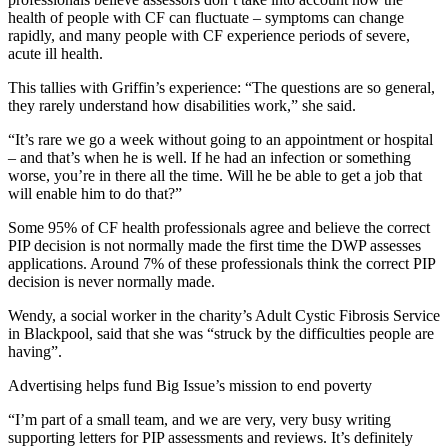
health of people with CF can fluctuate – symptoms can change
rapidly, and many people with CF experience periods of severe,
acute ill health.
This tallies with Griffin’s experience: “The questions are so general,
they rarely understand how disabilities work,” she said.
“It’s rare we go a week without going to an appointment or hospital
– and that’s when he is well. If he had an infection or something
worse, you’re in there all the time. Will he be able to get a job that
will enable him to do that?”
Some 95% of CF health professionals agree and believe the correct
PIP decision is not normally made the first time the DWP assesses
applications. Around 7% of these professionals think the correct PIP
decision is never normally made.
Wendy, a social worker in the charity’s Adult Cystic Fibrosis Service
in Blackpool, said that she was “struck by the difficulties people are
having”.
Advertising helps fund Big Issue’s mission to end poverty
“I’m part of a small team, and we are very, very busy writing
supporting letters for PIP assessments and reviews. It’s definitely