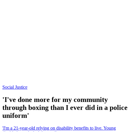
Social Justice
'I've done more for my community
through boxing than I ever did in a police
uniform'
'I'm a 21-year-old relying on disability benefits to live. Young