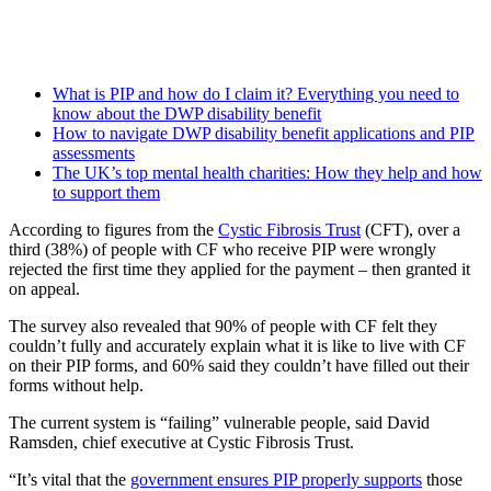
What is PIP and how do I claim it? Everything you need to
know about the DWP disability benefit
How to navigate DWP disability benefit applications and PIP
assessments
The UK’s top mental health charities: How they help and how
to support them
According to figures from the
Cystic Fibrosis Trust
(CFT), over a
third (38%) of people with CF who receive PIP were wrongly
rejected the first time they applied for the payment – then granted it
on appeal.
The survey also revealed that 90% of people with CF felt they
couldn’t fully and accurately explain what it is like to live with CF
on their PIP forms, and 60% said they couldn’t have filled out their
forms without help.
The current system is “failing” vulnerable people, said David
Ramsden, chief executive at Cystic Fibrosis Trust.
“It’s vital that the
government ensures PIP properly supports
those