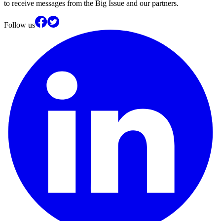
to receive messages from the Big Issue and our partners.
Follow us