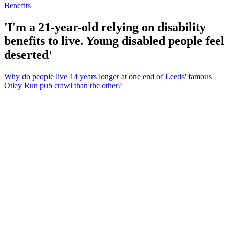
Benefits
'I'm a 21-year-old relying on disability
benefits to live. Young disabled people feel
deserted'
Why do people live 14 years longer at one end of Leeds' famous
Otley Run pub crawl than the other?