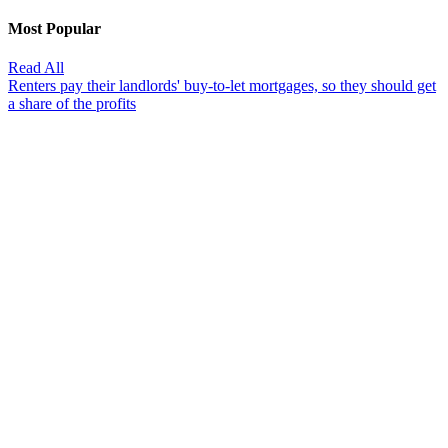
Most Popular
Read All
Renters pay their landlords' buy-to-let mortgages, so they should get
a share of the profits