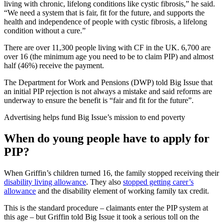
living with chronic, lifelong conditions like cystic fibrosis,” he said.
“We need a system that is fair, fit for the future, and supports the
health and independence of people with cystic fibrosis, a lifelong
condition without a cure.”
There are over 11,300 people living with CF in the UK. 6,700 are
over 16 (the minimum age you need to be to claim PIP) and almost
half (46%) receive the payment.
The Department for Work and Pensions (DWP) told Big Issue that
an initial PIP rejection is not always a mistake and said reforms are
underway to ensure the benefit is “fair and fit for the future”.
Advertising helps fund Big Issue’s mission to end poverty
When do young people have to apply for
PIP?
When Griffin’s children turned 16, the family stopped receiving their
disability living allowance
. They also
stopped getting carer’s
allowance
and the disability element of working family tax credit.
This is the standard procedure – claimants enter the PIP system at
this age – but Griffin told Big Issue it took a serious toll on the