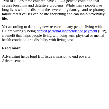
Two of Ellie’s three children have CF – a genetic condition that
causes breathing and digestive problems. While many people live
long lives with the disorder, the severe lung damage and respiratory
failure that it causes can be life shortening and can inhibit everyday
life.
Yet according to damning new research, many people living with
CF are wrongly being
denied personal independence payment
(PIP),
a benefit that helps people living with long-term physical or mental
health condition or a disability with living costs.
Read more:
Advertising helps fund Big Issue’s mission to end poverty
Advertisement