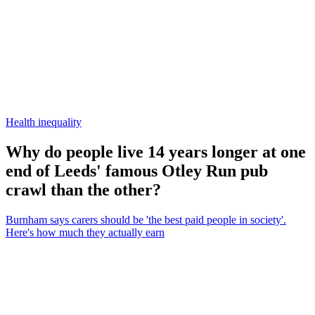
Health inequality
Why do people live 14 years longer at one
end of Leeds' famous Otley Run pub
crawl than the other?
Burnham says carers should be 'the best paid people in society'.
Here's how much they actually earn