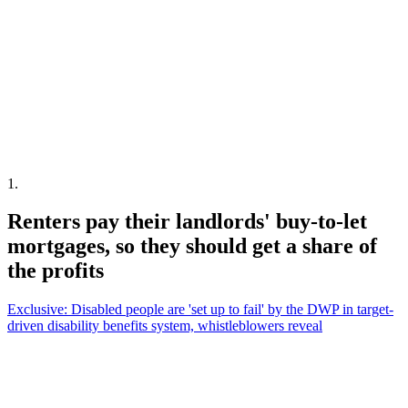
1
.
Renters pay their landlords' buy-to-let
mortgages, so they should get a share of
the profits
Exclusive: Disabled people are 'set up to fail' by the DWP in target-
driven disability benefits system, whistleblowers reveal