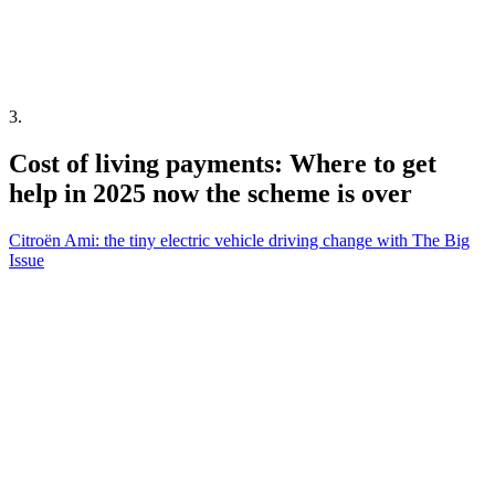
3
.
Cost of living payments: Where to get
help in 2025 now the scheme is over
Citroën Ami: the tiny electric vehicle driving change with The Big
Issue