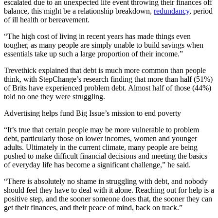
escalated due to an unexpected life event throwing their finances off
balance, this might be a relationship breakdown,
redundancy
, period
of ill health or bereavement.
“The high cost of living in recent years has made things even
tougher, as many people are simply unable to build savings when
essentials take up such a large proportion of their income.”
Trevethick explained that debt is much more common than people
think, with StepChange’s research finding that more than half (51%)
of Brits have experienced problem debt. Almost half of those (44%)
told no one they were struggling.
Advertising helps fund Big Issue’s mission to end poverty
“It’s true that certain people may be more vulnerable to problem
debt, particularly those on lower incomes, women and younger
adults. Ultimately in the current climate, many people are being
pushed to make difficult financial decisions and meeting the basics
of everyday life has become a significant challenge,” he said.
“There is absolutely no shame in struggling with debt, and nobody
should feel they have to deal with it alone. Reaching out for help is a
positive step, and the sooner someone does that, the sooner they can
get their finances, and their peace of mind, back on track.”