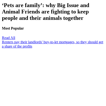
‘Pets are family’: why Big Issue and
Animal Friends are fighting to keep
people and their animals together
Most Popular
Read All
Renters pay their landlords' buy-to-let mortgages, so they should get
a share of the profits