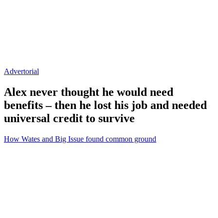
Advertorial
Alex never thought he would need
benefits – then he lost his job and needed
universal credit to survive
How Wates and Big Issue found common ground