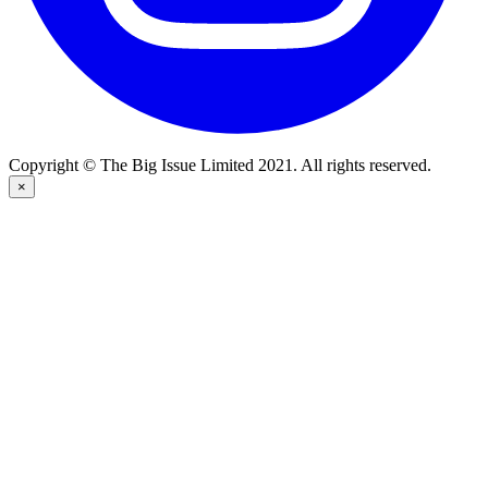
Copyright © The Big Issue Limited 2021. All rights reserved.
×