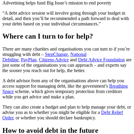
Advertising helps fund Big Issue’s mission to end poverty
“A debt advice session will involve going through your budget in
detail, and then you’ll be recommended a path forward to deal with
your debts based on your individual circumstances.”
Where can I turn to for help?
There are many charities and organisations you can turn to if you’re
struggling with debt –
StepChange
,
National
Debtline
,
PayPlan
,
Citizens Advice
and
Debt Advice Foundation
are
just some of the organisations you can approach – and experts say
the sooner you reach out for help, the better.
A debt advisor from any of the organisations above can help you
access support for managing debt, like the government’s
Breathing
Space
scheme, which gives temporary protection from creditors
while you get advice and make a plan.
They can also create a budget and plan to help manage your debt, or
advise you as to whether you might be eligible for a
Debt Relief
Order
, or whether you should declare bankruptcy.
How to avoid debt in the future