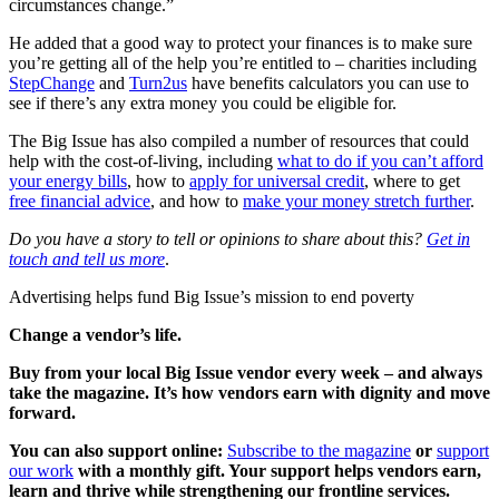
circumstances change.”
He added that a good way to protect your finances is to make sure
you’re getting all of the help you’re entitled to – charities including
StepChange
and
Turn2us
have benefits calculators you can use to
see if there’s any extra money you could be eligible for.
The Big Issue has also compiled a number of resources that could
help with the cost-of-living, including
what to do if you can’t afford
your energy bills
, how to
apply for universal credit
, where to get
free financial advice
, and how to
make your money stretch further
.
Do you have a story to tell or opinions to share about this?
Get in
touch and tell us more
.
Advertising helps fund Big Issue’s mission to end poverty
Change a vendor’s life.
Buy from your local Big Issue vendor every week – and always
take the magazine. It’s how vendors earn with dignity and move
forward.
You can also support online:
Subscribe to the magazine
or
support
our work
with a monthly gift. Your support helps vendors earn,
learn and thrive while strengthening our frontline services.