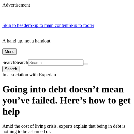
Advertisement
Skip to header
Skip to main content
Skip to footer
A hand up, not a handout
Menu
Search
Search
Search
In association with Experian
Going into debt doesn’t mean
you’ve failed. Here’s how to get
help
Amid the cost of living crisis, experts explain that being in debt is
nothing to be ashamed of.