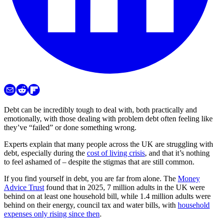
Debt can be incredibly tough to deal with, both practically and
emotionally, with those dealing with problem debt often feeling like
they’ve “failed” or done something wrong.
Experts explain that many people across the UK are struggling with
debt, especially during the
cost of living crisis
, and that it’s nothing
to feel ashamed of – despite the stigmas that are still common.
If you find yourself in debt, you are far from alone. The
Money
Advice Trust
found that in 2025, 7 million adults in the UK were
behind on at least one household bill, while 1.4 million adults were
behind on their energy, council tax and water bills, with
household
expenses only rising since then
.