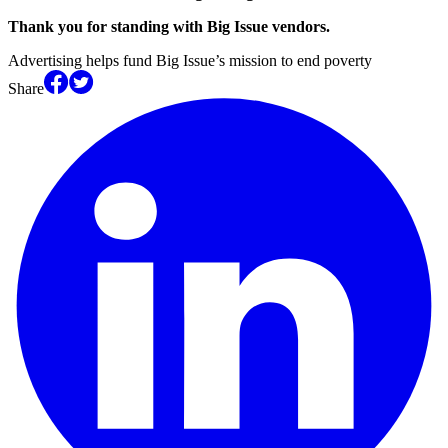
Thank you for standing with Big Issue vendors.
Advertising helps fund Big Issue’s mission to end poverty
Share