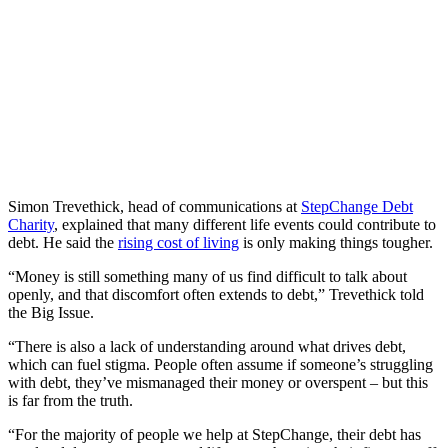
Simon Trevethick, head of communications at
StepChange Debt
Charity
, explained that many different life events could contribute to
debt. He said the
rising cost of living
is only making things tougher.
“Money is still something many of us find difficult to talk about
openly, and that discomfort often extends to debt,” Trevethick told
the Big Issue.
“There is also a lack of understanding around what drives debt,
which can fuel stigma. People often assume if someone’s struggling
with debt, they’ve mismanaged their money or overspent – but this
is far from the truth.
“For the majority of people we help at StepChange, their debt has