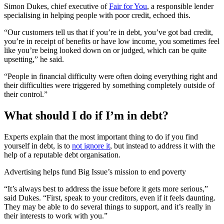
Simon Dukes, chief executive of
Fair for You
, a responsible lender
specialising in helping people with poor credit, echoed this.
“Our customers tell us that if you’re in debt, you’ve got bad credit,
you’re in receipt of benefits or have low income, you sometimes feel
like you’re being looked down on or judged, which can be quite
upsetting,” he said.
“People in financial difficulty were often doing everything right and
their difficulties were triggered by something completely outside of
their control.”
What should I do if I’m in debt?
Experts explain that the most important thing to do if you find
yourself in debt, is to
not ignore it
, but instead to address it with the
help of a reputable debt organisation.
Advertising helps fund Big Issue’s mission to end poverty
“It’s always best to address the issue before it gets more serious,”
said Dukes. “First, speak to your creditors, even if it feels daunting.
They may be able to do several things to support, and it’s really in
their interests to work with you.”