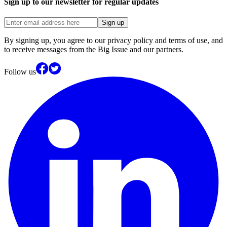
Sign up to our newsletter for regular updates
Sign up
By signing up, you agree to our privacy policy and terms of use, and
to receive messages from the Big Issue and our partners.
Follow us