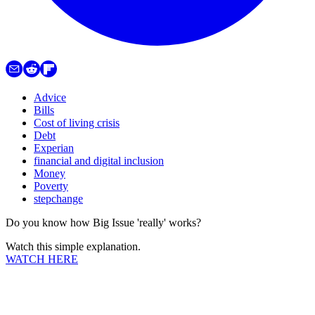
Advice
Bills
Cost of living crisis
Debt
Experian
financial and digital inclusion
Money
Poverty
stepchange
Do you know how Big Issue 'really' works?
Watch this simple explanation.
WATCH HERE