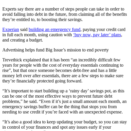
Experts say there are a number of steps people can take in order to
avoid falling into debt in the future, from claiming all of the benefits
they’re entitled to, to boosting their savings.
Experian
said
building an emergency fund
, paying your credit card
in full each month, using caution with
‘buy now, pay later’ plans
,
and creating a budget.
Advertising helps fund Big Issue’s mission to end poverty
Trevethick explained that it has been “an incredibly difficult few
years for people with the cost of everyday essentials continuing to
rise”, but that once someone becomes debt-free and has a little
money left over after essentials, there are a few steps to make sure
they’re financially protected going forward.
“It’s important to start building up a ‘rainy day’ savings pot, as this
can be one of the most effective ways to prevent future debt
problems,” he said. “Even if it’s just a small amount each month, an
emergency savings buffer can be the thing that stops you from
needing to use credit if you’re faced with an unexpected expense.
“It’s also a good idea to keep updating your budget, so you can stay
in control of your finances and spot any issues early if your