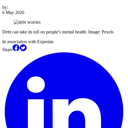
by:
6 May 2026
Debt can take its toll on people’s mental health. Image: Pexels
In association with Experian
Share