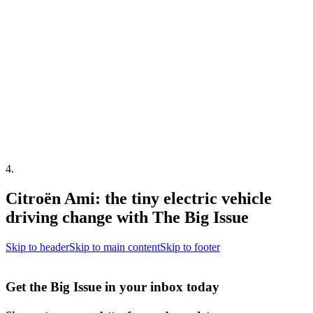
4
.
Citroën Ami: the tiny electric vehicle
driving change with The Big Issue
Skip to header
Skip to main content
Skip to footer
Get the Big Issue in your inbox today