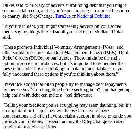
Dukes said to be wary of adverts surrounding debt that you might
see on social media, and if you’re unsure, to go to a trusted resource
or charity like StepChange,
Turn2us
or
National Debtline
.
“If you’re in debt, you might start seeing adverts on your social
media saying things like ‘clear all your debts’, or similar,” Dukes
said.
“These promote Individual Voluntary Arrangements (IVAs), and
other similar measures like Debt Management Plans (DMPs), Debt
Relief Orders (DROs) or bankruptcy. These might be the right
option in some circumstances, but it’s important to remember that
these companies are also looking to make money. Make sure you
fully understand these options if you’re thinking about them.”
Trevethick added that often people try to manage debt repayments
by themselves “for a long time before seeking help”, but that getting
help early with debt can make a “real difference”.
“Telling your creditors you’re struggling may seem daunting, but it’s
an important first step. They will be used to having these
conversations and often have specialist support in place to guide you
through your options,” he said, adding that StepChange can also
provide debt advice sessions.