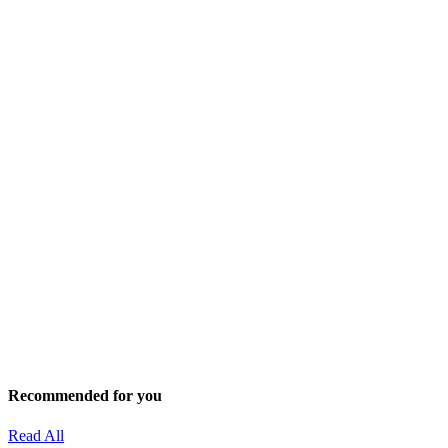
Recommended for you
Read All