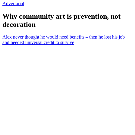
Advertorial
Why community art is prevention, not
decoration
Alex never thought he would need benefits – then he lost his job
and needed universal credit to survive