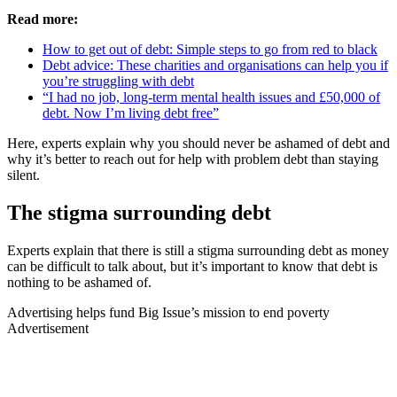
Read more:
How to get out of debt: Simple steps to go from red to black
Debt advice: These charities and organisations can help you if
you’re struggling with debt
“I had no job, long-term mental health issues and £50,000 of
debt. Now I’m living debt free”
Here, experts explain why you should never be ashamed of debt and
why it’s better to reach out for help with problem debt than staying
silent.
The stigma surrounding debt
Experts explain that there is still a stigma surrounding debt as money
can be difficult to talk about, but it’s important to know that debt is
nothing to be ashamed of.
Advertising helps fund Big Issue’s mission to end poverty
Advertisement