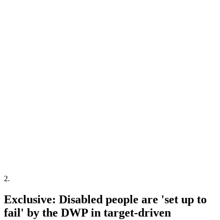
2
.
Exclusive: Disabled people are 'set up to
fail' by the DWP in target-driven