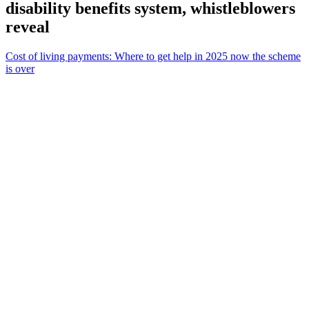
disability benefits system, whistleblowers
reveal
Cost of living payments: Where to get help in 2025 now the scheme
is over