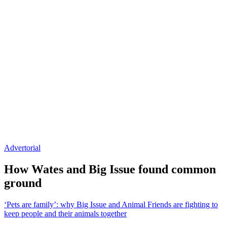
Advertorial
How Wates and Big Issue found common
ground
‘Pets are family’: why Big Issue and Animal Friends are fighting to
keep people and their animals together