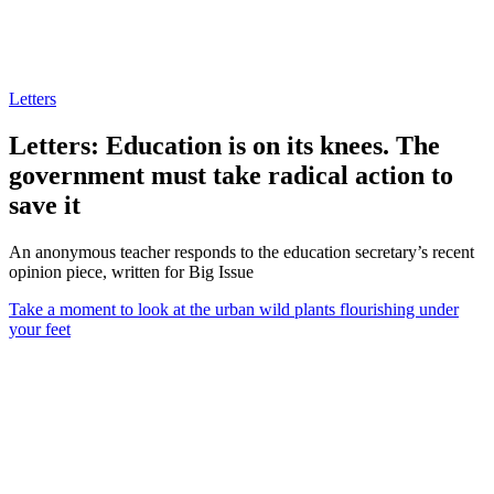
Letters
Letters: Education is on its knees. The
government must take radical action to
save it
An anonymous teacher responds to the education secretary’s recent
opinion piece, written for Big Issue
Take a moment to look at the urban wild plants flourishing under
your feet