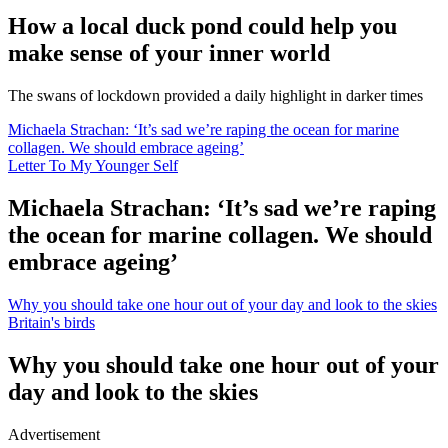
How a local duck pond could help you
make sense of your inner world
The swans of lockdown provided a daily highlight in darker times
Michaela Strachan: ‘It’s sad we’re raping the ocean for marine
collagen. We should embrace ageing’
Letter To My Younger Self
Michaela Strachan: ‘It’s sad we’re raping
the ocean for marine collagen. We should
embrace ageing’
Why you should take one hour out of your day and look to the skies
Britain's birds
Why you should take one hour out of your
day and look to the skies
Advertisement