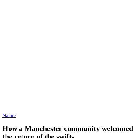
Nature
How a Manchester community welcomed
the return of the swifts