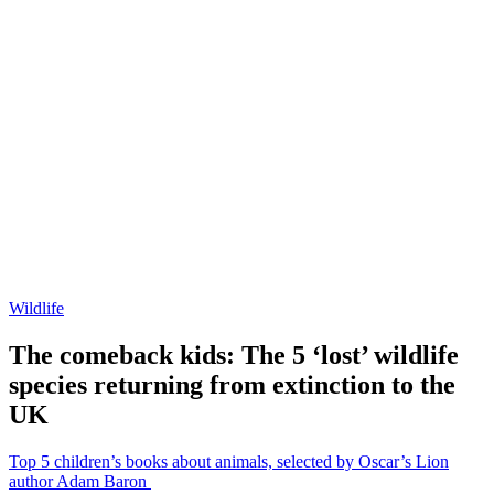
Wildlife
The comeback kids: The 5 ‘lost’ wildlife
species returning from extinction to the
UK
Top 5 children’s books about animals, selected by Oscar’s Lion
author Adam Baron