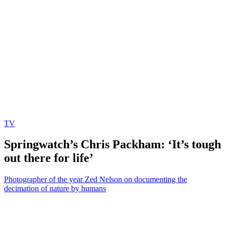
TV
Springwatch’s Chris Packham: ‘It’s tough
out there for life’
Photographer of the year Zed Nelson on documenting the
decimation of nature by humans