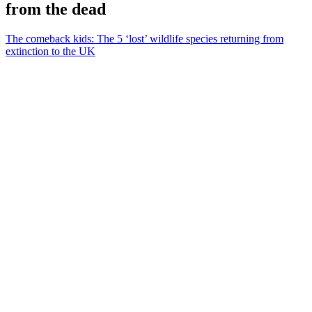
from the dead
The comeback kids: The 5 ‘lost’ wildlife species returning from
extinction to the UK