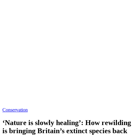
Conservation
‘Nature is slowly healing’: How rewilding
is bringing Britain’s extinct species back