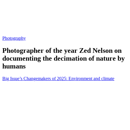
Photography
Photographer of the year Zed Nelson on
documenting the decimation of nature by
humans
Big Issue’s Changemakers of 2025: Environment and climate