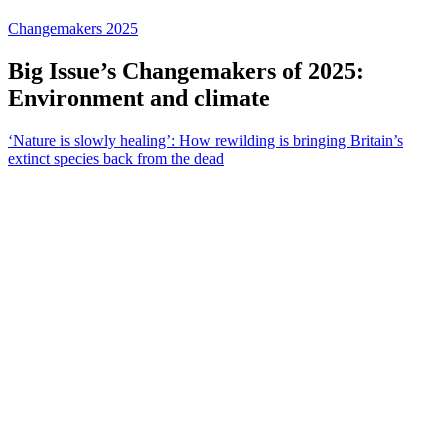
Changemakers 2025
Big Issue’s Changemakers of 2025:
Environment and climate
‘Nature is slowly healing’: How rewilding is bringing Britain’s
extinct species back from the dead