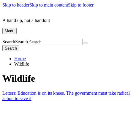
Skip to header
Skip to main content
Skip to footer
A hand up, not a handout
Menu
Search
Search
Search
Home
Wildlife
Wildlife
Letters: Education is on its knees. The government must take radical
action to save it