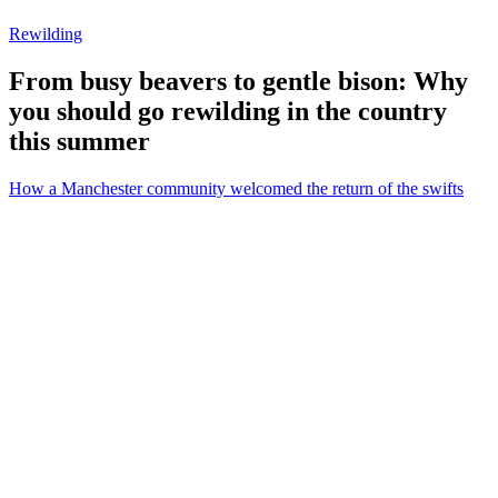
Rewilding
From busy beavers to gentle bison: Why
you should go rewilding in the country
this summer
How a Manchester community welcomed the return of the swifts