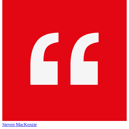
Steven MacKenzie