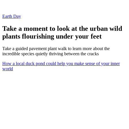
Earth Day
Take a moment to look at the urban wild
plants flourishing under your feet
Take a guided pavement plant walk to learn more about the
incredible species quietly thriving between the cracks
How a local duck pond could help you make sense of your inner
world