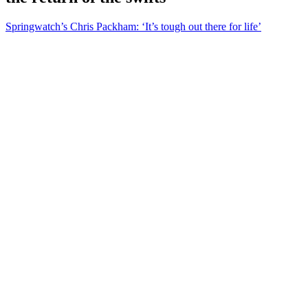
Springwatch’s Chris Packham: ‘It’s tough out there for life’