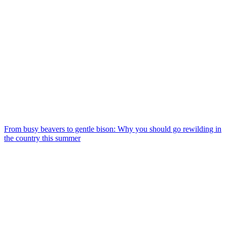
From busy beavers to gentle bison: Why you should go rewilding in
the country this summer