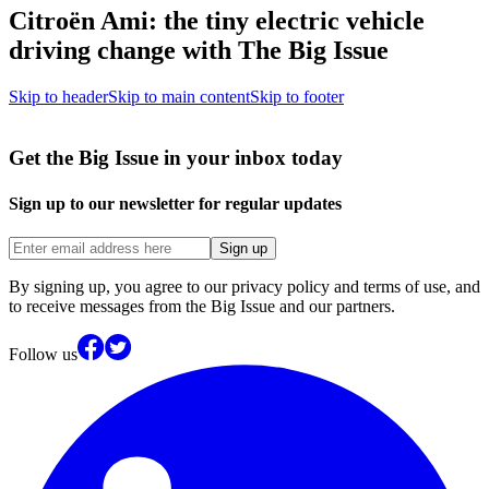
Citroën Ami: the tiny electric vehicle
driving change with The Big Issue
Skip to header
Skip to main content
Skip to footer
Get the Big Issue in your inbox today
Sign up to our newsletter for regular updates
Sign up
By signing up, you agree to our privacy policy and terms of use, and
to receive messages from the Big Issue and our partners.
Follow us