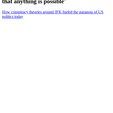
that anything is possible'
How conspiracy theories around JFK fueled the paranoia of US
politics today