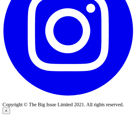
Copyright © The Big Issue Limited 2021. All rights reserved.
×