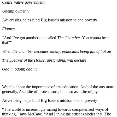
Conservative government.
Unemployment?
Advertising helps fund Big Issue’s mission to end poverty
Figures.
“And I’ve got another one called
The Chamber
. You wanna hear
that?”
When the chamber becomes smelly, politicians being full of hot air
The Speaker of the House, upstanding, will declare
Odour, odour, odour!
We talk about the importance of arts education. And of the arts more
generally. As a site of protest, sure, but also as a site of joy.
Advertising helps fund Big Issue’s mission to end poverty
“The world is increasingly racing towards computerised ways of
thinking,” says McCabe. “And I think the artist explodes that. The