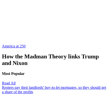
America at 250
How the Madman Theory links Trump
and Nixon
Most Popular
Read All
Renters pay their landlords' buy-to-let mortgages, so they should get
a share of the profits