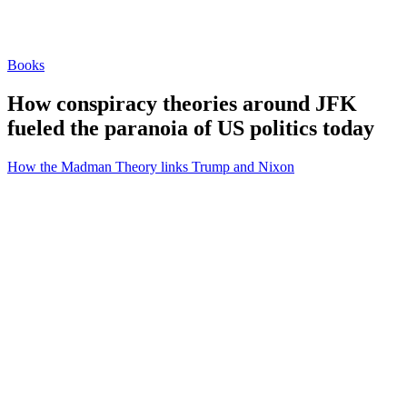
Books
How conspiracy theories around JFK
fueled the paranoia of US politics today
How the Madman Theory links Trump and Nixon