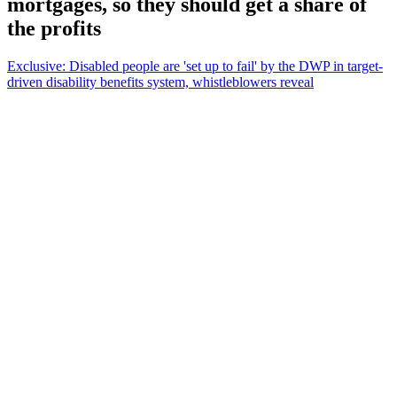
mortgages, so they should get a share of
the profits
Exclusive: Disabled people are 'set up to fail' by the DWP in target-
driven disability benefits system, whistleblowers reveal