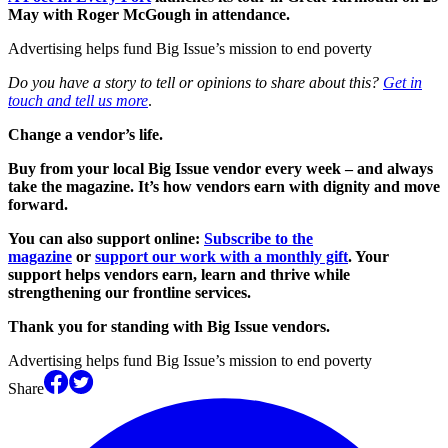
May with Roger McGough in attendance.
Advertising helps fund Big Issue’s mission to end poverty
Do you have a story to tell or opinions to share about this?
Get in
touch and tell us more
.
Change a vendor’s life.
Buy from your local Big Issue vendor every week – and always
take the magazine. It’s how vendors earn with dignity and move
forward.
You can also support online:
Subscribe to the
magazine
or
support our work with a monthly gift
. Your
support helps vendors earn, learn and thrive while
strengthening our frontline services.
Thank you for standing with Big Issue vendors.
Advertising helps fund Big Issue’s mission to end poverty
Share