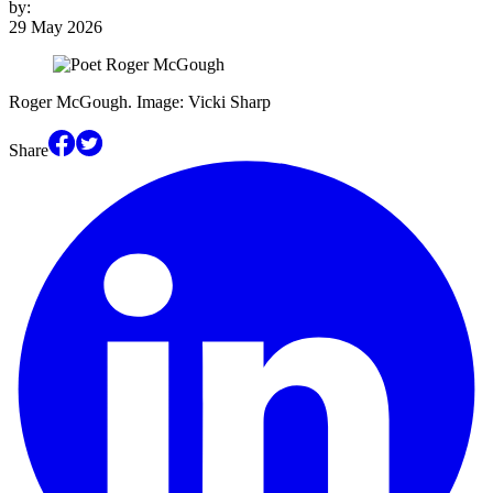
by:
29 May 2026
Roger McGough. Image: Vicki Sharp
Share