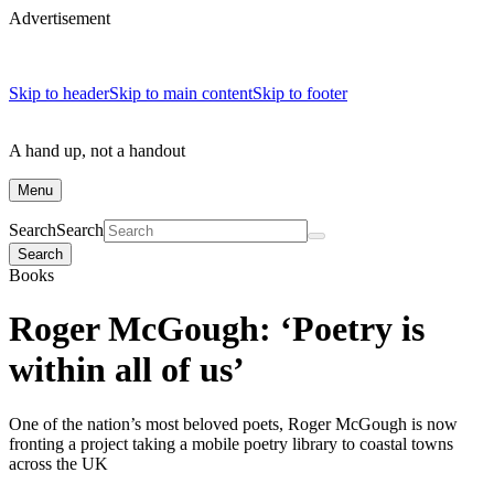
Advertisement
Skip to header
Skip to main content
Skip to footer
A hand up, not a handout
Menu
Search
Search
Search
Books
Roger McGough: ‘Poetry is
within all of us’
One of the nation’s most beloved poets, Roger McGough is now
fronting a project taking a mobile poetry library to coastal towns
across the UK