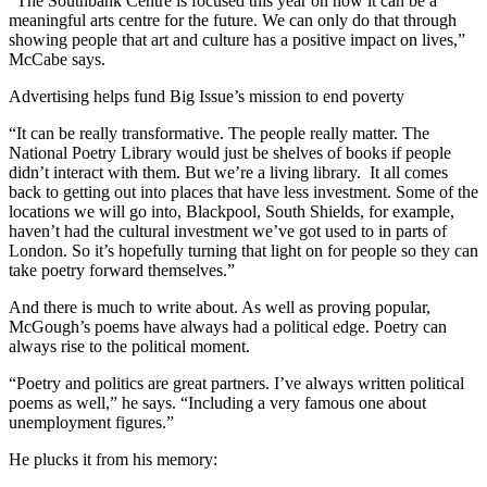
“The Southbank Centre is focused this year on how it can be a
meaningful arts centre for the future. We can only do that through
showing people that art and culture has a positive impact on lives,”
McCabe says.
Advertising helps fund Big Issue’s mission to end poverty
“It can be really transformative. The people really matter. The
National Poetry Library would just be shelves of books if people
didn’t interact with them. But we’re a living library. It all comes
back to getting out into places that have less investment. Some of the
locations we will go into, Blackpool, South Shields, for example,
haven’t had the cultural investment we’ve got used to in parts of
London. So it’s hopefully turning that light on for people so they can
take poetry forward themselves.”
And there is much to write about. As well as proving popular,
McGough’s poems have always had a political edge. Poetry can
always rise to the political moment.
“Poetry and politics are great partners. I’ve always written political
poems as well,” he says. “Including a very famous one about
unemployment figures.”
He plucks it from his memory: