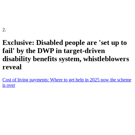
2
.
Exclusive: Disabled people are 'set up to
fail' by the DWP in target-driven
disability benefits system, whistleblowers
reveal
Cost of living payments: Where to get help in 2025 now the scheme
is over