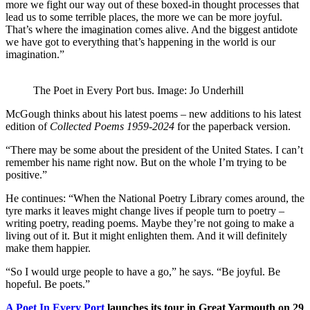
more we fight our way out of these boxed-in thought processes that
lead us to some terrible places, the more we can be more joyful.
That’s where the imagination comes alive. And the biggest antidote
we have got to everything that’s happening in the world is our
imagination.”
The Poet in Every Port bus. Image: Jo Underhill
McGough thinks about his latest poems – new additions to his latest
edition of
Collected Poems 1959-2024
for the paperback version.
“There may be some about the president of the United States. I can’t
remember his name right now. But on the whole I’m trying to be
positive.”
He continues: “When the National Poetry Library comes around, the
tyre marks it leaves might change lives if people turn to poetry –
writing poetry, reading poems. Maybe they’re not going to make a
living out of it. But it might enlighten them. And it will definitely
make them happier.
“So I would urge people to have a go,” he says. “Be joyful. Be
hopeful. Be poets.”
A Poet In Every Port
launches its tour in Great Yarmouth on 29