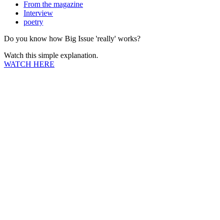
From the magazine
Interview
poetry
Do you know how Big Issue 'really' works?
Watch this simple explanation.
WATCH HERE