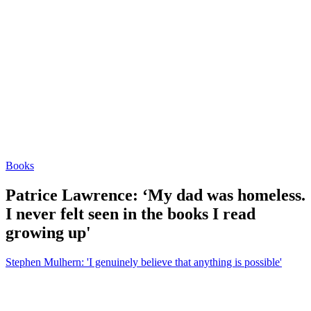
Books
Patrice Lawrence: ‘My dad was homeless.
I never felt seen in the books I read
growing up'
Stephen Mulhern: 'I genuinely believe that anything is possible'