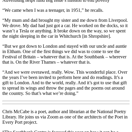
Advertising helps fund Big Issue’s mission to end poverty
“We came when I was a teenager, in 1951,” he recalls.
“My mum and dad brought my sister and me down from Liverpool.
We drove. My dad had just got a car. He worked on the docks, so it
wasn’t a Tesla or anything. It broke down on the way, so we spent
the night sleeping in the car in Whitchurch [in Shropshire].
“But we got down to London and stayed with our uncle and auntie
in Eltham. One of the first things we did was to come to see the
Festival of Britain – whatever that is. At the Southbank – wherever
that is. On the River Thames – whatever that is.
“And we were overawed, really. Wow. This wonderful place. Over
the years I’ve been invited to perform here and do readings. It’s a
gift to London. And to the world, really. And it’s got to use that gift
to spread its wings and throw the pages and the poems out around
the country. So that’s what we’re doing.”
Chris McCabe is a poet, author and librarian at the National Poetry
Library. He joins us via Zoom as one of the architects of the Poet in
Every Port project.