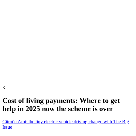
3
.
Cost of living payments: Where to get
help in 2025 now the scheme is over
Citroën Ami: the tiny electric vehicle driving change with The Big
Issue