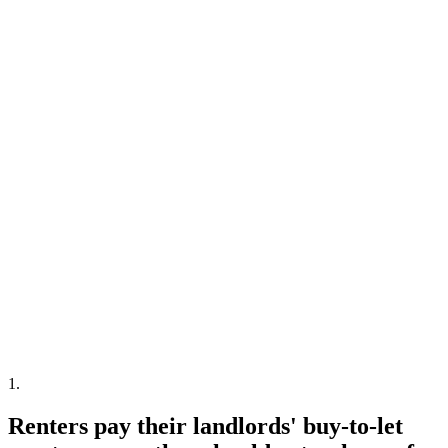
1
.
Renters pay their landlords' buy-to-let