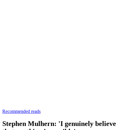
Recommended reads
Stephen Mulhern: 'I genuinely believe