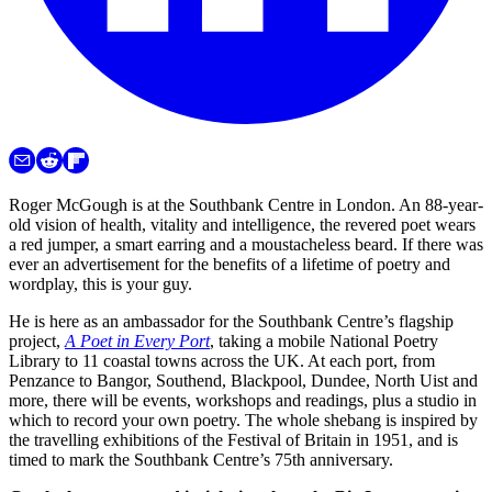
Roger McGough is at the Southbank Centre in London. An 88-year-
old vision of health, vitality and intelligence, the revered poet wears
a red jumper, a smart earring and a moustacheless beard. If there was
ever an advertisement for the benefits of a lifetime of poetry and
wordplay, this is your guy.
He is here as an ambassador for the Southbank Centre’s flagship
project,
A Poet in Every Port
, taking a mobile National Poetry
Library to 11 coastal towns across the UK. At each port, from
Penzance to Bangor, Southend, Blackpool, Dundee, North Uist and
more, there will be events, workshops and readings, plus a studio in
which to record your own poetry. The whole shebang is inspired by
the travelling exhibitions of the Festival of Britain in 1951, and is
timed to mark the Southbank Centre’s 75th anniversary.