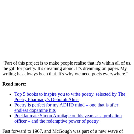
“Part of this project is to make people realise that it’s within all of us,
the gift for poetry. It’s dreaming aloud. It’s dreaming on paper. My
writing has always been that. It’s why we need poets everywhere.”
Read more:
Top 5 books to inspire you to write poetry, selected by The
Poetry Pharmacy’s Deborah Alma
Poetry is perfect for my ADHD mind – one that is after
endless dopamine hits
Poet laureate Simon Armitage on his years as a probation
officer – and the redemptive power of poetry
Fast forward to 1967, and McGough was part of a new wave of