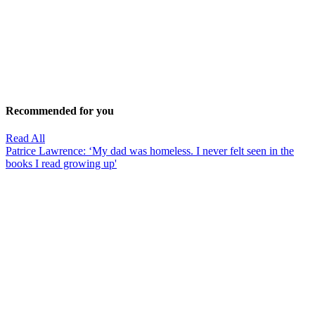
Recommended for you
Read All
Patrice Lawrence: ‘My dad was homeless. I never felt seen in the
books I read growing up'