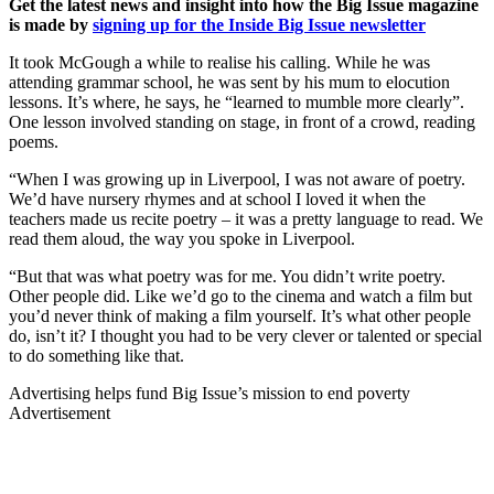
Get the latest news and insight into how the Big Issue magazine
is made by
signing up for the Inside Big Issue newsletter
It took McGough a while to realise his calling. While he was
attending grammar school, he was sent by his mum to elocution
lessons. It’s where, he says, he “learned to mumble more clearly”.
One lesson involved standing on stage, in front of a crowd, reading
poems.
“When I was growing up in Liverpool, I was not aware of poetry.
We’d have nursery rhymes and at school I loved it when the
teachers made us recite poetry – it was a pretty language to read. We
read them aloud, the way you spoke in Liverpool.
“But that was what poetry was for me. You didn’t write poetry.
Other people did. Like we’d go to the cinema and watch a film but
you’d never think of making a film yourself. It’s what other people
do, isn’t it? I thought you had to be very clever or talented or special
to do something like that.
Advertising helps fund Big Issue’s mission to end poverty
Advertisement