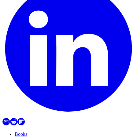
Books