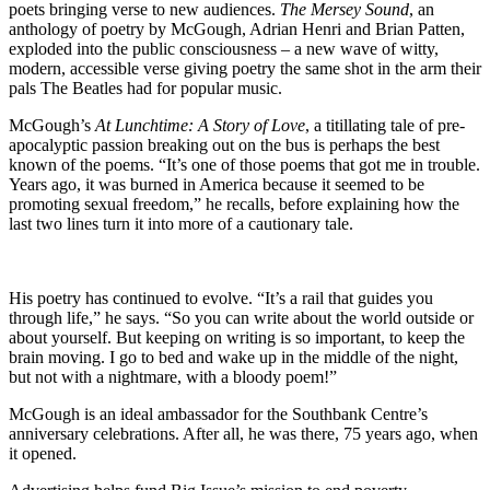
poets bringing verse to new audiences.
The Mersey Sound
, an
anthology of poetry by McGough, Adrian Henri and Brian Patten,
exploded into the public consciousness – a new wave of witty,
modern, accessible verse giving poetry the same shot in the arm their
pals The Beatles had for popular music.
McGough’s
At Lunchtime: A Story of Love
, a titillating tale of pre-
apocalyptic passion breaking out on the bus is perhaps the best
known of the poems. “It’s one of those poems that got me in trouble.
Years ago, it was burned in America because it seemed to be
promoting sexual freedom,” he recalls, before explaining how the
last two lines turn it into more of a cautionary tale.
His poetry has continued to evolve. “It’s a rail that guides you
through life,” he says. “So you can write about the world outside or
about yourself. But keeping on writing is so important, to keep the
brain moving. I go to bed and wake up in the middle of the night,
but not with a nightmare, with a bloody poem!”
McGough is an ideal ambassador for the Southbank Centre’s
anniversary celebrations. After all, he was there, 75 years ago, when
it opened.