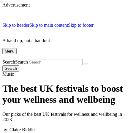
Advertisement
Skip to header
Skip to main content
Skip to footer
A hand up, not a handout
Menu
Search
Search
Search
Music
The best UK festivals to boost
your wellness and wellbeing
Our picks of the best UK festivals for wellness and wellbeing in
2023
by:
Claire Biddles