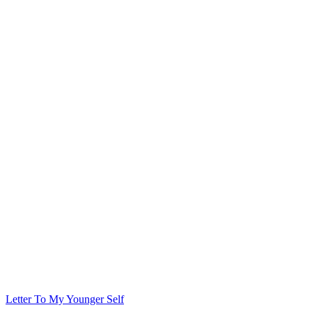
Letter To My Younger Self