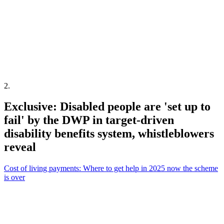
2
.
Exclusive: Disabled people are 'set up to
fail' by the DWP in target-driven
disability benefits system, whistleblowers
reveal
Cost of living payments: Where to get help in 2025 now the scheme
is over