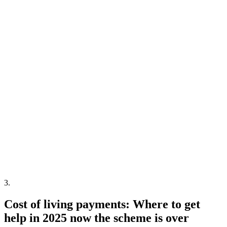
3
.
Cost of living payments: Where to get
help in 2025 now the scheme is over