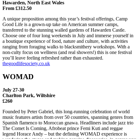
Hawarden, North East Wales
From £312.50
A unique proposition among this year’s festival offerings, Camp
Good Life is a grown-up take on American summer camps,
transferred to the stunning walled gardens of Hawarden Castle.
Choose one of four long weekends in July and immerse yourself in
a boutique experience of food, nature and culture, with activities
ranging from foraging walks to blacksmithery workshops. With a
non-culty focus on wellness (and real showers!) this is one festival
you’ll leave feeling refreshed rather than exhausted.
thegoodlifesociety.co.uk
WOMAD
July 27-30
Charlton Park, Wiltshire
£260
Founded by Peter Gabriel, this long-running celebration of world
music features artists from over 50 countries, spanning genres from
Spanish flamenco to Moroccan gnawa. Headliners include jazz trio
The Comet Is Coming, Afrobeat prince Femi Kuti and reggae
legend Horace Andy – but the defining WOMAD experience is