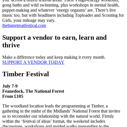
gong baths and wild swimming, plus workshops in mental health,
puppet-making and whatever ‘energy orgasms’ are. There’s live
music too, but with headliners including Toploader and Scouting for
Girls, your mileage may vary.
thebigretreatfestival.com
Support a vendor to earn, learn and
thrive
Make a difference today and keep making it every month.
SUPPORT A VENDOR TODAY
Timber Festival
July 7-9
Feanedock, The National Forest
From £105
The woodland location leads the programming at Timber, a
gathering in the midst of the Midlands’ National Forest that invites
us to reconsider our relationship with the natural world. Firmly
within the ‘festival of ideas’ format, the weekend includes
discussions, workshops and guided walks responding to the