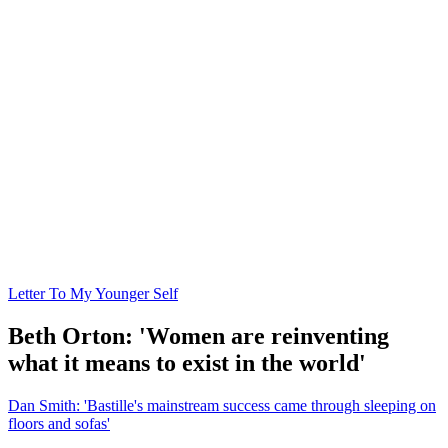
Letter To My Younger Self
Beth Orton: 'Women are reinventing
what it means to exist in the world'
Dan Smith: 'Bastille's mainstream success came through sleeping on
floors and sofas'