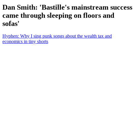
Dan Smith: 'Bastille's mainstream success
came through sleeping on floors and
sofas'
Hyphen: Why I sing punk songs about the wealth tax and
economics in tiny shorts