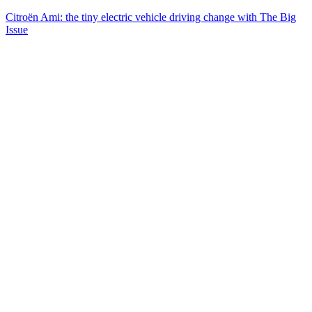
Citroën Ami: the tiny electric vehicle driving change with The Big
Issue