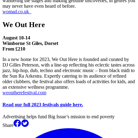
wandering the stages and making genuine discoveries, in genres you
may never have even heard of before.
womad.co.uk
We Out Here
August 10-14
Wimborne St Giles, Dorset
From £210
In a new home for 2023, We Out Here is founded and curated by
DJ Gilles Peterson, with a line-up reflecting his eclectic tastes across
jazz, hip-hop, dub, techno and electronic music – from black midi to
the Sun Ra Arkestra. Expertly catering to its audience of refined
older clubbers, the festival also offers loads of activities for kids, and
an extensive wellness programme.
weoutherefestival.com
Read our full 2023 festivals guide here.
Advertising helps fund Big Issue’s mission to end poverty
Share