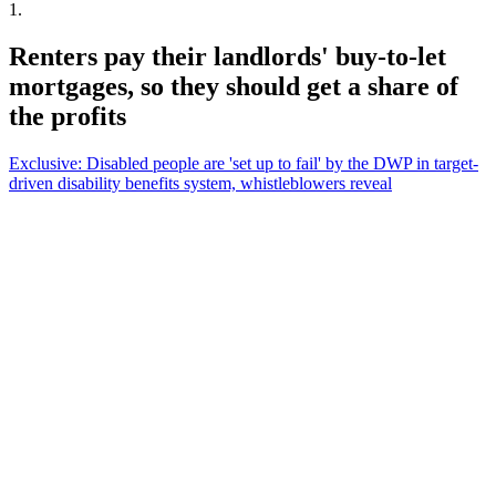
1
.
Renters pay their landlords' buy-to-let
mortgages, so they should get a share of
the profits
Exclusive: Disabled people are 'set up to fail' by the DWP in target-
driven disability benefits system, whistleblowers reveal