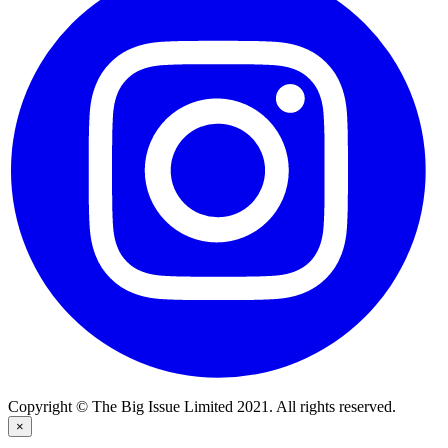
Copyright © The Big Issue Limited 2021. All rights reserved.
×