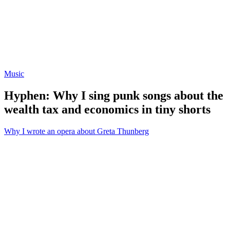
Music
Hyphen: Why I sing punk songs about the
wealth tax and economics in tiny shorts
Why I wrote an opera about Greta Thunberg