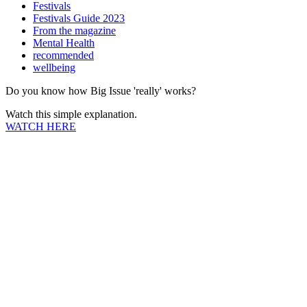
Festivals
Festivals Guide 2023
From the magazine
Mental Health
recommended
wellbeing
Do you know how Big Issue 'really' works?
Watch this simple explanation.
WATCH HERE