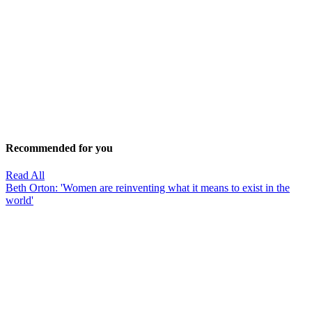
Recommended for you
Read All
Beth Orton: 'Women are reinventing what it means to exist in the
world'