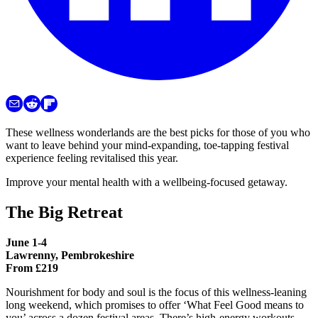
These wellness wonderlands are the best picks for those of you who
want to leave behind your mind-expanding, toe-tapping festival
experience feeling revitalised this year.
Improve your mental health with a wellbeing-focused getaway.
The Big Retreat
June 1-4
Lawrenny, Pembrokeshire
From £219
Nourishment for body and soul is the focus of this wellness-leaning
long weekend, which promises to offer ‘What Feel Good means to
you’ across a dozen festival areas. There’s high-energy workouts,