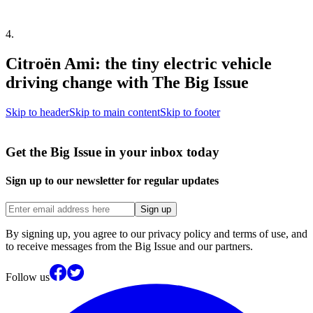
4
.
Citroën Ami: the tiny electric vehicle
driving change with The Big Issue
Skip to header
Skip to main content
Skip to footer
Get the Big Issue in your inbox today
Sign up to our newsletter for regular updates
Sign up
By signing up, you agree to our privacy policy and terms of use, and
to receive messages from the Big Issue and our partners.
Follow us