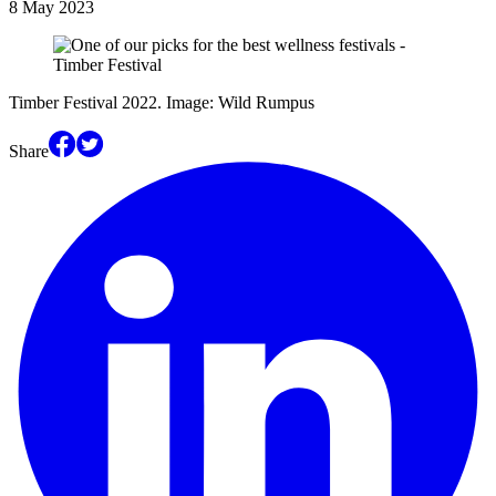
8 May 2023
Timber Festival 2022. Image: Wild Rumpus
Share