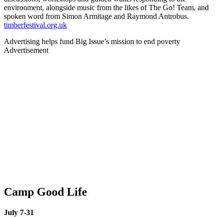
environment, alongside music from the likes of The Go! Team, and
spoken word from Simon Armitage and Raymond Antrobus.
timberfestival.org.uk
Advertising helps fund Big Issue’s mission to end poverty
Advertisement
Camp Good Life
July 7-31