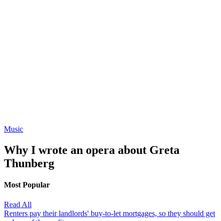
Music
Why I wrote an opera about Greta
Thunberg
Most Popular
Read All
Renters pay their landlords' buy-to-let mortgages, so they should get