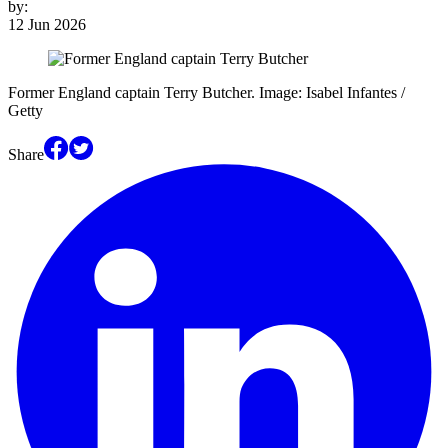
by:
12 Jun 2026
Former England captain Terry Butcher. Image: Isabel Infantes /
Getty
Share