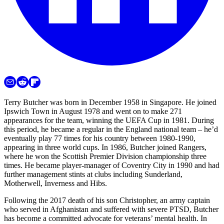
Terry Butcher was born in December 1958 in Singapore. He joined
Ipswich Town in August 1978 and went on to make 271
appearances for the team, winning the UEFA Cup in 1981. During
this period, he became a regular in the England national team – he’d
eventually play 77 times for his country between 1980-1990,
appearing in three world cups. In 1986, Butcher joined Rangers,
where he won the Scottish Premier Division championship three
times. He became player-manager of Coventry City in 1990 and had
further management stints at clubs including Sunderland,
Motherwell, Inverness and Hibs.
Following the 2017 death of his son Christopher, an army captain
who served in Afghanistan and suffered with severe PTSD, Butcher
has become a committed advocate for veterans’ mental health. In