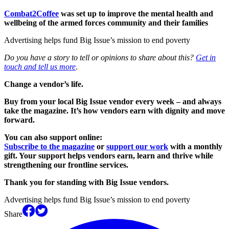
Combat2Coffee
was set up to improve the mental health and
wellbeing of the armed forces community and their families
Advertising helps fund Big Issue’s mission to end poverty
Do you have a story to tell or opinions to share about this?
Get in
touch and tell us more
.
Change a vendor’s life.
Buy from your local Big Issue vendor every week – and always
take the magazine. It’s how vendors earn with dignity and move
forward.
You can also support online:
Subscribe to the magazine
or
support our work
with a monthly
gift. Your support helps vendors earn, learn and thrive while
strengthening our frontline services.
Thank you for standing with Big Issue vendors.
Advertising helps fund Big Issue’s mission to end poverty
Share