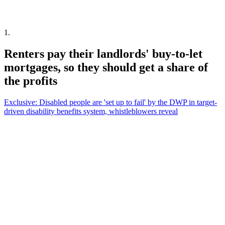
1
.
Renters pay their landlords' buy-to-let
mortgages, so they should get a share of
the profits
Exclusive: Disabled people are 'set up to fail' by the DWP in target-
driven disability benefits system, whistleblowers reveal