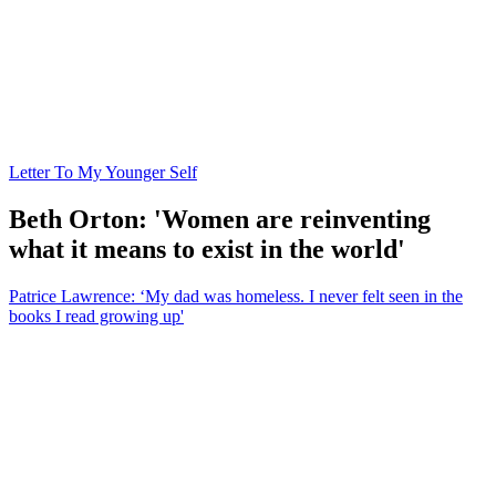
Letter To My Younger Self
Beth Orton: 'Women are reinventing
what it means to exist in the world'
Patrice Lawrence: ‘My dad was homeless. I never felt seen in the
books I read growing up'