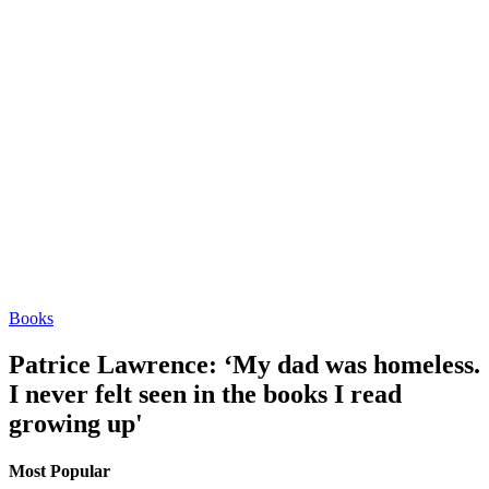
Books
Patrice Lawrence: ‘My dad was homeless.
I never felt seen in the books I read
growing up'
Most Popular