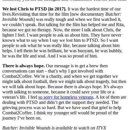
We lost Chris to PTSD [in 2017].
It was the hardest time of our
lives.Revisiting that time for the film [new documentary
Butcher:
Invisible Wounds
] was really tough and when we first watched it,
we couldn’t speak. But talking for the film has helped me and Rita,
because we got no therapy. Now, the more I talk about Chris, the
lighter I feel. I want people to ask us about him. They have never
known what to say when I say we lost him to PTSD. So I want
people to ask what he was really like, because talking about him
helps. I tell them he was brilliant, he was buoyant, he was bubbly,
he was the life and soul. And I was so proud of him.
There is always hope.
Our message is to get a brew then
conversations can start – that’s why I got involved with
Combat2Coffee. We’re a charity, and when we get together we
might talk about football, then we might talk about tragedy, but then
we will talk about hope. Because there is always hope. It’s always
worth talking to someone, because it could save your life or a
veteran’s life. I feel
so sorry for homeless veterans
. A lot of them are
dealing with PTSD and didn’t get the support they needed. The
grieving process was so hard. But we have used that grief to help
Combat2Coffee. I think my younger self would be proud of the
journey I’ve been on.
Butcher: Invisible Wounds is available to watch on ITVX