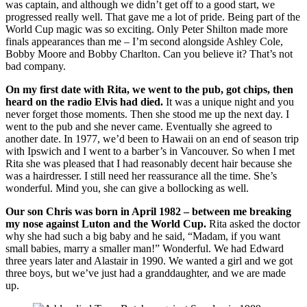
was captain, and although we didn’t get off to a good start, we
progressed really well. That gave me a lot of pride. Being part of the
World Cup magic was so exciting. Only Peter Shilton made more
finals appearances than me – I’m second alongside Ashley Cole,
Bobby Moore and Bobby Charlton. Can you believe it? That’s not
bad company.
On my first date with Rita, we went to the pub, got chips, then
heard on the radio Elvis had died.
It was a unique night and you
never forget those moments. Then she stood me up the next day. I
went to the pub and she never came. Eventually she agreed to
another date. In 1977, we’d been to Hawaii on an end of season trip
with Ipswich and I went to a barber’s in Vancouver. So when I met
Rita she was pleased that I had reasonably decent hair because she
was a hairdresser. I still need her reassurance all the time. She’s
wonderful. Mind you, she can give a bollocking as well.
Our son Chris was born in April 1982 – between me breaking
my nose against Luton and the World Cup.
Rita asked the doctor
why she had such a big baby and he said, “Madam, if you want
small babies, marry a smaller man!” Wonderful. We had Edward
three years later and Alastair in 1990. We wanted a girl and we got
three boys, but we’ve just had a granddaughter, and we are made
up.