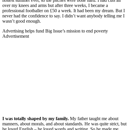
hottest summer ever, so the pitches were bone hard. I had cuts all
over my knees and arms but after three weeks, I became a
professional footballer on £50 a week. It had been my dream. But I
never had the confidence to say. I didn’t want anybody telling me I
wasn’t good enough.
Advertising helps fund Big Issue’s mission to end poverty
Advertisement
I was totally shaped by my family.
My father taught me about
manners, about morals, and about standards. He was quite strict, but
he loved English – he loved words and writing. So he made me