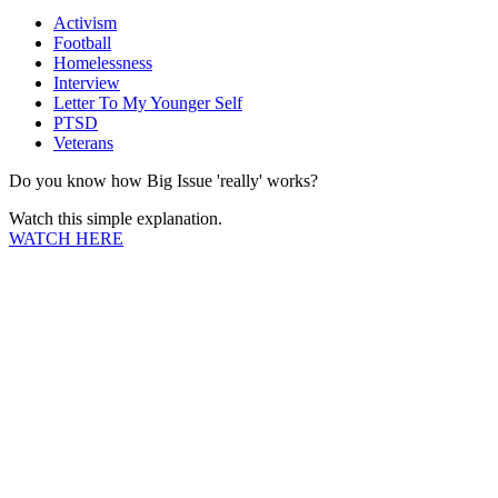
Activism
Football
Homelessness
Interview
Letter To My Younger Self
PTSD
Veterans
Do you know how Big Issue 'really' works?
Watch this simple explanation.
WATCH HERE