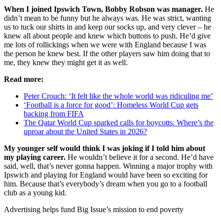
When I joined Ipswich Town, Bobby Robson was manager.
He
didn’t mean to be funny but he always was. He was strict, wanting
us to tuck our shirts in and keep our socks up, and very clever – he
knew all about people and knew which buttons to push. He’d give
me lots of rollickings when we were with England because I was
the person he knew best. If the other players saw him doing that to
me, they knew they might get it as well.
Read more:
Peter Crouch: ‘It felt like the whole world was ridiculing me’
‘Football is a force for good’: Homeless World Cup gets
backing from FIFA
The Qatar World Cup sparked calls for boycotts. Where’s the
uproar about the United States in 2026?
My younger self would think I was joking if I told him about
my playing career.
He wouldn’t believe it for a second. He’d have
said, well, that’s never gonna happen. Winning a major trophy with
Ipswich and playing for England would have been so exciting for
him. Because that’s everybody’s dream when you go to a football
club as a young kid.
Advertising helps fund Big Issue’s mission to end poverty