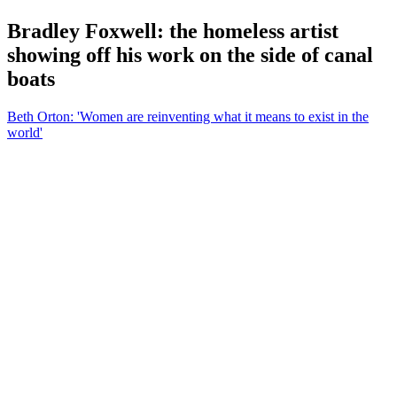
Bradley Foxwell: the homeless artist
showing off his work on the side of canal
boats
Beth Orton: 'Women are reinventing what it means to exist in the
world'