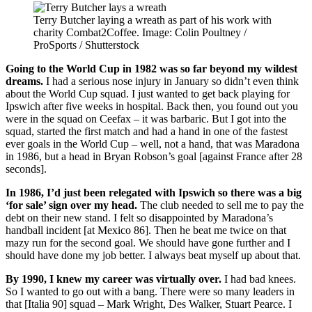
Terry Butcher laying a wreath as part of his work with
charity Combat2Coffee. Image: Colin Poultney /
ProSports / Shutterstock
Going to the World Cup in 1982 was so far beyond my wildest
dreams.
I had a serious nose injury in January so didn’t even think
about the World Cup squad. I just wanted to get back playing for
Ipswich after five weeks in hospital. Back then, you found out you
were in the squad on Ceefax – it was barbaric. But I got into the
squad, started the first match and had a hand in one of the fastest
ever goals in the World Cup – well, not a hand, that was Maradona
in 1986, but a head in Bryan Robson’s goal [against France after 28
seconds].
In 1986, I’d just been relegated with Ipswich so there was a big
‘for sale’ sign over my head.
The club needed to sell me to pay the
debt on their new stand. I felt so disappointed by Maradona’s
handball incident [at Mexico 86]. Then he beat me twice on that
mazy run for the second goal. We should have gone further and I
should have done my job better. I always beat myself up about that.
By 1990, I knew my career was virtually over.
I had bad knees.
So I wanted to go out with a bang. There were so many leaders in
that [Italia 90] squad – Mark Wright, Des Walker, Stuart Pearce. I