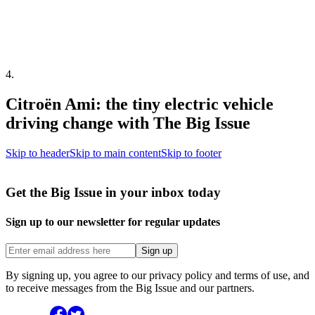
4
.
Citroën Ami: the tiny electric vehicle
driving change with The Big Issue
Skip to header
Skip to main content
Skip to footer
Get the Big Issue in your inbox today
Sign up to our newsletter for regular updates
Sign up
By signing up, you agree to our privacy policy and terms of use, and
to receive messages from the Big Issue and our partners.