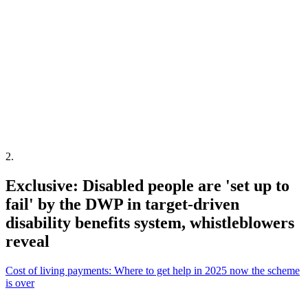
2
.
Exclusive: Disabled people are 'set up to
fail' by the DWP in target-driven
disability benefits system, whistleblowers
reveal
Cost of living payments: Where to get help in 2025 now the scheme
is over