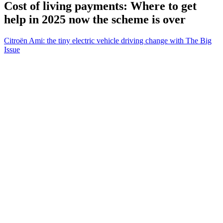
Cost of living payments: Where to get
help in 2025 now the scheme is over
Citroën Ami: the tiny electric vehicle driving change with The Big
Issue