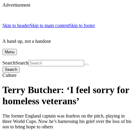
Advertisement
Skip to header
Skip to main content
Skip to footer
A hand up, not a handout
Menu
Search
Search
Search
Culture
Terry Butcher: ‘I feel sorry for
homeless veterans’
The former England captain was fearless on the pitch, playing in
three World Cups. Now he’s harnessing his grief over the loss of his
son to bring hope to others