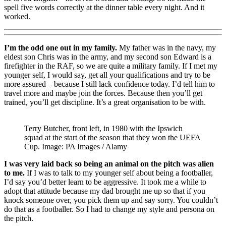
spell five words correctly at the dinner table every night. And it
worked.
I’m the odd one out in my family.
My father was in the navy, my
eldest son Chris was in the army, and my second son Edward is a
firefighter in the RAF, so we are quite a military family. If I met my
younger self, I would say, get all your qualifications and try to be
more assured – because I still lack confidence today. I’d tell him to
travel more and maybe join the forces. Because then you’ll get
trained, you’ll get discipline. It’s a great organisation to be with.
Terry Butcher, front left, in 1980 with the Ipswich
squad at the start of the season that they won the UEFA
Cup. Image: PA Images / Alamy
I was very laid back so being an animal on the pitch was alien
to me.
If I was to talk to my younger self about being a footballer,
I’d say you’d better learn to be aggressive. It took me a while to
adopt that attitude because my dad brought me up so that if you
knock someone over, you pick them up and say sorry. You couldn’t
do that as a footballer. So I had to change my style and persona on
the pitch.