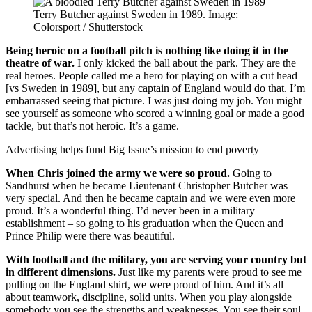
Terry Butcher against Sweden in 1989. Image:
Colorsport / Shutterstock
Being heroic on a football pitch is nothing like doing it in the
theatre of war.
I only kicked the ball about the park. They are the
real heroes. People called me a hero for playing on with a cut head
[vs Sweden in 1989], but any captain of England would do that. I’m
embarrassed seeing that picture. I was just doing my job. You might
see yourself as someone who scored a winning goal or made a good
tackle, but that’s not heroic. It’s a game.
Advertising helps fund Big Issue’s mission to end poverty
When Chris joined the army we were so proud.
Going to
Sandhurst when he became Lieutenant Christopher Butcher was
very special. And then he became captain and we were even more
proud. It’s a wonderful thing. I’d never been in a military
establishment – so going to his graduation when the Queen and
Prince Philip were there was beautiful.
With football and the military, you are serving your country but
in different dimensions.
Just like my parents were proud to see me
pulling on the England shirt, we were proud of him. And it’s all
about teamwork, discipline, solid units. When you play alongside
somebody you see the strengths and weaknesses. You see their soul.