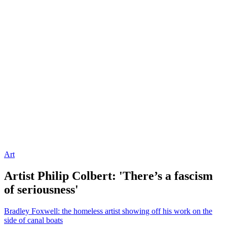
Art
Artist Philip Colbert: 'There’s a fascism
of seriousness'
Bradley Foxwell: the homeless artist showing off his work on the
side of canal boats