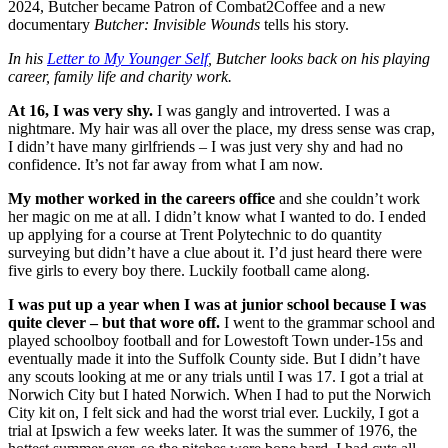
2024, Butcher became Patron of Combat2Coffee and a new
documentary
Butcher: Invisible Wounds
tells his story.
In his
Letter to My Younger Self
, Butcher looks back on his playing
career, family life and charity work.
At 16, I was very shy.
I was gangly and introverted. I was a
nightmare. My hair was all over the place, my dress sense was crap,
I didn’t have many girlfriends – I was just very shy and had no
confidence. It’s not far away from what I am now.
My mother worked in the careers office
and she couldn’t work
her magic on me at all. I didn’t know what I wanted to do. I ended
up applying for a course at Trent Polytechnic to do quantity
surveying but didn’t have a clue about it. I’d just heard there were
five girls to every boy there. Luckily football came along.
I was put up a year when I was at junior school because I was
quite clever – but that wore off.
I went to the grammar school and
played schoolboy football and for Lowestoft Town under-15s and
eventually made it into the Suffolk County side. But I didn’t have
any scouts looking at me or any trials until I was 17. I got a trial at
Norwich City but I hated Norwich. When I had to put the Norwich
City kit on, I felt sick and had the worst trial ever. Luckily, I got a
trial at Ipswich a few weeks later. It was the summer of 1976, the