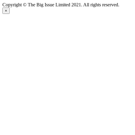
Copyright © The Big Issue Limited 2021. All rights reserved.
×