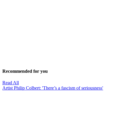
Recommended for you
Read All
Artist Philip Colbert: 'There’s a fascism of seriousness'