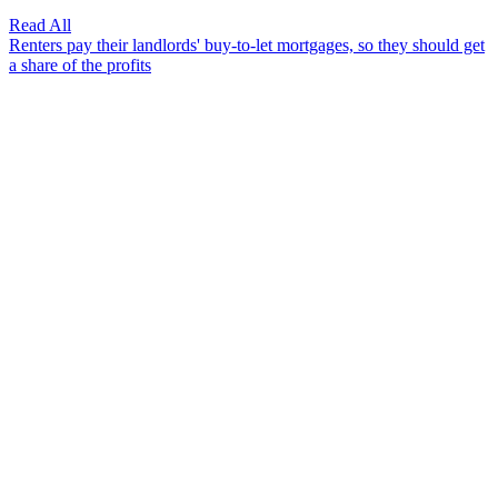
Read All
Renters pay their landlords' buy-to-let mortgages, so they should get
a share of the profits