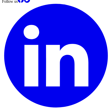
Follow us