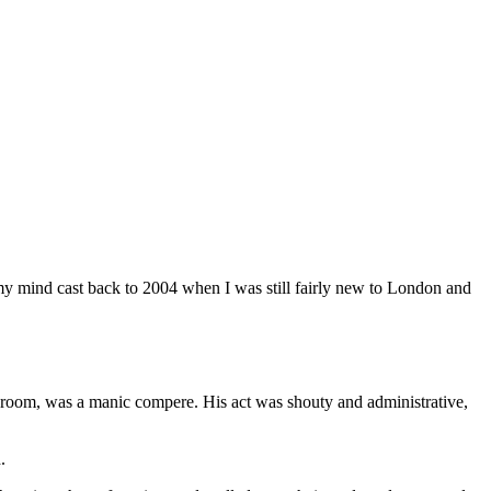
V, my mind cast back to 2004 when I was still fairly new to London and
room, was a manic compere. His act was shouty and administrative,
ed.