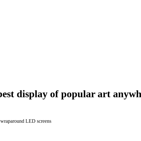
‘best display of popular art any
th wraparound LED screens