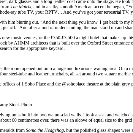
ret, dark glasses and a long leather coat came onto the stage. He took t
s from
The Matrix
, and in a silky smooth American accent he began, “You
cathode-ray tube TV, your RPTV… And you’ve got your terrestrial TV
 with him blurting out, “And the next thing you know, I get back to my h
 get off.” And after a nod of understanding, the man stood up and shamb
 new music venues, or the £350-£3,500 a night hotel that makes up this c
lock by AHMM architects that is built over the Oxford Street entrance o
o search for the appropriate keycard.
, the room opened out onto a huge and luxurious waiting area. On a mas
four steel-tube and leather armchairs, all set around two square marble 
offices of 1 Soho Place and the @sohoplace theatre at the plain grey pa
lamy Stock Photo
lving units built into two walnut-clad walls. I took a seat and watched a
about 60 centimetres over, there was an alcove of equal size to the grid 
 emeralds from
Sonic the Hedgehog
, but the polished glass shapes were