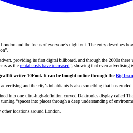
 London and the focus of everyone’s night out. The entry describes how
don”.
e advert, providing its first digital billboard, and through the 2000s t
ears as the
rental costs have increased
”, showing that even advertising is
graffiti writer 10Foot. It can be bought online through the
Big Issu
advertising and the city’s inhabitants is also something that has eroded
ed into one ultra-high-definition curved Daktronics display called The P
by turning “spaces into places through a deep understanding of environm
y other locations around London.