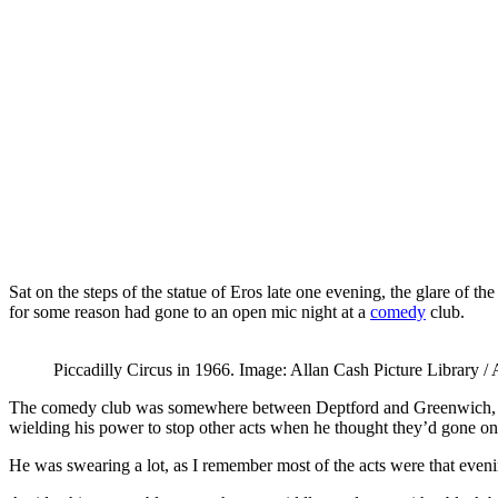
Sat on the steps of the statue of Eros late one evening, the glare of t
for some reason had gone to an open mic night at a
comedy
club.
Piccadilly Circus in 1966. Image: Allan Cash Picture Library 
The comedy club was somewhere between Deptford and Greenwich, and 
wielding his power to stop other acts when he thought they’d gone on
He was swearing a lot, as I remember most of the acts were that evenin