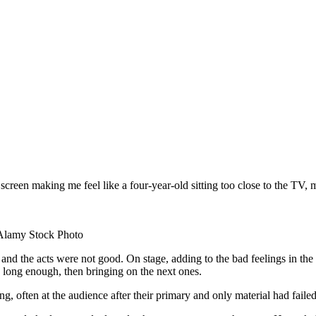
he screen making me feel like a four-year-old sitting too close to the T
/ Alamy Stock Photo
the acts were not good. On stage, adding to the bad feelings in the 
 long enough, then bringing on the next ones.
g, often at the audience after their primary and only material had fail