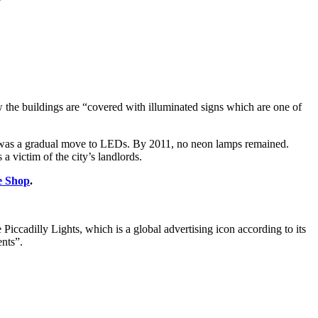
 the buildings are “covered with illuminated signs which are one of
here was a gradual move to LEDs. By 2011, no neon lamps remained.
 a victim of the city’s landlords.
e Shop
.
.
iccadilly Lights, which is a global advertising icon according to its
ents”.