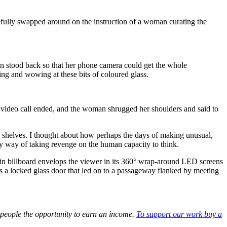
efully swapped around on the instruction of a woman curating the
n stood back so that her phone camera could get the whole
ing and wowing at these bits of coloured glass.
The video call ended, and the woman shrugged her shoulders and said to
al shelves. I thought about how perhaps the days of making unusual,
sly way of taking revenge on the human capacity to think.
in billboard envelops the viewer in its 360° wrap-around LED screens
 a locked glass door that led on to a passageway flanked by meeting
 people the opportunity to earn an income.
To support our work buy a