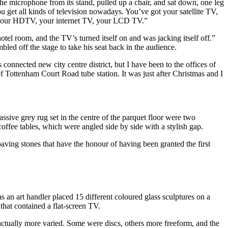
he microphone from its stand, pulled up a chair, and sat down, one leg
 get all kinds of television nowadays. You’ve got your satellite TV,
, your HDTV, your internet TV, your LCD TV.”
otel room, and the TV’s turned itself on and was jacking itself off.”
led off the stage to take his seat back in the audience.
onnected new city centre district, but I have been to the offices of
f Tottenham Court Road tube station. It was just after Christmas and I
sive grey rug set in the centre of the parquet floor were two
coffee tables, which were angled side by side with a stylish gap.
ving stones that have the honour of having been granted the first
s an art handler placed 15 different coloured glass sculptures on a
that contained a flat-screen TV.
 actually more varied. Some were discs, others more freeform, and the