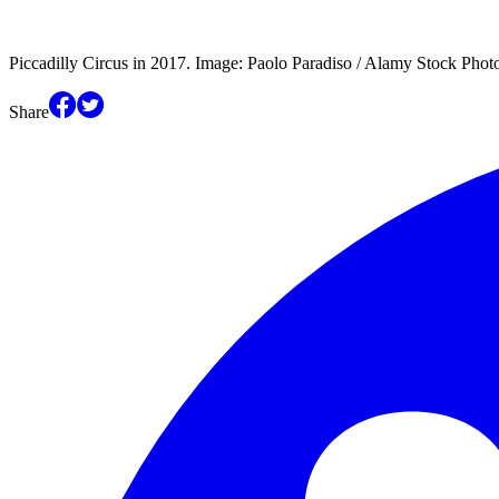
Piccadilly Circus in 2017. Image: Paolo Paradiso / Alamy Stock Phot
Share