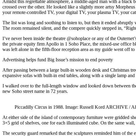
Amidst this regrettable atmosphere, a middle-aged man with a black be
crossed over the other. He looked like a slightly more artsy Morpheu
your remote-controlled TV, your digital TV, your plasma TV, your 
The list was long and soothing to listen to, but then it ended abruptly
The room remained silent, and the compere quickly stepped in, “Right,
I’ve never been inside the theatre @sohoplace or any of the Outernet’s
the private equity firm Apollo in 1 Soho Place, the mixed-use office b
was left alone in the fifth-floor reception area as my guide went off t
Advertising helps fund Big Issue’s mission to end poverty
After passing between a large built-in wooden desk and Christmas tree
expansive sofas with built-in end tables, along with a single lamp and 
I walked over to the full-length window and looked down between the 
new Soho street name in 72 years.
Piccadilly Circus in 1988. Image: Russell Kord ARCHIVE / A
At either side of the island of contemporary furniture were gridded she
3×5 grid of shelves, one for each illuminated cube. On the same wall, 
The security guard remarked that the sculptures reminded him of the