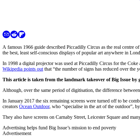
A famous 1966 guide described Piccadilly Circus as the real centre of
the best, least self-conscious displays of popular art anywhere in Lon
In 1998 a digital projector was used at Piccadilly Circus for the Cok
Wikipedia points out
that “the number of signs has reduced over the y
This article is taken from the landmark takeover of Big Issue by 
Although, over the same period of digitisation, the difference between 
In January 2017 the six remaining screens were turned off to be combin
creators
Ocean Outdoor
, who “specialise in the art of the outdoor”, 
They also have screens on Carnaby Street, Leicester Square and man
Advertising helps fund Big Issue’s mission to end poverty
Advertisement