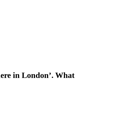
where in London’. What