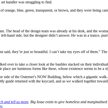
 art handler was struggling to find.
of orange, blue, green, transparent, or brown, and they were being car
m. The head of the design team was already at his desk, and the woma
left-hand side, but the designer didn’t answer. He was in a trance, purr
ust said, they’re just so beautiful. I can’t take my eyes off of them.” 
lked over to take a closer look at the baubles stacked on their individu
heir place are luminous forms like these, whose existence seems to be a 
the side of the Outernet’s NOW Building, below which a gigantic walk-
My guide returned with the keycard, and as we walked together towards
ch and tell us more
.
Big Issue exists to give homeless and marginalised
ay
.