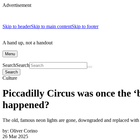
Advertisement
Skip to header
Skip to main content
Skip to footer
A hand up, not a handout
Menu
Search
Search
Search
Culture
Piccadilly Circus was once the 
happened?
The old, famous neon lights are gone, downgraded and replaced wi
by:
Oliver Corino
26 Mar 2025