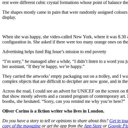
rest were different cubic crystal formations whose point of balance the
The shapes mostly came in pairs that were randomly assigned colours 
display.
When she was happy, she video-called New York, where it was 8.30 a
configuration in. She asked if there were too many orange ones on the 
Advertising helps fund Big Issue’s mission to end poverty
“I’m sorry,” he managed after a while, “I didn’t listen to a word you j
her assistant, “If they’re happy, we’re happy.”
They carried the artworks’ empty packaging out on a trolley, and I wa
complex objects that are difficult to decipher are now gone, and in t
Across the road, I could see an advert for UNICEF on the screen on 
that show mostly adverts and a curated program of contemporary art. 
booths, she hesitated. “Sorry, can you remind me why you’re here?”
Oliver Corino is a fiction writer who lives in London.
Do you have a story to tell or opinions to share about this?
Get in tou
copy of the magazine
or get the app from the
App Store
or
Google Pl