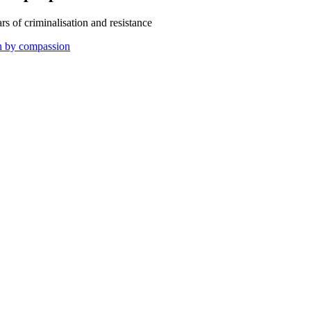
s of criminalisation and resistance
en by compassion