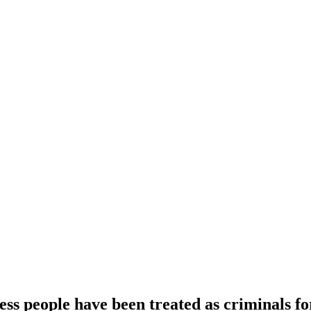
ess people have been treated as criminals fo