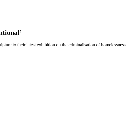
ntional’
ture to their latest exhibition on the criminalisation of homelessness