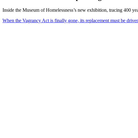
Inside the Museum of Homelessness’s new exhibition, tracing 400 year
When the Vagrancy Act is finally gone, its replacement must be driv