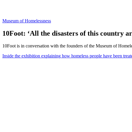
Museum of Homelessness
10Foot: ‘All the disasters of this country a
10Foot is in conversation with the founders of the Museum of Homelessn
Inside the exhibition explaining how homeless people have been treate