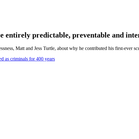
re entirely predictable, preventable and inte
ess, Matt and Jess Turtle, about why he contributed his first-ever sculp
d as criminals for 400 years