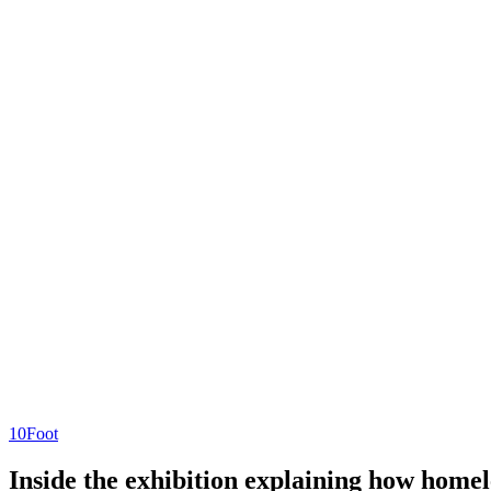
10Foot
Inside the exhibition explaining how homel