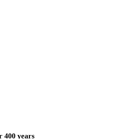
r 400 years