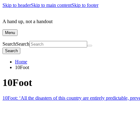
Skip to header
Skip to main content
Skip to footer
A hand up, not a handout
Menu
Search
Search
Search
Home
10Foot
10Foot
10Foot: ‘All the disasters of this country are entirely predictable, prev