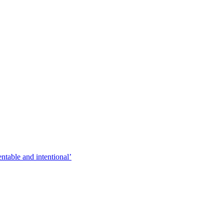
entable and intentional’