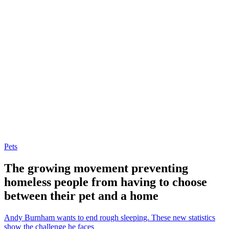
Pets
The growing movement preventing
homeless people from having to choose
between their pet and a home
Andy Burnham wants to end rough sleeping. These new statistics
show the challenge he faces