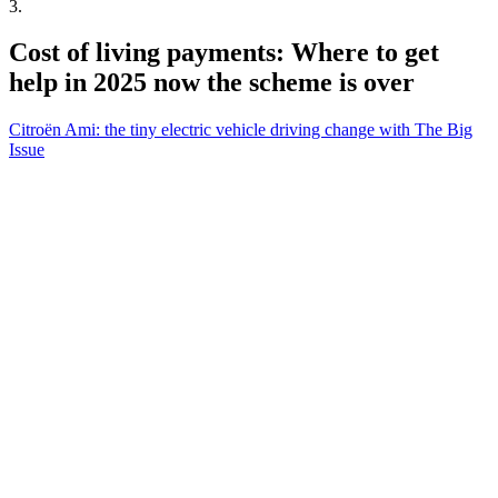
3
.
Cost of living payments: Where to get
help in 2025 now the scheme is over
Citroën Ami: the tiny electric vehicle driving change with The Big
Issue