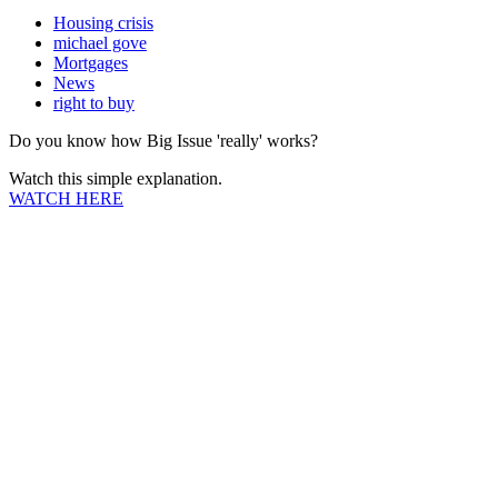
Housing crisis
michael gove
Mortgages
News
right to buy
Do you know how Big Issue 'really' works?
Watch this simple explanation.
WATCH HERE