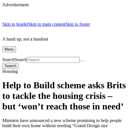
Advertisement
Skip to header
Skip to main content
Skip to footer
A hand up, not a handout
Menu
Search
Search
Search
Housing
Help to Build scheme asks Brits
to tackle the housing crisis –
but ‘won’t reach those in need’
Ministers have announced a new scheme promising to help people
build their own home without needing “Grand Design size