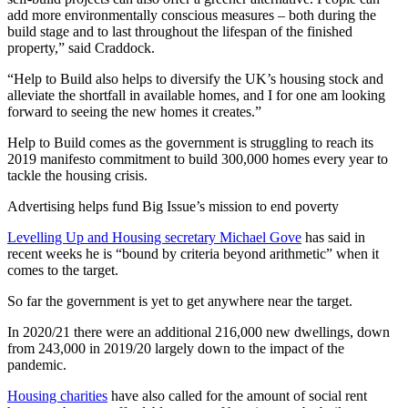
add more environmentally conscious measures – both during the
build stage and to last throughout the lifespan of the finished
property,” said Craddock.
“Help to Build also helps to diversify the UK’s housing stock and
alleviate the shortfall in available homes, and I for one am looking
forward to seeing the new homes it creates.”
Help to Build comes as the government is struggling to reach its
2019 manifesto commitment to build 300,000 homes every year to
tackle the housing crisis.
Advertising helps fund Big Issue’s mission to end poverty
Levelling Up and Housing secretary Michael Gove
has said in
recent weeks he is “bound by criteria beyond arithmetic” when it
comes to the target.
So far the government is yet to get anywhere near the target.
In 2020/21 there were an additional 216,000 new dwellings, down
from 243,000 in 2019/20 largely down to the impact of the
pandemic.
Housing charities
have also called for the amount of social rent