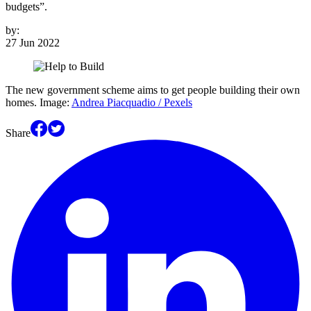
budgets”.
by:
27 Jun 2022
The new government scheme aims to get people building their own
homes. Image:
Andrea Piacquadio / Pexels
Share