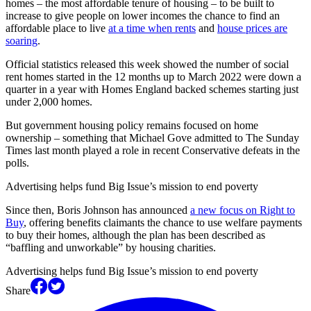
homes – the most affordable tenure of housing – to be built to
increase to give people on lower incomes the chance to find an
affordable place to live
at a time when rents
and
house prices are
soaring
.
Official statistics released this week showed the number of social
rent homes started in the 12 months up to March 2022 were down a
quarter in a year with Homes England backed schemes starting just
under 2,000 homes.
But government housing policy remains focused on home
ownership – something that Michael Gove admitted to The Sunday
Times last month played a role in recent Conservative defeats in the
polls.
Advertising helps fund Big Issue’s mission to end poverty
Since then, Boris Johnson has announced
a new focus on Right to
Buy
, offering benefits claimants the chance to use welfare payments
to buy their homes, although the plan has been described as
“baffling and unworkable” by housing charities.
Advertising helps fund Big Issue’s mission to end poverty
Share