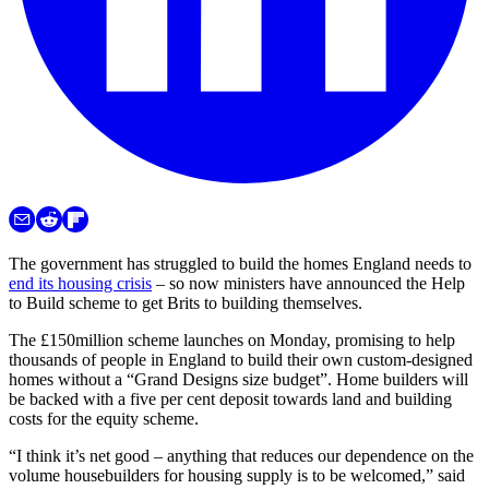
The government has struggled to build the homes England needs to
end its housing crisis
– so now ministers have announced the Help
to Build scheme to get Brits to building themselves.
The £150million scheme launches on Monday, promising to help
thousands of people in England to build their own custom-designed
homes without a “Grand Designs size budget”. Home builders will
be backed with a five per cent deposit towards land and building
costs for the equity scheme.
“I think it’s net good – anything that reduces our dependence on the
volume housebuilders for housing supply is to be welcomed,” said