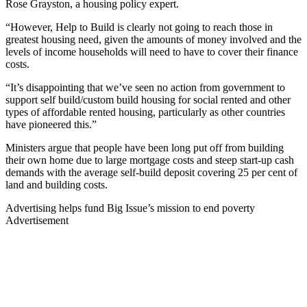
Rose Grayston, a housing policy expert.
“However, Help to Build is clearly not going to reach those in
greatest housing need, given the amounts of money involved and the
levels of income households will need to have to cover their finance
costs.
“It’s disappointing that we’ve seen no action from government to
support self build/custom build housing for social rented and other
types of affordable rented housing, particularly as other countries
have pioneered this.”
Ministers argue that people have been long put off from building
their own home due to large mortgage costs and steep start-up cash
demands with the average self-build deposit covering 25 per cent of
land and building costs.
Advertising helps fund Big Issue’s mission to end poverty
Advertisement