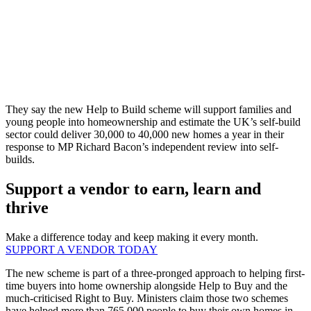
They say the new Help to Build scheme will support families and
young people into homeownership and estimate the UK’s self-build
sector could deliver 30,000 to 40,000 new homes a year in their
response to MP Richard Bacon’s independent review into self-
builds.
Support a vendor to earn, learn and
thrive
Make a difference today and keep making it every month.
SUPPORT A VENDOR TODAY
The new scheme is part of a three-pronged approach to helping first-
time buyers into home ownership alongside Help to Buy and the
much-criticised Right to Buy. Ministers claim those two schemes
have helped more than 765,000 people to buy their own homes in