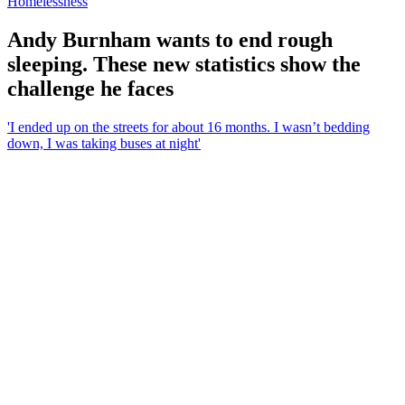
Homelessness
Andy Burnham wants to end rough
sleeping. These new statistics show the
challenge he faces
'I ended up on the streets for about 16 months. I wasn’t bedding
down, I was taking buses at night'