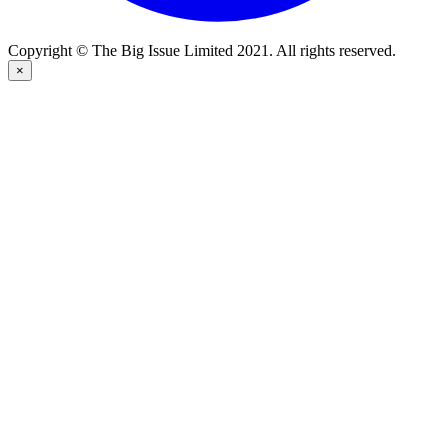
Copyright © The Big Issue Limited 2021. All rights reserved.
×