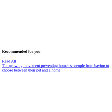
Recommended for you
Read All
The growing movement preventing homeless people from having to
choose between their pet and a home