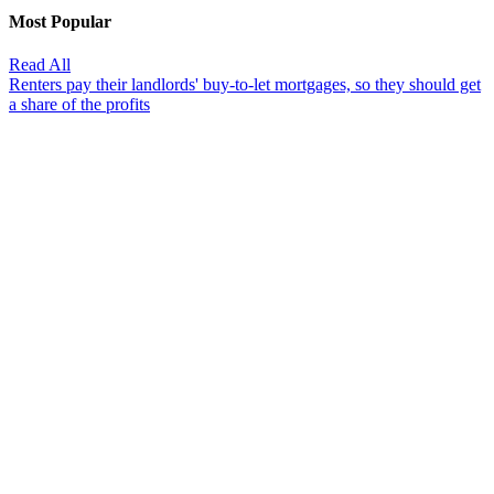
Most Popular
Read All
Renters pay their landlords' buy-to-let mortgages, so they should get
a share of the profits