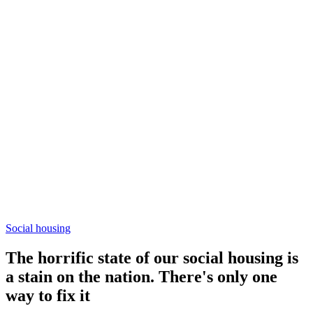
Social housing
The horrific state of our social housing is
a stain on the nation. There's only one
way to fix it