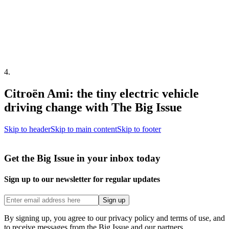
4
.
Citroën Ami: the tiny electric vehicle
driving change with The Big Issue
Skip to header
Skip to main content
Skip to footer
Get the Big Issue in your inbox today
Sign up to our newsletter for regular updates
Sign up
By signing up, you agree to our privacy policy and terms of use, and
to receive messages from the Big Issue and our partners.