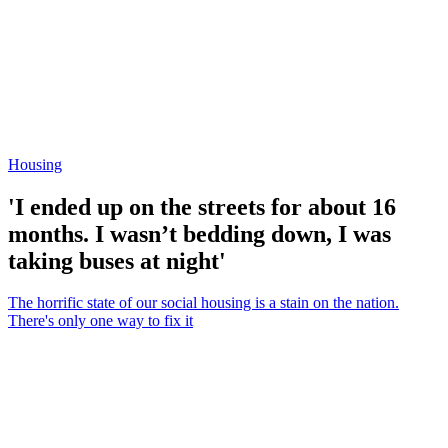
Housing
'I ended up on the streets for about 16
months. I wasn’t bedding down, I was
taking buses at night'
The horrific state of our social housing is a stain on the nation.
There's only one way to fix it