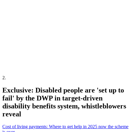
2
.
Exclusive: Disabled people are 'set up to
fail' by the DWP in target-driven
disability benefits system, whistleblowers
reveal
Cost of living payments: Where to get help in 2025 now the scheme
is over