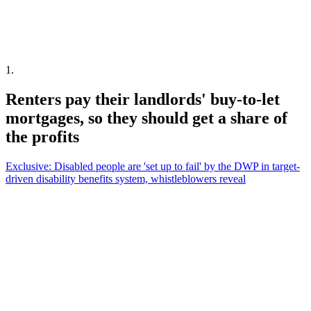
1
.
Renters pay their landlords' buy-to-let
mortgages, so they should get a share of
the profits
Exclusive: Disabled people are 'set up to fail' by the DWP in target-
driven disability benefits system, whistleblowers reveal