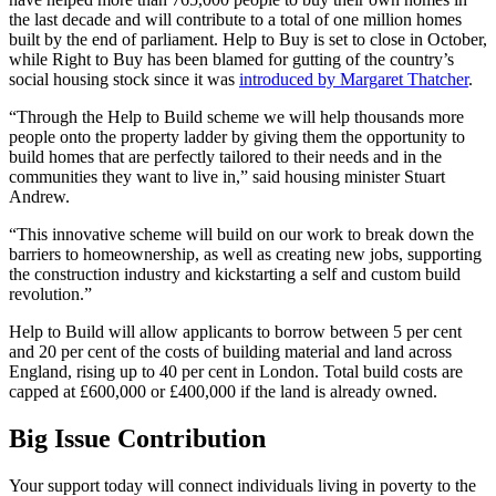
the last decade and will contribute to a total of one million homes
built by the end of parliament. Help to Buy is set to close in October,
while Right to Buy has been blamed for gutting of the country’s
social housing stock since it was
introduced by Margaret Thatcher
.
“Through the Help to Build scheme we will help thousands more
people onto the property ladder by giving them the opportunity to
build homes that are perfectly tailored to their needs and in the
communities they want to live in,” said housing minister Stuart
Andrew.
“This innovative scheme will build on our work to break down the
barriers to homeownership, as well as creating new jobs, supporting
the construction industry and kickstarting a self and custom build
revolution.”
Help to Build will allow applicants to borrow between 5 per cent
and 20 per cent of the costs of building material and land across
England, rising up to 40 per cent in London. Total build costs are
capped at £600,000 or £400,000 if the land is already owned.
Big Issue Contribution
Your support today will connect individuals living in poverty to the