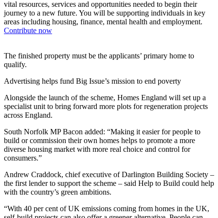
vital resources, services and opportunities needed to begin their
journey to a new future. You will be supporting individuals in key
areas including housing, finance, mental health and employment.
Contribute now
The finished property must be the applicants’ primary home to
qualify.
Advertising helps fund Big Issue’s mission to end poverty
Alongside the launch of the scheme, Homes England will set up a
specialist unit to bring forward more plots for regeneration projects
across England.
South Norfolk MP Bacon added: “Making it easier for people to
build or commission their own homes helps to promote a more
diverse housing market with more real choice and control for
consumers.”
Andrew Craddock, chief executive of Darlington Building Society –
the first lender to support the scheme – said Help to Build could help
with the country’s green ambitions.
“With 40 per cent of UK emissions coming from homes in the UK,
self-build projects can also offer a greener alternative. People can