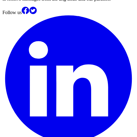
Follow us