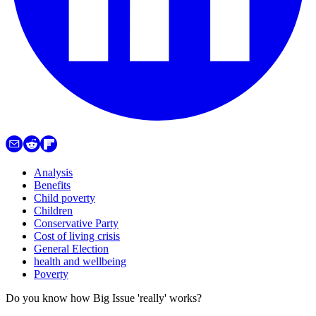
Analysis
Benefits
Child poverty
Children
Conservative Party
Cost of living crisis
General Election
health and wellbeing
Poverty
Do you know how Big Issue 'really' works?