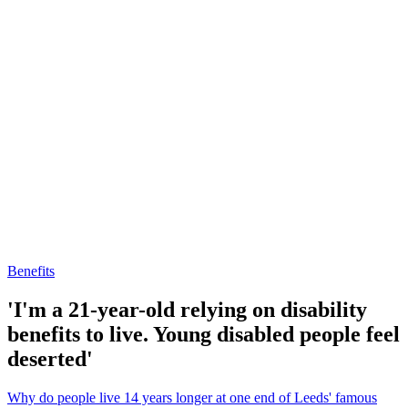
Benefits
'I'm a 21-year-old relying on disability
benefits to live. Young disabled people feel
deserted'
Why do people live 14 years longer at one end of Leeds' famous