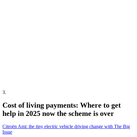
3
.
Cost of living payments: Where to get
help in 2025 now the scheme is over
Citroën Ami: the tiny electric vehicle driving change with The Big
Issue