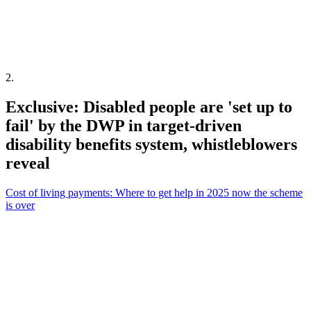
2
.
Exclusive: Disabled people are 'set up to
fail' by the DWP in target-driven
disability benefits system, whistleblowers
reveal
Cost of living payments: Where to get help in 2025 now the scheme
is over