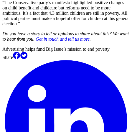
“The Conservative party’s manifesto highlighted positive changes
on child benefit and childcare but reforms need to be more
ambitious. It’s a fact that 4.3 million children are still in poverty. All
political parties must make a hopeful offer for children at this general
election.”
Do you have a story to tell or opinions to share about this? We want
to hear from you.
Get in touch and tell us more
.
Advertising helps fund Big Issue’s mission to end poverty
Share