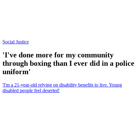
Social Justice
'I've done more for my community
through boxing than I ever did in a police
uniform'
'I'm a 21-year-old relying on disability benefits to live. Young
disabled people feel deserted'