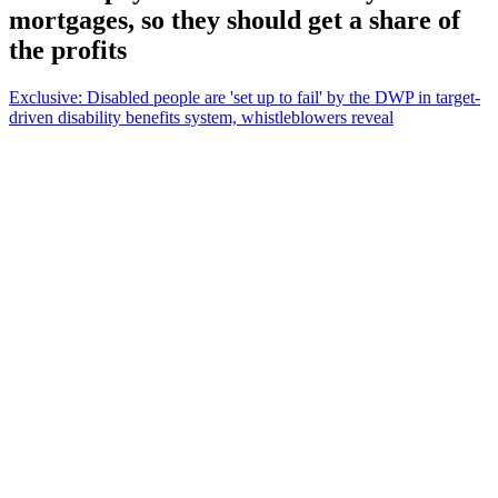
mortgages, so they should get a share of
the profits
Exclusive: Disabled people are 'set up to fail' by the DWP in target-
driven disability benefits system, whistleblowers reveal