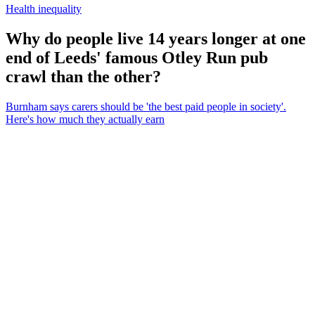
Health inequality
Why do people live 14 years longer at one
end of Leeds' famous Otley Run pub
crawl than the other?
Burnham says carers should be 'the best paid people in society'.
Here's how much they actually earn