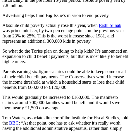
historically. In the previous 13-year period, absolute poverty fell by
7.8 million.
Advertising helps fund Big Issue’s mission to end poverty
Absolute child poverty actually rose this year, when
Rishi Sunak
was prime minister, by two percentage points on the previous year
from 23% to 25%. This is the worst increase since 1981, and
represents an additional 300,000 kids in poverty.
So what do the Tories plan on doing to help kids? It’s announced an
expansion to child benefit payments, but that is most likely to benefit
high earners.
Parents earning six-figure salaries could be able to keep some or all
of their child benefit payments. The Conservatives would increase
the income threshold at which a household starts to lose their child
benefits from £60,000 to £120,000.
This would gradually be increased to £160,000. The manifesto
claims around 700,000 families would benefit and it would save
them nearly £1,500 on average.
Tom Waters, associate director of the Institute for Fiscal Studies, told
the
BBC
: “At that point, one has to ask whether it’s really worth
having the additional administrative apparatus, rather than simply