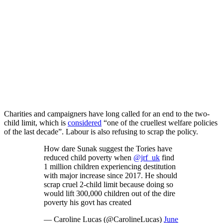
Charities and campaigners have long called for an end to the two-
child limit, which is
considered
“one of the cruellest welfare policies
of the last decade”. Labour is also refusing to scrap the policy.
How dare Sunak suggest the Tories have
reduced child poverty when
@jrf_uk
find
1 million children experiencing destitution
with major increase since 2017. He should
scrap cruel 2-child limit because doing so
would lift 300,000 children out of the dire
poverty his govt has created
— Caroline Lucas (@CarolineLucas)
June