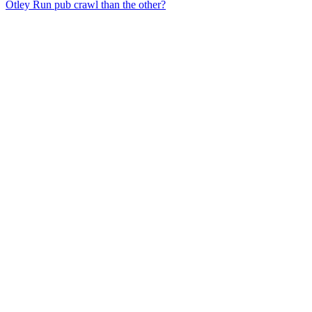
Otley Run pub crawl than the other?