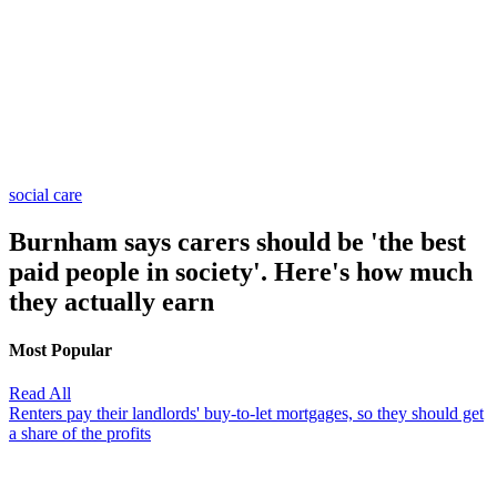
social care
Burnham says carers should be 'the best
paid people in society'. Here's how much
they actually earn
Most Popular
Read All
Renters pay their landlords' buy-to-let mortgages, so they should get
a share of the profits