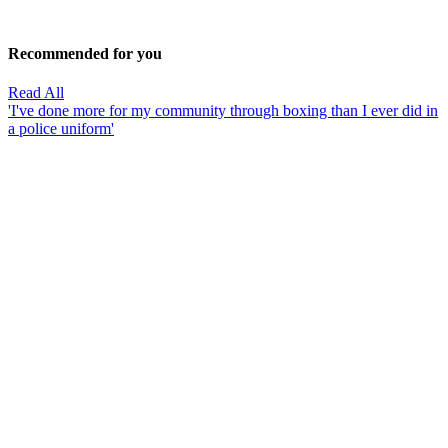
Recommended for you
Read All
'I've done more for my community through boxing than I ever did in
a police uniform'