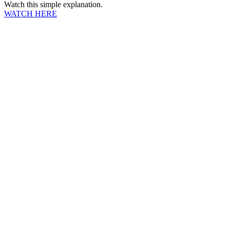
Watch this simple explanation.
WATCH HERE