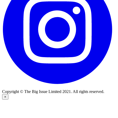
Copyright © The Big Issue Limited 2021. All rights reserved.
×