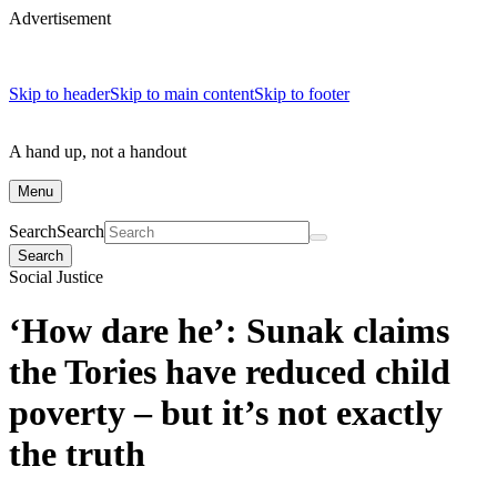
Advertisement
Skip to header
Skip to main content
Skip to footer
A hand up, not a handout
Menu
Search
Search
Search
Social Justice
‘How dare he’: Sunak claims
the Tories have reduced child
poverty – but it’s not exactly
the truth