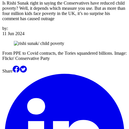
Is Rishi Sunak right in saying the Conservatives have reduced child
poverty? Well, it depends which measure you use. But as more than
four million kids face poverty in the UK, it’s no surprise his
comment has caused outrage
by:
11 Jun 2024
From PPE to Covid contracts, the Tories squandered billions. Image:
Flickr/ Conservative Party
Share