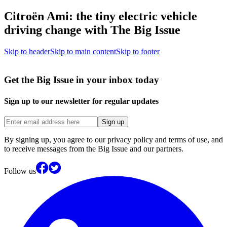
Citroën Ami: the tiny electric vehicle
driving change with The Big Issue
Skip to header
Skip to main content
Skip to footer
Get the Big Issue in your inbox today
Sign up to our newsletter for regular updates
Sign up
By signing up, you agree to our privacy policy and terms of use, and
to receive messages from the Big Issue and our partners.
Follow us