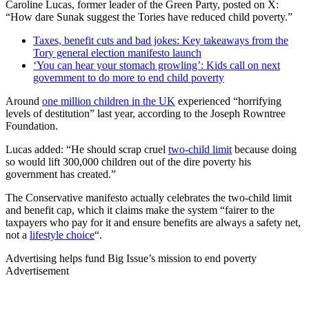
Caroline Lucas, former leader of the Green Party, posted on X:
“How dare Sunak suggest the Tories have reduced child poverty.”
Taxes, benefit cuts and bad jokes: Key takeaways from the
Tory general election manifesto launch
‘You can hear your stomach growling’: Kids call on next
government to do more to end child poverty
Around
one million children in the UK
experienced “horrifying
levels of destitution” last year, according to the Joseph Rowntree
Foundation.
Lucas added: “He should scrap cruel
two-child limit
because doing
so would lift 300,000 children out of the dire poverty his
government has created.”
The Conservative manifesto actually celebrates the two-child limit
and benefit cap, which it claims make the system “fairer to the
taxpayers who pay for it and ensure benefits are always a safety net,
not a
lifestyle choice
“.
Advertising helps fund Big Issue’s mission to end poverty
Advertisement