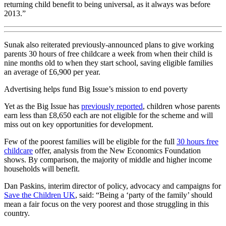
returning child benefit to being universal, as it always was before
2013.”
Sunak also reiterated previously-announced plans to give working
parents 30 hours of free childcare a week from when their child is
nine months old to when they start school, saving eligible families
an average of £6,900 per year.
Advertising helps fund Big Issue’s mission to end poverty
Yet as the Big Issue has
previously reported
, children whose parents
earn less than £8,650 each are not eligible for the scheme and will
miss out on key opportunities for development.
Few of the poorest families will be eligible for the full
30 hours free
childcare
offer, analysis from the New Economics Foundation
shows. By comparison, the majority of middle and higher income
households will benefit.
Dan Paskins, interim director of policy, advocacy and campaigns for
Save the Children UK
, said: “Being a ‘party of the family’ should
mean a fair focus on the very poorest and those struggling in this
country.