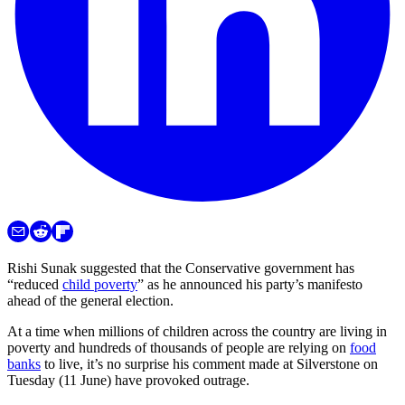
Rishi Sunak suggested that the Conservative government has
“reduced
child poverty
” as he announced his party’s manifesto
ahead of the general election.
At a time when millions of children across the country are living in
poverty and hundreds of thousands of people are relying on
food
banks
to live, it’s no surprise his comment made at Silverstone on
Tuesday (11 June) have provoked outrage.