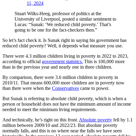
11, 2024
Stuart Wilks-Heeg, professor of politics at the
University of Liverpool, posted a similar sentiment to
Lucas: “Sunak: ‘We reduced child poverty.’ That’s
going to be one for the fact-checkers then.”
So let’s fact check it. Is Sunak right in saying his government has
reduced child poverty? Well, it depends what measure you use.
There were 4.3 million children living in poverty in 2022 to 2023,
according to official
government statistics.
This is 100,000 more
than in the previous year and nearly one in three children.
By comparison, there were 3.6 million children in poverty in
2010/11. That means 600,000 more children are in poverty now
than there were when the
Conservatives
came to power.
But Sunak is referring to absolute child poverty, which is when a
person or household does not have the minimum amount of income
needed to meet the minimum living requirements.
And technically, he’s right on this front.
Absolute poverty
fell by 1.1
million between 2009/10 and 2022/23. But absolute poverty
normally falls, and this is no where near the falls we have seen