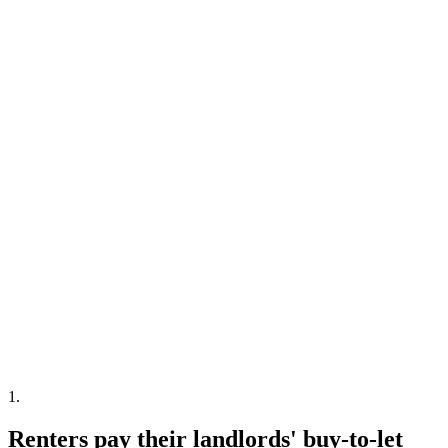
1
.
Renters pay their landlords' buy-to-let