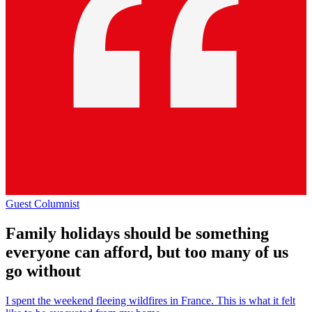
Guest Columnist
Family holidays should be something
everyone can afford, but too many of us
go without
I spent the weekend fleeing wildfires in France. This is what it felt