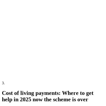
3
.
Cost of living payments: Where to get
help in 2025 now the scheme is over