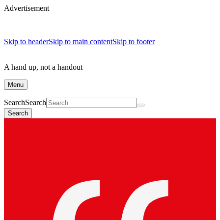
Advertisement
Skip to header
Skip to main content
Skip to footer
A hand up, not a handout
Menu
Search
Search
Search