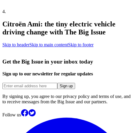
4
.
Citroën Ami: the tiny electric vehicle
driving change with The Big Issue
Skip to header
Skip to main content
Skip to footer
Get the Big Issue in your inbox today
Sign up to our newsletter for regular updates
Sign up
By signing up, you agree to our privacy policy and terms of use, and
to receive messages from the Big Issue and our partners.
Follow us