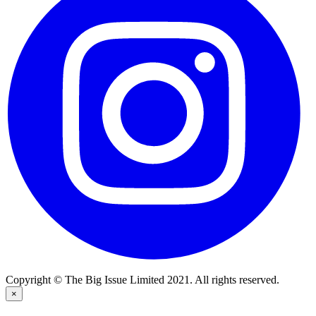
Copyright © The Big Issue Limited 2021. All rights reserved.
×