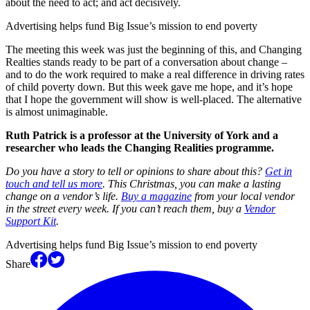
about the need to act; and act decisively.
Advertising helps fund Big Issue’s mission to end poverty
The meeting this week was just the beginning of this, and Changing
Realties stands ready to be part of a conversation about change –
and to do the work required to make a real difference in driving rates
of child poverty down. But this week gave me hope, and it’s hope
that I hope the government will show is well-placed. The alternative
is almost unimaginable.
Ruth Patrick is a professor at the University of York and a
researcher who leads the Changing Realities programme.
Do you have a story to tell or opinions to share about this?
Get in
touch and tell us more
. This Christmas, you can make a lasting
change on a vendor’s life.
Buy a magazine
from your local vendor
in the street every week. If you can’t reach them, buy a
Vendor
Support Kit
.
Advertising helps fund Big Issue’s mission to end poverty
Share