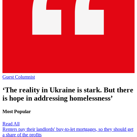
Guest Columnist
‘The reality in Ukraine is stark. But there
is hope in addressing homelessness’
Most Popular
Read All
Renters pay their landlords' buy-to-let mortgages, so they should get
a share of the profits