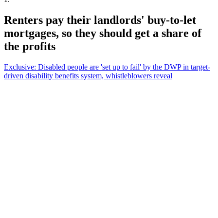
Renters pay their landlords' buy-to-let
mortgages, so they should get a share of
the profits
Exclusive: Disabled people are 'set up to fail' by the DWP in target-
driven disability benefits system, whistleblowers reveal