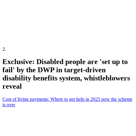
2
.
Exclusive: Disabled people are 'set up to
fail' by the DWP in target-driven
disability benefits system, whistleblowers
reveal
Cost of living payments: Where to get help in 2025 now the scheme
is over