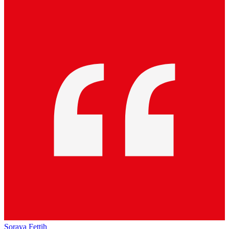
Soraya Fettih