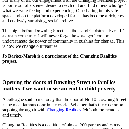
For many of us, our engagement with the Changing Realities project
is borne out of a shared desire to reach out and find others who ‘get’
what we were feeling and experiencing. Our sharing in this safe
space and on the platform developed for us, has become a rich, raw
and endlessly surprising, social archive.
This night before Downing Street is a thousand Christmas Eves. It’s
a dream come true. I will never forget how we got here, or
underestimate the power of community in pushing for change. This
is how we change our realities.
Jo Barker-Marsh is a participant of the Changing Realities
project.
Opening the doors of Downing Street to families
matters if we want to see an end to child poverty
A colleague said to me today that the door of No 10 Downing Street
is the most famous door in the world. Whether that’s the case or not,
stepping through it with
Changing Realities
felt both momentous
and timely.
Changing Realities is a coalition of almost 200 parents and carers