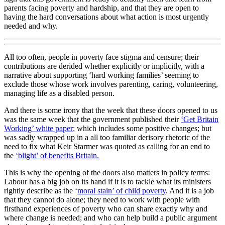
parents facing poverty and hardship, and that they are open to
having the hard conversations about what action is most urgently
needed and why.
All too often, people in poverty face stigma and censure; their
contributions are derided whether explicitly or implicitly, with a
narrative about supporting ‘hard working families’ seeming to
exclude those whose work involves parenting, caring, volunteering,
managing life as a disabled person.
And there is some irony that the week that these doors opened to us
was the same week that the government published their
‘Get Britain
Working’ white paper
; which includes some positive changes; but
was sadly wrapped up in a all too familiar derisory rhetoric of the
need to fix what Keir Starmer was quoted as calling for an end to
the
‘blight’ of benefits Britain.
This is why the opening of the doors also matters in policy terms:
Labour has a big job on its hand if it is to tackle what its ministers
rightly describe as the ‘
moral stain’ of child poverty
. And it is a job
that they cannot do alone; they need to work with people with
firsthand experiences of poverty who can share exactly why and
where change is needed; and who can help build a public argument