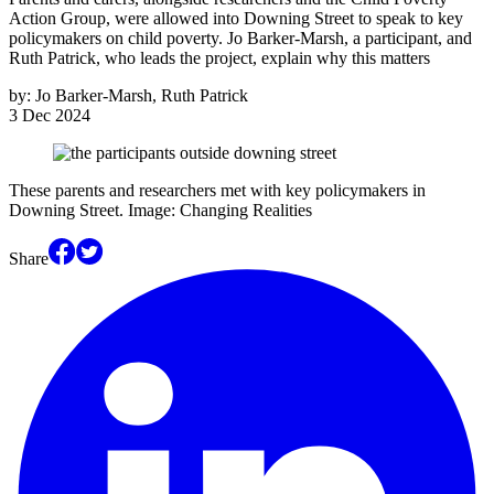
Action Group, were allowed into Downing Street to speak to key
policymakers on child poverty. Jo Barker-Marsh, a participant, and
Ruth Patrick, who leads the project, explain why this matters
by:
Jo Barker-Marsh, Ruth Patrick
3 Dec 2024
These parents and researchers met with key policymakers in
Downing Street. Image: Changing Realities
Share