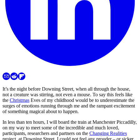
It’s the night before Downing Street, when all through the house,
not a creature was stirring, not even a mouse. To say this feels like
the
Christmas
Eves of my childhood would be to underestimate the
surges of emotions running through me and the rampant excitement
of something magical about to happen.
In less than ten hours, I will board the train at Manchester Piccadilly,
on my way to meet some of the incredible and much loved,
participants, researchers and partners on the
Changing Realities
project, at Downing Street. I could not feel any prouder – or sicker.