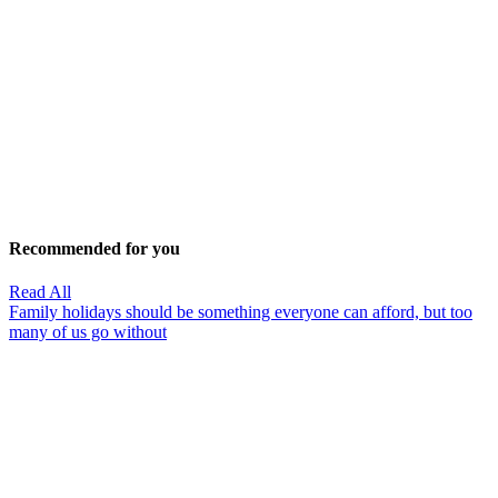
Recommended for you
Read All
Family holidays should be something everyone can afford, but too
many of us go without