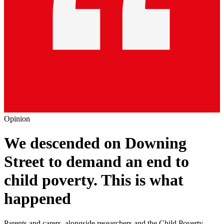
Opinion
We descended on Downing
Street to demand an end to
child poverty. This is what
happened
Parents and carers, alongside researchers and the Child Poverty