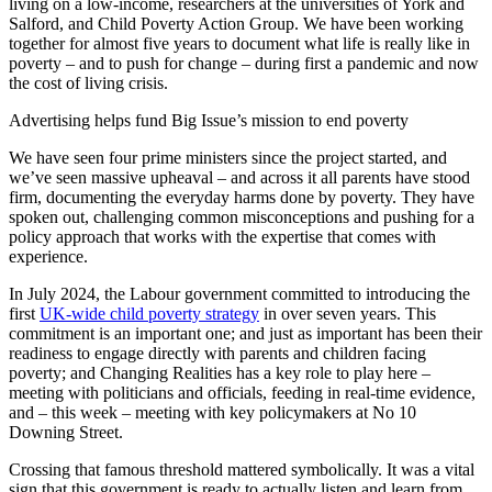
living on a low-income, researchers at the universities of York and
Salford, and Child Poverty Action Group. We have been working
together for almost five years to document what life is really like in
poverty – and to push for change – during first a pandemic and now
the cost of living crisis.
Advertising helps fund Big Issue’s mission to end poverty
We have seen four prime ministers since the project started, and
we’ve seen massive upheaval – and across it all parents have stood
firm, documenting the everyday harms done by poverty. They have
spoken out, challenging common misconceptions and pushing for a
policy approach that works with the expertise that comes with
experience.
In July 2024, the Labour government committed to introducing the
first
UK-wide child poverty strategy
in over seven years. This
commitment is an important one; and just as important has been their
readiness to engage directly with parents and children facing
poverty; and Changing Realities has a key role to play here –
meeting with politicians and officials, feeding in real-time evidence,
and – this week – meeting with key policymakers at No 10
Downing Street.
Crossing that famous threshold mattered symbolically. It was a vital
sign that this government is ready to actually listen and learn from