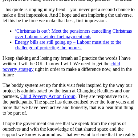
This quote is ringing in my head – you never get a second chance to
make a first impression. And I hope and am imploring the universe,
let this be the time we make that best, first impression.
‘Christmas is out’: Meet the pensioners cancelling Christmas
over Labour’s winter fuel payment cuts
Energy bills are still going up – Labour must rise to the
challenge of protecting the poorest
I keep shaking and losing my breath as I practice the words I have
written. I will be OK. I know I will. We need to get the
child
poverty strategy
right in order to make a difference now, and in the
future
The buddy system set up for this visit feels inspired by the way our
project is administrated by the team at Changing Realities and our
partners,
Child Poverty Action Group
. They are responsive to us,
the participants. The space has democratised over the four years and
more that we have been active and honestly, that is a beautiful thing
to be part of.
I hope the government can see that we speak from the depths of
ourselves and with the knowledge of that shared space and the
support we know is around us. That we want to share that the reality