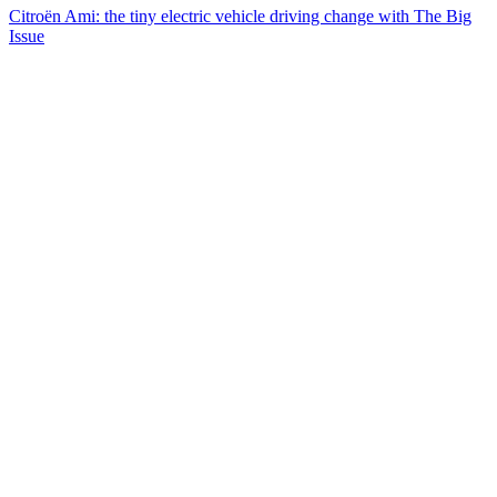
Citroën Ami: the tiny electric vehicle driving change with The Big
Issue