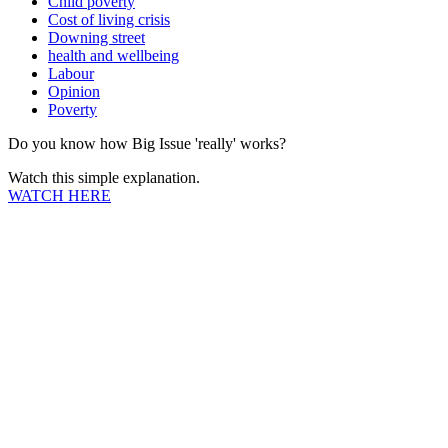
Child poverty
Cost of living crisis
Downing street
health and wellbeing
Labour
Opinion
Poverty
Do you know how Big Issue 'really' works?
Watch this simple explanation.
WATCH HERE