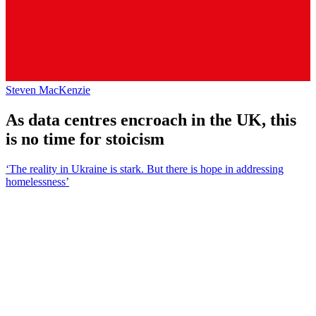
Steven MacKenzie
As data centres encroach in the UK, this
is no time for stoicism
‘The reality in Ukraine is stark. But there is hope in addressing
homelessness’