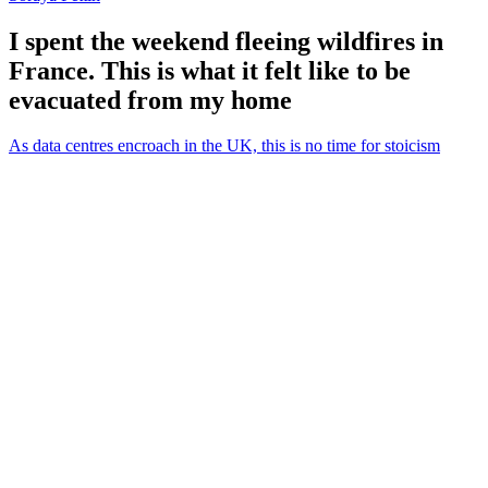
I spent the weekend fleeing wildfires in
France. This is what it felt like to be
evacuated from my home
As data centres encroach in the UK, this is no time for stoicism