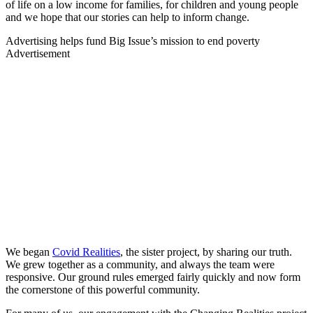
of life on a low income for families, for children and young people
and we hope that our stories can help to inform change.
Advertising helps fund Big Issue’s mission to end poverty
Advertisement
We began
Covid Realities
, the sister project, by sharing our truth.
We grew together as a community, and always the team were
responsive. Our ground rules emerged fairly quickly and now form
the cornerstone of this powerful community.