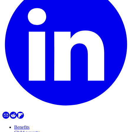
Benefits