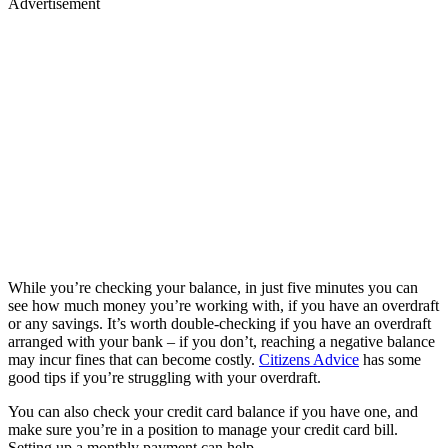
Advertisement
While you’re checking your balance, in just five minutes you can
see how much money you’re working with, if you have an overdraft
or any savings. It’s worth double-checking if you have an overdraft
arranged with your bank – if you don’t, reaching a negative balance
may incur fines that can become costly.
Citizens Advice
has some
good tips if you’re struggling with your overdraft.
You can also check your credit card balance if you have one, and
make sure you’re in a position to manage your credit card bill.
Setting up a monthly payment can help.