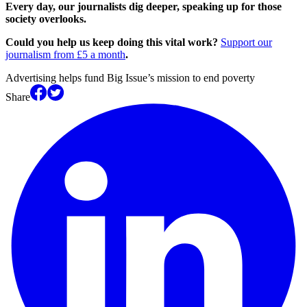
Every day, our journalists dig deeper, speaking up for those
society overlooks.
Could you help us keep doing this vital work?
Support our
journalism from £5 a month
.
Advertising helps fund Big Issue’s mission to end poverty
Share