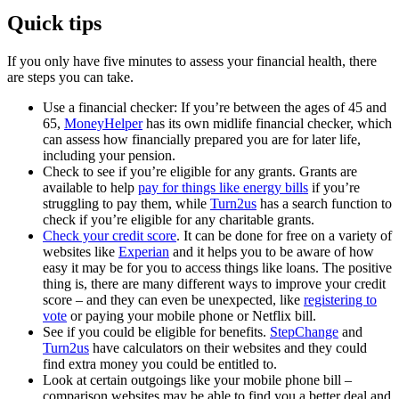
Quick tips
If you only have five minutes to assess your financial health, there
are steps you can take.
Use a financial checker: If you’re between the ages of 45 and
65,
MoneyHelper
has its own midlife financial checker, which
can assess how financially prepared you are for later life,
including your pension.
Check to see if you’re eligible for any grants. Grants are
available to help
pay for things like energy bills
if you’re
struggling to pay them, while
Turn2us
has a search function to
check if you’re eligible for any charitable grants.
Check your credit score
. It can be done for free on a variety of
websites like
Experian
and it helps you to be aware of how
easy it may be for you to access things like loans. The positive
thing is, there are many different ways to improve your credit
score – and they can even be unexpected, like
registering to
vote
or paying your mobile phone or Netflix bill.
See if you could be eligible for benefits.
StepChange
and
Turn2us
have calculators on their websites and they could
find extra money you could be entitled to.
Look at certain outgoings like your mobile phone bill –
comparison websites may be able to find you a better deal and