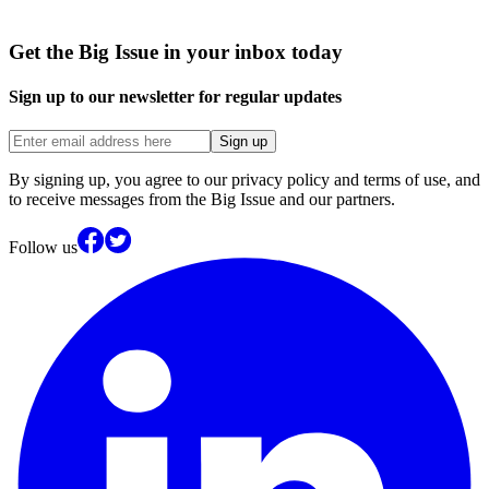
Get the Big Issue in your inbox today
Sign up to our newsletter for regular updates
Sign up
By signing up, you agree to our privacy policy and terms of use, and
to receive messages from the Big Issue and our partners.
Follow us