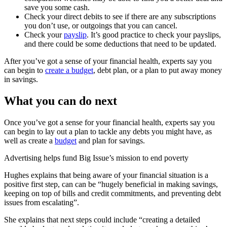
save you some cash.
Check your direct debits to see if there are any subscriptions
you don’t use, or outgoings that you can cancel.
Check your
payslip
. It’s good practice to check your payslips,
and there could be some deductions that need to be updated.
After you’ve got a sense of your financial health, experts say you
can begin to
create a budget
, debt plan, or a plan to put away money
in savings.
What you can do next
Once you’ve got a sense for your financial health, experts say you
can begin to lay out a plan to tackle any debts you might have, as
well as create a
budget
and plan for savings.
Advertising helps fund Big Issue’s mission to end poverty
Hughes explains that being aware of your financial situation is a
positive first step, can can be “hugely beneficial in making savings,
keeping on top of bills and credit commitments, and preventing debt
issues from escalating”.
She explains that next steps could include “creating a detailed