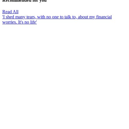
Recommended for you
Read All
'I shed many tears, with no one to talk to, about my financial
worries. It's no life'