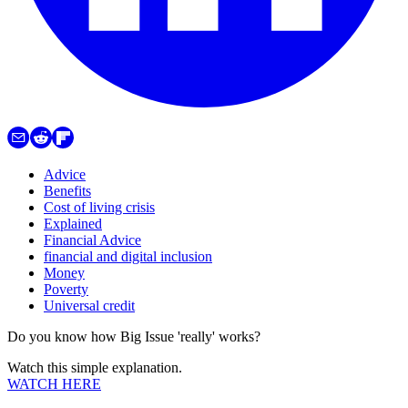
Advice
Benefits
Cost of living crisis
Explained
Financial Advice
financial and digital inclusion
Money
Poverty
Universal credit
Do you know how Big Issue 'really' works?
Watch this simple explanation.
WATCH HERE