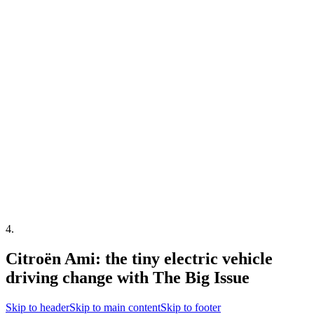
4
.
Citroën Ami: the tiny electric vehicle
driving change with The Big Issue
Skip to header
Skip to main content
Skip to footer