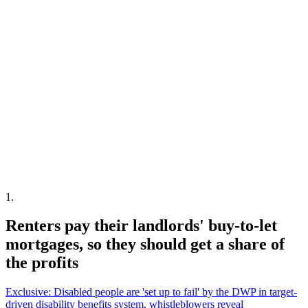
1
.
Renters pay their landlords' buy-to-let
mortgages, so they should get a share of
the profits
Exclusive: Disabled people are 'set up to fail' by the DWP in target-
driven disability benefits system, whistleblowers reveal