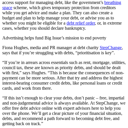
access support for managing debt, like the government’s
breathing
space
scheme, which gives temporary protection from creditors
while you get advice and make a plan. They can also create a
budget and plan to help manage your debt, or advise you as to
whether you might be eligible for a
debt relief order
, or, in extreme
cases, whether you should declare bankruptcy.
Advertising helps fund Big Issue’s mission to end poverty
Fiona Hughes, media and PR manager at debt charity
StepChange
,
says that if you’re struggling with debts, “prioritisation is key”.
“If you’re in arrears across essentials such as rent, mortgage, utilities,
council tax, these are known as priority debts, and should be dealt
with first,” says Hughes. “This is because the consequences of non-
payment can be more serious. After that try and address the highest
interest-bearing consumer credit debts, like personal loans or credit
cards, and work from there.
“If this isn’t enough to clear your debts, don’t panic – free, impartial
and non-judgemental advice is always available. At StepChange, we
offer free debt advice online with expert advisors here to help you
over the phone. We’ll get a clear picture of your financial situation,
debts, and recommend a path forward to becoming debt free, and
getting back on track.”