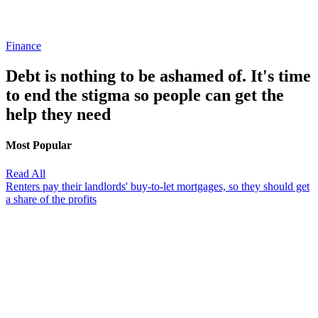
Finance
Debt is nothing to be ashamed of. It's time
to end the stigma so people can get the
help they need
Most Popular
Read All
Renters pay their landlords' buy-to-let mortgages, so they should get
a share of the profits