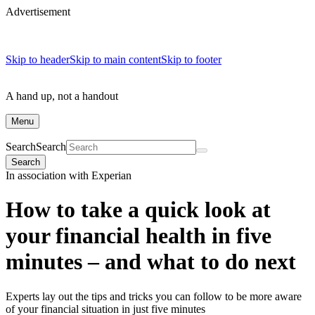
Advertisement
Skip to header
Skip to main content
Skip to footer
A hand up, not a handout
Menu
Search
Search
Search
In association with Experian
How to take a quick look at
your financial health in five
minutes – and what to do next
Experts lay out the tips and tricks you can follow to be more aware
of your financial situation in just five minutes