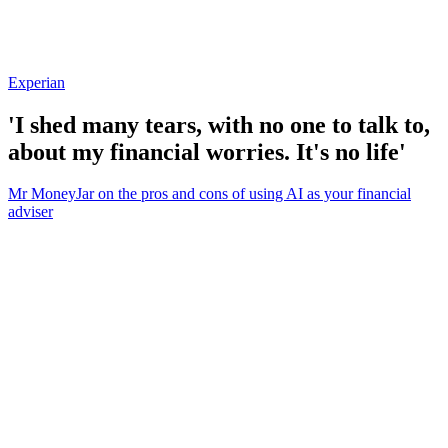
Experian
'I shed many tears, with no one to talk to,
about my financial worries. It's no life'
Mr MoneyJar on the pros and cons of using AI as your financial
adviser