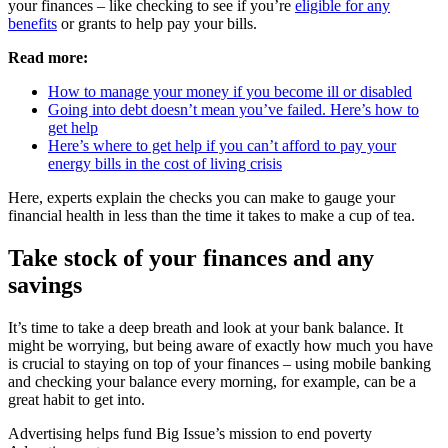
your finances – like checking to see if you’re
eligible for any
benefits
or grants to help pay your bills.
Read more:
How to manage your money if you become ill or disabled
Going into debt doesn’t mean you’ve failed. Here’s how to
get help
Here’s where to get help if you can’t afford to pay your
energy bills in the cost of living crisis
Here, experts explain the checks you can make to gauge your
financial health in less than the time it takes to make a cup of tea.
Take stock of your finances and any
savings
It’s time to take a deep breath and look at your bank balance. It
might be worrying, but being aware of exactly how much you have
is crucial to staying on top of your finances – using mobile banking
and checking your balance every morning, for example, can be a
great habit to get into.
Advertising helps fund Big Issue’s mission to end poverty