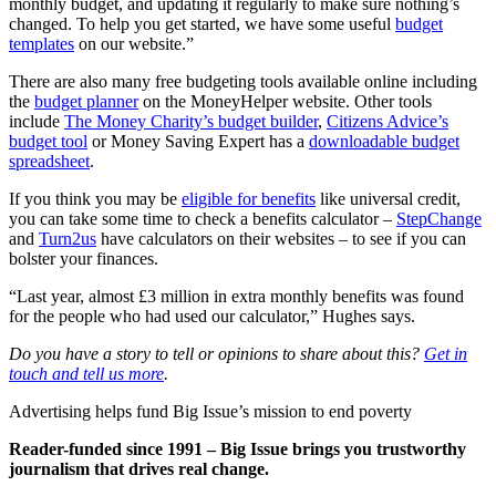
monthly budget, and updating it regularly to make sure nothing’s
changed. To help you get started, we have some useful
budget
templates
on our website.”
There are also many free budgeting tools available online including
the
budget planner
on the MoneyHelper website. Other tools
include
The Money Charity’s budget builder
,
Citizens Advice’s
budget tool
or Money Saving Expert has a
downloadable budget
spreadsheet
.
If you think you may be
eligible for benefits
like universal credit,
you can take some time to check a benefits calculator –
StepChange
and
Turn2us
have calculators on their websites – to see if you can
bolster your finances.
“Last year, almost £3 million in extra monthly benefits was found
for the people who had used our calculator,” Hughes says.
Do you have a story to tell or opinions to share about this?
Get in
touch and tell us more
.
Advertising helps fund Big Issue’s mission to end poverty
Reader-funded since 1991 – Big Issue brings you trustworthy
journalism that drives real change.