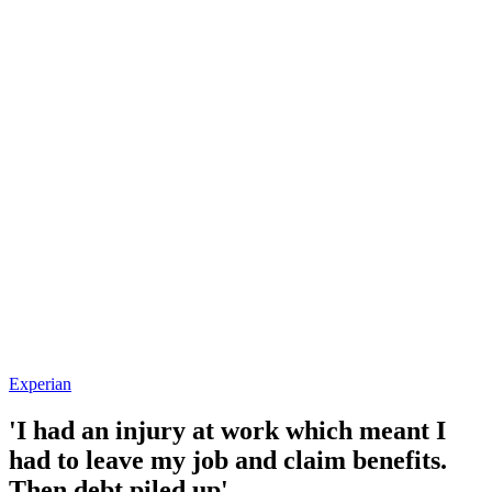
Experian
'I had an injury at work which meant I
had to leave my job and claim benefits.
Then debt piled up'