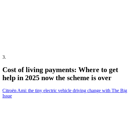
3
.
Cost of living payments: Where to get
help in 2025 now the scheme is over
Citroën Ami: the tiny electric vehicle driving change with The Big
Issue