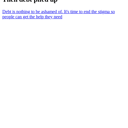
Debt is nothing to be ashamed of. It's time to end the stigma so
people can get the help they need