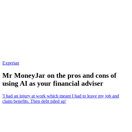
Experian
Mr MoneyJar on the pros and cons of
using AI as your financial adviser
'I had an injury at work which meant I had to leave my job and
claim benefits. Then debt piled up'