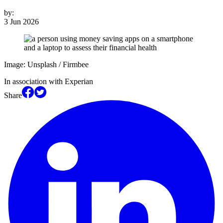
by:
3 Jun 2026
Image: Unsplash / Firmbee
In association with Experian
Share