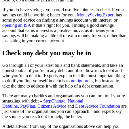
If you do have savings, you could use five minutes to check if your
savings could be working better for you.
MoneySavingExpert
has
some good advice on finding a savings account with interest, or
opening an ISA
if that’s right for you. Finding a good savings
account that earns interest is a positive move, as it means your
savings will be making a little bit of extra money for you, rather than
just sitting in your current account.
Check any debt you may be in
Go through all of your latest bills and bank statements, and take an
honest look at if you’re in any debt, and if so, how much debt and
who you’re in debt to. Experts explain that the most important thing
to do if you find yourself in debt is to
not ignore it
, but instead to
take the time to address it with the help of a debt organisation.
There are many charities and organisations you can turn to if you’re
struggling with debt –
StepChange
,
National
Debtline
,
PayPlan
,
Citizens Advice
and
Debt Advice Foundation
are
just some of the organisations you can approach – and experts say
the sooner you reach out for help, the better.
A debt advisor from any of the organisations above can help you