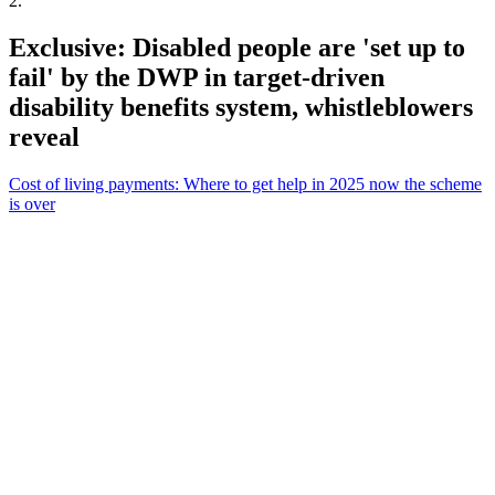
2
.
Exclusive: Disabled people are 'set up to
fail' by the DWP in target-driven
disability benefits system, whistleblowers
reveal
Cost of living payments: Where to get help in 2025 now the scheme
is over