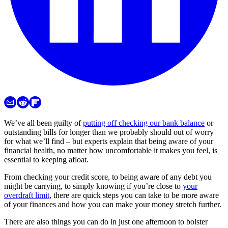
We’ve all been guilty of
putting off checking our bank balance
or
outstanding bills for longer than we probably should out of worry
for what we’ll find – but experts explain that being aware of your
financial health, no matter how uncomfortable it makes you feel, is
essential to keeping afloat.
From checking your credit score, to being aware of any debt you
might be carrying, to simply knowing if you’re close to
your
overdraft limit
, there are quick steps you can take to be more aware
of your finances and how you can make your money stretch further.
There are also things you can do in just one afternoon to bolster