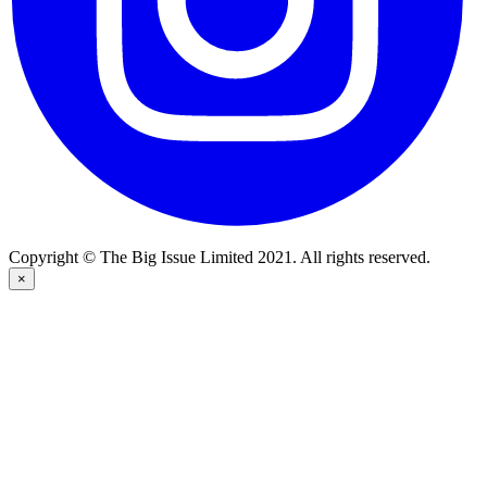
Copyright © The Big Issue Limited 2021. All rights reserved.
×